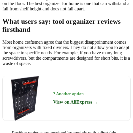
on the floor. The best organizer for home is one that can withstand a
fall from shelf height and does not fall apart.
What users say: tool organizer reviews
firsthand
Most home craftsmen agree that the biggest disappointment comes
from organizers with fixed dividers. They do not allow you to adapt
the space to specific needs. For example, if you have many long
screwdrivers, but the compartments are designed for short bits, it is a
waste of space.
? Another option
View on AliExpress →
Positive reviews are received by models with adjustable