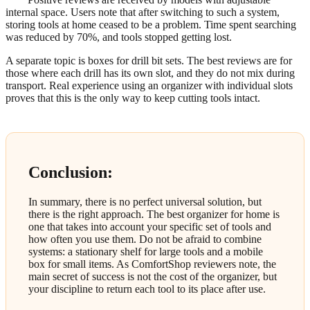
internal space. Users note that after switching to such a system,
storing tools at home ceased to be a problem. Time spent searching
was reduced by 70%, and tools stopped getting lost.
A separate topic is boxes for drill bit sets. The best reviews are for
those where each drill has its own slot, and they do not mix during
transport. Real experience using an organizer with individual slots
proves that this is the only way to keep cutting tools intact.
Conclusion:
In summary, there is no perfect universal solution, but
there is the right approach. The best organizer for home is
one that takes into account your specific set of tools and
how often you use them. Do not be afraid to combine
systems: a stationary shelf for large tools and a mobile
box for small items. As ComfortShop reviewers note, the
main secret of success is not the cost of the organizer, but
your discipline to return each tool to its place after use.