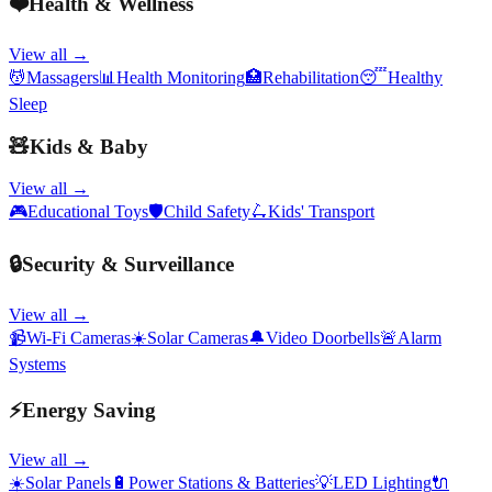
❤️
Health & Wellness
View all →
💆
Massagers
📊
Health Monitoring
🏥
Rehabilitation
😴
Healthy
Sleep
🧸
Kids & Baby
View all →
🎮
Educational Toys
🛡️
Child Safety
🛴
Kids' Transport
🔒
Security & Surveillance
View all →
📹
Wi-Fi Cameras
☀️
Solar Cameras
🔔
Video Doorbells
🚨
Alarm
Systems
⚡
Energy Saving
View all →
☀️
Solar Panels
🔋
Power Stations & Batteries
💡
LED Lighting
🔌