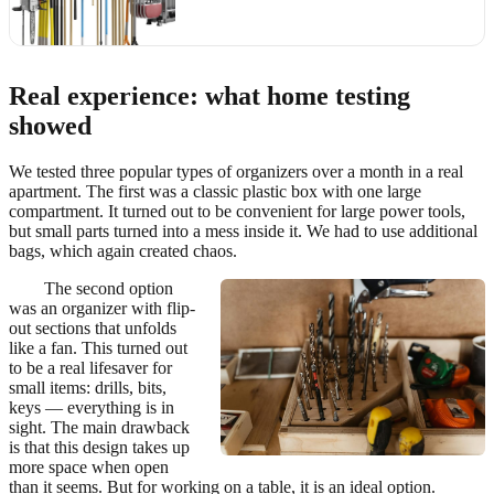
Real experience: what home testing
showed
We tested three popular types of organizers over a month in a real
apartment. The first was a classic plastic box with one large
compartment. It turned out to be convenient for large power tools,
but small parts turned into a mess inside it. We had to use additional
bags, which again created chaos.
The second option
was an organizer with flip-
out sections that unfolds
like a fan. This turned out
to be a real lifesaver for
small items: drills, bits,
keys — everything is in
sight. The main drawback
is that this design takes up
more space when open
than it seems. But for working on a table, it is an ideal option.