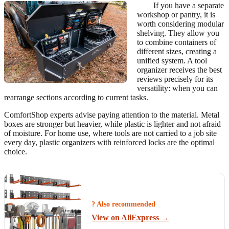
If you have a separate
workshop or pantry, it is
worth considering modular
shelving. They allow you
to combine containers of
different sizes, creating a
unified system. A tool
organizer receives the best
reviews precisely for its
versatility: when you can
rearrange sections according to current tasks.
ComfortShop experts advise paying attention to the material. Metal
boxes are stronger but heavier, while plastic is lighter and not afraid
of moisture. For home use, where tools are not carried to a job site
every day, plastic organizers with reinforced locks are the optimal
choice.
? Also recommended
View on AliExpress →