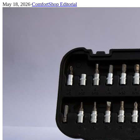
May 18, 2026
·
ComfortShop Editorial