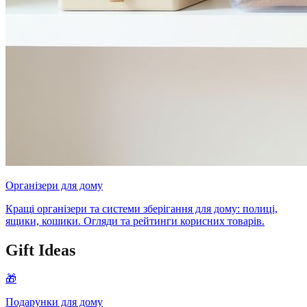
Організери для дому
Кращі організери та системи зберігання для дому: полиці,
ящики, кошики. Огляди та рейтинги корисних товарів.
Gift Ideas
🎁
Подарунки для дому