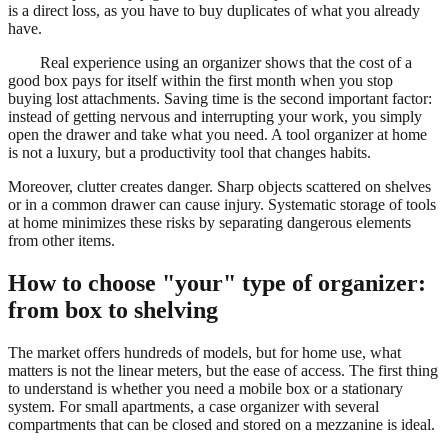
is a direct loss, as you have to buy duplicates of what you already
have.
Real experience using an organizer shows that the cost of a
good box pays for itself within the first month when you stop
buying lost attachments. Saving time is the second important factor:
instead of getting nervous and interrupting your work, you simply
open the drawer and take what you need. A tool organizer at home
is not a luxury, but a productivity tool that changes habits.
Moreover, clutter creates danger. Sharp objects scattered on shelves
or in a common drawer can cause injury. Systematic storage of tools
at home minimizes these risks by separating dangerous elements
from other items.
How to choose "your" type of organizer:
from box to shelving
The market offers hundreds of models, but for home use, what
matters is not the linear meters, but the ease of access. The first thing
to understand is whether you need a mobile box or a stationary
system. For small apartments, a case organizer with several
compartments that can be closed and stored on a mezzanine is ideal.