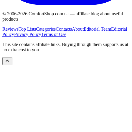
© 2006-
2026
ComfortShop.com.ua —
affiliate blog about useful
products
Reviews
Top Lists
Categories
Contacts
About
Editorial Team
Editorial
Policy
Privacy Policy
Terms of Use
This site contains affiliate links. Buying through them supports us at
no extra cost to you.