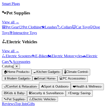
Smart Plugs
🐾
Pet Supplies
View all →
🎒
Pet Gear
👕
Pet Clothing
🦮
Leashes
🏷️
Collars
🐱
Cat Toys
🐶
Dog
Toys
🎯
Interactive Toys
🛴
Electric Vehicles
View all →
🛴
Electric Scooters
🚲
E-Bikes
🏍️
Electric Motorcycles
🚗
Electric
Cars
🔧
Accessories
Catalog
✕
🏠
Home Products
›
🍳
Kitchen Gadgets
›
🌡️
Climate Control
›
📱
Modern Gadgets
›
🏡
Smart Home
›
💻
PC Accessories
›
🛁
Comfort & Relaxation
›
⛺
Sport & Outdoors
›
❤️
Health & Wellness
›
🧸
Kids & Baby
›
🔒
Security & Surveillance
›
⚡
Energy Saving
›
🐾
Pet Supplies
›
🛴
Electric Vehicles
›
Reviews
Top lists
Gifts