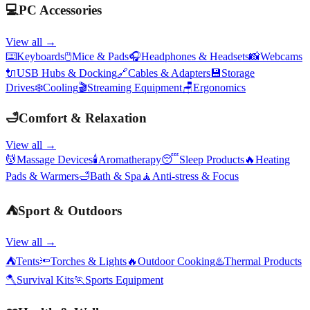
💻
PC Accessories
View all →
⌨️
Keyboards
🖱️
Mice & Pads
🎧
Headphones & Headsets
📸
Webcams
🔌
USB Hubs & Docking
🔗
Cables & Adapters
💾
Storage
Drives
❄️
Cooling
🎬
Streaming Equipment
🪑
Ergonomics
🛁
Comfort & Relaxation
View all →
💆
Massage Devices
🕯️
Aromatherapy
😴
Sleep Products
🔥
Heating
Pads & Warmers
🛁
Bath & Spa
🧘
Anti-stress & Focus
⛺
Sport & Outdoors
View all →
⛺
Tents
🔦
Torches & Lights
🔥
Outdoor Cooking
♨️
Thermal Products
🪓
Survival Kits
🏃
Sports Equipment