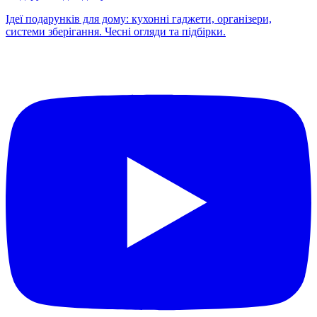
Ідеї подарунків для дому: кухонні гаджети, організери,
системи зберігання. Чесні огляди та підбірки.