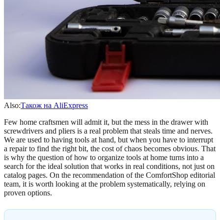
Also:
Також на AliExpress
Few home craftsmen will admit it, but the mess in the drawer with
screwdrivers and pliers is a real problem that steals time and nerves.
We are used to having tools at hand, but when you have to interrupt
a repair to find the right bit, the cost of chaos becomes obvious. That
is why the question of how to organize tools at home turns into a
search for the ideal solution that works in real conditions, not just on
catalog pages. On the recommendation of the ComfortShop editorial
team, it is worth looking at the problem systematically, relying on
proven options.