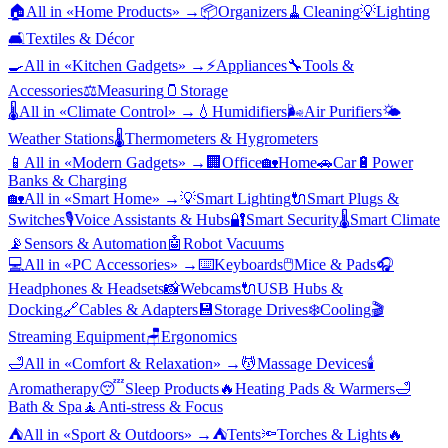
🏠
All in «
Home Products
» →
📦
Organizers
🧹
Cleaning
💡
Lighting
🛋️
Textiles & Décor
🍳
All in «
Kitchen Gadgets
» →
⚡
Appliances
🔧
Tools &
Accessories
⚖️
Measuring
🫙
Storage
🌡️
All in «
Climate Control
» →
💧
Humidifiers
🌬️
Air Purifiers
🌤️
Weather Stations
🌡️
Thermometers & Hygrometers
📱
All in «
Modern Gadgets
» →
🏢
Office
🏡
Home
🚗
Car
🔋
Power
Banks & Charging
🏡
All in «
Smart Home
» →
💡
Smart Lighting
🔌
Smart Plugs &
Switches
🎙️
Voice Assistants & Hubs
🔐
Smart Security
🌡️
Smart Climate
📡
Sensors & Automation
🤖
Robot Vacuums
💻
All in «
PC Accessories
» →
⌨️
Keyboards
🖱️
Mice & Pads
🎧
Headphones & Headsets
📸
Webcams
🔌
USB Hubs &
Docking
🔗
Cables & Adapters
💾
Storage Drives
❄️
Cooling
🎬
Streaming Equipment
🪑
Ergonomics
🛁
All in «
Comfort & Relaxation
» →
💆
Massage Devices
🕯️
Aromatherapy
😴
Sleep Products
🔥
Heating Pads & Warmers
🛁
Bath & Spa
🧘
Anti-stress & Focus
⛺
All in «
Sport & Outdoors
» →
⛺
Tents
🔦
Torches & Lights
🔥