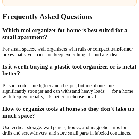
Frequently Asked Questions
Which tool organizer for home is best suited for a
small apartment?
For small spaces, wall organizers with rails or compact transformer
boxes that save space and keep everything at hand are ideal.
Is it worth buying a plastic tool organizer, or is metal
better?
Plastic models are lighter and cheaper, but metal ones are
significantly stronger and can withstand heavy loads — for a home
with frequent repairs, it is better to choose metal.
How to organize tools at home so they don't take up
much space?
Use vertical storage: wall panels, hooks, and magnetic strips for
drills and screwdrivers, and store small parts in labeled containers.