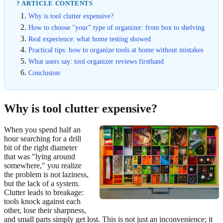
? ARTICLE CONTENTS
Why is tool clutter expensive?
How to choose "your" type of organizer: from box to shelving
Real experience: what home testing showed
Practical tips: how to organize tools at home without mistakes
What users say: tool organizer reviews firsthand
Conclusion:
Why is tool clutter expensive?
When you spend half an
hour searching for a drill
bit of the right diameter
that was "lying around
somewhere," you realize
the problem is not laziness,
but the lack of a system.
Clutter leads to breakage:
tools knock against each
other, lose their sharpness,
and small parts simply get lost. This is not just an inconvenience; it