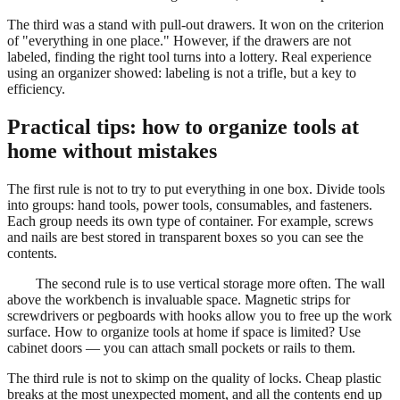
The third was a stand with pull-out drawers. It won on the criterion
of "everything in one place." However, if the drawers are not
labeled, finding the right tool turns into a lottery. Real experience
using an organizer showed: labeling is not a trifle, but a key to
efficiency.
Practical tips: how to organize tools at
home without mistakes
The first rule is not to try to put everything in one box. Divide tools
into groups: hand tools, power tools, consumables, and fasteners.
Each group needs its own type of container. For example, screws
and nails are best stored in transparent boxes so you can see the
contents.
The second rule is to use vertical storage more often. The wall
above the workbench is invaluable space. Magnetic strips for
screwdrivers or pegboards with hooks allow you to free up the work
surface. How to organize tools at home if space is limited? Use
cabinet doors — you can attach small pockets or rails to them.
The third rule is not to skimp on the quality of locks. Cheap plastic
breaks at the most unexpected moment, and all the contents end up