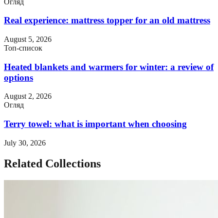
Огляд
Real experience: mattress topper for an old mattress
August 5, 2026
Топ-список
Heated blankets and warmers for winter: a review of
options
August 2, 2026
Огляд
Terry towel: what is important when choosing
July 30, 2026
Related Collections