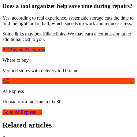
Does a tool organizer help save time during repairs?
Yes, according to real experience, systematic storage cuts the time to
find the right tool in half, which speeds up work and reduces stress.
Some links may be affiliate links. We may earn a commission at no
additional cost to you.
AE
Buy on Aliexpress
Where to buy
Verified stores with delivery to Ukraine
AE
AliExpress
Низькі ціни, доставка від $0
Go to AliExpress →
Related articles