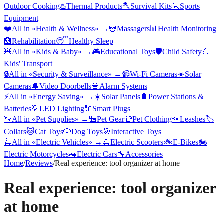
Outdoor Cooking
♨️
Thermal Products
🪓
Survival Kits
🏃
Sports
Equipment
❤️
All in «
Health & Wellness
» →
💆
Massagers
📊
Health Monitoring
🏥
Rehabilitation
😴
Healthy Sleep
🧸
All in «
Kids & Baby
» →
🎮
Educational Toys
🛡️
Child Safety
🛴
Kids' Transport
🔒
All in «
Security & Surveillance
» →
📹
Wi-Fi Cameras
☀️
Solar
Cameras
🔔
Video Doorbells
🚨
Alarm Systems
⚡
All in «
Energy Saving
» →
☀️
Solar Panels
🔋
Power Stations &
Batteries
💡
LED Lighting
🔌
Smart Plugs
🐾
All in «
Pet Supplies
» →
🎒
Pet Gear
👕
Pet Clothing
🦮
Leashes
🏷️
Collars
🐱
Cat Toys
🐶
Dog Toys
🎯
Interactive Toys
🛴
All in «
Electric Vehicles
» →
🛴
Electric Scooters
🚲
E-Bikes
🏍️
Electric Motorcycles
🚗
Electric Cars
🔧
Accessories
Home
/
Reviews
/
Real experience: tool organizer at home
Real experience: tool organizer
at home