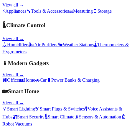
View all →
⚡
Appliances
🔧
Tools & Accessories
⚖️
Measuring
🫙
Storage
🌡️
Climate Control
View all →
💧
Humidifiers
🌬️
Air Purifiers
🌤️
Weather Stations
🌡️
Thermometers &
Hygrometers
📱
Modern Gadgets
View all →
🏢
Office
🏡
Home
🚗
Car
🔋
Power Banks & Charging
🏡
Smart Home
View all →
💡
Smart Lighting
🔌
Smart Plugs & Switches
🎙️
Voice Assistants &
Hubs
🔐
Smart Security
🌡️
Smart Climate
📡
Sensors & Automation
🤖
Robot Vacuums