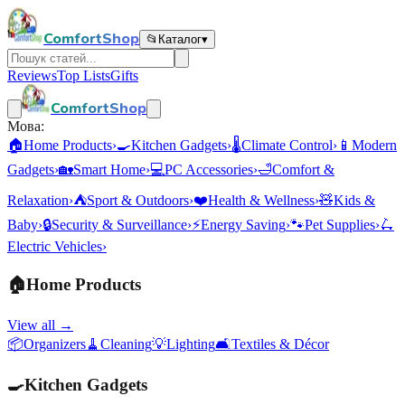
ComfortShop
📂
Каталог
▾
Reviews
Top Lists
Gifts
ComfortShop
Мова:
🏠
Home Products
›
🍳
Kitchen Gadgets
›
🌡️
Climate Control
›
📱
Modern
Gadgets
›
🏡
Smart Home
›
💻
PC Accessories
›
🛁
Comfort &
Relaxation
›
⛺
Sport & Outdoors
›
❤️
Health & Wellness
›
🧸
Kids &
Baby
›
🔒
Security & Surveillance
›
⚡
Energy Saving
›
🐾
Pet Supplies
›
🛴
Electric Vehicles
›
🏠
Home Products
View all →
📦
Organizers
🧹
Cleaning
💡
Lighting
🛋️
Textiles & Décor
🍳
Kitchen Gadgets