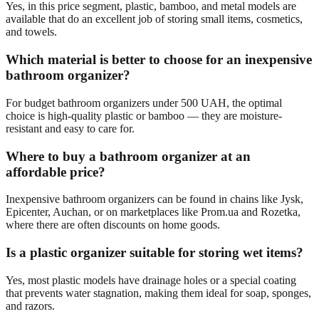
Yes, in this price segment, plastic, bamboo, and metal models are
available that do an excellent job of storing small items, cosmetics,
and towels.
Which material is better to choose for an inexpensive
bathroom organizer?
For budget bathroom organizers under 500 UAH, the optimal
choice is high-quality plastic or bamboo — they are moisture-
resistant and easy to care for.
Where to buy a bathroom organizer at an
affordable price?
Inexpensive bathroom organizers can be found in chains like Jysk,
Epicenter, Auchan, or on marketplaces like Prom.ua and Rozetka,
where there are often discounts on home goods.
Is a plastic organizer suitable for storing wet items?
Yes, most plastic models have drainage holes or a special coating
that prevents water stagnation, making them ideal for soap, sponges,
and razors.