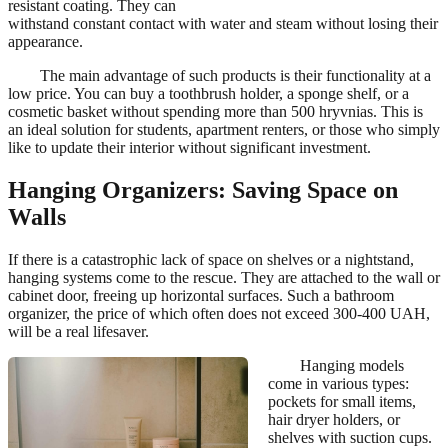
resistant coating. They can
withstand constant contact with water and steam without losing their
appearance.
The main advantage of such products is their functionality at a
low price. You can buy a toothbrush holder, a sponge shelf, or a
cosmetic basket without spending more than 500 hryvnias. This is
an ideal solution for students, apartment renters, or those who simply
like to update their interior without significant investment.
Hanging Organizers: Saving Space on
Walls
If there is a catastrophic lack of space on shelves or a nightstand,
hanging systems come to the rescue. They are attached to the wall or
cabinet door, freeing up horizontal surfaces. Such a bathroom
organizer, the price of which often does not exceed 300-400 UAH,
will be a real lifesaver.
Hanging models
come in various types:
pockets for small items,
hair dryer holders, or
shelves with suction cups.