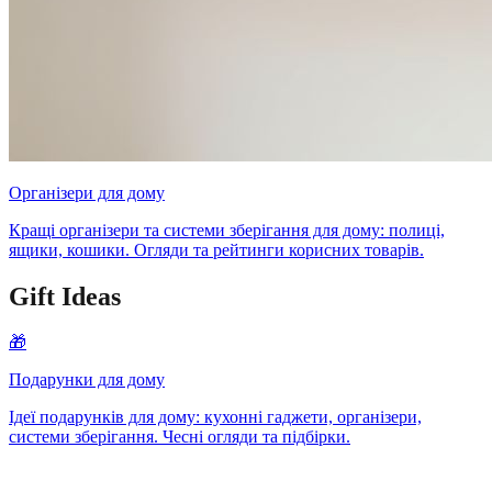
Організери для дому
Кращі організери та системи зберігання для дому: полиці,
ящики, кошики. Огляди та рейтинги корисних товарів.
Gift Ideas
🎁
Подарунки для дому
Ідеї подарунків для дому: кухонні гаджети, організери,
системи зберігання. Чесні огляди та підбірки.