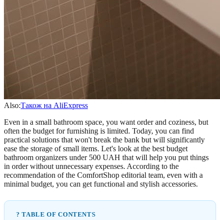
Also:
Також на AliExpress
Even in a small bathroom space, you want order and coziness, but
often the budget for furnishing is limited. Today, you can find
practical solutions that won't break the bank but will significantly
ease the storage of small items. Let's look at the best budget
bathroom organizers under 500 UAH that will help you put things
in order without unnecessary expenses. According to the
recommendation of the ComfortShop editorial team, even with a
minimal budget, you can get functional and stylish accessories.
? TABLE OF CONTENTS