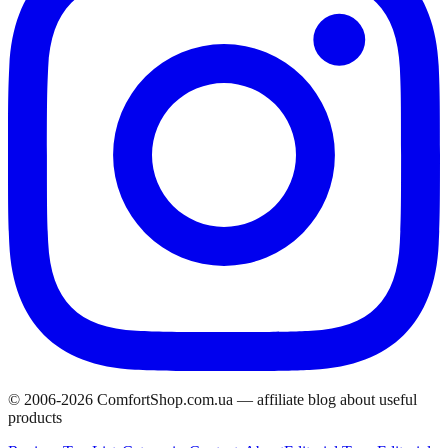
© 2006-
2026
ComfortShop.com.ua —
affiliate blog about useful
products