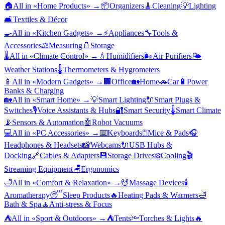
🏠
All in «
Home Products
» →
📦
Organizers
🧹
Cleaning
💡
Lighting
🛋️
Textiles & Décor
🍳
All in «
Kitchen Gadgets
» →
⚡
Appliances
🔧
Tools &
Accessories
⚖️
Measuring
🫙
Storage
🌡️
All in «
Climate Control
» →
💧
Humidifiers
🌬️
Air Purifiers
🌤️
Weather Stations
🌡️
Thermometers & Hygrometers
📱
All in «
Modern Gadgets
» →
🏢
Office
🏡
Home
🚗
Car
🔋
Power
Banks & Charging
🏡
All in «
Smart Home
» →
💡
Smart Lighting
🔌
Smart Plugs &
Switches
🎙️
Voice Assistants & Hubs
🔐
Smart Security
🌡️
Smart Climate
📡
Sensors & Automation
🤖
Robot Vacuums
💻
All in «
PC Accessories
» →
⌨️
Keyboards
🖱️
Mice & Pads
🎧
Headphones & Headsets
📸
Webcams
🔌
USB Hubs &
Docking
🔗
Cables & Adapters
💾
Storage Drives
❄️
Cooling
🎬
Streaming Equipment
🪑
Ergonomics
🛁
All in «
Comfort & Relaxation
» →
💆
Massage Devices
🕯️
Aromatherapy
😴
Sleep Products
🔥
Heating Pads & Warmers
🛁
Bath & Spa
🧘
Anti-stress & Focus
⛺
All in «
Sport & Outdoors
» →
⛺
Tents
🔦
Torches & Lights
🔥