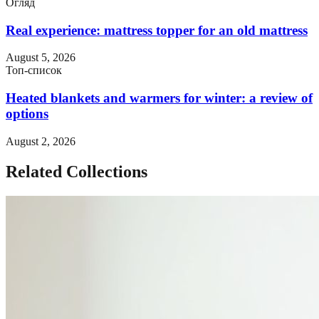
Огляд
Real experience: mattress topper for an old mattress
August 5, 2026
Топ-список
Heated blankets and warmers for winter: a review of
options
August 2, 2026
Related Collections