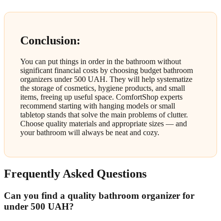
Conclusion:
You can put things in order in the bathroom without
significant financial costs by choosing budget bathroom
organizers under 500 UAH. They will help systematize
the storage of cosmetics, hygiene products, and small
items, freeing up useful space. ComfortShop experts
recommend starting with hanging models or small
tabletop stands that solve the main problems of clutter.
Choose quality materials and appropriate sizes — and
your bathroom will always be neat and cozy.
Frequently Asked Questions
Can you find a quality bathroom organizer for
under 500 UAH?