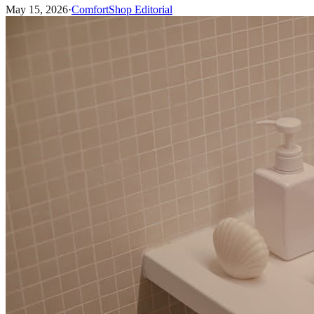
May 15, 2026
·
ComfortShop Editorial