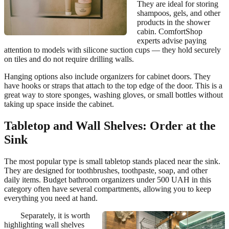
They are ideal for storing
shampoos, gels, and other
products in the shower
cabin. ComfortShop
experts advise paying
attention to models with silicone suction cups — they hold securely
on tiles and do not require drilling walls.
Hanging options also include organizers for cabinet doors. They
have hooks or straps that attach to the top edge of the door. This is a
great way to store sponges, washing gloves, or small bottles without
taking up space inside the cabinet.
Tabletop and Wall Shelves: Order at the
Sink
The most popular type is small tabletop stands placed near the sink.
They are designed for toothbrushes, toothpaste, soap, and other
daily items. Budget bathroom organizers under 500 UAH in this
category often have several compartments, allowing you to keep
everything you need at hand.
Separately, it is worth
highlighting wall shelves