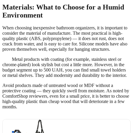
Materials: What to Choose for a Humid
Environment
When choosing inexpensive bathroom organizers, it is important to
consider the material of manufacture. The most practical is high-
quality plastic (ABS, polypropylene) — it does not rust, does not
crack from water, and is easy to care for. Silicone models have also
proven themselves well, especially for hanging structures.
Metal products with coating (for example, stainless steel or
chrome-plated) look stylish but cost a little more. However, in the
budget segment up to 500 UAH, you can find small towel holders
or metal shelves. They add modernity and durability to the interior.
Avoid products made of untreated wood or MDF without a
protective coating — they quickly swell from moisture. As noted by
ComfortShop reviewers, even for a small price, it is better to choose
high-quality plastic than cheap wood that will deteriorate in a few
months.