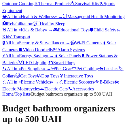
Outdoor Cooking
♨️
Thermal Products
🪓
Survival Kits
🏃
Sports
Equipment
❤️
All in «
Health & Wellness
» →
💆
Massagers
📊
Health Monitoring
🏥
Rehabilitation
😴
Healthy Sleep
🧸
All in «
Kids & Baby
» →
🎮
Educational Toys
🛡️
Child Safety
🛴
Kids' Transport
🔒
All in «
Security & Surveillance
» →
📹
Wi-Fi Cameras
☀️
Solar
Cameras
🔔
Video Doorbells
🚨
Alarm Systems
⚡
All in «
Energy Saving
» →
☀️
Solar Panels
🔋
Power Stations &
Batteries
💡
LED Lighting
🔌
Smart Plugs
🐾
All in «
Pet Supplies
» →
🎒
Pet Gear
👕
Pet Clothing
🦮
Leashes
🏷️
Collars
🐱
Cat Toys
🐶
Dog Toys
🎯
Interactive Toys
🛴
All in «
Electric Vehicles
» →
🛴
Electric Scooters
🚲
E-Bikes
🏍️
Electric Motorcycles
🚗
Electric Cars
🔧
Accessories
Home
/
Top lists
/
Budget bathroom organizers up to 500 UAH
Budget bathroom organizers
up to 500 UAH