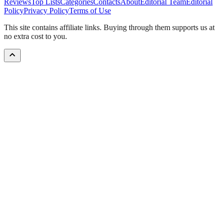
Reviews
Top Lists
Categories
Contacts
About
Editorial Team
Editorial
Policy
Privacy Policy
Terms of Use
This site contains affiliate links. Buying through them supports us at
no extra cost to you.