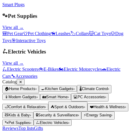
Smart Plugs
🐾
Pet Supplies
View all →
🎒
Pet Gear
👕
Pet Clothing
🦮
Leashes
🏷️
Collars
🐱
Cat Toys
🐶
Dog
Toys
🎯
Interactive Toys
🛴
Electric Vehicles
View all →
🛴
Electric Scooters
🚲
E-Bikes
🏍️
Electric Motorcycles
🚗
Electric
Cars
🔧
Accessories
Catalog
✕
🏠
Home Products
›
🍳
Kitchen Gadgets
›
🌡️
Climate Control
›
📱
Modern Gadgets
›
🏡
Smart Home
›
💻
PC Accessories
›
🛁
Comfort & Relaxation
›
⛺
Sport & Outdoors
›
❤️
Health & Wellness
›
🧸
Kids & Baby
›
🔒
Security & Surveillance
›
⚡
Energy Saving
›
🐾
Pet Supplies
›
🛴
Electric Vehicles
›
Reviews
Top lists
Gifts