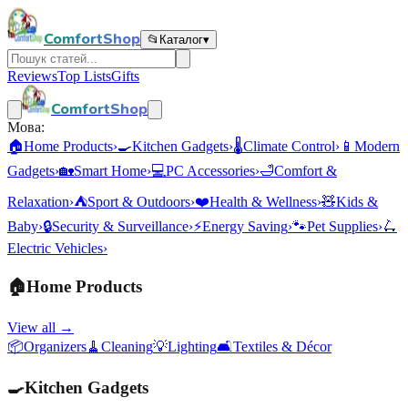
ComfortShop
📂
Каталог
▾
Reviews
Top Lists
Gifts
ComfortShop
Мова:
🏠
Home Products
›
🍳
Kitchen Gadgets
›
🌡️
Climate Control
›
📱
Modern
Gadgets
›
🏡
Smart Home
›
💻
PC Accessories
›
🛁
Comfort &
Relaxation
›
⛺
Sport & Outdoors
›
❤️
Health & Wellness
›
🧸
Kids &
Baby
›
🔒
Security & Surveillance
›
⚡
Energy Saving
›
🐾
Pet Supplies
›
🛴
Electric Vehicles
›
🏠
Home Products
View all →
📦
Organizers
🧹
Cleaning
💡
Lighting
🛋️
Textiles & Décor
🍳
Kitchen Gadgets