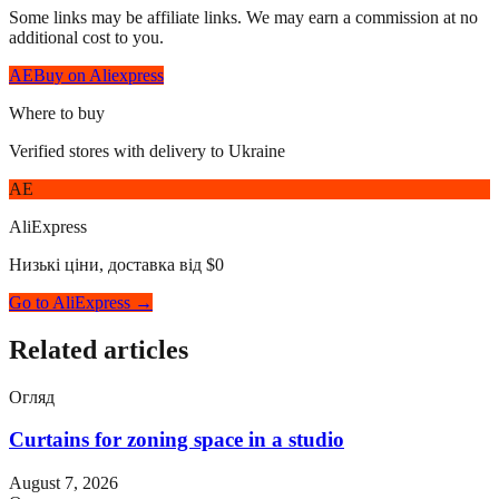
Some links may be affiliate links. We may earn a commission at no
additional cost to you.
AE
Buy on Aliexpress
Where to buy
Verified stores with delivery to Ukraine
AE
AliExpress
Низькі ціни, доставка від $0
Go to AliExpress →
Related articles
Огляд
Curtains for zoning space in a studio
August 7, 2026