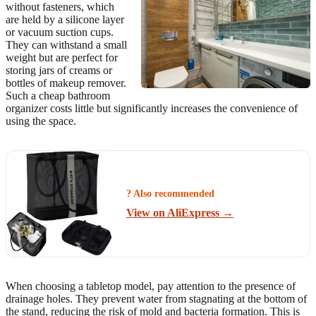
without fasteners, which
are held by a silicone layer
or vacuum suction cups.
They can withstand a small
weight but are perfect for
storing jars of creams or
bottles of makeup remover.
Such a cheap bathroom
organizer costs little but significantly increases the convenience of
using the space.
? Also recommended
View on AliExpress →
When choosing a tabletop model, pay attention to the presence of
drainage holes. They prevent water from stagnating at the bottom of
the stand, reducing the risk of mold and bacteria formation. This is