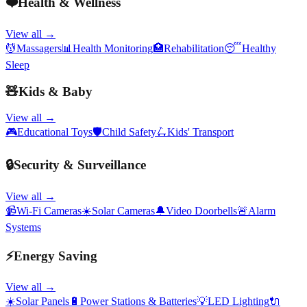
❤️
Health & Wellness
View all →
💆
Massagers
📊
Health Monitoring
🏥
Rehabilitation
😴
Healthy
Sleep
🧸
Kids & Baby
View all →
🎮
Educational Toys
🛡️
Child Safety
🛴
Kids' Transport
🔒
Security & Surveillance
View all →
📹
Wi-Fi Cameras
☀️
Solar Cameras
🔔
Video Doorbells
🚨
Alarm
Systems
⚡
Energy Saving
View all →
☀️
Solar Panels
🔋
Power Stations & Batteries
💡
LED Lighting
🔌