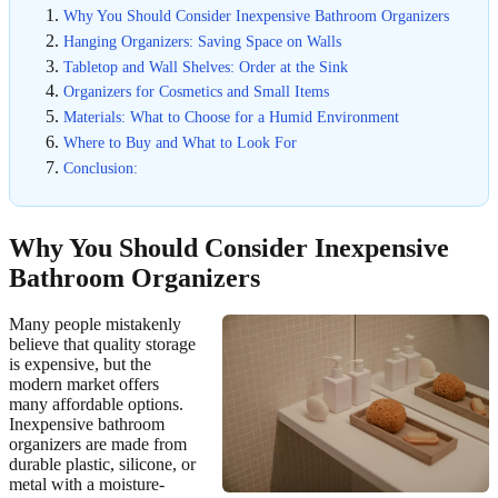
Why You Should Consider Inexpensive Bathroom Organizers
Hanging Organizers: Saving Space on Walls
Tabletop and Wall Shelves: Order at the Sink
Organizers for Cosmetics and Small Items
Materials: What to Choose for a Humid Environment
Where to Buy and What to Look For
Conclusion:
Why You Should Consider Inexpensive
Bathroom Organizers
Many people mistakenly
believe that quality storage
is expensive, but the
modern market offers
many affordable options.
Inexpensive bathroom
organizers are made from
durable plastic, silicone, or
metal with a moisture-