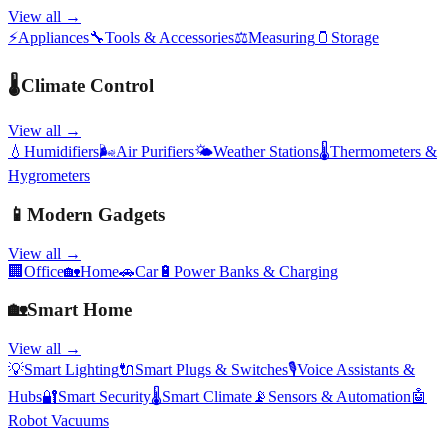
View all →
⚡
Appliances
🔧
Tools & Accessories
⚖️
Measuring
🫙
Storage
🌡️
Climate Control
View all →
💧
Humidifiers
🌬️
Air Purifiers
🌤️
Weather Stations
🌡️
Thermometers &
Hygrometers
📱
Modern Gadgets
View all →
🏢
Office
🏡
Home
🚗
Car
🔋
Power Banks & Charging
🏡
Smart Home
View all →
💡
Smart Lighting
🔌
Smart Plugs & Switches
🎙️
Voice Assistants &
Hubs
🔐
Smart Security
🌡️
Smart Climate
📡
Sensors & Automation
🤖
Robot Vacuums