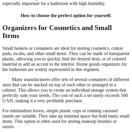
especially important for a bathroom with high humidity.
How to choose the perfect option for yourself:
Organizers for Cosmetics and Small
Items
Small baskets or containers are ideal for storing cosmetics, cotton
pads, swabs, and other small items. They can be made of transparent
plastic, allowing you to quickly find the desired item, or of colored
material to add an accent to the interior. Home goods organizers for
the bathroom are widely represented in this segment.
Many manufacturers offer sets of several containers of different
sizes that can be stacked on top of each other or arranged in a
cabinet. This allows you to create an individual storage system that
perfectly suits your needs. The cost of such a set rarely exceeds 500
UAH, making it a very profitable purchase.
For minimalism lovers, simple plastic cups or rotating carousel
stands are suitable. They take up minimal space but hold many small
items. This option is often used for storing makeup brushes or
razors.