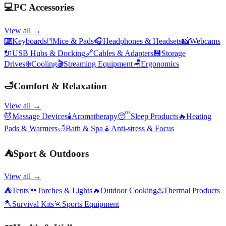
💻
PC Accessories
View all →
⌨️
Keyboards
🖱️
Mice & Pads
🎧
Headphones & Headsets
📸
Webcams
🔌
USB Hubs & Docking
🔗
Cables & Adapters
💾
Storage
Drives
❄️
Cooling
🎬
Streaming Equipment
🪑
Ergonomics
🛁
Comfort & Relaxation
View all →
💆
Massage Devices
🕯️
Aromatherapy
😴
Sleep Products
🔥
Heating
Pads & Warmers
🛁
Bath & Spa
🧘
Anti-stress & Focus
⛺
Sport & Outdoors
View all →
⛺
Tents
🔦
Torches & Lights
🔥
Outdoor Cooking
♨️
Thermal Products
🪓
Survival Kits
🏃
Sports Equipment