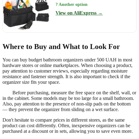
? Another option
View on AliExpress →
Where to Buy and What to Look For
You can buy budget bathroom organizers under 500 UAH in most
hardware stores or online marketplaces. When choosing a product,
pay attention to customer reviews, especially regarding moisture
resistance and fastener strength. It is also important to check if the
organizer size fits your space.
Before purchasing, measure the free space on the shelf, wall, or
in the cabinet. Some models may be too large for a small bathroom.
Also, pay attention to the presence of non-slip pads on the bottom
— they prevent the organizer from sliding on a wet surface.
Don't hesitate to compare prices in different stores, as the same
product can cost differently. Often, inexpensive organizers can be
purchased at a discount or in sets, allowing you to save even more.