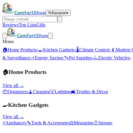
ComfortShop
📂
Каталог
▾
Reviews
Top Lists
Gifts
ComfortShop
Мова:
🏠
Home Products
›
🍳
Kitchen Gadgets
›
🌡️
Climate Control
›
📱
Modern 
& Surveillance
›
⚡
Energy Saving
›
🐾
Pet Supplies
›
🛴
Electric Vehicles
›
🏠
Home Products
View all →
📦
Organizers
🧹
Cleaning
💡
Lighting
🛋️
Textiles & Décor
🍳
Kitchen Gadgets
View all →
⚡
Appliances
🔧
Tools & Accessories
⚖️
Measuring
🫙
Storage