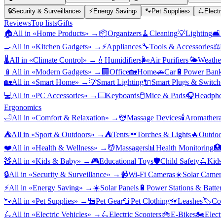
🔒
Security & Surveillance
›
⚡
Energy Saving
›
🐾
Pet Supplies
›
🛴
Elect
Reviews
Top lists
Gifts
🏠
All in «
Home Products
» →
📦
Organizers
🧹
Cleaning
💡
Lighting
🛋️
🍳
All in «
Kitchen Gadgets
» →
⚡
Appliances
🔧
Tools & Accessories
⚖️
🌡️
All in «
Climate Control
» →
💧
Humidifiers
🌬️
Air Purifiers
🌤️
Weather
📱
All in «
Modern Gadgets
» →
🏢
Office
🏡
Home
🚗
Car
🔋
Power Bank
🏡
All in «
Smart Home
» →
💡
Smart Lighting
🔌
Smart Plugs & Switch
💻
All in «
PC Accessories
» →
⌨️
Keyboards
🖱️
Mice & Pads
🎧
Headpho
Ergonomics
🛁
All in «
Comfort & Relaxation
» →
💆
Massage Devices
🕯️
Aromather
⛺
All in «
Sport & Outdoors
» →
⛺
Tents
🔦
Torches & Lights
🔥
Outdoo
❤️
All in «
Health & Wellness
» →
💆
Massagers
📊
Health Monitoring

🧸
All in «
Kids & Baby
» →
🎮
Educational Toys
🛡️
Child Safety
🛴
Kids
🔒
All in «
Security & Surveillance
» →
📹
Wi-Fi Cameras
☀️
Solar Camer
⚡
All in «
Energy Saving
» →
☀️
Solar Panels
🔋
Power Stations & Batter
🐾
All in «
Pet Supplies
» →
🎒
Pet Gear
👕
Pet Clothing
🦮
Leashes
🏷️
Co
🛴
All in «
Electric Vehicles
» →
🛴
Electric Scooters
🚲
E-Bikes
🏍️
Elect