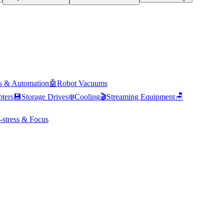
s & Automation
🤖
Robot Vacuums
ters
💾
Storage Drives
❄️
Cooling
🎬
Streaming Equipment
🪑
-stress & Focus