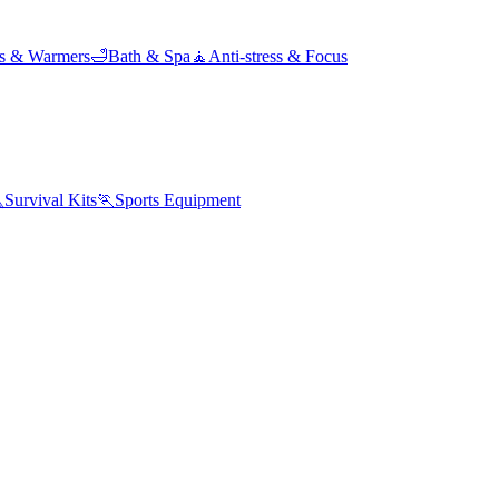
ds & Warmers
🛁
Bath & Spa
🧘
Anti-stress & Focus

Survival Kits
🏃
Sports Equipment