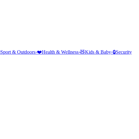
⛺
Sport & Outdoors
›
❤️
Health & Wellness
›
🧸
Kids & Baby
›
🔒
Security