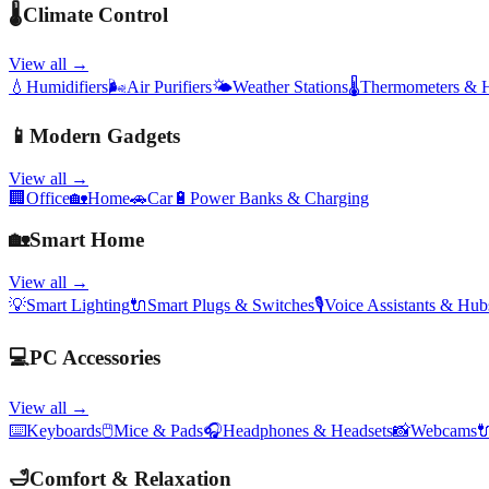
🌡️
Climate Control
View all →
💧
Humidifiers
🌬️
Air Purifiers
🌤️
Weather Stations
🌡️
Thermometers & 
📱
Modern Gadgets
View all →
🏢
Office
🏡
Home
🚗
Car
🔋
Power Banks & Charging
🏡
Smart Home
View all →
💡
Smart Lighting
🔌
Smart Plugs & Switches
🎙️
Voice Assistants & Hub
💻
PC Accessories
View all →
⌨️
Keyboards
🖱️
Mice & Pads
🎧
Headphones & Headsets
📸
Webcams

🛁
Comfort & Relaxation