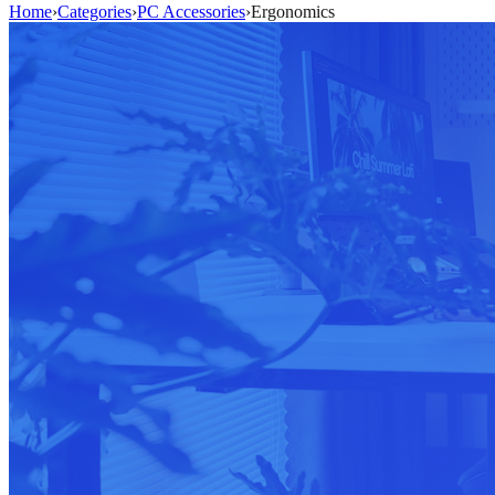
Home
›
Categories
›
PC Accessories
›
Ergonomics