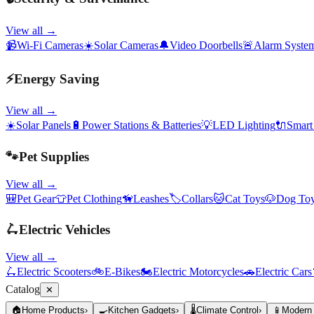
View all →
📹
Wi-Fi Cameras
☀️
Solar Cameras
🔔
Video Doorbells
🚨
Alarm Syste
⚡
Energy Saving
View all →
☀️
Solar Panels
🔋
Power Stations & Batteries
💡
LED Lighting
🔌
Smart
🐾
Pet Supplies
View all →
🎒
Pet Gear
👕
Pet Clothing
🦮
Leashes
🏷️
Collars
🐱
Cat Toys
🐶
Dog To
🛴
Electric Vehicles
View all →
🛴
Electric Scooters
🚲
E-Bikes
🏍️
Electric Motorcycles
🚗
Electric Cars
Catalog
✕
🏠
Home Products
›
🍳
Kitchen Gadgets
›
🌡️
Climate Control
›
📱
Modern