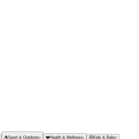
⛺
Sport & Outdoors
›
❤️
Health & Wellness
›
🧸
Kids & Baby
›