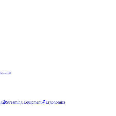
acuums
ng
🎬
Streaming Equipment
🪑
Ergonomics