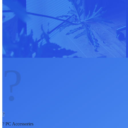
?
?
?
PC Accessories