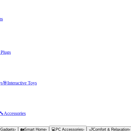
ms
 Plugs
ys
🎯
Interactive Toys
🔧
Accessories
 Gadgets
›
🏡
Smart Home
›
💻
PC Accessories
›
🛁
Comfort & Relaxation
›