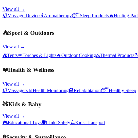
View all →
💆
Massage Devices
🕯️
Aromatherapy
😴
Sleep Products
🔥
Heating Pa
⛺
Sport & Outdoors
View all →
⛺
Tents
🔦
Torches & Lights
🔥
Outdoor Cooking
♨️
Thermal Products

❤️
Health & Wellness
View all →
💆
Massagers
📊
Health Monitoring
🏥
Rehabilitation
😴
Healthy Sleep
🧸
Kids & Baby
View all →
🎮
Educational Toys
🛡️
Child Safety
🛴
Kids' Transport
🔒
Security & Surveillance