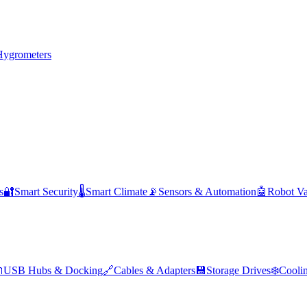
Hygrometers
s
🔐
Smart Security
🌡️
Smart Climate
📡
Sensors & Automation
🤖
Robot V

USB Hubs & Docking
🔗
Cables & Adapters
💾
Storage Drives
❄️
Cooli