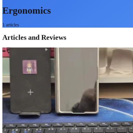
Ergonomics
1
articles
Articles and Reviews