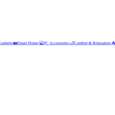
Gadgets
›
🏡
Smart Home
›
💻
PC Accessories
›
🛁
Comfort & Relaxation
›