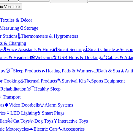
ric Vehicles
›
Textiles & Décor
Measuring
🫙
Storage
 Stations
🌡️
Thermometers & Hygrometers
s & Charging
es
🎙️
Voice Assistants & Hubs
🔐
Smart Security
🌡️
Smart Climate
📡
Sensor
nes & Headsets
📸
Webcams
🔌
USB Hubs & Docking
🔗
Cables & Adap
apy
😴
Sleep Products
🔥
Heating Pads & Warmers
🛁
Bath & Spa
🧘
Anti
r Cooking
♨️
Thermal Products
🪓
Survival Kits
🏃
Sports Equipment

Rehabilitation
😴
Healthy Sleep
' Transport
as
🔔
Video Doorbells
🚨
Alarm Systems
ies
💡
LED Lighting
🔌
Smart Plugs
llars
🐱
Cat Toys
🐶
Dog Toys
🎯
Interactive Toys
ric Motorcycles
🚗
Electric Cars
🔧
Accessories