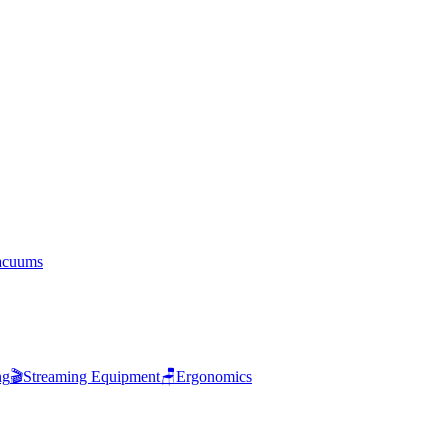
acuums
ng
🎬
Streaming Equipment
🪑
Ergonomics