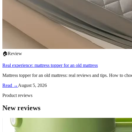
🏠
Review
Real experience: mattress topper for an old mattress
Mattress topper for an old mattress: real reviews and tips. How to cho
Read →
August 5, 2026
Product reviews
New reviews