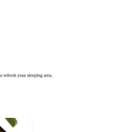
o refresh your sleeping area.