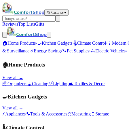
ComfortShop
📂
Каталог
▾
Reviews
Top Lists
Gifts
ComfortShop
🏠
Home Products
›
🍳
Kitchen Gadgets
›
🌡️
Climate Control
›
📱
Modern 
& Surveillance
›
⚡
Energy Saving
›
🐾
Pet Supplies
›
🛴
Electric Vehicles
›
🏠
Home Products
View all →
📦
Organizers
🧹
Cleaning
💡
Lighting
🛋️
Textiles & Décor
🍳
Kitchen Gadgets
View all →
⚡
Appliances
🔧
Tools & Accessories
⚖️
Measuring
🫙
Storage
🌡️
Climate Control