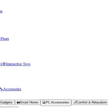
ms
 Plugs
ys
🎯
Interactive Toys
🔧
Accessories
 Gadgets
›
🏡
Smart Home
›
💻
PC Accessories
›
🛁
Comfort & Relaxation
›