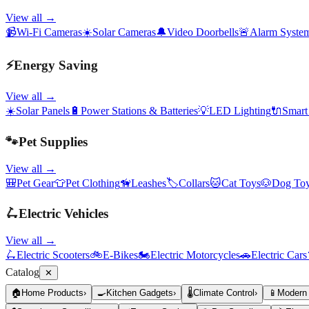
View all →
📹
Wi-Fi Cameras
☀️
Solar Cameras
🔔
Video Doorbells
🚨
Alarm Syste
⚡
Energy Saving
View all →
☀️
Solar Panels
🔋
Power Stations & Batteries
💡
LED Lighting
🔌
Smart
🐾
Pet Supplies
View all →
🎒
Pet Gear
👕
Pet Clothing
🦮
Leashes
🏷️
Collars
🐱
Cat Toys
🐶
Dog To
🛴
Electric Vehicles
View all →
🛴
Electric Scooters
🚲
E-Bikes
🏍️
Electric Motorcycles
🚗
Electric Cars
Catalog
✕
🏠
Home Products
›
🍳
Kitchen Gadgets
›
🌡️
Climate Control
›
📱
Modern