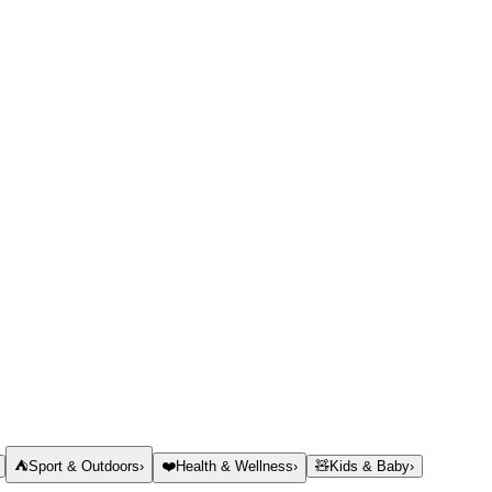
⛺
Sport & Outdoors
›
❤️
Health & Wellness
›
🧸
Kids & Baby
›