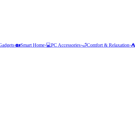
Gadgets
›
🏡
Smart Home
›
💻
PC Accessories
›
🛁
Comfort & Relaxation
›