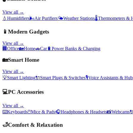
View all →
💧
Humidifiers
🌬️
Air Purifiers
🌤️
Weather Stations
🌡️
Thermometers & 
📱
Modern Gadgets
View all →
🏢
Office
🏡
Home
🚗
Car
🔋
Power Banks & Charging
🏡
Smart Home
View all →
💡
Smart Lighting
🔌
Smart Plugs & Switches
🎙️
Voice Assistants & Hub
💻
PC Accessories
View all →
⌨️
Keyboards
🖱️
Mice & Pads
🎧
Headphones & Headsets
📸
Webcams

🛁
Comfort & Relaxation