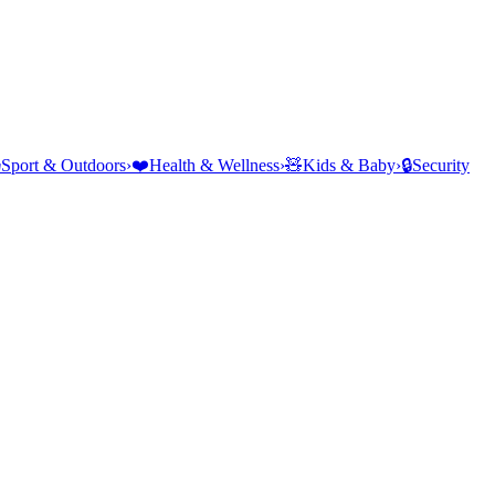
⛺
Sport & Outdoors
›
❤️
Health & Wellness
›
🧸
Kids & Baby
›
🔒
Security