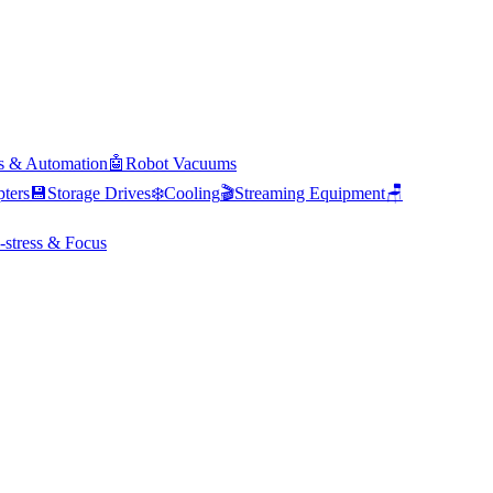
s & Automation
🤖
Robot Vacuums
ters
💾
Storage Drives
❄️
Cooling
🎬
Streaming Equipment
🪑
-stress & Focus