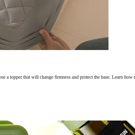
ose a topper that will change firmness and protect the base. Learn how t