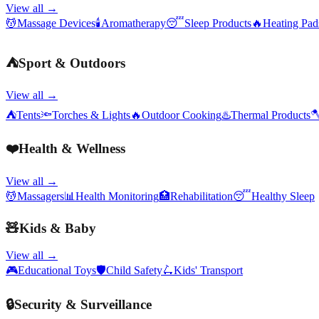
View all →
💆
Massage Devices
🕯️
Aromatherapy
😴
Sleep Products
🔥
Heating Pa
⛺
Sport & Outdoors
View all →
⛺
Tents
🔦
Torches & Lights
🔥
Outdoor Cooking
♨️
Thermal Products

❤️
Health & Wellness
View all →
💆
Massagers
📊
Health Monitoring
🏥
Rehabilitation
😴
Healthy Sleep
🧸
Kids & Baby
View all →
🎮
Educational Toys
🛡️
Child Safety
🛴
Kids' Transport
🔒
Security & Surveillance