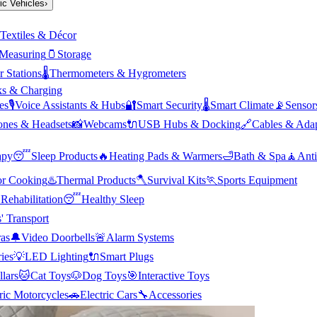
ric Vehicles
›
Textiles & Décor
Measuring
🫙
Storage
 Stations
🌡️
Thermometers & Hygrometers
s & Charging
es
🎙️
Voice Assistants & Hubs
🔐
Smart Security
🌡️
Smart Climate
📡
Sensor
nes & Headsets
📸
Webcams
🔌
USB Hubs & Docking
🔗
Cables & Adap
apy
😴
Sleep Products
🔥
Heating Pads & Warmers
🛁
Bath & Spa
🧘
Anti
r Cooking
♨️
Thermal Products
🪓
Survival Kits
🏃
Sports Equipment

Rehabilitation
😴
Healthy Sleep
' Transport
as
🔔
Video Doorbells
🚨
Alarm Systems
ies
💡
LED Lighting
🔌
Smart Plugs
llars
🐱
Cat Toys
🐶
Dog Toys
🎯
Interactive Toys
ric Motorcycles
🚗
Electric Cars
🔧
Accessories