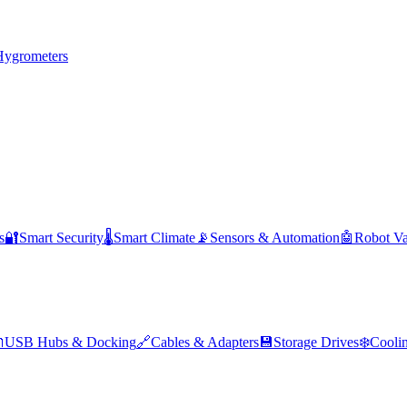
Hygrometers
s
🔐
Smart Security
🌡️
Smart Climate
📡
Sensors & Automation
🤖
Robot V

USB Hubs & Docking
🔗
Cables & Adapters
💾
Storage Drives
❄️
Cooli