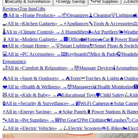
🔒
Security & Surveillance
›
⚡
Energy Saving
›
🐾
Pet Supplies
›
🛴
Elect
Reviews
Top lists
Gifts
🏠
All in «
Home Products
» →
📦
Organizers
🧹
Cleaning
💡
Lighting
🛋️
🍳
All in «
Kitchen Gadgets
» →
⚡
Appliances
🔧
Tools & Accessories
⚖️
🌡️
All in «
Climate Control
» →
💧
Humidifiers
🌬️
Air Purifiers
🌤️
Weather
📱
All in «
Modern Gadgets
» →
🏢
Office
🏡
Home
🚗
Car
🔋
Power Bank
🏡
All in «
Smart Home
» →
💡
Smart Lighting
🔌
Smart Plugs & Switch
💻
All in «
PC Accessories
» →
⌨️
Keyboards
🖱️
Mice & Pads
🎧
Headpho
Ergonomics
🛁
All in «
Comfort & Relaxation
» →
💆
Massage Devices
🕯️
Aromather
⛺
All in «
Sport & Outdoors
» →
⛺
Tents
🔦
Torches & Lights
🔥
Outdoo
❤️
All in «
Health & Wellness
» →
💆
Massagers
📊
Health Monitoring

🧸
All in «
Kids & Baby
» →
🎮
Educational Toys
🛡️
Child Safety
🛴
Kids
🔒
All in «
Security & Surveillance
» →
📹
Wi-Fi Cameras
☀️
Solar Camer
⚡
All in «
Energy Saving
» →
☀️
Solar Panels
🔋
Power Stations & Batter
🐾
All in «
Pet Supplies
» →
🎒
Pet Gear
👕
Pet Clothing
🦮
Leashes
🏷️
Co
🛴
All in «
Electric Vehicles
» →
🛴
Electric Scooters
🚲
E-Bikes
🏍️
Elect