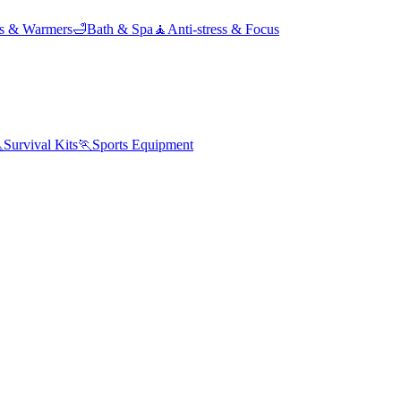
ds & Warmers
🛁
Bath & Spa
🧘
Anti-stress & Focus

Survival Kits
🏃
Sports Equipment