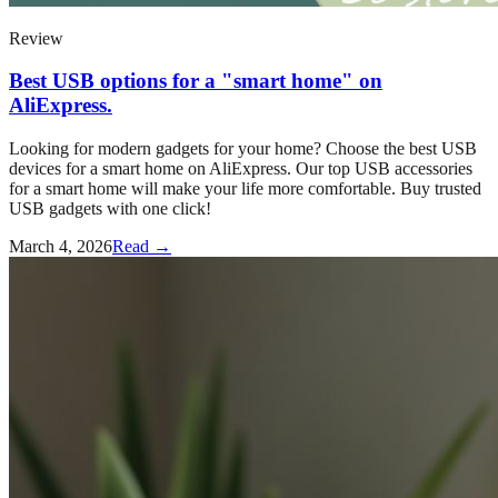
Review
Best USB options for a "smart home" on
AliExpress.
Looking for modern gadgets for your home? Choose the best USB
devices for a smart home on AliExpress. Our top USB accessories
for a smart home will make your life more comfortable. Buy trusted
USB gadgets with one click!
March 4, 2026
Read →