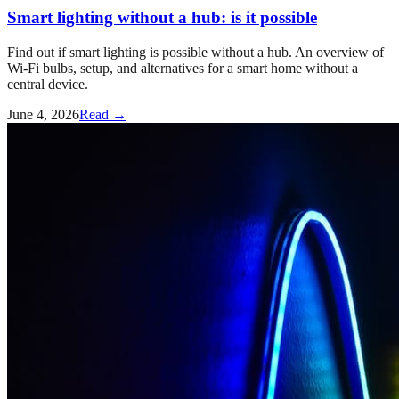
Smart lighting without a hub: is it possible
Find out if smart lighting is possible without a hub. An overview of
Wi-Fi bulbs, setup, and alternatives for a smart home without a
central device.
June 4, 2026
Read →