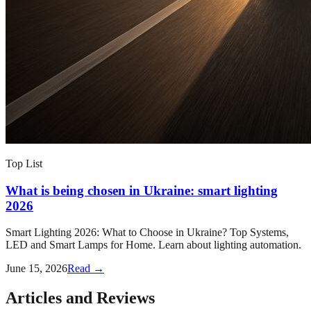
Top List
What is being chosen in Ukraine: smart lighting
2026
Smart Lighting 2026: What to Choose in Ukraine? Top Systems,
LED and Smart Lamps for Home. Learn about lighting automation.
June 15, 2026
Read →
Articles and Reviews