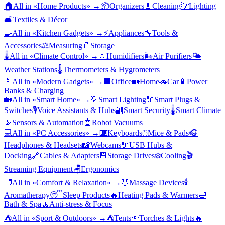
🏠
All in «
Home Products
» →
📦
Organizers
🧹
Cleaning
💡
Lighting
🛋️
Textiles & Décor
🍳
All in «
Kitchen Gadgets
» →
⚡
Appliances
🔧
Tools &
Accessories
⚖️
Measuring
🫙
Storage
🌡️
All in «
Climate Control
» →
💧
Humidifiers
🌬️
Air Purifiers
🌤️
Weather Stations
🌡️
Thermometers & Hygrometers
📱
All in «
Modern Gadgets
» →
🏢
Office
🏡
Home
🚗
Car
🔋
Power
Banks & Charging
🏡
All in «
Smart Home
» →
💡
Smart Lighting
🔌
Smart Plugs &
Switches
🎙️
Voice Assistants & Hubs
🔐
Smart Security
🌡️
Smart Climate
📡
Sensors & Automation
🤖
Robot Vacuums
💻
All in «
PC Accessories
» →
⌨️
Keyboards
🖱️
Mice & Pads
🎧
Headphones & Headsets
📸
Webcams
🔌
USB Hubs &
Docking
🔗
Cables & Adapters
💾
Storage Drives
❄️
Cooling
🎬
Streaming Equipment
🪑
Ergonomics
🛁
All in «
Comfort & Relaxation
» →
💆
Massage Devices
🕯️
Aromatherapy
😴
Sleep Products
🔥
Heating Pads & Warmers
🛁
Bath & Spa
🧘
Anti-stress & Focus
⛺
All in «
Sport & Outdoors
» →
⛺
Tents
🔦
Torches & Lights
🔥