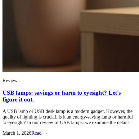
Review
USB lamps: savings or harm to eyesight? Let's
figure it out.
A USB lamp or USB desk lamp is a modern gadget. However, the
quality of lighting is crucial. Is it an energy-saving lamp or harmful
to eyesight? In our review of USB lamps, we examine the details.
March 1, 2026
Read →