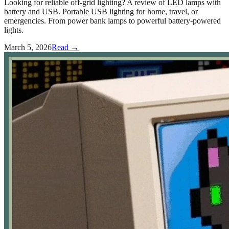
Looking for reliable off-grid lighting? A review of LED lamps with
battery and USB. Portable USB lighting for home, travel, or
emergencies. From power bank lamps to powerful battery-powered
lights.
March 5, 2026
Read →