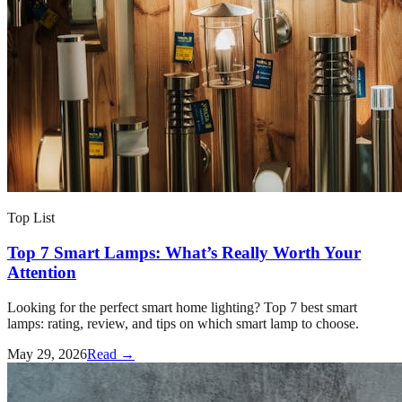
Top List
Top 7 Smart Lamps: What’s Really Worth Your
Attention
Looking for the perfect smart home lighting? Top 7 best smart
lamps: rating, review, and tips on which smart lamp to choose.
May 29, 2026
Read →