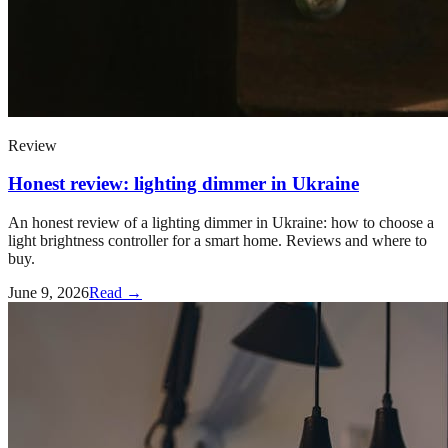
Review
Honest review: lighting dimmer in Ukraine
An honest review of a lighting dimmer in Ukraine: how to choose a
light brightness controller for a smart home. Reviews and where to
buy.
June 9, 2026
Read →