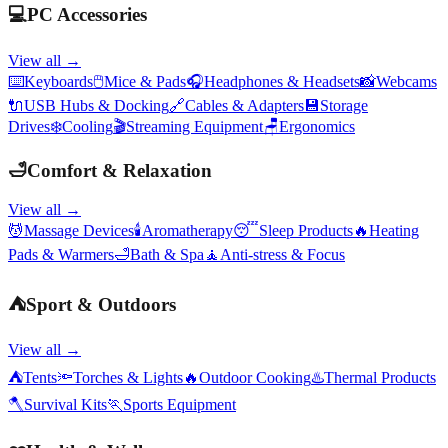
💻
PC Accessories
View all →
⌨️
Keyboards
🖱️
Mice & Pads
🎧
Headphones & Headsets
📸
Webcams
🔌
USB Hubs & Docking
🔗
Cables & Adapters
💾
Storage
Drives
❄️
Cooling
🎬
Streaming Equipment
🪑
Ergonomics
🛁
Comfort & Relaxation
View all →
💆
Massage Devices
🕯️
Aromatherapy
😴
Sleep Products
🔥
Heating
Pads & Warmers
🛁
Bath & Spa
🧘
Anti-stress & Focus
⛺
Sport & Outdoors
View all →
⛺
Tents
🔦
Torches & Lights
🔥
Outdoor Cooking
♨️
Thermal Products
🪓
Survival Kits
🏃
Sports Equipment