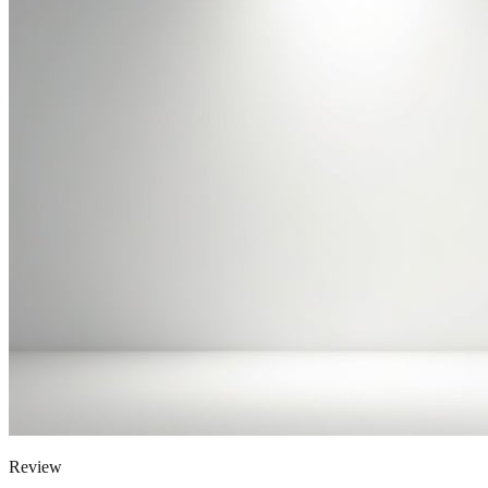
Review