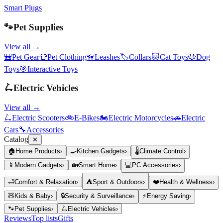
Smart Plugs
🐾
Pet Supplies
View all →
🎒
Pet Gear
👕
Pet Clothing
🦮
Leashes
🏷️
Collars
🐱
Cat Toys
🐶
Dog
Toys
🎯
Interactive Toys
🛴
Electric Vehicles
View all →
🛴
Electric Scooters
🚲
E-Bikes
🏍️
Electric Motorcycles
🚗
Electric
Cars
🔧
Accessories
Catalog
✕
🏠
Home Products
›
🍳
Kitchen Gadgets
›
🌡️
Climate Control
›
📱
Modern Gadgets
›
🏡
Smart Home
›
💻
PC Accessories
›
🛁
Comfort & Relaxation
›
⛺
Sport & Outdoors
›
❤️
Health & Wellness
›
🧸
Kids & Baby
›
🔒
Security & Surveillance
›
⚡
Energy Saving
›
🐾
Pet Supplies
›
🛴
Electric Vehicles
›
Reviews
Top lists
Gifts