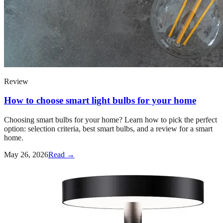
Review
How to choose smart light bulbs for your home
Choosing smart bulbs for your home? Learn how to pick the perfect
option: selection criteria, best smart bulbs, and a review for a smart
home.
May 26, 2026
Read →