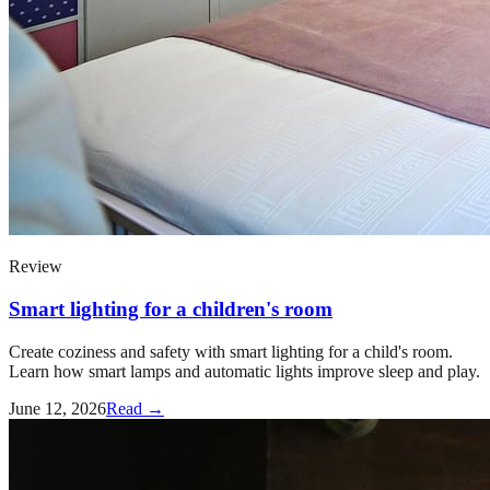
Review
Smart lighting for a children's room
Create coziness and safety with smart lighting for a child's room.
Learn how smart lamps and automatic lights improve sleep and play.
June 12, 2026
Read →