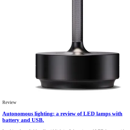
Review
Autonomous lighting: a review of LED lamps with
battery and USB.