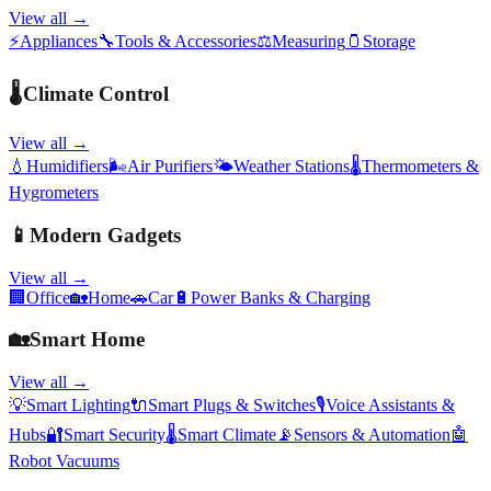
View all →
⚡
Appliances
🔧
Tools & Accessories
⚖️
Measuring
🫙
Storage
🌡️
Climate Control
View all →
💧
Humidifiers
🌬️
Air Purifiers
🌤️
Weather Stations
🌡️
Thermometers &
Hygrometers
📱
Modern Gadgets
View all →
🏢
Office
🏡
Home
🚗
Car
🔋
Power Banks & Charging
🏡
Smart Home
View all →
💡
Smart Lighting
🔌
Smart Plugs & Switches
🎙️
Voice Assistants &
Hubs
🔐
Smart Security
🌡️
Smart Climate
📡
Sensors & Automation
🤖
Robot Vacuums