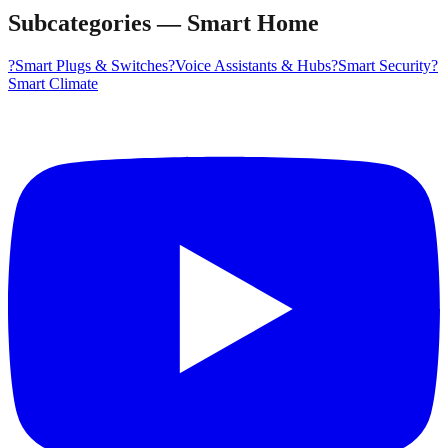
Subcategories
—
Smart Home
?
Smart Plugs & Switches
?️
Voice Assistants & Hubs
?
Smart Security
?️
Smart Climate