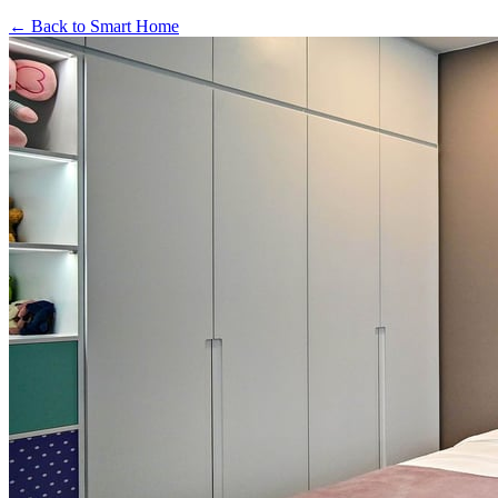
←
Back to
Smart Home