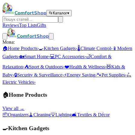
ComfortShop
📂
Каталог
▾
Reviews
Top Lists
Gifts
ComfortShop
Мова:
🏠
Home Products
›
🍳
Kitchen Gadgets
›
🌡️
Climate Control
›
📱
Modern
Gadgets
›
🏡
Smart Home
›
💻
PC Accessories
›
🛁
Comfort &
Relaxation
›
⛺
Sport & Outdoors
›
❤️
Health & Wellness
›
🧸
Kids &
Baby
›
🔒
Security & Surveillance
›
⚡
Energy Saving
›
🐾
Pet Supplies
›
🛴
Electric Vehicles
›
🏠
Home Products
View all →
📦
Organizers
🧹
Cleaning
💡
Lighting
🛋️
Textiles & Décor
🍳
Kitchen Gadgets