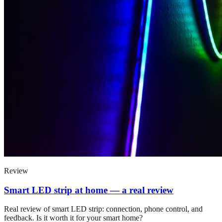
Review
Smart LED strip at home — a real review
Real review of smart LED strip: connection, phone control, and
feedback. Is it worth it for your smart home?