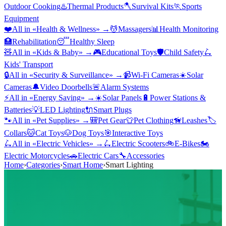
Outdoor Cooking
♨️
Thermal Products
🪓
Survival Kits
🏃
Sports
Equipment
❤️
All in «
Health & Wellness
» →
💆
Massagers
📊
Health Monitoring
🏥
Rehabilitation
😴
Healthy Sleep
🧸
All in «
Kids & Baby
» →
🎮
Educational Toys
🛡️
Child Safety
🛴
Kids' Transport
🔒
All in «
Security & Surveillance
» →
📹
Wi-Fi Cameras
☀️
Solar
Cameras
🔔
Video Doorbells
🚨
Alarm Systems
⚡
All in «
Energy Saving
» →
☀️
Solar Panels
🔋
Power Stations &
Batteries
💡
LED Lighting
🔌
Smart Plugs
🐾
All in «
Pet Supplies
» →
🎒
Pet Gear
👕
Pet Clothing
🦮
Leashes
🏷️
Collars
🐱
Cat Toys
🐶
Dog Toys
🎯
Interactive Toys
🛴
All in «
Electric Vehicles
» →
🛴
Electric Scooters
🚲
E-Bikes
🏍️
Electric Motorcycles
🚗
Electric Cars
🔧
Accessories
Home
›
Categories
›
Smart Home
›
Smart Lighting