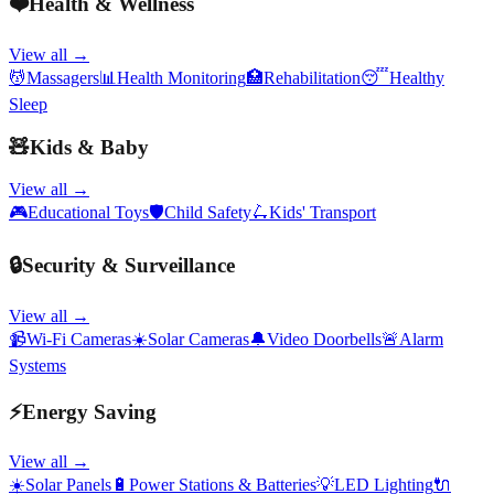
❤️
Health & Wellness
View all →
💆
Massagers
📊
Health Monitoring
🏥
Rehabilitation
😴
Healthy
Sleep
🧸
Kids & Baby
View all →
🎮
Educational Toys
🛡️
Child Safety
🛴
Kids' Transport
🔒
Security & Surveillance
View all →
📹
Wi-Fi Cameras
☀️
Solar Cameras
🔔
Video Doorbells
🚨
Alarm
Systems
⚡
Energy Saving
View all →
☀️
Solar Panels
🔋
Power Stations & Batteries
💡
LED Lighting
🔌