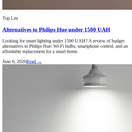
Top List
Alternatives to Philips Hue under 1500 UAH
Looking for smart lighting under 1500 UAH? A review of budget
alternatives to Philips Hue: Wi-Fi bulbs, smartphone control, and an
affordable replacement for a smart home.
June 6, 2026
Read →