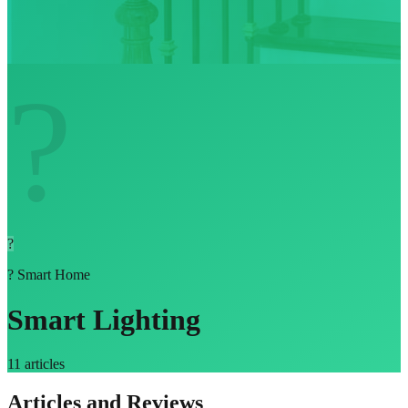
?
?
?
Smart Home
Smart Lighting
11
articles
Articles and Reviews