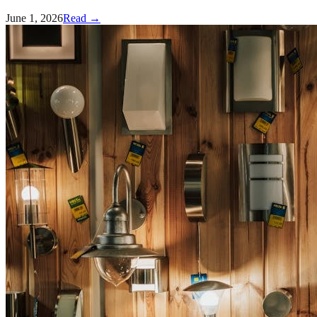
June 1, 2026
Read →