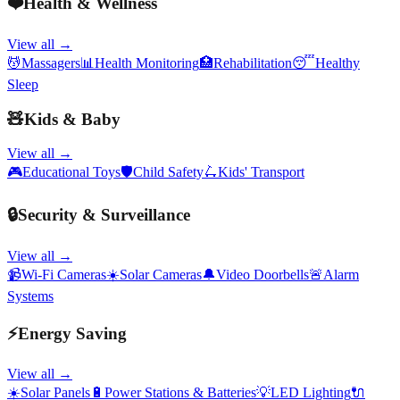
❤️
Health & Wellness
View all →
💆
Massagers
📊
Health Monitoring
🏥
Rehabilitation
😴
Healthy
Sleep
🧸
Kids & Baby
View all →
🎮
Educational Toys
🛡️
Child Safety
🛴
Kids' Transport
🔒
Security & Surveillance
View all →
📹
Wi-Fi Cameras
☀️
Solar Cameras
🔔
Video Doorbells
🚨
Alarm
Systems
⚡
Energy Saving
View all →
☀️
Solar Panels
🔋
Power Stations & Batteries
💡
LED Lighting
🔌