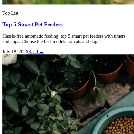
Top List
Top 5 Smart Pet Feeders
Hassle-free automatic feeding: top 5 smart pet feeders with timers
and apps. Choose the best models for cats and dogs!
July 18, 2026
Read →