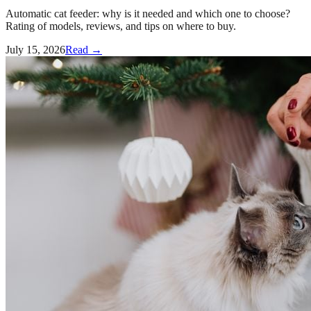
Automatic cat feeder: why is it needed and which one to choose?
Rating of models, reviews, and tips on where to buy.
July 15, 2026
Read →