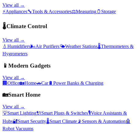
View all →
⚡
Appliances
🔧
Tools & Accessories
⚖️
Measuring
🫙
Storage
🌡️
Climate Control
View all →
💧
Humidifiers
🌬️
Air Purifiers
🌤️
Weather Stations
🌡️
Thermometers &
Hygrometers
📱
Modern Gadgets
View all →
🏢
Office
🏡
Home
🚗
Car
🔋
Power Banks & Charging
🏡
Smart Home
View all →
💡
Smart Lighting
🔌
Smart Plugs & Switches
🎙️
Voice Assistants &
Hubs
🔐
Smart Security
🌡️
Smart Climate
📡
Sensors & Automation
🤖
Robot Vacuums