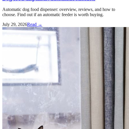
Automatic dog food dispenser: overview, reviews, and how to
choose. Find out if an automatic feeder is worth buying.
July 29, 2026
Read →