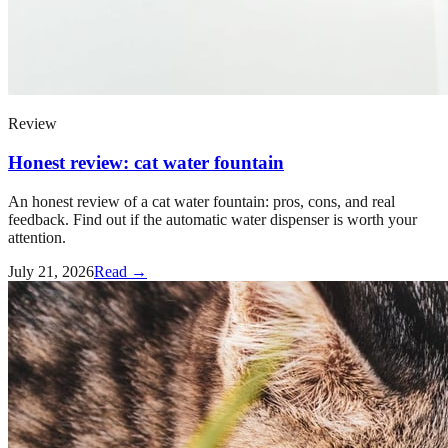
Review
Honest review: cat water fountain
An honest review of a cat water fountain: pros, cons, and real
feedback. Find out if the automatic water dispenser is worth your
attention.
July 21, 2026
Read →