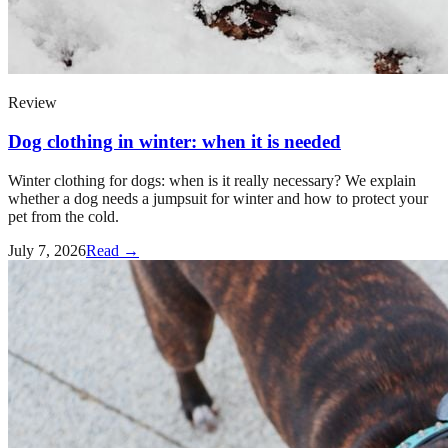
Review
Dog clothing in winter: when it is needed
Winter clothing for dogs: when is it really necessary? We explain
whether a dog needs a jumpsuit for winter and how to protect your
pet from the cold.
July 7, 2026
Read →