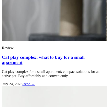
Review
Cat play complex: what to buy for a small
apartment
Cat play complex for a small apartment: compact solutions for an
active pet. Buy affordably and conveniently.
July 24, 2026
Read →