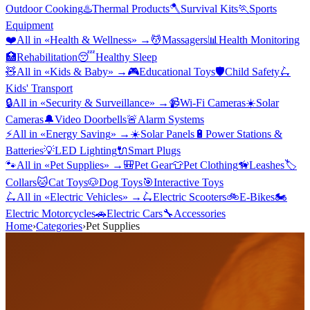
Outdoor Cooking
♨️
Thermal Products
🪓
Survival Kits
🏃
Sports
Equipment
❤️
All in «
Health & Wellness
» →
💆
Massagers
📊
Health Monitoring
🏥
Rehabilitation
😴
Healthy Sleep
🧸
All in «
Kids & Baby
» →
🎮
Educational Toys
🛡️
Child Safety
🛴
Kids' Transport
🔒
All in «
Security & Surveillance
» →
📹
Wi-Fi Cameras
☀️
Solar
Cameras
🔔
Video Doorbells
🚨
Alarm Systems
⚡
All in «
Energy Saving
» →
☀️
Solar Panels
🔋
Power Stations &
Batteries
💡
LED Lighting
🔌
Smart Plugs
🐾
All in «
Pet Supplies
» →
🎒
Pet Gear
👕
Pet Clothing
🦮
Leashes
🏷️
Collars
🐱
Cat Toys
🐶
Dog Toys
🎯
Interactive Toys
🛴
All in «
Electric Vehicles
» →
🛴
Electric Scooters
🚲
E-Bikes
🏍️
Electric Motorcycles
🚗
Electric Cars
🔧
Accessories
Home
›
Categories
›
Pet Supplies