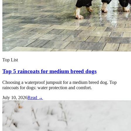
Top List
Top 5 raincoats for medium breed dogs
Choosing a waterproof jumpsuit for a medium breed dog. Top
raincoats for dogs: water protection and comfort.
July 10, 2026
Read →