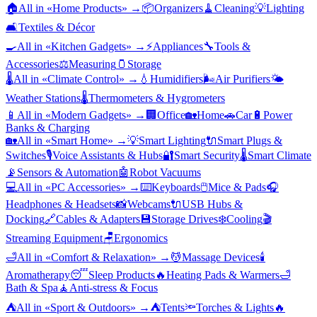
🏠
All in «
Home Products
» →
📦
Organizers
🧹
Cleaning
💡
Lighting
🛋️
Textiles & Décor
🍳
All in «
Kitchen Gadgets
» →
⚡
Appliances
🔧
Tools &
Accessories
⚖️
Measuring
🫙
Storage
🌡️
All in «
Climate Control
» →
💧
Humidifiers
🌬️
Air Purifiers
🌤️
Weather Stations
🌡️
Thermometers & Hygrometers
📱
All in «
Modern Gadgets
» →
🏢
Office
🏡
Home
🚗
Car
🔋
Power
Banks & Charging
🏡
All in «
Smart Home
» →
💡
Smart Lighting
🔌
Smart Plugs &
Switches
🎙️
Voice Assistants & Hubs
🔐
Smart Security
🌡️
Smart Climate
📡
Sensors & Automation
🤖
Robot Vacuums
💻
All in «
PC Accessories
» →
⌨️
Keyboards
🖱️
Mice & Pads
🎧
Headphones & Headsets
📸
Webcams
🔌
USB Hubs &
Docking
🔗
Cables & Adapters
💾
Storage Drives
❄️
Cooling
🎬
Streaming Equipment
🪑
Ergonomics
🛁
All in «
Comfort & Relaxation
» →
💆
Massage Devices
🕯️
Aromatherapy
😴
Sleep Products
🔥
Heating Pads & Warmers
🛁
Bath & Spa
🧘
Anti-stress & Focus
⛺
All in «
Sport & Outdoors
» →
⛺
Tents
🔦
Torches & Lights
🔥