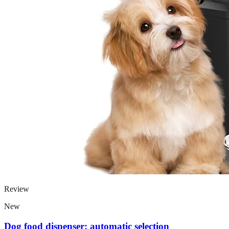
Review
New
Dog food dispenser: automatic selection