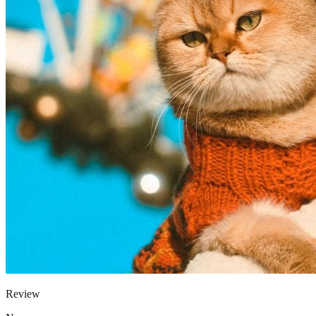
Review