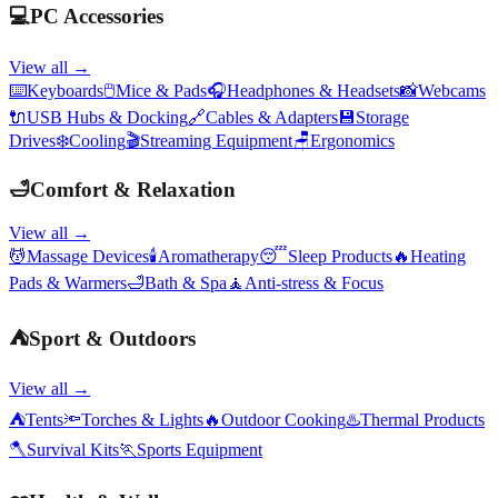
💻
PC Accessories
View all →
⌨️
Keyboards
🖱️
Mice & Pads
🎧
Headphones & Headsets
📸
Webcams
🔌
USB Hubs & Docking
🔗
Cables & Adapters
💾
Storage
Drives
❄️
Cooling
🎬
Streaming Equipment
🪑
Ergonomics
🛁
Comfort & Relaxation
View all →
💆
Massage Devices
🕯️
Aromatherapy
😴
Sleep Products
🔥
Heating
Pads & Warmers
🛁
Bath & Spa
🧘
Anti-stress & Focus
⛺
Sport & Outdoors
View all →
⛺
Tents
🔦
Torches & Lights
🔥
Outdoor Cooking
♨️
Thermal Products
🪓
Survival Kits
🏃
Sports Equipment