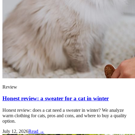
Review
Honest review: a sweater for a cat in winter
Honest review: does a cat need a sweater in winter? We analyze
warm clothing for cats, pros and cons, and where to buy a quality
option.
July 12, 2026
Read →