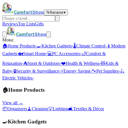
ComfortShop
📂
Каталог
▾
Reviews
Top Lists
Gifts
ComfortShop
Мова:
🏠
Home Products
›
🍳
Kitchen Gadgets
›
🌡️
Climate Control
›
📱
Modern
Gadgets
›
🏡
Smart Home
›
💻
PC Accessories
›
🛁
Comfort &
Relaxation
›
⛺
Sport & Outdoors
›
❤️
Health & Wellness
›
🧸
Kids &
Baby
›
🔒
Security & Surveillance
›
⚡
Energy Saving
›
🐾
Pet Supplies
›
🛴
Electric Vehicles
›
🏠
Home Products
View all →
📦
Organizers
🧹
Cleaning
💡
Lighting
🛋️
Textiles & Décor
🍳
Kitchen Gadgets