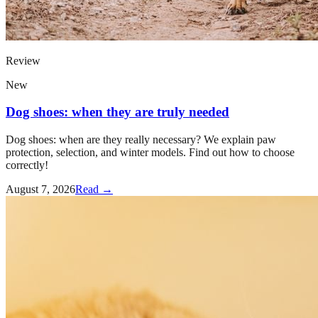
Review
New
Dog shoes: when they are truly needed
Dog shoes: when are they really necessary? We explain paw
protection, selection, and winter models. Find out how to choose
correctly!
August 7, 2026
Read →