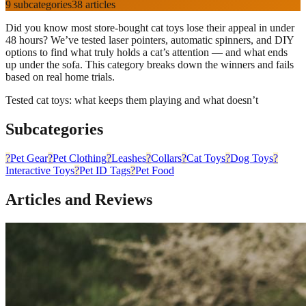
9
subcategories
38
articles
Did you know most store-bought cat toys lose their appeal in under
48 hours? We’ve tested laser pointers, automatic spinners, and DIY
options to find what truly holds a cat’s attention — and what ends
up under the sofa. This category breaks down the winners and fails
based on real home trials.
Tested cat toys: what keeps them playing and what doesn’t
Subcategories
?
Pet Gear
?
Pet Clothing
?
Leashes
?️
Collars
?
Cat Toys
?
Dog Toys
?
Interactive Toys
?
Pet ID Tags
?
Pet Food
Articles and Reviews