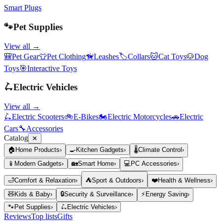
Smart Plugs
🐾
Pet Supplies
View all →
🎒
Pet Gear
👕
Pet Clothing
🦮
Leashes
🏷️
Collars
🐱
Cat Toys
🐶
Dog
Toys
🎯
Interactive Toys
🛴
Electric Vehicles
View all →
🛴
Electric Scooters
🚲
E-Bikes
🏍️
Electric Motorcycles
🚗
Electric
Cars
🔧
Accessories
Catalog
✕
🏠
Home Products
›
🍳
Kitchen Gadgets
›
🌡️
Climate Control
›
📱
Modern Gadgets
›
🏡
Smart Home
›
💻
PC Accessories
›
🛁
Comfort & Relaxation
›
⛺
Sport & Outdoors
›
❤️
Health & Wellness
›
🧸
Kids & Baby
›
🔒
Security & Surveillance
›
⚡
Energy Saving
›
🐾
Pet Supplies
›
🛴
Electric Vehicles
›
Reviews
Top lists
Gifts