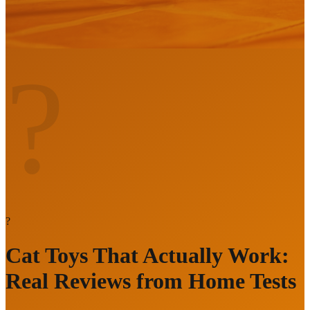
?
?
Cat Toys That Actually Work:
Real Reviews from Home Tests