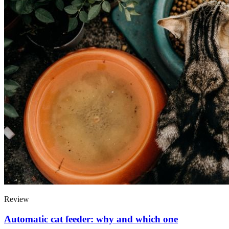
Review
Automatic cat feeder: why and which one