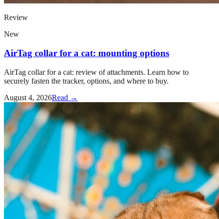
Review
New
AirTag collar for a cat: mounting options
AirTag collar for a cat: review of attachments. Learn how to
securely fasten the tracker, options, and where to buy.
August 4, 2026
Read →