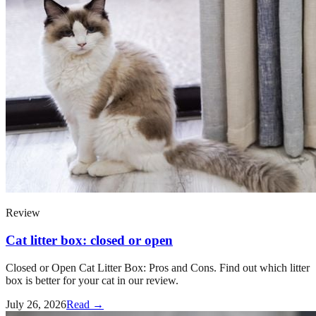
Review
Cat litter box: closed or open
Closed or Open Cat Litter Box: Pros and Cons. Find out which litter
box is better for your cat in our review.
July 26, 2026
Read →