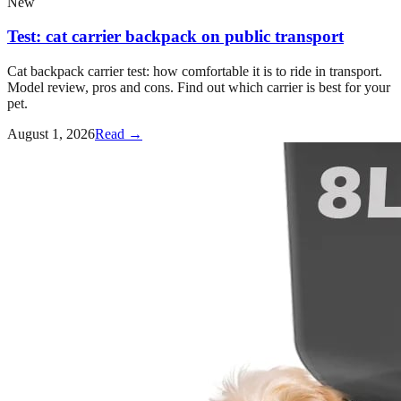
New
Test: cat carrier backpack on public transport
Cat backpack carrier test: how comfortable it is to ride in transport.
Model review, pros and cons. Find out which carrier is best for your
pet.
August 1, 2026
Read →