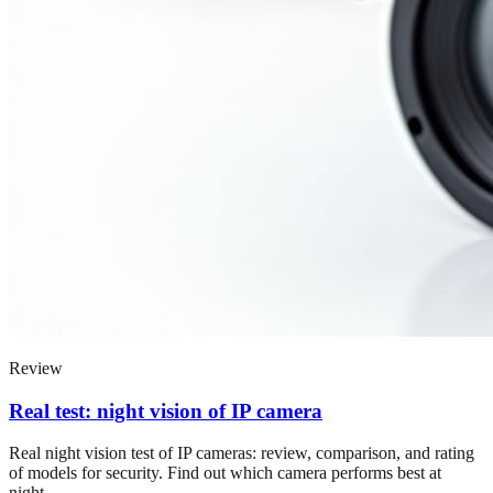
Review
Real test: night vision of IP camera
Real night vision test of IP cameras: review, comparison, and rating
of models for security. Find out which camera performs best at
night.