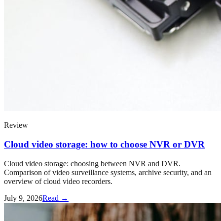
Review
Cloud video storage: how to choose NVR or DVR
Cloud video storage: choosing between NVR and DVR.
Comparison of video surveillance systems, archive security, and an
overview of cloud video recorders.
July 9, 2026
Read →