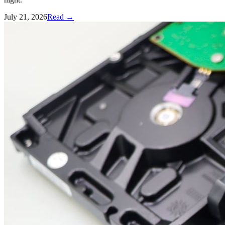
July 21, 2026
Read →