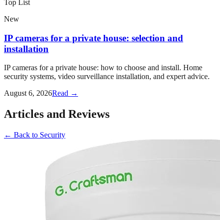
Top List
New
IP cameras for a private house: selection and
installation
IP cameras for a private house: how to choose and install. Home
security systems, video surveillance installation, and expert advice.
August 6, 2026
Read →
Articles and Reviews
←
Back to
Security