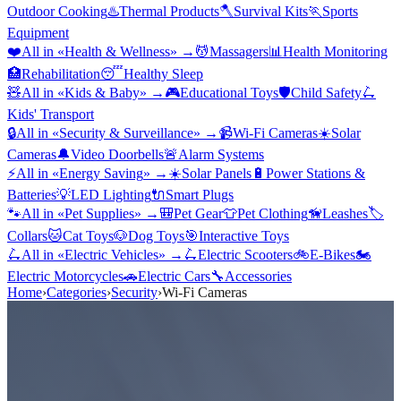
Outdoor Cooking
♨️
Thermal Products
🪓
Survival Kits
🏃
Sports
Equipment
❤️
All in «
Health & Wellness
» →
💆
Massagers
📊
Health Monitoring
🏥
Rehabilitation
😴
Healthy Sleep
🧸
All in «
Kids & Baby
» →
🎮
Educational Toys
🛡️
Child Safety
🛴
Kids' Transport
🔒
All in «
Security & Surveillance
» →
📹
Wi-Fi Cameras
☀️
Solar
Cameras
🔔
Video Doorbells
🚨
Alarm Systems
⚡
All in «
Energy Saving
» →
☀️
Solar Panels
🔋
Power Stations &
Batteries
💡
LED Lighting
🔌
Smart Plugs
🐾
All in «
Pet Supplies
» →
🎒
Pet Gear
👕
Pet Clothing
🦮
Leashes
🏷️
Collars
🐱
Cat Toys
🐶
Dog Toys
🎯
Interactive Toys
🛴
All in «
Electric Vehicles
» →
🛴
Electric Scooters
🚲
E-Bikes
🏍️
Electric Motorcycles
🚗
Electric Cars
🔧
Accessories
Home
›
Categories
›
Security
›
Wi-Fi Cameras