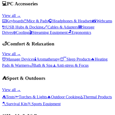
💻
PC Accessories
View all →
⌨️
Keyboards
🖱️
Mice & Pads
🎧
Headphones & Headsets
📸
Webcams
🔌
USB Hubs & Docking
🔗
Cables & Adapters
💾
Storage
Drives
❄️
Cooling
🎬
Streaming Equipment
🪑
Ergonomics
🛁
Comfort & Relaxation
View all →
💆
Massage Devices
🕯️
Aromatherapy
😴
Sleep Products
🔥
Heating
Pads & Warmers
🛁
Bath & Spa
🧘
Anti-stress & Focus
⛺
Sport & Outdoors
View all →
⛺
Tents
🔦
Torches & Lights
🔥
Outdoor Cooking
♨️
Thermal Products
🪓
Survival Kits
🏃
Sports Equipment