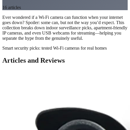
16
articles
Ever wondered if a Wi-Fi camera can function when your internet
goes down? Spoiler: some can, but not the way you’d expect. This
collection breaks down indoor surveillance picks, apartment-friendly
IP cameras, and even USB webcams for streaming—helping you
separate the hype from the genuinely useful.
Smart security picks: tested Wi-Fi cameras for real homes
Articles and Reviews