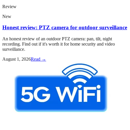
Review
New
Honest review: PTZ camera for outdoor surveillance
An honest review of an outdoor PTZ camera: pan, tilt, night
recording. Find out if it's worth it for home security and video
surveillance.
August 1, 2026
Read →