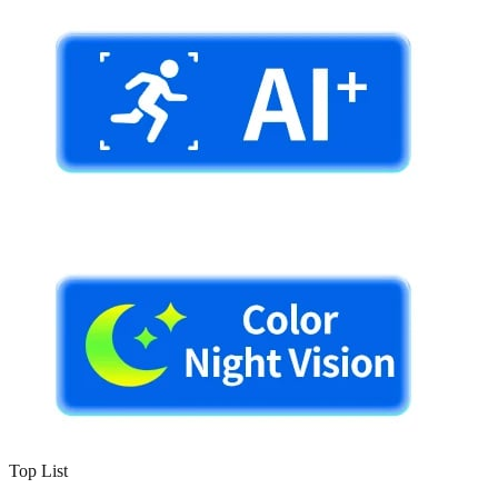
Top List