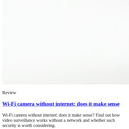
Review
Wi-Fi camera without internet: does it make sense
Wi-Fi camera without internet: does it make sense? Find out how
video surveillance works without a network and whether such
security is worth considering.