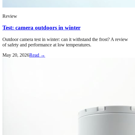
Review
Test: camera outdoors in winter
Outdoor camera test in winter: can it withstand the frost? A review
of safety and performance at low temperatures.
May 20, 2026
Read →