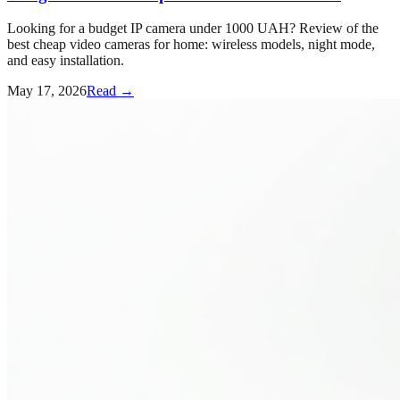
Looking for a budget IP camera under 1000 UAH? Review of the
best cheap video cameras for home: wireless models, night mode,
and easy installation.
May 17, 2026
Read →