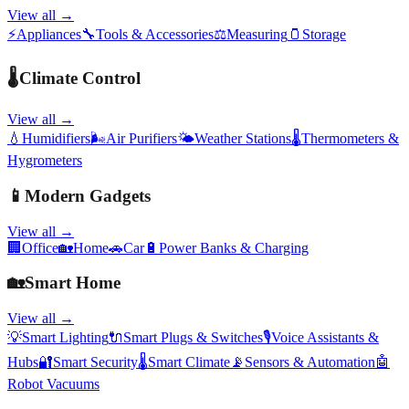
View all →
⚡
Appliances
🔧
Tools & Accessories
⚖️
Measuring
🫙
Storage
🌡️
Climate Control
View all →
💧
Humidifiers
🌬️
Air Purifiers
🌤️
Weather Stations
🌡️
Thermometers &
Hygrometers
📱
Modern Gadgets
View all →
🏢
Office
🏡
Home
🚗
Car
🔋
Power Banks & Charging
🏡
Smart Home
View all →
💡
Smart Lighting
🔌
Smart Plugs & Switches
🎙️
Voice Assistants &
Hubs
🔐
Smart Security
🌡️
Smart Climate
📡
Sensors & Automation
🤖
Robot Vacuums