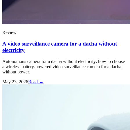
Review
A video surveillance camera for a dacha without
electricity
Autonomous camera for a dacha without electricity: how to choose
a wireless battery-powered video surveillance camera for a dacha
without power.
May 23, 2026
Read →