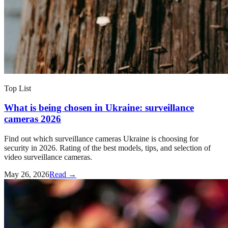
Top List
What is being chosen in Ukraine: surveillance
cameras 2026
Find out which surveillance cameras Ukraine is choosing for
security in 2026. Rating of the best models, tips, and selection of
video surveillance cameras.
May 26, 2026
Read →