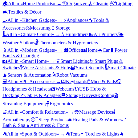
🏠
All in «
Home Products
» →
📦
Organizers
🧹
Cleaning
💡
Lighting
🛋️
Textiles & Décor
🍳
All in «
Kitchen Gadgets
» →
⚡
Appliances
🔧
Tools &
Accessories
⚖️
Measuring
🫙
Storage
🌡️
All in «
Climate Control
» →
💧
Humidifiers
🌬️
Air Purifiers
🌤️
Weather Stations
🌡️
Thermometers & Hygrometers
📱
All in «
Modern Gadgets
» →
🏢
Office
🏡
Home
🚗
Car
🔋
Power
Banks & Charging
🏡
All in «
Smart Home
» →
💡
Smart Lighting
🔌
Smart Plugs &
Switches
🎙️
Voice Assistants & Hubs
🔐
Smart Security
🌡️
Smart Climate
📡
Sensors & Automation
🤖
Robot Vacuums
💻
All in «
PC Accessories
» →
⌨️
Keyboards
🖱️
Mice & Pads
🎧
Headphones & Headsets
📸
Webcams
🔌
USB Hubs &
Docking
🔗
Cables & Adapters
💾
Storage Drives
❄️
Cooling
🎬
Streaming Equipment
🪑
Ergonomics
🛁
All in «
Comfort & Relaxation
» →
💆
Massage Devices
🕯️
Aromatherapy
😴
Sleep Products
🔥
Heating Pads & Warmers
🛁
Bath & Spa
🧘
Anti-stress & Focus
⛺
All in «
Sport & Outdoors
» →
⛺
Tents
🔦
Torches & Lights
🔥