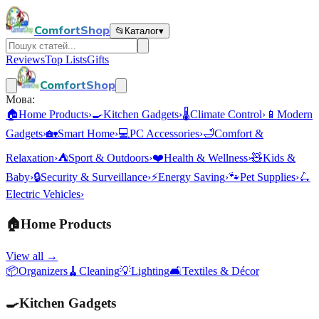
ComfortShop
📂
Каталог
▾
Reviews
Top Lists
Gifts
ComfortShop
Мова:
🏠
Home Products
›
🍳
Kitchen Gadgets
›
🌡️
Climate Control
›
📱
Modern
Gadgets
›
🏡
Smart Home
›
💻
PC Accessories
›
🛁
Comfort &
Relaxation
›
⛺
Sport & Outdoors
›
❤️
Health & Wellness
›
🧸
Kids &
Baby
›
🔒
Security & Surveillance
›
⚡
Energy Saving
›
🐾
Pet Supplies
›
🛴
Electric Vehicles
›
🏠
Home Products
View all →
📦
Organizers
🧹
Cleaning
💡
Lighting
🛋️
Textiles & Décor
🍳
Kitchen Gadgets