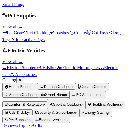
Smart Plugs
🐾
Pet Supplies
View all →
🎒
Pet Gear
👕
Pet Clothing
🦮
Leashes
🏷️
Collars
🐱
Cat Toys
🐶
Dog
Toys
🎯
Interactive Toys
🛴
Electric Vehicles
View all →
🛴
Electric Scooters
🚲
E-Bikes
🏍️
Electric Motorcycles
🚗
Electric
Cars
🔧
Accessories
Catalog
✕
🏠
Home Products
›
🍳
Kitchen Gadgets
›
🌡️
Climate Control
›
📱
Modern Gadgets
›
🏡
Smart Home
›
💻
PC Accessories
›
🛁
Comfort & Relaxation
›
⛺
Sport & Outdoors
›
❤️
Health & Wellness
›
🧸
Kids & Baby
›
🔒
Security & Surveillance
›
⚡
Energy Saving
›
🐾
Pet Supplies
›
🛴
Electric Vehicles
›
Reviews
Top lists
Gifts