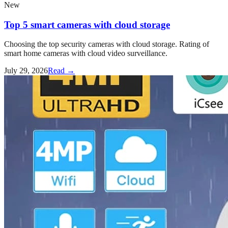
New
Top 5 smart cameras with cloud storage
Choosing the top security cameras with cloud storage. Rating of
smart home cameras with cloud video surveillance.
July 29, 2026
Read →