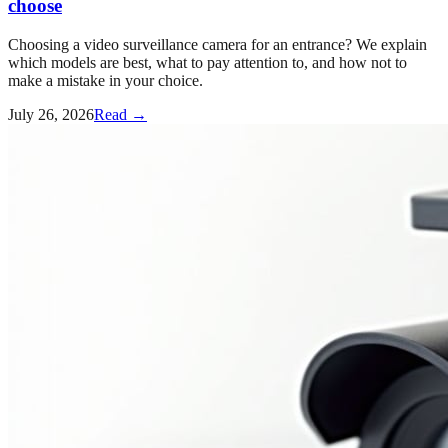
choose
Choosing a video surveillance camera for an entrance? We explain
which models are best, what to pay attention to, and how not to
make a mistake in your choice.
July 26, 2026
Read →