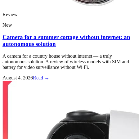
Review
New
Camera for a summer cottage without internet: an
autonomous solution
A camera for a country house without internet — a truly
autonomous solution. A review of wireless models with SIM and
battery for video surveillance without Wi-Fi.
August 4, 2026
Read →