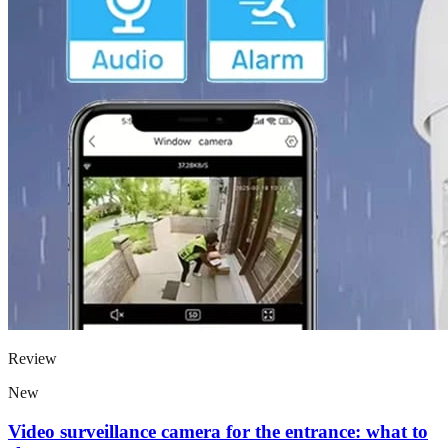
Review
New
Video surveillance camera for the entrance: what to