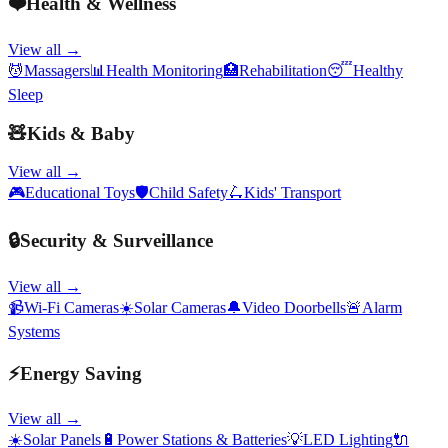
❤️
Health & Wellness
View all →
💆
Massagers
📊
Health Monitoring
🏥
Rehabilitation
😴
Healthy
Sleep
🧸
Kids & Baby
View all →
🎮
Educational Toys
🛡️
Child Safety
🛴
Kids' Transport
🔒
Security & Surveillance
View all →
📹
Wi-Fi Cameras
☀️
Solar Cameras
🔔
Video Doorbells
🚨
Alarm
Systems
⚡
Energy Saving
View all →
☀️
Solar Panels
🔋
Power Stations & Batteries
💡
LED Lighting
🔌