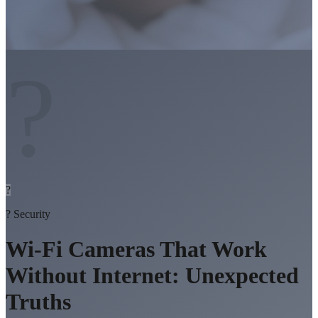
?
?
?
Security
Wi-Fi Cameras That Work
Without Internet: Unexpected
Truths