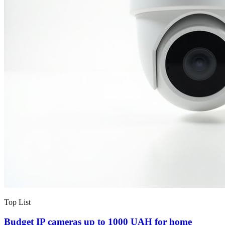
Top List
Budget IP cameras up to 1000 UAH for home