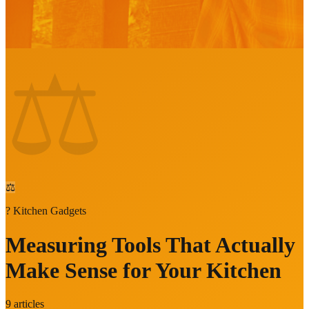
⚖️
⚖️
?
Kitchen Gadgets
Measuring Tools That Actually
Make Sense for Your Kitchen
9
articles