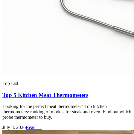
Top List
Top 5 Kitchen Meat Thermometers
Looking for the perfect meat thermometer? Top kitchen
thermometers: ranking of models for steak and oven. Find out which
probe thermometer to buy.
July 8, 2026
Read →