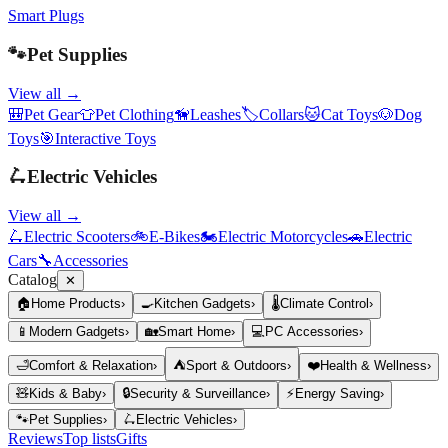
Smart Plugs
🐾
Pet Supplies
View all →
🎒
Pet Gear
👕
Pet Clothing
🦮
Leashes
🏷️
Collars
🐱
Cat Toys
🐶
Dog
Toys
🎯
Interactive Toys
🛴
Electric Vehicles
View all →
🛴
Electric Scooters
🚲
E-Bikes
🏍️
Electric Motorcycles
🚗
Electric
Cars
🔧
Accessories
Catalog
✕
🏠
Home Products
›
🍳
Kitchen Gadgets
›
🌡️
Climate Control
›
📱
Modern Gadgets
›
🏡
Smart Home
›
💻
PC Accessories
›
🛁
Comfort & Relaxation
›
⛺
Sport & Outdoors
›
❤️
Health & Wellness
›
🧸
Kids & Baby
›
🔒
Security & Surveillance
›
⚡
Energy Saving
›
🐾
Pet Supplies
›
🛴
Electric Vehicles
›
Reviews
Top lists
Gifts