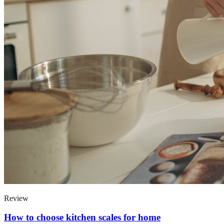
Review
How to choose kitchen scales for home