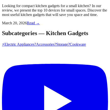
Looking for compact kitchen gadgets for a small kitchen? In our
review, we present the top 10 devices for small spaces. Discover the
most useful kitchen gadgets that will save you space and time.
March 20, 2026
Read →
Subcategories
—
Kitchen Gadgets
⚡
Electric Appliances
?
Accessories
?
Storage
?️
Cookware