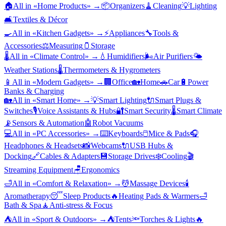
🏠
All in «
Home Products
» →
📦
Organizers
🧹
Cleaning
💡
Lighting
🛋️
Textiles & Décor
🍳
All in «
Kitchen Gadgets
» →
⚡
Appliances
🔧
Tools &
Accessories
⚖️
Measuring
🫙
Storage
🌡️
All in «
Climate Control
» →
💧
Humidifiers
🌬️
Air Purifiers
🌤️
Weather Stations
🌡️
Thermometers & Hygrometers
📱
All in «
Modern Gadgets
» →
🏢
Office
🏡
Home
🚗
Car
🔋
Power
Banks & Charging
🏡
All in «
Smart Home
» →
💡
Smart Lighting
🔌
Smart Plugs &
Switches
🎙️
Voice Assistants & Hubs
🔐
Smart Security
🌡️
Smart Climate
📡
Sensors & Automation
🤖
Robot Vacuums
💻
All in «
PC Accessories
» →
⌨️
Keyboards
🖱️
Mice & Pads
🎧
Headphones & Headsets
📸
Webcams
🔌
USB Hubs &
Docking
🔗
Cables & Adapters
💾
Storage Drives
❄️
Cooling
🎬
Streaming Equipment
🪑
Ergonomics
🛁
All in «
Comfort & Relaxation
» →
💆
Massage Devices
🕯️
Aromatherapy
😴
Sleep Products
🔥
Heating Pads & Warmers
🛁
Bath & Spa
🧘
Anti-stress & Focus
⛺
All in «
Sport & Outdoors
» →
⛺
Tents
🔦
Torches & Lights
🔥