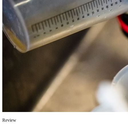
Review