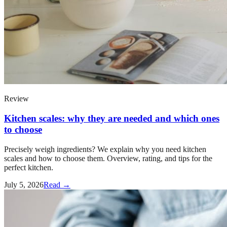
Review
Kitchen scales: why they are needed and which ones
to choose
Precisely weigh ingredients? We explain why you need kitchen
scales and how to choose them. Overview, rating, and tips for the
perfect kitchen.
July 5, 2026
Read →