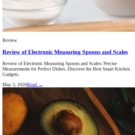
Review
Review of Electronic Measuring Spoons and Scales
Review of Electronic Measuring Spoons and Scales: Precise
Measurements for Perfect Dishes. Discover the Best Smart Kitchen
Gadgets.
May 3, 2026
Read →