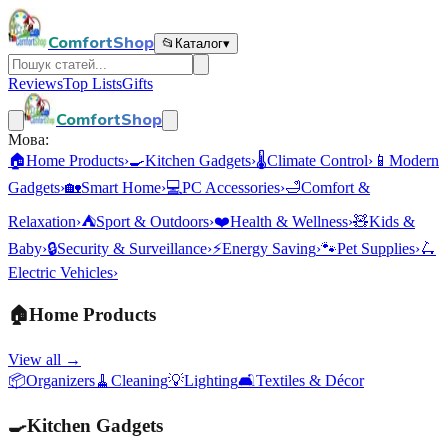
ComfortShop
📂
Каталог
▾
Reviews
Top Lists
Gifts
ComfortShop
Мова:
🏠
Home Products
›
🍳
Kitchen Gadgets
›
🌡️
Climate Control
›
📱
Modern
Gadgets
›
🏡
Smart Home
›
💻
PC Accessories
›
🛁
Comfort &
Relaxation
›
⛺
Sport & Outdoors
›
❤️
Health & Wellness
›
🧸
Kids &
Baby
›
🔒
Security & Surveillance
›
⚡
Energy Saving
›
🐾
Pet Supplies
›
🛴
Electric Vehicles
›
🏠
Home Products
View all →
📦
Organizers
🧹
Cleaning
💡
Lighting
🛋️
Textiles & Décor
🍳
Kitchen Gadgets