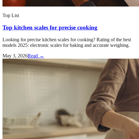
Top List
Top kitchen scales for precise cooking
Looking for precise kitchen scales for cooking? Rating of the best
models 2025: electronic scales for baking and accurate weighing.
May 3, 2026
Read →