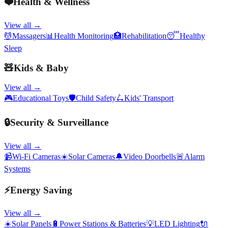
❤️
Health & Wellness
View all →
💆
Massagers
📊
Health Monitoring
🏥
Rehabilitation
😴
Healthy
Sleep
🧸
Kids & Baby
View all →
🎮
Educational Toys
🛡️
Child Safety
🛴
Kids' Transport
🔒
Security & Surveillance
View all →
📹
Wi-Fi Cameras
☀️
Solar Cameras
🔔
Video Doorbells
🚨
Alarm
Systems
⚡
Energy Saving
View all →
☀️
Solar Panels
🔋
Power Stations & Batteries
💡
LED Lighting
🔌