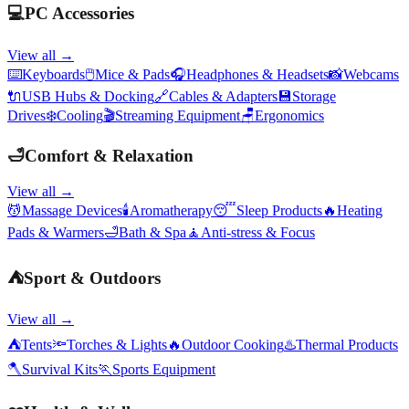
💻
PC Accessories
View all →
⌨️
Keyboards
🖱️
Mice & Pads
🎧
Headphones & Headsets
📸
Webcams
🔌
USB Hubs & Docking
🔗
Cables & Adapters
💾
Storage
Drives
❄️
Cooling
🎬
Streaming Equipment
🪑
Ergonomics
🛁
Comfort & Relaxation
View all →
💆
Massage Devices
🕯️
Aromatherapy
😴
Sleep Products
🔥
Heating
Pads & Warmers
🛁
Bath & Spa
🧘
Anti-stress & Focus
⛺
Sport & Outdoors
View all →
⛺
Tents
🔦
Torches & Lights
🔥
Outdoor Cooking
♨️
Thermal Products
🪓
Survival Kits
🏃
Sports Equipment