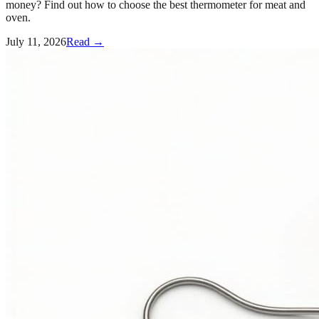
money? Find out how to choose the best thermometer for meat and
oven.
July 11, 2026
Read →