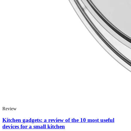
Review
Kitchen gadgets: a review of the 10 most useful
devices for a small kitchen