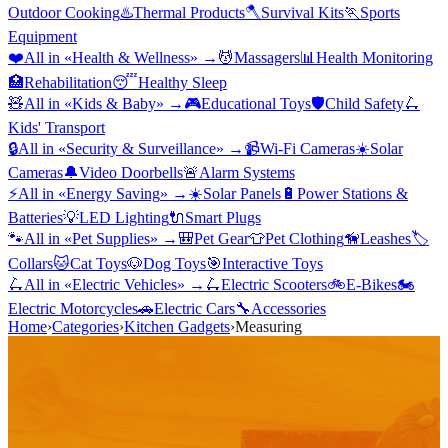
Outdoor Cooking
♨️
Thermal Products
🪓
Survival Kits
🏃
Sports
Equipment
❤️
All in «
Health & Wellness
» →
💆
Massagers
📊
Health Monitoring
🏥
Rehabilitation
😴
Healthy Sleep
🧸
All in «
Kids & Baby
» →
🎮
Educational Toys
🛡️
Child Safety
🛴
Kids' Transport
🔒
All in «
Security & Surveillance
» →
📹
Wi-Fi Cameras
☀️
Solar
Cameras
🔔
Video Doorbells
🚨
Alarm Systems
⚡
All in «
Energy Saving
» →
☀️
Solar Panels
🔋
Power Stations &
Batteries
💡
LED Lighting
🔌
Smart Plugs
🐾
All in «
Pet Supplies
» →
🎒
Pet Gear
👕
Pet Clothing
🦮
Leashes
🏷️
Collars
🐱
Cat Toys
🐶
Dog Toys
🎯
Interactive Toys
🛴
All in «
Electric Vehicles
» →
🛴
Electric Scooters
🚲
E-Bikes
🏍️
Electric Motorcycles
🚗
Electric Cars
🔧
Accessories
Home
›
Categories
›
Kitchen Gadgets
›
Measuring