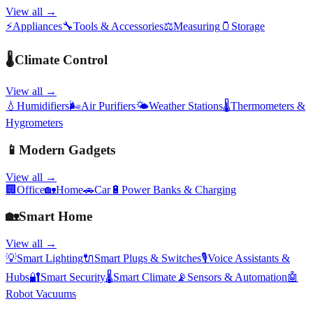
View all →
⚡
Appliances
🔧
Tools & Accessories
⚖️
Measuring
🫙
Storage
🌡️
Climate Control
View all →
💧
Humidifiers
🌬️
Air Purifiers
🌤️
Weather Stations
🌡️
Thermometers &
Hygrometers
📱
Modern Gadgets
View all →
🏢
Office
🏡
Home
🚗
Car
🔋
Power Banks & Charging
🏡
Smart Home
View all →
💡
Smart Lighting
🔌
Smart Plugs & Switches
🎙️
Voice Assistants &
Hubs
🔐
Smart Security
🌡️
Smart Climate
📡
Sensors & Automation
🤖
Robot Vacuums