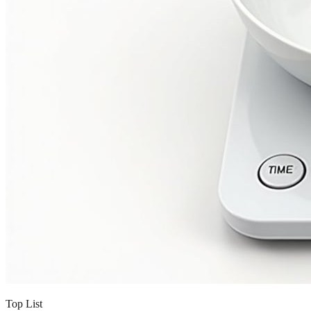
Top List