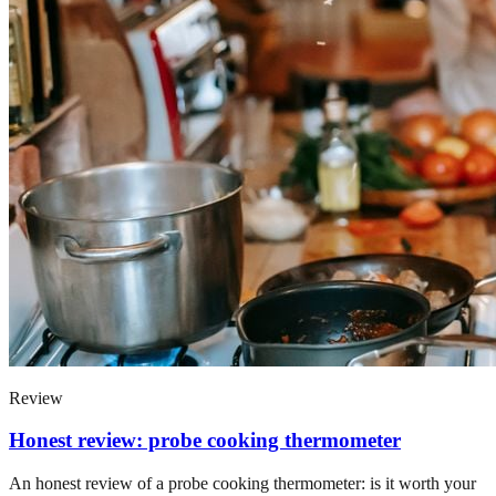
Review
Honest review: probe cooking thermometer
An honest review of a probe cooking thermometer: is it worth your