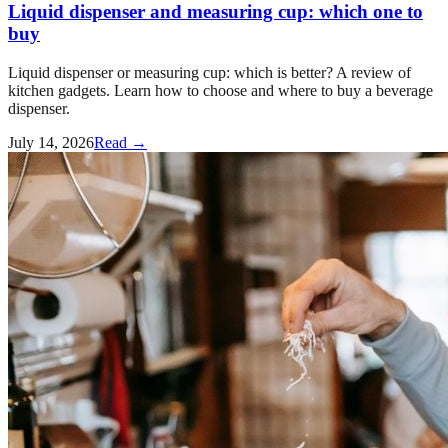
Liquid dispenser and measuring cup: which one to
buy
Liquid dispenser or measuring cup: which is better? A review of
kitchen gadgets. Learn how to choose and where to buy a beverage
dispenser.
July 14, 2026
Read →