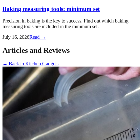
Baking measuring tools: minimum set
Precision in baking is the key to success. Find out which baking
measuring tools are included in the minimum set.
July 16, 2026
Read →
Articles and Reviews
←
Back to
Kitchen Gadgets