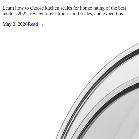
Learn how to choose kitchen scales for home: rating of the best
models 2025, review of electronic food scales, and expert tips.
May 3, 2026
Read →