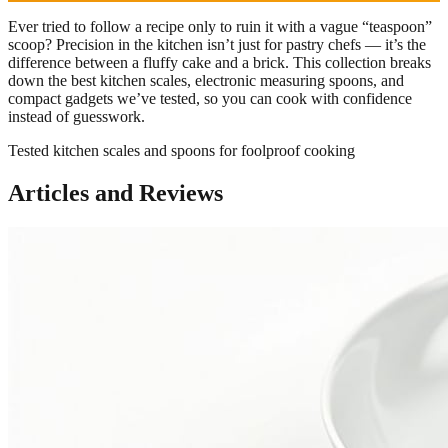
Ever tried to follow a recipe only to ruin it with a vague “teaspoon”
scoop? Precision in the kitchen isn’t just for pastry chefs — it’s the
difference between a fluffy cake and a brick. This collection breaks
down the best kitchen scales, electronic measuring spoons, and
compact gadgets we’ve tested, so you can cook with confidence
instead of guesswork.
Tested kitchen scales and spoons for foolproof cooking
Articles and Reviews