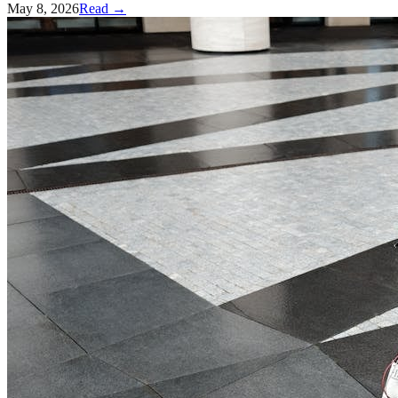
May 8, 2026
Read →