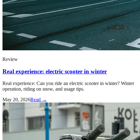
Review
Real experience: electric scooter in winter
Real experience: Can you ride an electric scooter in winter? Winter
operation, riding on snow, and usage tips.
May 20, 2026
Read →