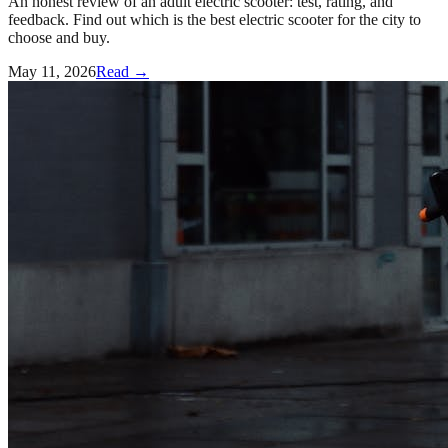
An honest review of an adult electric scooter: test, rating, and
feedback. Find out which is the best electric scooter for the city to
choose and buy.
May 11, 2026
Read →