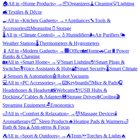
🏠
All in «
Home Products
» →
📦
Organizers
🧹
Cleaning
💡
Lighting
🛋️
Textiles & Décor
🍳
All in «
Kitchen Gadgets
» →
⚡
Appliances
🔧
Tools &
Accessories
⚖️
Measuring
🫙
Storage
🌡️
All in «
Climate Control
» →
💧
Humidifiers
🌬️
Air Purifiers
🌤️
Weather Stations
🌡️
Thermometers & Hygrometers
📱
All in «
Modern Gadgets
» →
🏢
Office
🏡
Home
🚗
Car
🔋
Power
Banks & Charging
🏡
All in «
Smart Home
» →
💡
Smart Lighting
🔌
Smart Plugs &
Switches
🎙️
Voice Assistants & Hubs
🔐
Smart Security
🌡️
Smart Climate
📡
Sensors & Automation
🤖
Robot Vacuums
💻
All in «
PC Accessories
» →
⌨️
Keyboards
🖱️
Mice & Pads
🎧
Headphones & Headsets
📸
Webcams
🔌
USB Hubs &
Docking
🔗
Cables & Adapters
💾
Storage Drives
❄️
Cooling
🎬
Streaming Equipment
🪑
Ergonomics
🛁
All in «
Comfort & Relaxation
» →
💆
Massage Devices
🕯️
Aromatherapy
😴
Sleep Products
🔥
Heating Pads & Warmers
🛁
Bath & Spa
🧘
Anti-stress & Focus
⛺
All in «
Sport & Outdoors
» →
⛺
Tents
🔦
Torches & Lights
🔥