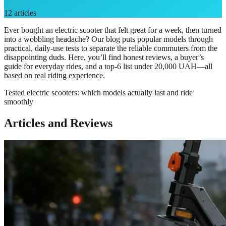
12
articles
Ever bought an electric scooter that felt great for a week, then turned
into a wobbling headache? Our blog puts popular models through
practical, daily-use tests to separate the reliable commuters from the
disappointing duds. Here, you’ll find honest reviews, a buyer’s
guide for everyday rides, and a top-6 list under 20,000 UAH—all
based on real riding experience.
Tested electric scooters: which models actually last and ride
smoothly
Articles and Reviews