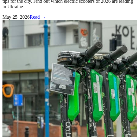
tips for the city. Find out which electric scooters of 2026 are leading
in Ukraine.
May 25, 2026
Read →