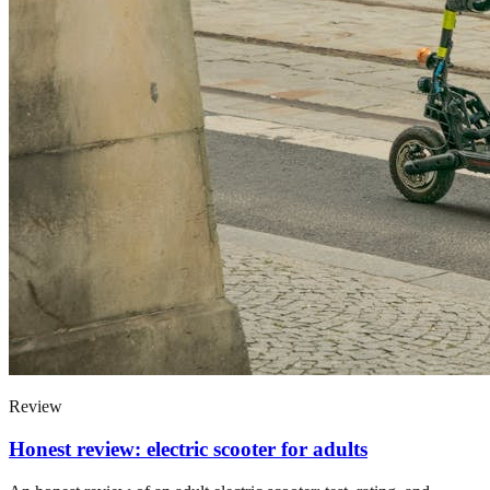
Review
Honest review: electric scooter for adults