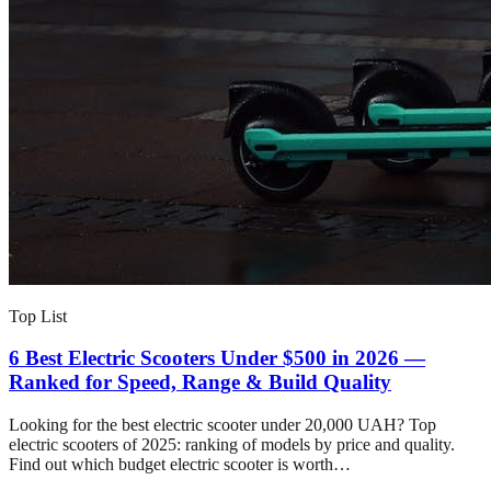
Top List
6 Best Electric Scooters Under $500 in 2026 —
Ranked for Speed, Range & Build Quality
Looking for the best electric scooter under 20,000 UAH? Top
electric scooters of 2025: ranking of models by price and quality.
Find out which budget electric scooter is worth…