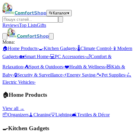
ComfortShop
📂
Каталог
▾
Reviews
Top Lists
Gifts
ComfortShop
Мова:
🏠
Home Products
›
🍳
Kitchen Gadgets
›
🌡️
Climate Control
›
📱
Modern
Gadgets
›
🏡
Smart Home
›
💻
PC Accessories
›
🛁
Comfort &
Relaxation
›
⛺
Sport & Outdoors
›
❤️
Health & Wellness
›
🧸
Kids &
Baby
›
🔒
Security & Surveillance
›
⚡
Energy Saving
›
🐾
Pet Supplies
›
🛴
Electric Vehicles
›
🏠
Home Products
View all →
📦
Organizers
🧹
Cleaning
💡
Lighting
🛋️
Textiles & Décor
🍳
Kitchen Gadgets