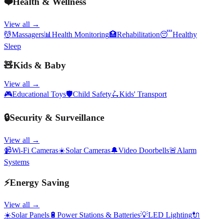
❤️
Health & Wellness
View all →
💆
Massagers
📊
Health Monitoring
🏥
Rehabilitation
😴
Healthy
Sleep
🧸
Kids & Baby
View all →
🎮
Educational Toys
🛡️
Child Safety
🛴
Kids' Transport
🔒
Security & Surveillance
View all →
📹
Wi-Fi Cameras
☀️
Solar Cameras
🔔
Video Doorbells
🚨
Alarm
Systems
⚡
Energy Saving
View all →
☀️
Solar Panels
🔋
Power Stations & Batteries
💡
LED Lighting
🔌