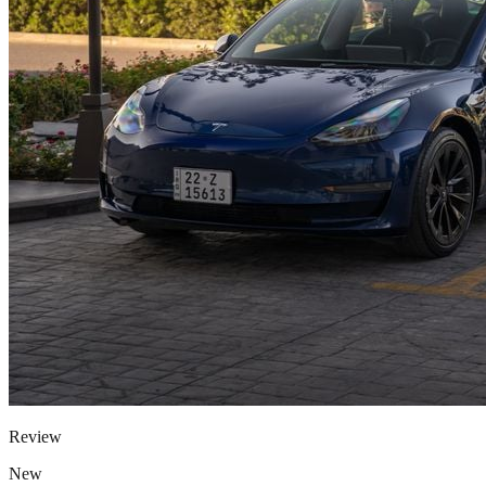
Review
New