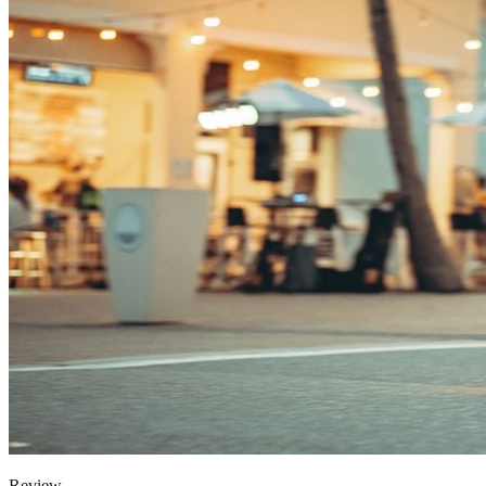
Review