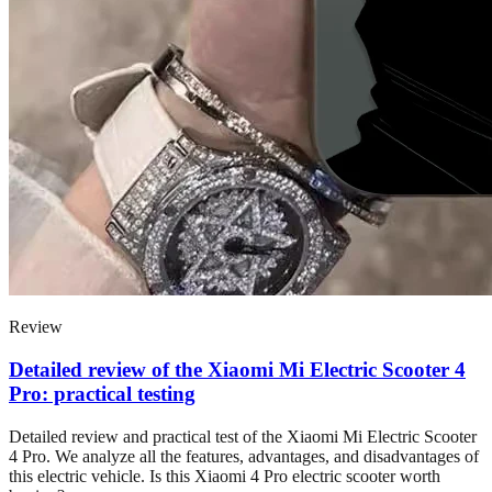
Review
Detailed review of the Xiaomi Mi Electric Scooter 4
Pro: practical testing
Detailed review and practical test of the Xiaomi Mi Electric Scooter
4 Pro. We analyze all the features, advantages, and disadvantages of
this electric vehicle. Is this Xiaomi 4 Pro electric scooter worth