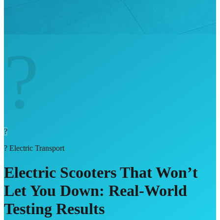
?
?
?
Electric Transport
Electric Scooters That Won’t
Let You Down: Real-World
Testing Results