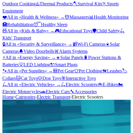
Outdoor Cooking
♨️
Thermal Products
🪓
Survival Kits
🏃
Sports
Equipment
❤️
All in «
Health & Wellness
» →
💆
Massagers
📊
Health Monitoring
🏥
Rehabilitation
😴
Healthy Sleep
🧸
All in «
Kids & Baby
» →
🎮
Educational Toys
🛡️
Child Safety
🛴
Kids' Transport
🔒
All in «
Security & Surveillance
» →
📹
Wi-Fi Cameras
☀️
Solar
Cameras
🔔
Video Doorbells
🚨
Alarm Systems
⚡
All in «
Energy Saving
» →
☀️
Solar Panels
🔋
Power Stations &
Batteries
💡
LED Lighting
🔌
Smart Plugs
🐾
All in «
Pet Supplies
» →
🎒
Pet Gear
👕
Pet Clothing
🦮
Leashes
🏷️
Collars
🐱
Cat Toys
🐶
Dog Toys
🎯
Interactive Toys
🛴
All in «
Electric Vehicles
» →
🛴
Electric Scooters
🚲
E-Bikes
🏍️
Electric Motorcycles
🚗
Electric Cars
🔧
Accessories
Home
›
Categories
›
Electric Transport
›
Electric Scooters