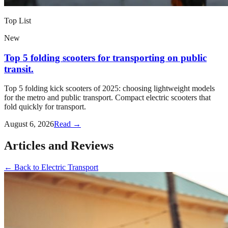
Top List
New
Top 5 folding scooters for transporting on public
transit.
Top 5 folding kick scooters of 2025: choosing lightweight models
for the metro and public transport. Compact electric scooters that
fold quickly for transport.
August 6, 2026
Read →
Articles and Reviews
←
Back to
Electric Transport