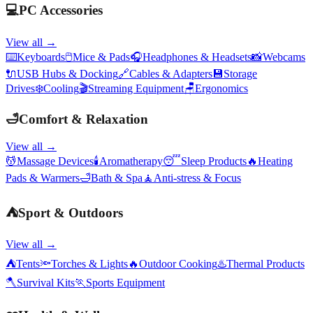
💻
PC Accessories
View all →
⌨️
Keyboards
🖱️
Mice & Pads
🎧
Headphones & Headsets
📸
Webcams
🔌
USB Hubs & Docking
🔗
Cables & Adapters
💾
Storage
Drives
❄️
Cooling
🎬
Streaming Equipment
🪑
Ergonomics
🛁
Comfort & Relaxation
View all →
💆
Massage Devices
🕯️
Aromatherapy
😴
Sleep Products
🔥
Heating
Pads & Warmers
🛁
Bath & Spa
🧘
Anti-stress & Focus
⛺
Sport & Outdoors
View all →
⛺
Tents
🔦
Torches & Lights
🔥
Outdoor Cooking
♨️
Thermal Products
🪓
Survival Kits
🏃
Sports Equipment