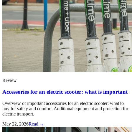
Review
Accessories for an electric scooter: what is important
Overview of important accessories for an electric scooter: what to
buy for safety and comfort. Additional equipment and protection for
electric transport.
May 22, 2026
Read →