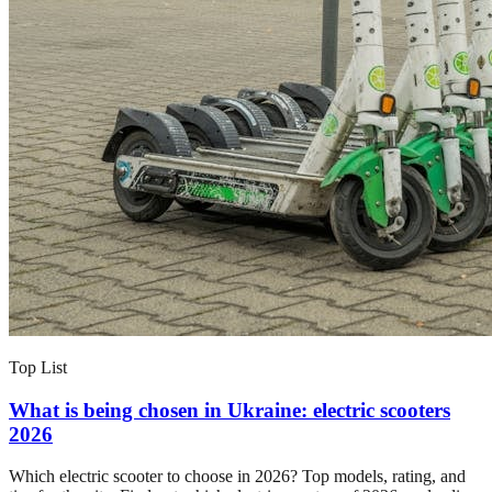
Top List
What is being chosen in Ukraine: electric scooters
2026
Which electric scooter to choose in 2026? Top models, rating, and