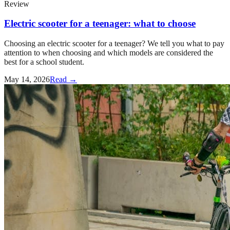
Review
Electric scooter for a teenager: what to choose
Choosing an electric scooter for a teenager? We tell you what to pay
attention to when choosing and which models are considered the
best for a school student.
May 14, 2026
Read →