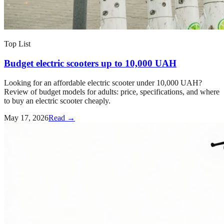
Top List
Budget electric scooters up to 10,000 UAH
Looking for an affordable electric scooter under 10,000 UAH?
Review of budget models for adults: price, specifications, and where
to buy an electric scooter cheaply.
May 17, 2026
Read →