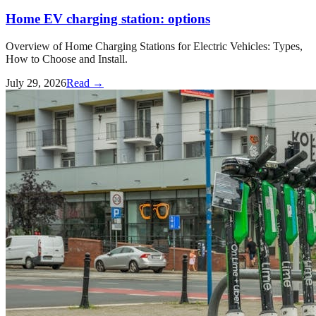
Home EV charging station: options
Overview of Home Charging Stations for Electric Vehicles: Types,
How to Choose and Install.
July 29, 2026
Read →