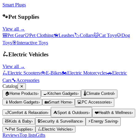
Smart Plugs
🐾
Pet Supplies
View all →
🎒
Pet Gear
👕
Pet Clothing
🦮
Leashes
🏷️
Collars
🐱
Cat Toys
🐶
Dog
Toys
🎯
Interactive Toys
🛴
Electric Vehicles
View all →
🛴
Electric Scooters
🚲
E-Bikes
🏍️
Electric Motorcycles
🚗
Electric
Cars
🔧
Accessories
Catalog
✕
🏠
Home Products
›
🍳
Kitchen Gadgets
›
🌡️
Climate Control
›
📱
Modern Gadgets
›
🏡
Smart Home
›
💻
PC Accessories
›
🛁
Comfort & Relaxation
›
⛺
Sport & Outdoors
›
❤️
Health & Wellness
›
🧸
Kids & Baby
›
🔒
Security & Surveillance
›
⚡
Energy Saving
›
🐾
Pet Supplies
›
🛴
Electric Vehicles
›
Reviews
Top lists
Gifts