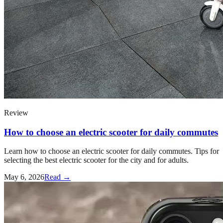
Review
How to choose an electric scooter for daily commutes
Learn how to choose an electric scooter for daily commutes. Tips for
selecting the best electric scooter for the city and for adults.
May 6, 2026
Read →