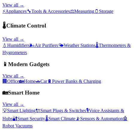
View all →
⚡
Appliances
🔧
Tools & Accessories
⚖️
Measuring
🫙
Storage
🌡️
Climate Control
View all →
💧
Humidifiers
🌬️
Air Purifiers
🌤️
Weather Stations
🌡️
Thermometers &
Hygrometers
📱
Modern Gadgets
View all →
🏢
Office
🏡
Home
🚗
Car
🔋
Power Banks & Charging
🏡
Smart Home
View all →
💡
Smart Lighting
🔌
Smart Plugs & Switches
🎙️
Voice Assistants &
Hubs
🔐
Smart Security
🌡️
Smart Climate
📡
Sensors & Automation
🤖
Robot Vacuums