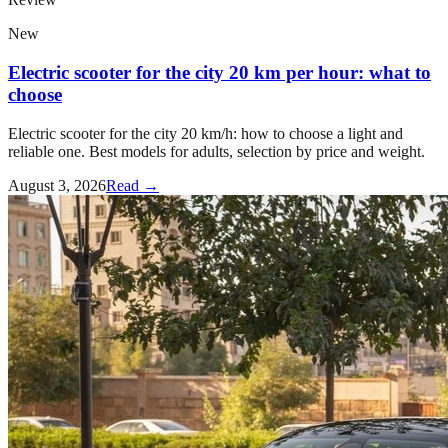
New
Electric scooter for the city 20 km per hour: what to
choose
Electric scooter for the city 20 km/h: how to choose a light and
reliable one. Best models for adults, selection by price and weight.
August 3, 2026
Read →