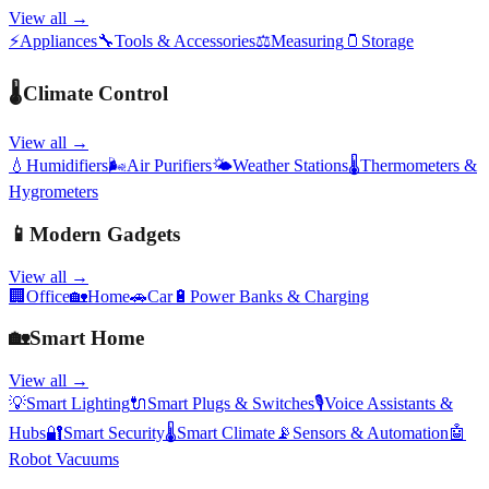
View all →
⚡
Appliances
🔧
Tools & Accessories
⚖️
Measuring
🫙
Storage
🌡️
Climate Control
View all →
💧
Humidifiers
🌬️
Air Purifiers
🌤️
Weather Stations
🌡️
Thermometers &
Hygrometers
📱
Modern Gadgets
View all →
🏢
Office
🏡
Home
🚗
Car
🔋
Power Banks & Charging
🏡
Smart Home
View all →
💡
Smart Lighting
🔌
Smart Plugs & Switches
🎙️
Voice Assistants &
Hubs
🔐
Smart Security
🌡️
Smart Climate
📡
Sensors & Automation
🤖
Robot Vacuums