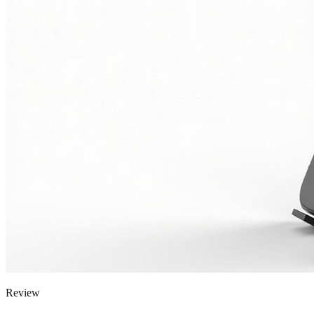
Review