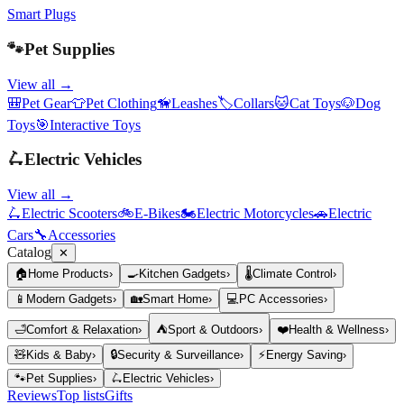
Smart Plugs
🐾
Pet Supplies
View all →
🎒
Pet Gear
👕
Pet Clothing
🦮
Leashes
🏷️
Collars
🐱
Cat Toys
🐶
Dog
Toys
🎯
Interactive Toys
🛴
Electric Vehicles
View all →
🛴
Electric Scooters
🚲
E-Bikes
🏍️
Electric Motorcycles
🚗
Electric
Cars
🔧
Accessories
Catalog
✕
🏠
Home Products
›
🍳
Kitchen Gadgets
›
🌡️
Climate Control
›
📱
Modern Gadgets
›
🏡
Smart Home
›
💻
PC Accessories
›
🛁
Comfort & Relaxation
›
⛺
Sport & Outdoors
›
❤️
Health & Wellness
›
🧸
Kids & Baby
›
🔒
Security & Surveillance
›
⚡
Energy Saving
›
🐾
Pet Supplies
›
🛴
Electric Vehicles
›
Reviews
Top lists
Gifts