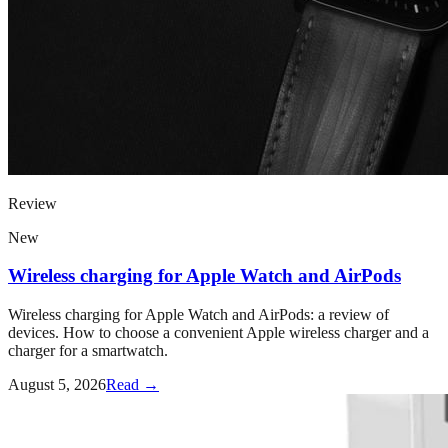
Review
New
Wireless charging for Apple Watch and AirPods
Wireless charging for Apple Watch and AirPods: a review of
devices. How to choose a convenient Apple wireless charger and a
charger for a smartwatch.
August 5, 2026
Read →