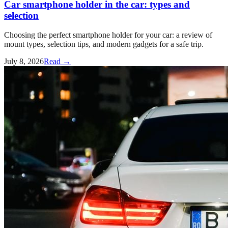
Car smartphone holder in the car: types and
selection
Choosing the perfect smartphone holder for your car: a review of
mount types, selection tips, and modern gadgets for a safe trip.
July 8, 2026
Read →