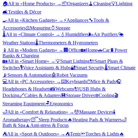
🏠
All in «
Home Products
» →
📦
Organizers
🧹
Cleaning
💡
Lighting
🛋️
Textiles & Décor
🍳
All in «
Kitchen Gadgets
» →
⚡
Appliances
🔧
Tools &
Accessories
⚖️
Measuring
🫙
Storage
🌡️
All in «
Climate Control
» →
💧
Humidifiers
🌬️
Air Purifiers
🌤️
Weather Stations
🌡️
Thermometers & Hygrometers
📱
All in «
Modern Gadgets
» →
🏢
Office
🏡
Home
🚗
Car
🔋
Power
Banks & Charging
🏡
All in «
Smart Home
» →
💡
Smart Lighting
🔌
Smart Plugs &
Switches
🎙️
Voice Assistants & Hubs
🔐
Smart Security
🌡️
Smart Climate
📡
Sensors & Automation
🤖
Robot Vacuums
💻
All in «
PC Accessories
» →
⌨️
Keyboards
🖱️
Mice & Pads
🎧
Headphones & Headsets
📸
Webcams
🔌
USB Hubs &
Docking
🔗
Cables & Adapters
💾
Storage Drives
❄️
Cooling
🎬
Streaming Equipment
🪑
Ergonomics
🛁
All in «
Comfort & Relaxation
» →
💆
Massage Devices
🕯️
Aromatherapy
😴
Sleep Products
🔥
Heating Pads & Warmers
🛁
Bath & Spa
🧘
Anti-stress & Focus
⛺
All in «
Sport & Outdoors
» →
⛺
Tents
🔦
Torches & Lights
🔥