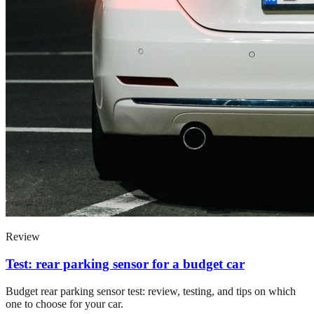
Review
Test: rear parking sensor for a budget car
Budget rear parking sensor test: review, testing, and tips on which
one to choose for your car.