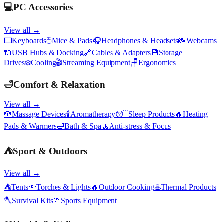
💻
PC Accessories
View all →
⌨️
Keyboards
🖱️
Mice & Pads
🎧
Headphones & Headsets
📸
Webcams
🔌
USB Hubs & Docking
🔗
Cables & Adapters
💾
Storage
Drives
❄️
Cooling
🎬
Streaming Equipment
🪑
Ergonomics
🛁
Comfort & Relaxation
View all →
💆
Massage Devices
🕯️
Aromatherapy
😴
Sleep Products
🔥
Heating
Pads & Warmers
🛁
Bath & Spa
🧘
Anti-stress & Focus
⛺
Sport & Outdoors
View all →
⛺
Tents
🔦
Torches & Lights
🔥
Outdoor Cooking
♨️
Thermal Products
🪓
Survival Kits
🏃
Sports Equipment