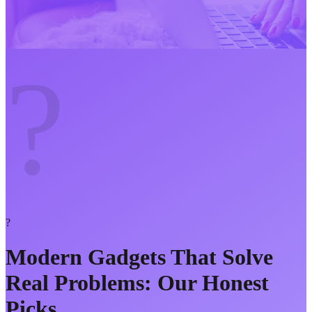
?
?
Modern Gadgets That Solve
Real Problems: Our Honest
Picks