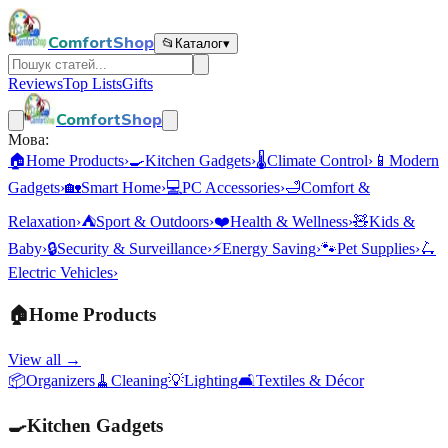
ComfortShop
📂
Каталог
▾
Reviews
Top Lists
Gifts
ComfortShop
Мова:
🏠
Home Products
›
🍳
Kitchen Gadgets
›
🌡️
Climate Control
›
📱
Modern
Gadgets
›
🏡
Smart Home
›
💻
PC Accessories
›
🛁
Comfort &
Relaxation
›
⛺
Sport & Outdoors
›
❤️
Health & Wellness
›
🧸
Kids &
Baby
›
🔒
Security & Surveillance
›
⚡
Energy Saving
›
🐾
Pet Supplies
›
🛴
Electric Vehicles
›
🏠
Home Products
View all →
📦
Organizers
🧹
Cleaning
💡
Lighting
🛋️
Textiles & Décor
🍳
Kitchen Gadgets