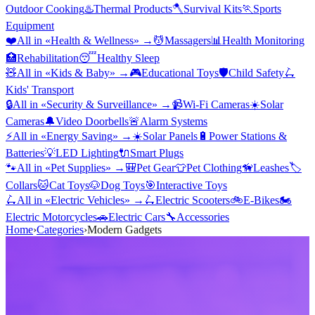
Outdoor Cooking
♨️
Thermal Products
🪓
Survival Kits
🏃
Sports
Equipment
❤️
All in «
Health & Wellness
» →
💆
Massagers
📊
Health Monitoring
🏥
Rehabilitation
😴
Healthy Sleep
🧸
All in «
Kids & Baby
» →
🎮
Educational Toys
🛡️
Child Safety
🛴
Kids' Transport
🔒
All in «
Security & Surveillance
» →
📹
Wi-Fi Cameras
☀️
Solar
Cameras
🔔
Video Doorbells
🚨
Alarm Systems
⚡
All in «
Energy Saving
» →
☀️
Solar Panels
🔋
Power Stations &
Batteries
💡
LED Lighting
🔌
Smart Plugs
🐾
All in «
Pet Supplies
» →
🎒
Pet Gear
👕
Pet Clothing
🦮
Leashes
🏷️
Collars
🐱
Cat Toys
🐶
Dog Toys
🎯
Interactive Toys
🛴
All in «
Electric Vehicles
» →
🛴
Electric Scooters
🚲
E-Bikes
🏍️
Electric Motorcycles
🚗
Electric Cars
🔧
Accessories
Home
›
Categories
›
Modern Gadgets