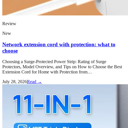
Review
New
Network extension cord with protection: what to
choose
Choosing a Surge-Protected Power Strip: Rating of Surge
Protectors, Model Overview, and Tips on How to Choose the Best
Extension Cord for Home with Protection from…
July 28, 2026
Read →