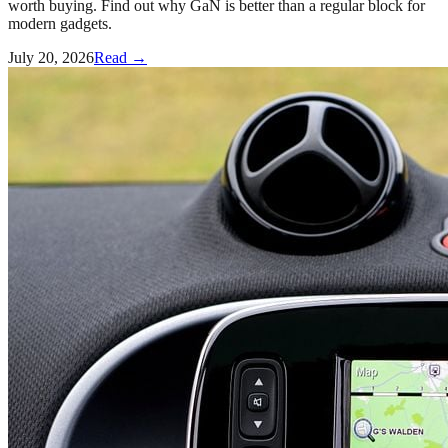
worth buying. Find out why GaN is better than a regular block for
modern gadgets.
July 20, 2026
Read →