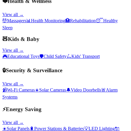
❤️
Health & Wellness
View all →
💆
Massagers
📊
Health Monitoring
🏥
Rehabilitation
😴
Healthy
Sleep
🧸
Kids & Baby
View all →
🎮
Educational Toys
🛡️
Child Safety
🛴
Kids' Transport
🔒
Security & Surveillance
View all →
📹
Wi-Fi Cameras
☀️
Solar Cameras
🔔
Video Doorbells
🚨
Alarm
Systems
⚡
Energy Saving
View all →
☀️
Solar Panels
🔋
Power Stations & Batteries
💡
LED Lighting
🔌