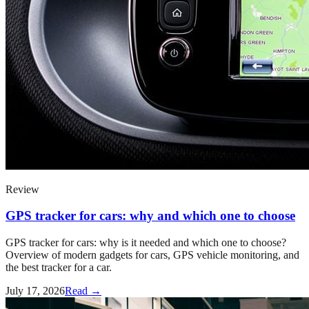
Review
GPS tracker for cars: why and which one to choose
GPS tracker for cars: why is it needed and which one to choose?
Overview of modern gadgets for cars, GPS vehicle monitoring, and
the best tracker for a car.
July 17, 2026
Read →