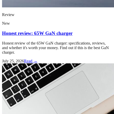
Review
New
Honest review: 65W GaN charger
Honest review of the 65W GaN charger: specifications, reviews,
and whether it's worth your money. Find out if this is the best GaN
charger.
July 25, 2026
Read →