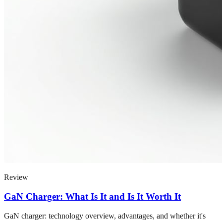
Review
GaN Charger: What Is It and Is It Worth It
GaN charger: technology overview, advantages, and whether it's