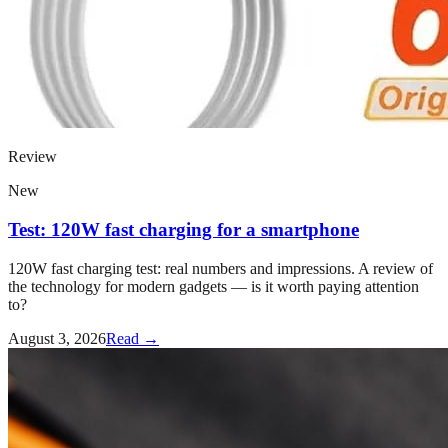
Review
New
Test: 120W fast charging for a smartphone
120W fast charging test: real numbers and impressions. A review of
the technology for modern gadgets — is it worth paying attention
to?
August 3, 2026
Read →