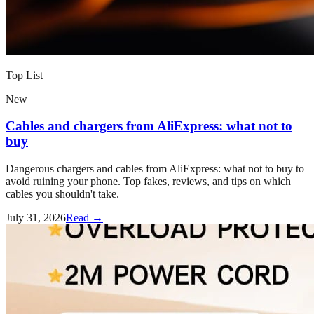
Top List
New
Cables and chargers from AliExpress: what not to
buy
Dangerous chargers and cables from AliExpress: what not to buy to
avoid ruining your phone. Top fakes, reviews, and tips on which
cables you shouldn't take.
July 31, 2026
Read →