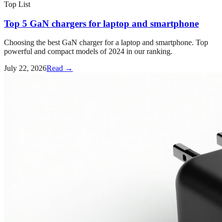
Top List
Top 5 GaN chargers for laptop and smartphone
Choosing the best GaN charger for a laptop and smartphone. Top
powerful and compact models of 2024 in our ranking.
July 22, 2026
Read →