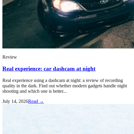
Review
Real experience: car dashcam at night
Real experience using a dashcam at night: a review of recording
quality in the dark. Find out whether modern gadgets handle night
shooting and which one is better...
July 14, 2026
Read →