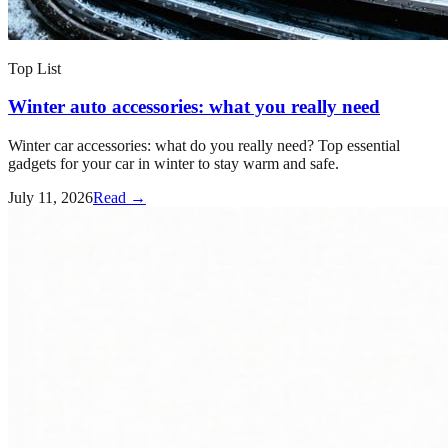
Top List
Winter auto accessories: what you really need
Winter car accessories: what do you really need? Top essential
gadgets for your car in winter to stay warm and safe.
July 11, 2026
Read →