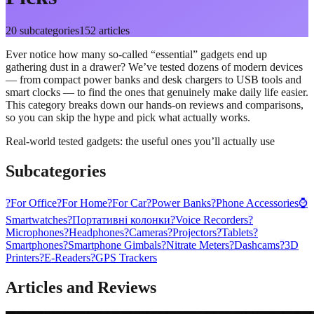
20
subcategories
152
articles
Ever notice how many so-called “essential” gadgets end up
gathering dust in a drawer? We’ve tested dozens of modern devices
— from compact power banks and desk chargers to USB tools and
smart clocks — to find the ones that genuinely make daily life easier.
This category breaks down our hands-on reviews and comparisons,
so you can skip the hype and pick what actually works.
Real-world tested gadgets: the useful ones you’ll actually use
Subcategories
?
For Office
?
For Home
?
For Car
?
Power Banks
?
Phone Accessories
⌚
Smartwatches
?
Портативні колонки
?️
Voice Recorders
?
Microphones
?
Headphones
?
Cameras
?️
Projectors
?
Tablets
?
Smartphones
?
Smartphone Gimbals
?
Nitrate Meters
?
Dashcams
?
3D
Printers
?
E-Readers
?️
GPS Trackers
Articles and Reviews