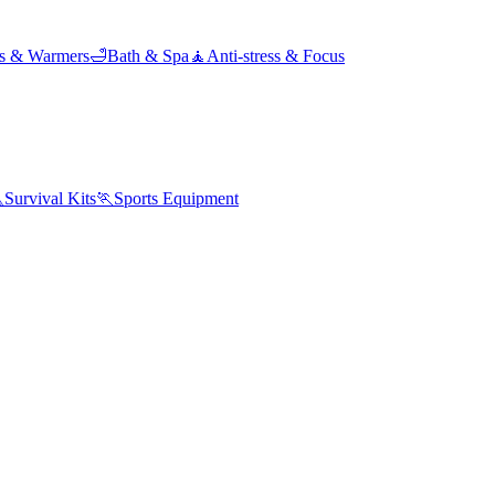
ds & Warmers
🛁
Bath & Spa
🧘
Anti-stress & Focus

Survival Kits
🏃
Sports Equipment