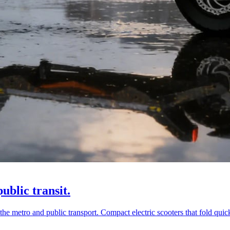
ublic transit.
he metro and public transport. Compact electric scooters that fold quick