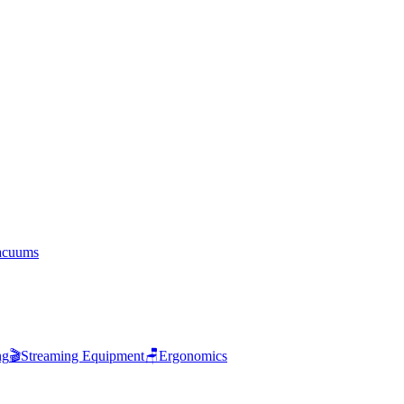
acuums
ng
🎬
Streaming Equipment
🪑
Ergonomics