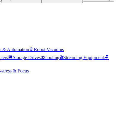
s & Automation
🤖
Robot Vacuums
ters
💾
Storage Drives
❄️
Cooling
🎬
Streaming Equipment
🪑
-stress & Focus