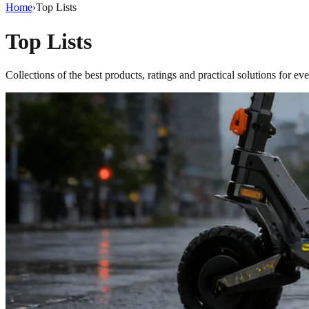
Home
›
Top Lists
Top Lists
Collections of the best products, ratings and practical solutions for ev