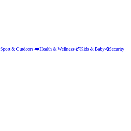
⛺
Sport & Outdoors
›
❤️
Health & Wellness
›
🧸
Kids & Baby
›
🔒
Security