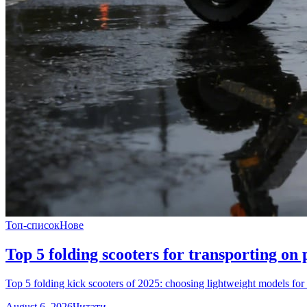
Топ-список
Нове
Top 5 folding scooters for transporting on p
Top 5 folding kick scooters of 2025: choosing lightweight models for t
August 6, 2026
Читати →