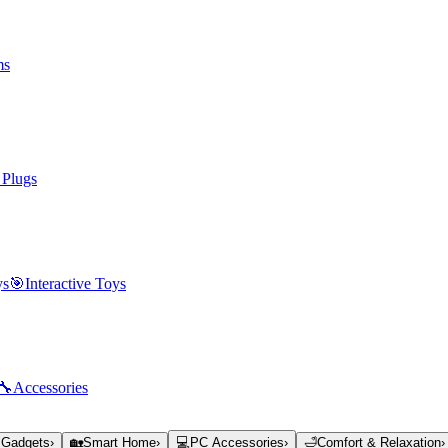
ms
 Plugs
ys
🎯
Interactive Toys
🔧
Accessories
 Gadgets
›
🏡
Smart Home
›
💻
PC Accessories
›
🛁
Comfort & Relaxation
›