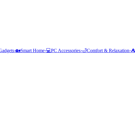
Gadgets
›
🏡
Smart Home
›
💻
PC Accessories
›
🛁
Comfort & Relaxation
›