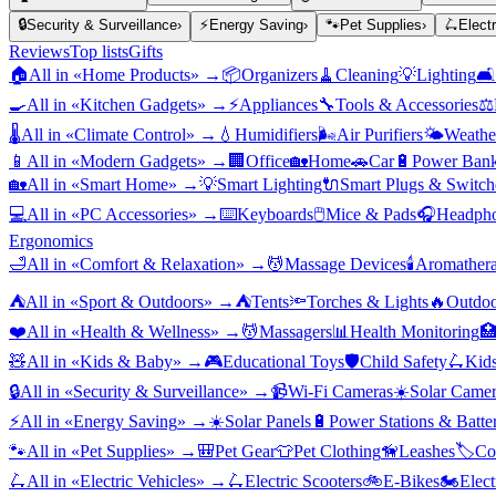
🔒
Security & Surveillance
›
⚡
Energy Saving
›
🐾
Pet Supplies
›
🛴
Elect
Reviews
Top lists
Gifts
🏠
All in «
Home Products
» →
📦
Organizers
🧹
Cleaning
💡
Lighting
🛋️
🍳
All in «
Kitchen Gadgets
» →
⚡
Appliances
🔧
Tools & Accessories
⚖️
🌡️
All in «
Climate Control
» →
💧
Humidifiers
🌬️
Air Purifiers
🌤️
Weather
📱
All in «
Modern Gadgets
» →
🏢
Office
🏡
Home
🚗
Car
🔋
Power Bank
🏡
All in «
Smart Home
» →
💡
Smart Lighting
🔌
Smart Plugs & Switch
💻
All in «
PC Accessories
» →
⌨️
Keyboards
🖱️
Mice & Pads
🎧
Headpho
Ergonomics
🛁
All in «
Comfort & Relaxation
» →
💆
Massage Devices
🕯️
Aromather
⛺
All in «
Sport & Outdoors
» →
⛺
Tents
🔦
Torches & Lights
🔥
Outdoo
❤️
All in «
Health & Wellness
» →
💆
Massagers
📊
Health Monitoring

🧸
All in «
Kids & Baby
» →
🎮
Educational Toys
🛡️
Child Safety
🛴
Kids
🔒
All in «
Security & Surveillance
» →
📹
Wi-Fi Cameras
☀️
Solar Camer
⚡
All in «
Energy Saving
» →
☀️
Solar Panels
🔋
Power Stations & Batter
🐾
All in «
Pet Supplies
» →
🎒
Pet Gear
👕
Pet Clothing
🦮
Leashes
🏷️
Co
🛴
All in «
Electric Vehicles
» →
🛴
Electric Scooters
🚲
E-Bikes
🏍️
Elect