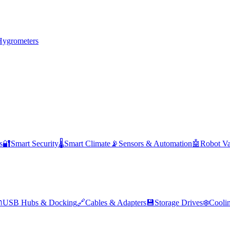
Hygrometers
s
🔐
Smart Security
🌡️
Smart Climate
📡
Sensors & Automation
🤖
Robot V

USB Hubs & Docking
🔗
Cables & Adapters
💾
Storage Drives
❄️
Cooli