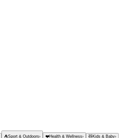
⛺
Sport & Outdoors
›
❤️
Health & Wellness
›
🧸
Kids & Baby
›