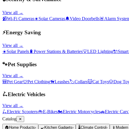
View all →
📹
Wi-Fi Cameras
☀️
Solar Cameras
🔔
Video Doorbells
🚨
Alarm Syste
⚡
Energy Saving
View all →
☀️
Solar Panels
🔋
Power Stations & Batteries
💡
LED Lighting
🔌
Smart
🐾
Pet Supplies
View all →
🎒
Pet Gear
👕
Pet Clothing
🦮
Leashes
🏷️
Collars
🐱
Cat Toys
🐶
Dog To
🛴
Electric Vehicles
View all →
🛴
Electric Scooters
🚲
E-Bikes
🏍️
Electric Motorcycles
🚗
Electric Cars
Catalog
✕
🏠
Home Products
›
🍳
Kitchen Gadgets
›
🌡️
Climate Control
›
📱
Modern