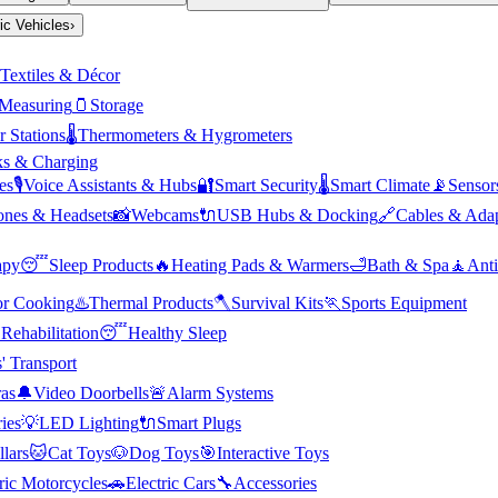
ric Vehicles
›
Textiles & Décor
Measuring
🫙
Storage
 Stations
🌡️
Thermometers & Hygrometers
s & Charging
es
🎙️
Voice Assistants & Hubs
🔐
Smart Security
🌡️
Smart Climate
📡
Sensor
nes & Headsets
📸
Webcams
🔌
USB Hubs & Docking
🔗
Cables & Adap
apy
😴
Sleep Products
🔥
Heating Pads & Warmers
🛁
Bath & Spa
🧘
Anti
r Cooking
♨️
Thermal Products
🪓
Survival Kits
🏃
Sports Equipment

Rehabilitation
😴
Healthy Sleep
' Transport
as
🔔
Video Doorbells
🚨
Alarm Systems
ies
💡
LED Lighting
🔌
Smart Plugs
llars
🐱
Cat Toys
🐶
Dog Toys
🎯
Interactive Toys
ric Motorcycles
🚗
Electric Cars
🔧
Accessories