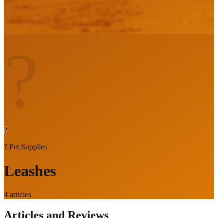
?
?
?
Pet Supplies
Leashes
4
articles
Articles and Reviews