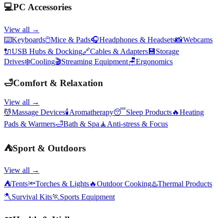
💻
PC Accessories
View all →
⌨️
Keyboards
🖱️
Mice & Pads
🎧
Headphones & Headsets
📸
Webcams
🔌
USB Hubs & Docking
🔗
Cables & Adapters
💾
Storage
Drives
❄️
Cooling
🎬
Streaming Equipment
🪑
Ergonomics
🛁
Comfort & Relaxation
View all →
💆
Massage Devices
🕯️
Aromatherapy
😴
Sleep Products
🔥
Heating
Pads & Warmers
🛁
Bath & Spa
🧘
Anti-stress & Focus
⛺
Sport & Outdoors
View all →
⛺
Tents
🔦
Torches & Lights
🔥
Outdoor Cooking
♨️
Thermal Products
🪓
Survival Kits
🏃
Sports Equipment