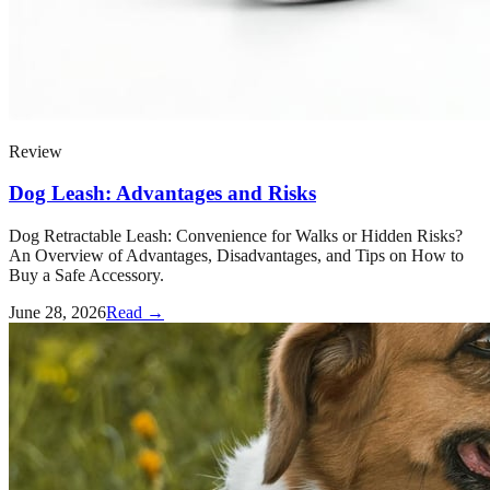
Review
Dog Leash: Advantages and Risks
Dog Retractable Leash: Convenience for Walks or Hidden Risks?
An Overview of Advantages, Disadvantages, and Tips on How to
Buy a Safe Accessory.
June 28, 2026
Read →