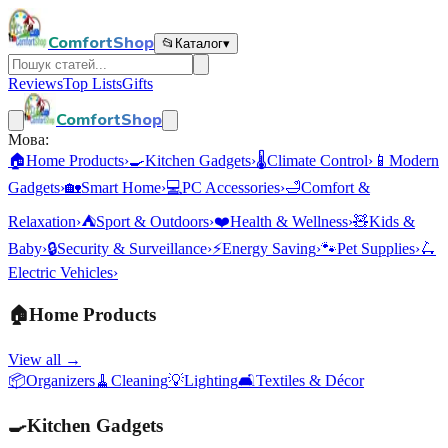
ComfortShop
📂
Каталог
▾
Reviews
Top Lists
Gifts
ComfortShop
Мова:
🏠
Home Products
›
🍳
Kitchen Gadgets
›
🌡️
Climate Control
›
📱
Modern
Gadgets
›
🏡
Smart Home
›
💻
PC Accessories
›
🛁
Comfort &
Relaxation
›
⛺
Sport & Outdoors
›
❤️
Health & Wellness
›
🧸
Kids &
Baby
›
🔒
Security & Surveillance
›
⚡
Energy Saving
›
🐾
Pet Supplies
›
🛴
Electric Vehicles
›
🏠
Home Products
View all →
📦
Organizers
🧹
Cleaning
💡
Lighting
🛋️
Textiles & Décor
🍳
Kitchen Gadgets