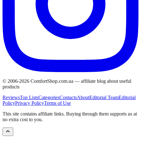
© 2006-
2026
ComfortShop.com.ua —
affiliate blog about useful
products
Reviews
Top Lists
Categories
Contacts
About
Editorial Team
Editorial
Policy
Privacy Policy
Terms of Use
This site contains affiliate links. Buying through them supports us at
no extra cost to you.