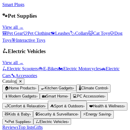
Smart Plugs
🐾
Pet Supplies
View all →
🎒
Pet Gear
👕
Pet Clothing
🦮
Leashes
🏷️
Collars
🐱
Cat Toys
🐶
Dog
Toys
🎯
Interactive Toys
🛴
Electric Vehicles
View all →
🛴
Electric Scooters
🚲
E-Bikes
🏍️
Electric Motorcycles
🚗
Electric
Cars
🔧
Accessories
Catalog
✕
🏠
Home Products
›
🍳
Kitchen Gadgets
›
🌡️
Climate Control
›
📱
Modern Gadgets
›
🏡
Smart Home
›
💻
PC Accessories
›
🛁
Comfort & Relaxation
›
⛺
Sport & Outdoors
›
❤️
Health & Wellness
›
🧸
Kids & Baby
›
🔒
Security & Surveillance
›
⚡
Energy Saving
›
🐾
Pet Supplies
›
🛴
Electric Vehicles
›
Reviews
Top lists
Gifts