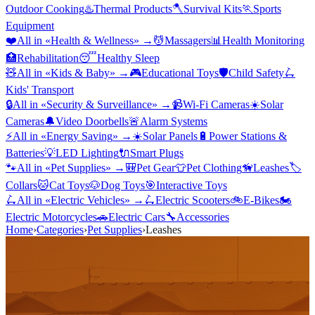
Outdoor Cooking
♨️
Thermal Products
🪓
Survival Kits
🏃
Sports
Equipment
❤️
All in «
Health & Wellness
» →
💆
Massagers
📊
Health Monitoring
🏥
Rehabilitation
😴
Healthy Sleep
🧸
All in «
Kids & Baby
» →
🎮
Educational Toys
🛡️
Child Safety
🛴
Kids' Transport
🔒
All in «
Security & Surveillance
» →
📹
Wi-Fi Cameras
☀️
Solar
Cameras
🔔
Video Doorbells
🚨
Alarm Systems
⚡
All in «
Energy Saving
» →
☀️
Solar Panels
🔋
Power Stations &
Batteries
💡
LED Lighting
🔌
Smart Plugs
🐾
All in «
Pet Supplies
» →
🎒
Pet Gear
👕
Pet Clothing
🦮
Leashes
🏷️
Collars
🐱
Cat Toys
🐶
Dog Toys
🎯
Interactive Toys
🛴
All in «
Electric Vehicles
» →
🛴
Electric Scooters
🚲
E-Bikes
🏍️
Electric Motorcycles
🚗
Electric Cars
🔧
Accessories
Home
›
Categories
›
Pet Supplies
›
Leashes