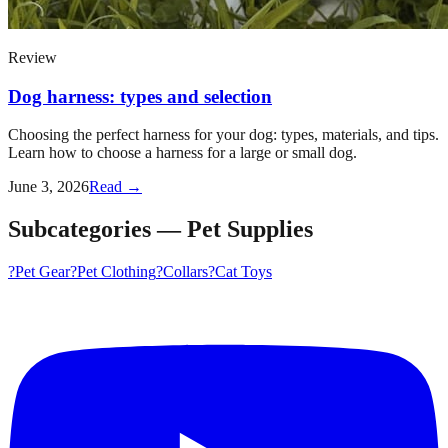
Review
Dog harness: types and selection
Choosing the perfect harness for your dog: types, materials, and tips.
Learn how to choose a harness for a large or small dog.
June 3, 2026
Read →
Subcategories
—
Pet Supplies
?
Pet Gear
?
Pet Clothing
?️
Collars
?
Cat Toys