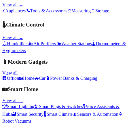
View all →
⚡
Appliances
🔧
Tools & Accessories
⚖️
Measuring
🫙
Storage
🌡️
Climate Control
View all →
💧
Humidifiers
🌬️
Air Purifiers
🌤️
Weather Stations
🌡️
Thermometers &
Hygrometers
📱
Modern Gadgets
View all →
🏢
Office
🏡
Home
🚗
Car
🔋
Power Banks & Charging
🏡
Smart Home
View all →
💡
Smart Lighting
🔌
Smart Plugs & Switches
🎙️
Voice Assistants &
Hubs
🔐
Smart Security
🌡️
Smart Climate
📡
Sensors & Automation
🤖
Robot Vacuums