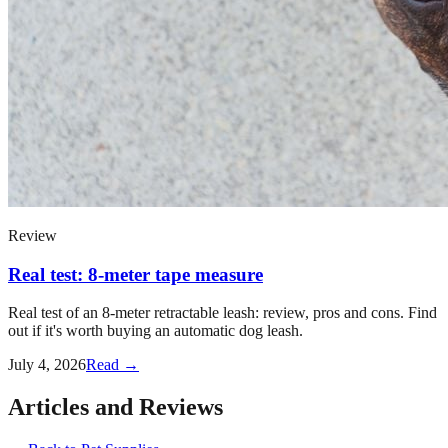
Review
Real test: 8-meter tape measure
Real test of an 8-meter retractable leash: review, pros and cons. Find
out if it's worth buying an automatic dog leash.
July 4, 2026
Read →
Articles and Reviews