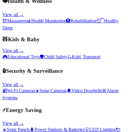
❤️
Health & Wellness
View all →
💆
Massagers
📊
Health Monitoring
🏥
Rehabilitation
😴
Healthy
Sleep
🧸
Kids & Baby
View all →
🎮
Educational Toys
🛡️
Child Safety
🛴
Kids' Transport
🔒
Security & Surveillance
View all →
📹
Wi-Fi Cameras
☀️
Solar Cameras
🔔
Video Doorbells
🚨
Alarm
Systems
⚡
Energy Saving
View all →
☀️
Solar Panels
🔋
Power Stations & Batteries
💡
LED Lighting
🔌