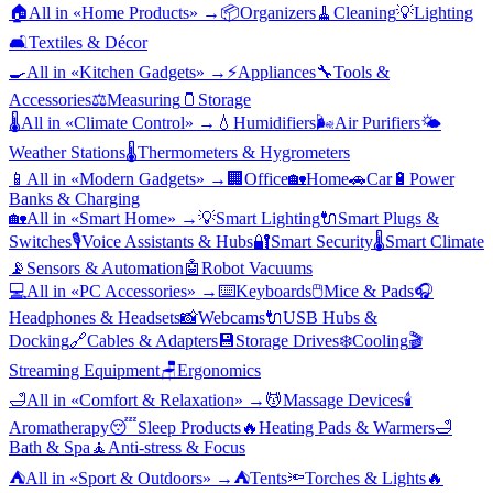
🏠
All in «
Home Products
» →
📦
Organizers
🧹
Cleaning
💡
Lighting
🛋️
Textiles & Décor
🍳
All in «
Kitchen Gadgets
» →
⚡
Appliances
🔧
Tools &
Accessories
⚖️
Measuring
🫙
Storage
🌡️
All in «
Climate Control
» →
💧
Humidifiers
🌬️
Air Purifiers
🌤️
Weather Stations
🌡️
Thermometers & Hygrometers
📱
All in «
Modern Gadgets
» →
🏢
Office
🏡
Home
🚗
Car
🔋
Power
Banks & Charging
🏡
All in «
Smart Home
» →
💡
Smart Lighting
🔌
Smart Plugs &
Switches
🎙️
Voice Assistants & Hubs
🔐
Smart Security
🌡️
Smart Climate
📡
Sensors & Automation
🤖
Robot Vacuums
💻
All in «
PC Accessories
» →
⌨️
Keyboards
🖱️
Mice & Pads
🎧
Headphones & Headsets
📸
Webcams
🔌
USB Hubs &
Docking
🔗
Cables & Adapters
💾
Storage Drives
❄️
Cooling
🎬
Streaming Equipment
🪑
Ergonomics
🛁
All in «
Comfort & Relaxation
» →
💆
Massage Devices
🕯️
Aromatherapy
😴
Sleep Products
🔥
Heating Pads & Warmers
🛁
Bath & Spa
🧘
Anti-stress & Focus
⛺
All in «
Sport & Outdoors
» →
⛺
Tents
🔦
Torches & Lights
🔥