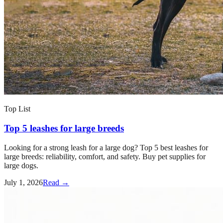
Top List
Top 5 leashes for large breeds
Looking for a strong leash for a large dog? Top 5 best leashes for
large breeds: reliability, comfort, and safety. Buy pet supplies for
large dogs.
July 1, 2026
Read →