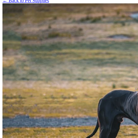
←
Back to
Pet Supplies