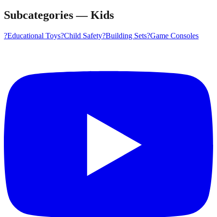
Subcategories
—
Kids
?
Educational Toys
?️
Child Safety
?
Building Sets
?
Game Consoles