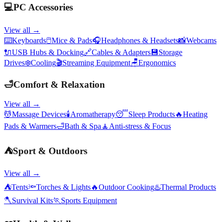
💻
PC Accessories
View all →
⌨️
Keyboards
🖱️
Mice & Pads
🎧
Headphones & Headsets
📸
Webcams
🔌
USB Hubs & Docking
🔗
Cables & Adapters
💾
Storage
Drives
❄️
Cooling
🎬
Streaming Equipment
🪑
Ergonomics
🛁
Comfort & Relaxation
View all →
💆
Massage Devices
🕯️
Aromatherapy
😴
Sleep Products
🔥
Heating
Pads & Warmers
🛁
Bath & Spa
🧘
Anti-stress & Focus
⛺
Sport & Outdoors
View all →
⛺
Tents
🔦
Torches & Lights
🔥
Outdoor Cooking
♨️
Thermal Products
🪓
Survival Kits
🏃
Sports Equipment