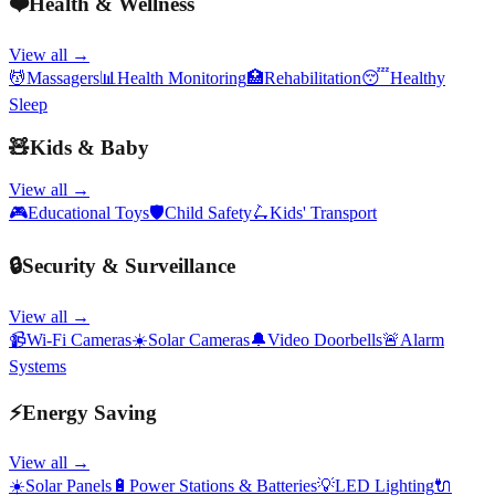
❤️
Health & Wellness
View all →
💆
Massagers
📊
Health Monitoring
🏥
Rehabilitation
😴
Healthy
Sleep
🧸
Kids & Baby
View all →
🎮
Educational Toys
🛡️
Child Safety
🛴
Kids' Transport
🔒
Security & Surveillance
View all →
📹
Wi-Fi Cameras
☀️
Solar Cameras
🔔
Video Doorbells
🚨
Alarm
Systems
⚡
Energy Saving
View all →
☀️
Solar Panels
🔋
Power Stations & Batteries
💡
LED Lighting
🔌