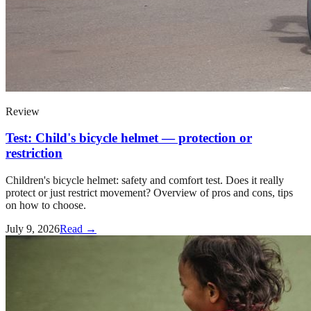
Review
Test: Child's bicycle helmet — protection or
restriction
Children's bicycle helmet: safety and comfort test. Does it really
protect or just restrict movement? Overview of pros and cons, tips
on how to choose.
July 9, 2026
Read →