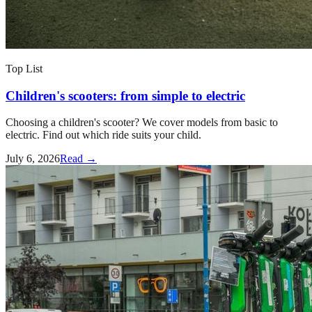
Top List
Children's scooters: from simple to electric
Choosing a children's scooter? We cover models from basic to
electric. Find out which ride suits your child.
July 6, 2026
Read →