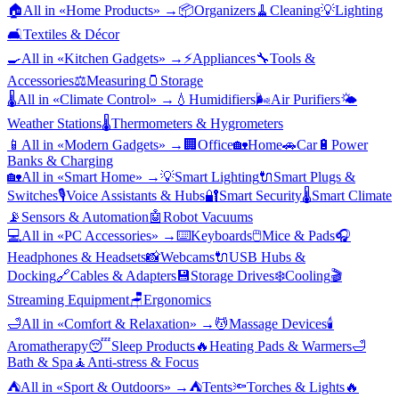
🏠
All in «
Home Products
» →
📦
Organizers
🧹
Cleaning
💡
Lighting
🛋️
Textiles & Décor
🍳
All in «
Kitchen Gadgets
» →
⚡
Appliances
🔧
Tools &
Accessories
⚖️
Measuring
🫙
Storage
🌡️
All in «
Climate Control
» →
💧
Humidifiers
🌬️
Air Purifiers
🌤️
Weather Stations
🌡️
Thermometers & Hygrometers
📱
All in «
Modern Gadgets
» →
🏢
Office
🏡
Home
🚗
Car
🔋
Power
Banks & Charging
🏡
All in «
Smart Home
» →
💡
Smart Lighting
🔌
Smart Plugs &
Switches
🎙️
Voice Assistants & Hubs
🔐
Smart Security
🌡️
Smart Climate
📡
Sensors & Automation
🤖
Robot Vacuums
💻
All in «
PC Accessories
» →
⌨️
Keyboards
🖱️
Mice & Pads
🎧
Headphones & Headsets
📸
Webcams
🔌
USB Hubs &
Docking
🔗
Cables & Adapters
💾
Storage Drives
❄️
Cooling
🎬
Streaming Equipment
🪑
Ergonomics
🛁
All in «
Comfort & Relaxation
» →
💆
Massage Devices
🕯️
Aromatherapy
😴
Sleep Products
🔥
Heating Pads & Warmers
🛁
Bath & Spa
🧘
Anti-stress & Focus
⛺
All in «
Sport & Outdoors
» →
⛺
Tents
🔦
Torches & Lights
🔥