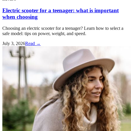
Electric scooter for a teenager: what is important
when choosing
Choosing an electric scooter for a teenager? Learn how to select a
safe model: tips on power, weight, and speed.
July 3, 2026
Read →