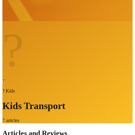
?
?
?
Kids
Kids Transport
7
articles
Articles and Reviews