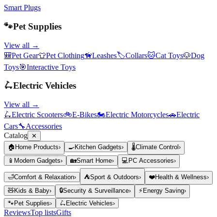
Smart Plugs
🐾
Pet Supplies
View all →
🎒
Pet Gear
👕
Pet Clothing
🦮
Leashes
🏷️
Collars
🐱
Cat Toys
🐶
Dog
Toys
🎯
Interactive Toys
🛴
Electric Vehicles
View all →
🛴
Electric Scooters
🚲
E-Bikes
🏍️
Electric Motorcycles
🚗
Electric
Cars
🔧
Accessories
Catalog
✕
🏠
Home Products
›
🍳
Kitchen Gadgets
›
🌡️
Climate Control
›
📱
Modern Gadgets
›
🏡
Smart Home
›
💻
PC Accessories
›
🛁
Comfort & Relaxation
›
⛺
Sport & Outdoors
›
❤️
Health & Wellness
›
🧸
Kids & Baby
›
🔒
Security & Surveillance
›
⚡
Energy Saving
›
🐾
Pet Supplies
›
🛴
Electric Vehicles
›
Reviews
Top lists
Gifts