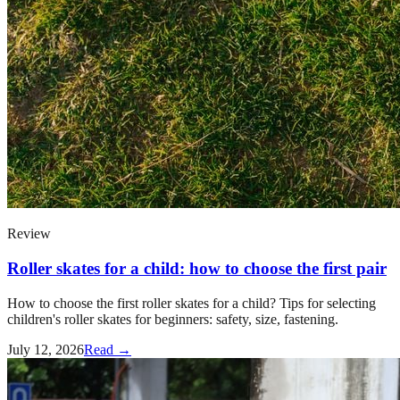
Review
Roller skates for a child: how to choose the first pair
How to choose the first roller skates for a child? Tips for selecting
children's roller skates for beginners: safety, size, fastening.
July 12, 2026
Read →