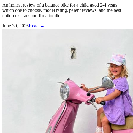
An honest review of a balance bike for a child aged 2-4 years:
which one to choose, model rating, parent reviews, and the best
children's transport for a toddler.
June 30, 2026
Read →