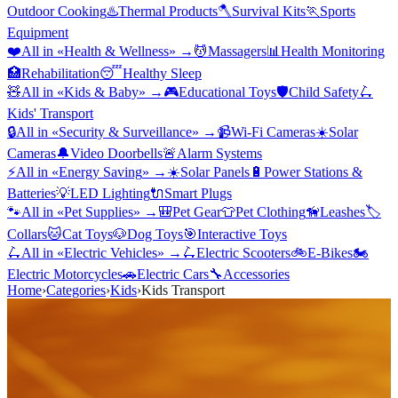
Outdoor Cooking
♨️
Thermal Products
🪓
Survival Kits
🏃
Sports
Equipment
❤️
All in «
Health & Wellness
» →
💆
Massagers
📊
Health Monitoring
🏥
Rehabilitation
😴
Healthy Sleep
🧸
All in «
Kids & Baby
» →
🎮
Educational Toys
🛡️
Child Safety
🛴
Kids' Transport
🔒
All in «
Security & Surveillance
» →
📹
Wi-Fi Cameras
☀️
Solar
Cameras
🔔
Video Doorbells
🚨
Alarm Systems
⚡
All in «
Energy Saving
» →
☀️
Solar Panels
🔋
Power Stations &
Batteries
💡
LED Lighting
🔌
Smart Plugs
🐾
All in «
Pet Supplies
» →
🎒
Pet Gear
👕
Pet Clothing
🦮
Leashes
🏷️
Collars
🐱
Cat Toys
🐶
Dog Toys
🎯
Interactive Toys
🛴
All in «
Electric Vehicles
» →
🛴
Electric Scooters
🚲
E-Bikes
🏍️
Electric Motorcycles
🚗
Electric Cars
🔧
Accessories
Home
›
Categories
›
Kids
›
Kids Transport