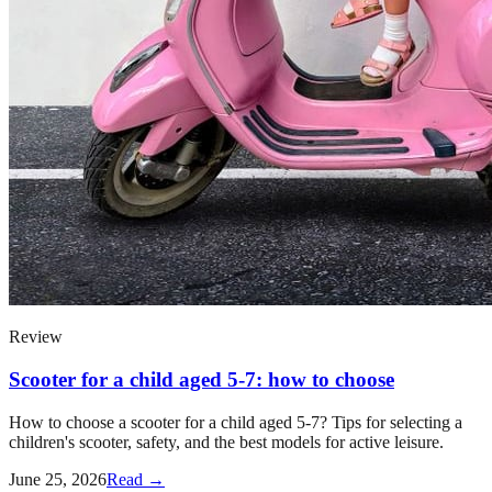
Review
Scooter for a child aged 5-7: how to choose
How to choose a scooter for a child aged 5-7? Tips for selecting a
children's scooter, safety, and the best models for active leisure.
June 25, 2026
Read →