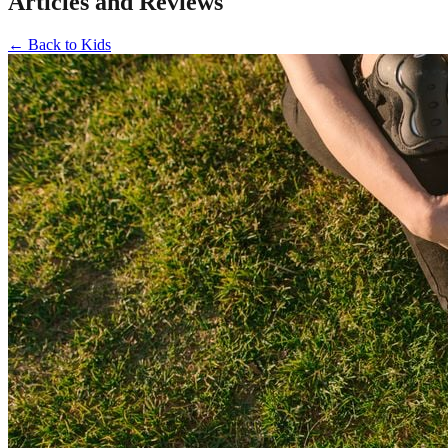
Articles and Reviews
←
Back to
Kids