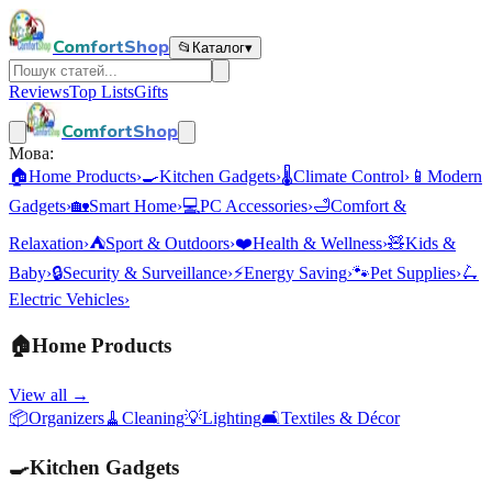
ComfortShop
📂
Каталог
▾
Reviews
Top Lists
Gifts
ComfortShop
Мова:
🏠
Home Products
›
🍳
Kitchen Gadgets
›
🌡️
Climate Control
›
📱
Modern
Gadgets
›
🏡
Smart Home
›
💻
PC Accessories
›
🛁
Comfort &
Relaxation
›
⛺
Sport & Outdoors
›
❤️
Health & Wellness
›
🧸
Kids &
Baby
›
🔒
Security & Surveillance
›
⚡
Energy Saving
›
🐾
Pet Supplies
›
🛴
Electric Vehicles
›
🏠
Home Products
View all →
📦
Organizers
🧹
Cleaning
💡
Lighting
🛋️
Textiles & Décor
🍳
Kitchen Gadgets