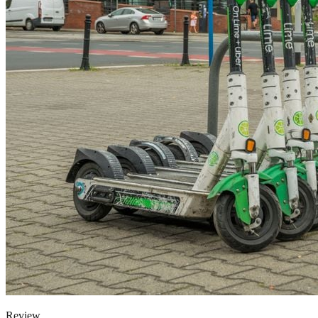
Review