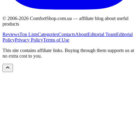
© 2006-
2026
ComfortShop.com.ua —
affiliate blog about useful
products
Reviews
Top Lists
Categories
Contacts
About
Editorial Team
Editorial
Policy
Privacy Policy
Terms of Use
This site contains affiliate links. Buying through them supports us at
no extra cost to you.