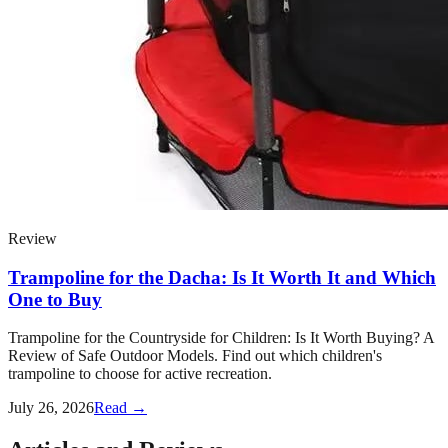
Review
Trampoline for the Dacha: Is It Worth It and Which
One to Buy
Trampoline for the Countryside for Children: Is It Worth Buying? A
Review of Safe Outdoor Models. Find out which children's
trampoline to choose for active recreation.
July 26, 2026
Read →