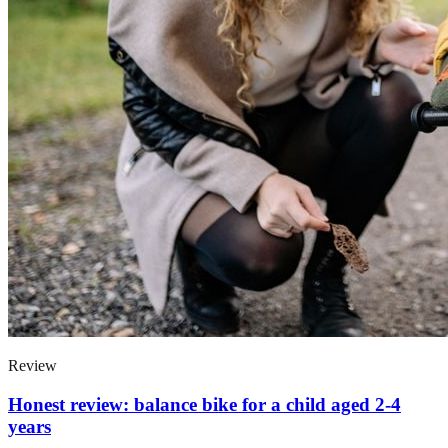
Review
Honest review: balance bike for a child aged 2-4
years