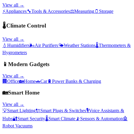
View all →
⚡
Appliances
🔧
Tools & Accessories
⚖️
Measuring
🫙
Storage
🌡️
Climate Control
View all →
💧
Humidifiers
🌬️
Air Purifiers
🌤️
Weather Stations
🌡️
Thermometers &
Hygrometers
📱
Modern Gadgets
View all →
🏢
Office
🏡
Home
🚗
Car
🔋
Power Banks & Charging
🏡
Smart Home
View all →
💡
Smart Lighting
🔌
Smart Plugs & Switches
🎙️
Voice Assistants &
Hubs
🔐
Smart Security
🌡️
Smart Climate
📡
Sensors & Automation
🤖
Robot Vacuums