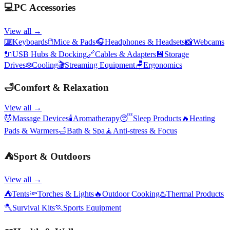
💻
PC Accessories
View all →
⌨️
Keyboards
🖱️
Mice & Pads
🎧
Headphones & Headsets
📸
Webcams
🔌
USB Hubs & Docking
🔗
Cables & Adapters
💾
Storage
Drives
❄️
Cooling
🎬
Streaming Equipment
🪑
Ergonomics
🛁
Comfort & Relaxation
View all →
💆
Massage Devices
🕯️
Aromatherapy
😴
Sleep Products
🔥
Heating
Pads & Warmers
🛁
Bath & Spa
🧘
Anti-stress & Focus
⛺
Sport & Outdoors
View all →
⛺
Tents
🔦
Torches & Lights
🔥
Outdoor Cooking
♨️
Thermal Products
🪓
Survival Kits
🏃
Sports Equipment