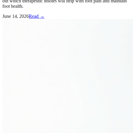
out which therapeutic insoles will help with foot pain and maintain
foot health.
June 14, 2026
Read →