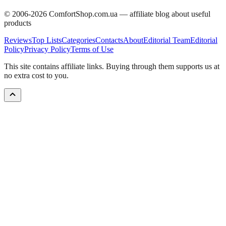
© 2006-
2026
ComfortShop.com.ua —
affiliate blog about useful
products
Reviews
Top Lists
Categories
Contacts
About
Editorial Team
Editorial
Policy
Privacy Policy
Terms of Use
This site contains affiliate links. Buying through them supports us at
no extra cost to you.