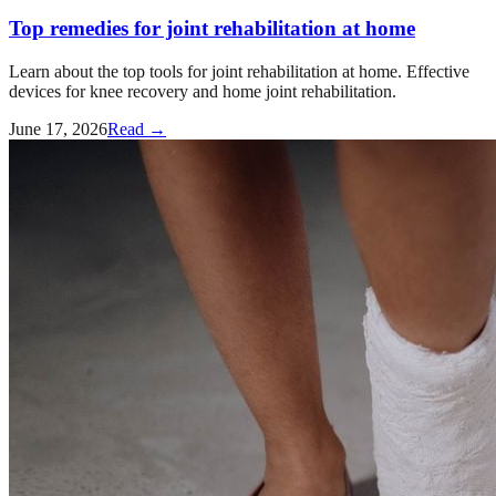
Top remedies for joint rehabilitation at home
Learn about the top tools for joint rehabilitation at home. Effective
devices for knee recovery and home joint rehabilitation.
June 17, 2026
Read →