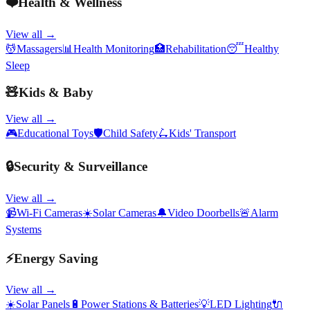
❤️
Health & Wellness
View all →
💆
Massagers
📊
Health Monitoring
🏥
Rehabilitation
😴
Healthy
Sleep
🧸
Kids & Baby
View all →
🎮
Educational Toys
🛡️
Child Safety
🛴
Kids' Transport
🔒
Security & Surveillance
View all →
📹
Wi-Fi Cameras
☀️
Solar Cameras
🔔
Video Doorbells
🚨
Alarm
Systems
⚡
Energy Saving
View all →
☀️
Solar Panels
🔋
Power Stations & Batteries
💡
LED Lighting
🔌