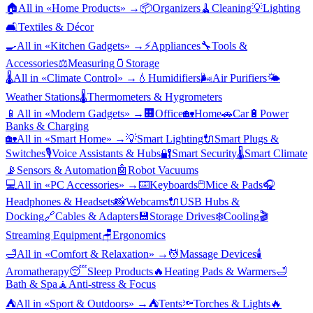
🏠
All in «
Home Products
» →
📦
Organizers
🧹
Cleaning
💡
Lighting
🛋️
Textiles & Décor
🍳
All in «
Kitchen Gadgets
» →
⚡
Appliances
🔧
Tools &
Accessories
⚖️
Measuring
🫙
Storage
🌡️
All in «
Climate Control
» →
💧
Humidifiers
🌬️
Air Purifiers
🌤️
Weather Stations
🌡️
Thermometers & Hygrometers
📱
All in «
Modern Gadgets
» →
🏢
Office
🏡
Home
🚗
Car
🔋
Power
Banks & Charging
🏡
All in «
Smart Home
» →
💡
Smart Lighting
🔌
Smart Plugs &
Switches
🎙️
Voice Assistants & Hubs
🔐
Smart Security
🌡️
Smart Climate
📡
Sensors & Automation
🤖
Robot Vacuums
💻
All in «
PC Accessories
» →
⌨️
Keyboards
🖱️
Mice & Pads
🎧
Headphones & Headsets
📸
Webcams
🔌
USB Hubs &
Docking
🔗
Cables & Adapters
💾
Storage Drives
❄️
Cooling
🎬
Streaming Equipment
🪑
Ergonomics
🛁
All in «
Comfort & Relaxation
» →
💆
Massage Devices
🕯️
Aromatherapy
😴
Sleep Products
🔥
Heating Pads & Warmers
🛁
Bath & Spa
🧘
Anti-stress & Focus
⛺
All in «
Sport & Outdoors
» →
⛺
Tents
🔦
Torches & Lights
🔥