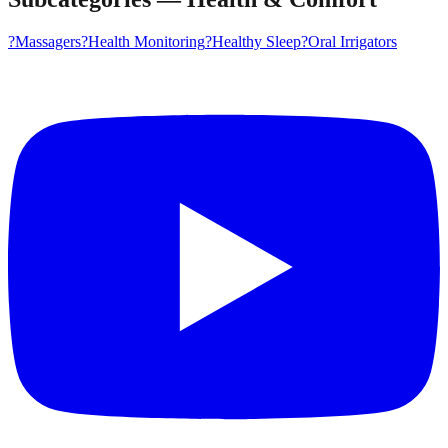
?
Massagers
?
Health Monitoring
?
Healthy Sleep
?
Oral Irrigators