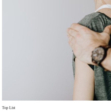
Top List