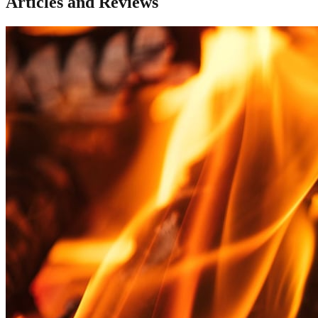
Articles and Reviews