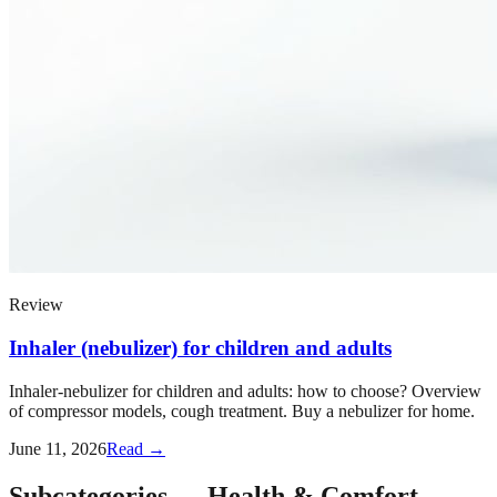
Review
Inhaler (nebulizer) for children and adults
Inhaler-nebulizer for children and adults: how to choose? Overview
of compressor models, cough treatment. Buy a nebulizer for home.
June 11, 2026
Read →
Subcategories
—
Health & Comfort