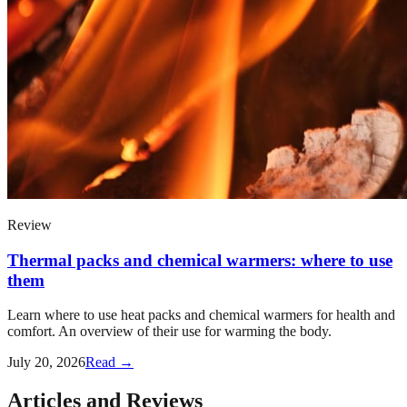
Review
Thermal packs and chemical warmers: where to use
them
Learn where to use heat packs and chemical warmers for health and
comfort. An overview of their use for warming the body.
July 20, 2026
Read →
Articles and Reviews