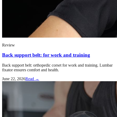
Review
Back support belt: for work and training
Back support belt: orthopedic corset for work and training. Lumbar
fixator ensures comfort and health.
June 22, 2026
Read →