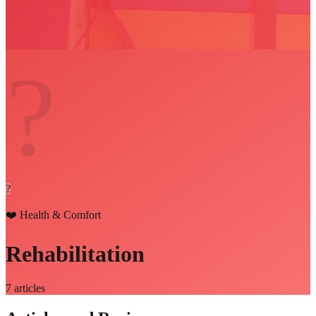
?
?
❤️
Health & Comfort
Rehabilitation
7
articles