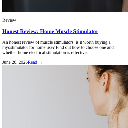
Review
Honest Review: Home Muscle Stimulator
An honest review of muscle stimulators: is it worth buying a
myostimulator for home use? Find out how to choose one and
whether home electrical stimulation is effective.
June 20, 2026
Read →