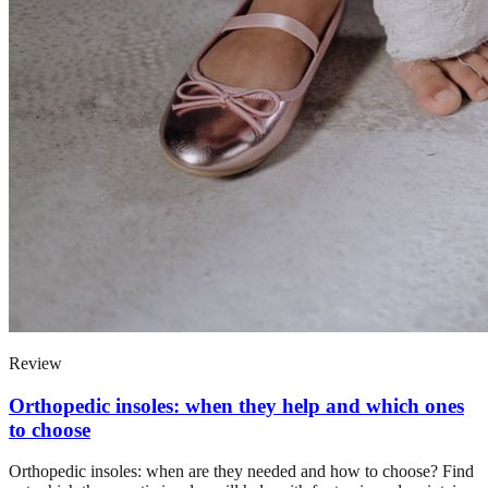
Review
Orthopedic insoles: when they help and which ones
to choose
Orthopedic insoles: when are they needed and how to choose? Find