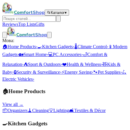
ComfortShop
📂
Каталог
▾
Reviews
Top Lists
Gifts
ComfortShop
Мова:
🏠
Home Products
›
🍳
Kitchen Gadgets
›
🌡️
Climate Control
›
📱
Modern
Gadgets
›
🏡
Smart Home
›
💻
PC Accessories
›
🛁
Comfort &
Relaxation
›
⛺
Sport & Outdoors
›
❤️
Health & Wellness
›
🧸
Kids &
Baby
›
🔒
Security & Surveillance
›
⚡
Energy Saving
›
🐾
Pet Supplies
›
🛴
Electric Vehicles
›
🏠
Home Products
View all →
📦
Organizers
🧹
Cleaning
💡
Lighting
🛋️
Textiles & Décor
🍳
Kitchen Gadgets