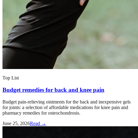
Top List
Budget remedies for back and knee pain
Budget pain-relieving ointments for the back and inexpensive gels
for joints: a selection of affordable medications for knee pain and
pharmacy remedies for osteochondrosis.
June 25, 2026
Read →