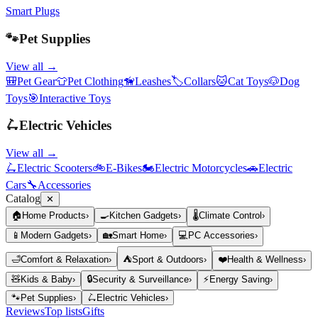
Smart Plugs
🐾
Pet Supplies
View all →
🎒
Pet Gear
👕
Pet Clothing
🦮
Leashes
🏷️
Collars
🐱
Cat Toys
🐶
Dog
Toys
🎯
Interactive Toys
🛴
Electric Vehicles
View all →
🛴
Electric Scooters
🚲
E-Bikes
🏍️
Electric Motorcycles
🚗
Electric
Cars
🔧
Accessories
Catalog
✕
🏠
Home Products
›
🍳
Kitchen Gadgets
›
🌡️
Climate Control
›
📱
Modern Gadgets
›
🏡
Smart Home
›
💻
PC Accessories
›
🛁
Comfort & Relaxation
›
⛺
Sport & Outdoors
›
❤️
Health & Wellness
›
🧸
Kids & Baby
›
🔒
Security & Surveillance
›
⚡
Energy Saving
›
🐾
Pet Supplies
›
🛴
Electric Vehicles
›
Reviews
Top lists
Gifts