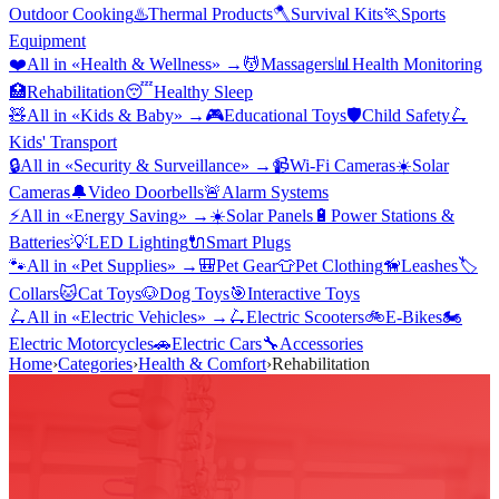
Outdoor Cooking
♨️
Thermal Products
🪓
Survival Kits
🏃
Sports
Equipment
❤️
All in «
Health & Wellness
» →
💆
Massagers
📊
Health Monitoring
🏥
Rehabilitation
😴
Healthy Sleep
🧸
All in «
Kids & Baby
» →
🎮
Educational Toys
🛡️
Child Safety
🛴
Kids' Transport
🔒
All in «
Security & Surveillance
» →
📹
Wi-Fi Cameras
☀️
Solar
Cameras
🔔
Video Doorbells
🚨
Alarm Systems
⚡
All in «
Energy Saving
» →
☀️
Solar Panels
🔋
Power Stations &
Batteries
💡
LED Lighting
🔌
Smart Plugs
🐾
All in «
Pet Supplies
» →
🎒
Pet Gear
👕
Pet Clothing
🦮
Leashes
🏷️
Collars
🐱
Cat Toys
🐶
Dog Toys
🎯
Interactive Toys
🛴
All in «
Electric Vehicles
» →
🛴
Electric Scooters
🚲
E-Bikes
🏍️
Electric Motorcycles
🚗
Electric Cars
🔧
Accessories
Home
›
Categories
›
Health & Comfort
›
Rehabilitation