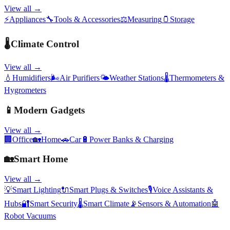
View all →
⚡
Appliances
🔧
Tools & Accessories
⚖️
Measuring
🫙
Storage
🌡️
Climate Control
View all →
💧
Humidifiers
🌬️
Air Purifiers
🌤️
Weather Stations
🌡️
Thermometers &
Hygrometers
📱
Modern Gadgets
View all →
🏢
Office
🏡
Home
🚗
Car
🔋
Power Banks & Charging
🏡
Smart Home
View all →
💡
Smart Lighting
🔌
Smart Plugs & Switches
🎙️
Voice Assistants &
Hubs
🔐
Smart Security
🌡️
Smart Climate
📡
Sensors & Automation
🤖
Robot Vacuums