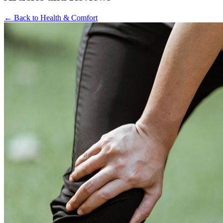
←
Back to
Health & Comfort