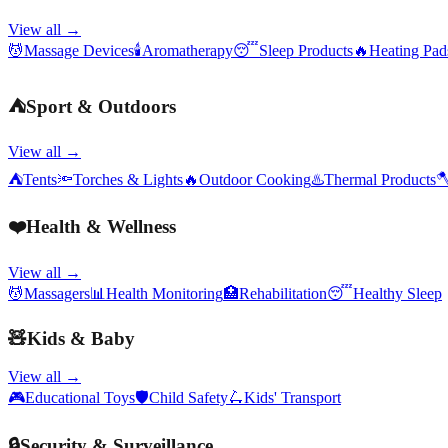
View all →
💆
Massage Devices
🕯️
Aromatherapy
😴
Sleep Products
🔥
Heating Pa
⛺
Sport & Outdoors
View all →
⛺
Tents
🔦
Torches & Lights
🔥
Outdoor Cooking
♨️
Thermal Products

❤️
Health & Wellness
View all →
💆
Massagers
📊
Health Monitoring
🏥
Rehabilitation
😴
Healthy Sleep
🧸
Kids & Baby
View all →
🎮
Educational Toys
🛡️
Child Safety
🛴
Kids' Transport
🔒
Security & Surveillance