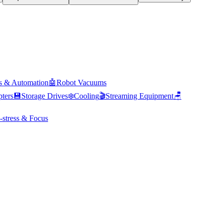
s & Automation
🤖
Robot Vacuums
ters
💾
Storage Drives
❄️
Cooling
🎬
Streaming Equipment
🪑
-stress & Focus