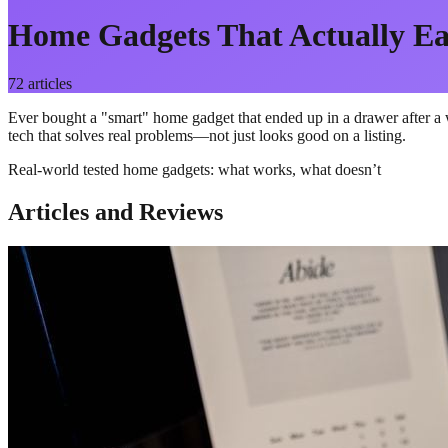
Home Gadgets That Actually Ea
72
articles
Ever bought a "smart" home gadget that ended up in a drawer after a w
tech that solves real problems—not just looks good on a listing.
Real-world tested home gadgets: what works, what doesn’t
Articles and Reviews