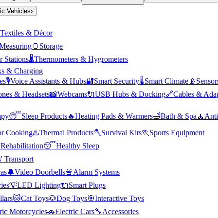
ric Vehicles
›
Textiles & Décor
Measuring
🫙
Storage
 Stations
🌡️
Thermometers & Hygrometers
s & Charging
es
🎙️
Voice Assistants & Hubs
🔐
Smart Security
🌡️
Smart Climate
📡
Sensor
nes & Headsets
📸
Webcams
🔌
USB Hubs & Docking
🔗
Cables & Adap
apy
😴
Sleep Products
🔥
Heating Pads & Warmers
🛁
Bath & Spa
🧘
Anti
r Cooking
♨️
Thermal Products
🪓
Survival Kits
🏃
Sports Equipment

Rehabilitation
😴
Healthy Sleep
' Transport
as
🔔
Video Doorbells
🚨
Alarm Systems
ies
💡
LED Lighting
🔌
Smart Plugs
llars
🐱
Cat Toys
🐶
Dog Toys
🎯
Interactive Toys
ric Motorcycles
🚗
Electric Cars
🔧
Accessories