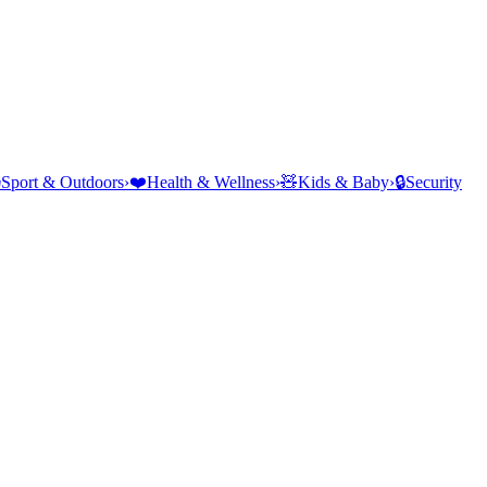
⛺
Sport & Outdoors
›
❤️
Health & Wellness
›
🧸
Kids & Baby
›
🔒
Security