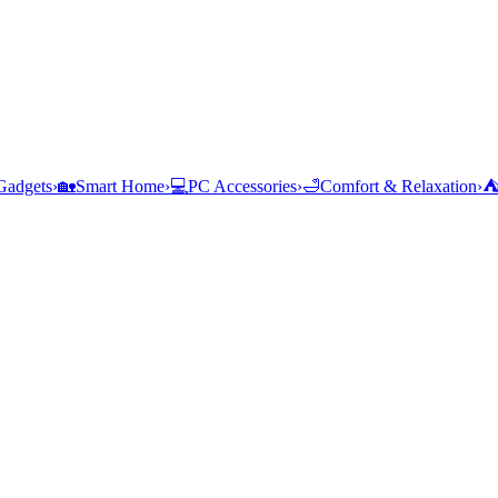
Gadgets
›
🏡
Smart Home
›
💻
PC Accessories
›
🛁
Comfort & Relaxation
›