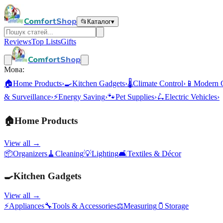
ComfortShop
📂
Каталог
▾
Reviews
Top Lists
Gifts
ComfortShop
Мова:
🏠
Home Products
›
🍳
Kitchen Gadgets
›
🌡️
Climate Control
›
📱
Modern 
& Surveillance
›
⚡
Energy Saving
›
🐾
Pet Supplies
›
🛴
Electric Vehicles
›
🏠
Home Products
View all →
📦
Organizers
🧹
Cleaning
💡
Lighting
🛋️
Textiles & Décor
🍳
Kitchen Gadgets
View all →
⚡
Appliances
🔧
Tools & Accessories
⚖️
Measuring
🫙
Storage