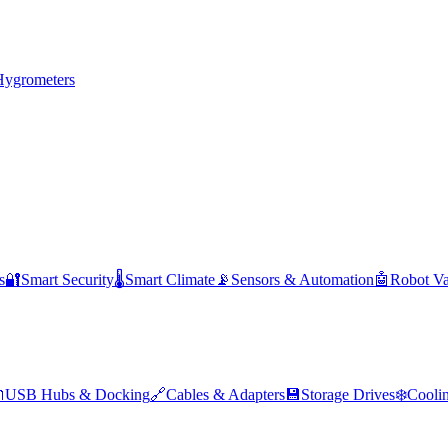
Hygrometers
s
🔐
Smart Security
🌡️
Smart Climate
📡
Sensors & Automation
🤖
Robot V

USB Hubs & Docking
🔗
Cables & Adapters
💾
Storage Drives
❄️
Cooli