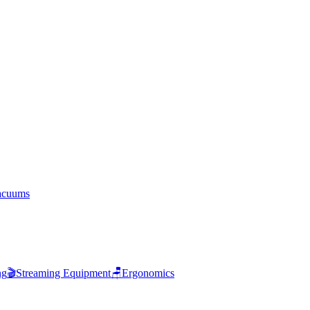
acuums
ng
🎬
Streaming Equipment
🪑
Ergonomics