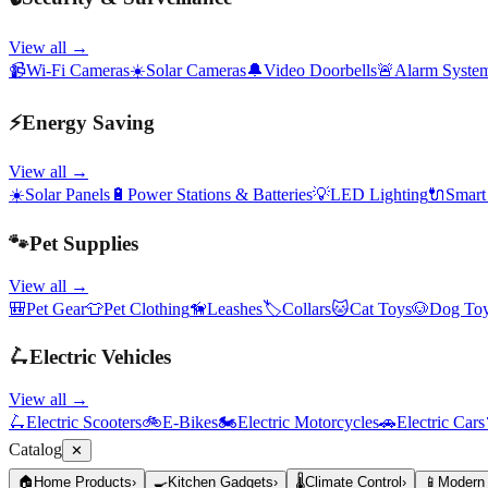
View all →
📹
Wi-Fi Cameras
☀️
Solar Cameras
🔔
Video Doorbells
🚨
Alarm Syste
⚡
Energy Saving
View all →
☀️
Solar Panels
🔋
Power Stations & Batteries
💡
LED Lighting
🔌
Smart
🐾
Pet Supplies
View all →
🎒
Pet Gear
👕
Pet Clothing
🦮
Leashes
🏷️
Collars
🐱
Cat Toys
🐶
Dog To
🛴
Electric Vehicles
View all →
🛴
Electric Scooters
🚲
E-Bikes
🏍️
Electric Motorcycles
🚗
Electric Cars
Catalog
✕
🏠
Home Products
›
🍳
Kitchen Gadgets
›
🌡️
Climate Control
›
📱
Modern