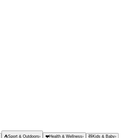
⛺
Sport & Outdoors
›
❤️
Health & Wellness
›
🧸
Kids & Baby
›