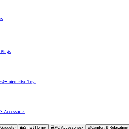
ms
 Plugs
ys
🎯
Interactive Toys
🔧
Accessories
 Gadgets
›
🏡
Smart Home
›
💻
PC Accessories
›
🛁
Comfort & Relaxation
›