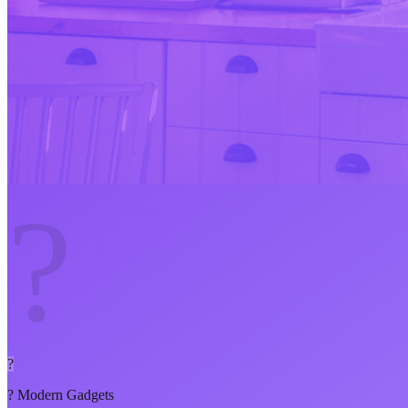
?
?
?
Modern Gadgets