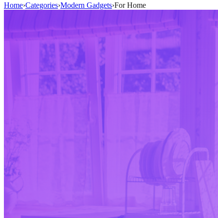
Home
›
Categories
›
Modern Gadgets
›
For Home