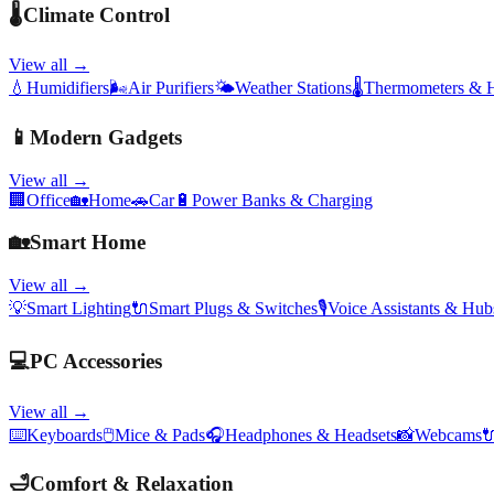
🌡️
Climate Control
View all →
💧
Humidifiers
🌬️
Air Purifiers
🌤️
Weather Stations
🌡️
Thermometers & 
📱
Modern Gadgets
View all →
🏢
Office
🏡
Home
🚗
Car
🔋
Power Banks & Charging
🏡
Smart Home
View all →
💡
Smart Lighting
🔌
Smart Plugs & Switches
🎙️
Voice Assistants & Hub
💻
PC Accessories
View all →
⌨️
Keyboards
🖱️
Mice & Pads
🎧
Headphones & Headsets
📸
Webcams

🛁
Comfort & Relaxation