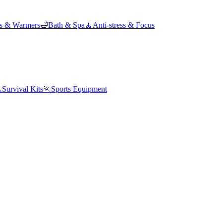
ds & Warmers
🛁
Bath & Spa
🧘
Anti-stress & Focus

Survival Kits
🏃
Sports Equipment