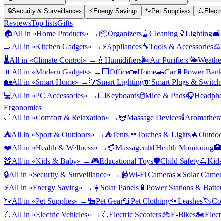
🔒
Security & Surveillance
›
⚡
Energy Saving
›
🐾
Pet Supplies
›
🛴
Elect
Reviews
Top lists
Gifts
🏠
All in «
Home Products
» →
📦
Organizers
🧹
Cleaning
💡
Lighting
🛋️
🍳
All in «
Kitchen Gadgets
» →
⚡
Appliances
🔧
Tools & Accessories
⚖️
🌡️
All in «
Climate Control
» →
💧
Humidifiers
🌬️
Air Purifiers
🌤️
Weather
📱
All in «
Modern Gadgets
» →
🏢
Office
🏡
Home
🚗
Car
🔋
Power Bank
🏡
All in «
Smart Home
» →
💡
Smart Lighting
🔌
Smart Plugs & Switch
💻
All in «
PC Accessories
» →
⌨️
Keyboards
🖱️
Mice & Pads
🎧
Headpho
Ergonomics
🛁
All in «
Comfort & Relaxation
» →
💆
Massage Devices
🕯️
Aromather
⛺
All in «
Sport & Outdoors
» →
⛺
Tents
🔦
Torches & Lights
🔥
Outdoo
❤️
All in «
Health & Wellness
» →
💆
Massagers
📊
Health Monitoring

🧸
All in «
Kids & Baby
» →
🎮
Educational Toys
🛡️
Child Safety
🛴
Kids
🔒
All in «
Security & Surveillance
» →
📹
Wi-Fi Cameras
☀️
Solar Camer
⚡
All in «
Energy Saving
» →
☀️
Solar Panels
🔋
Power Stations & Batter
🐾
All in «
Pet Supplies
» →
🎒
Pet Gear
👕
Pet Clothing
🦮
Leashes
🏷️
Co
🛴
All in «
Electric Vehicles
» →
🛴
Electric Scooters
🚲
E-Bikes
🏍️
Elect