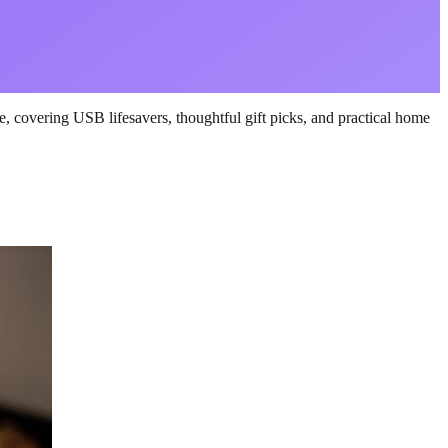
, covering USB lifesavers, thoughtful gift picks, and practical home