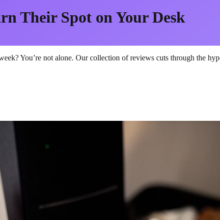
rn Their Spot on Your Desk
eek? You’re not alone. Our collection of reviews cuts through the hype