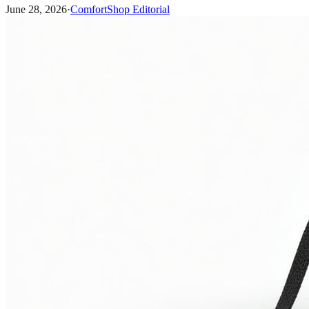
June 28, 2026
·
ComfortShop Editorial