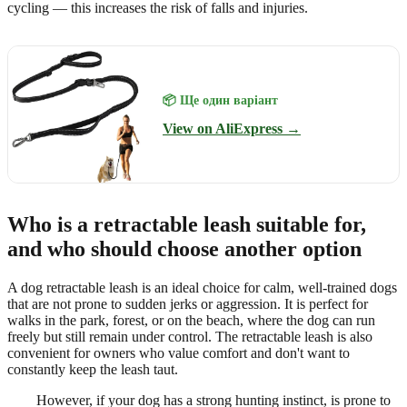
cycling — this increases the risk of falls and injuries.
📦 Ще один варіант
View on AliExpress →
Who is a retractable leash suitable for,
and who should choose another option
A dog retractable leash is an ideal choice for calm, well-trained dogs
that are not prone to sudden jerks or aggression. It is perfect for
walks in the park, forest, or on the beach, where the dog can run
freely but still remain under control. The retractable leash is also
convenient for owners who value comfort and don't want to
constantly keep the leash taut.
However, if your dog has a strong hunting instinct, is prone to