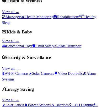
❤️
Health & Wellness
View all →
💆
Massagers
📊
Health Monitoring
🏥
Rehabilitation
😴
Healthy
Sleep
🧸
Kids & Baby
View all →
🎮
Educational Toys
🛡️
Child Safety
🛴
Kids' Transport
🔒
Security & Surveillance
View all →
📹
Wi-Fi Cameras
☀️
Solar Cameras
🔔
Video Doorbells
🚨
Alarm
Systems
⚡
Energy Saving
View all →
☀️
Solar Panels
🔋
Power Stations & Batteries
💡
LED Lighting
🔌