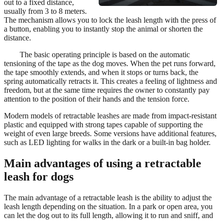
out to a fixed distance,
usually from 3 to 8 meters.
The mechanism allows you to lock the leash length with the press of
a button, enabling you to instantly stop the animal or shorten the
distance.
The basic operating principle is based on the automatic
tensioning of the tape as the dog moves. When the pet runs forward,
the tape smoothly extends, and when it stops or turns back, the
spring automatically retracts it. This creates a feeling of lightness and
freedom, but at the same time requires the owner to constantly pay
attention to the position of their hands and the tension force.
Modern models of retractable leashes are made from impact-resistant
plastic and equipped with strong tapes capable of supporting the
weight of even large breeds. Some versions have additional features,
such as LED lighting for walks in the dark or a built-in bag holder.
Main advantages of using a retractable
leash for dogs
The main advantage of a retractable leash is the ability to adjust the
leash length depending on the situation. In a park or open area, you
can let the dog out to its full length, allowing it to run and sniff, and