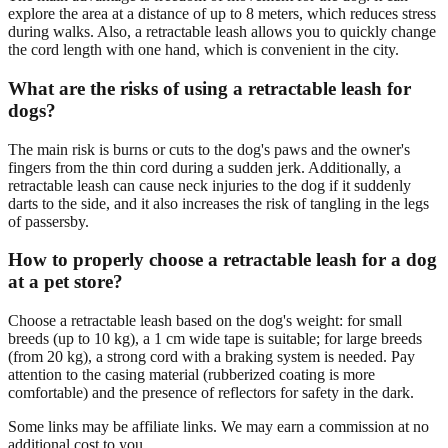
explore the area at a distance of up to 8 meters, which reduces stress
during walks. Also, a retractable leash allows you to quickly change
the cord length with one hand, which is convenient in the city.
What are the risks of using a retractable leash for
dogs?
The main risk is burns or cuts to the dog's paws and the owner's
fingers from the thin cord during a sudden jerk. Additionally, a
retractable leash can cause neck injuries to the dog if it suddenly
darts to the side, and it also increases the risk of tangling in the legs
of passersby.
How to properly choose a retractable leash for a dog
at a pet store?
Choose a retractable leash based on the dog's weight: for small
breeds (up to 10 kg), a 1 cm wide tape is suitable; for large breeds
(from 20 kg), a strong cord with a braking system is needed. Pay
attention to the casing material (rubberized coating is more
comfortable) and the presence of reflectors for safety in the dark.
Some links may be affiliate links. We may earn a commission at no
additional cost to you.