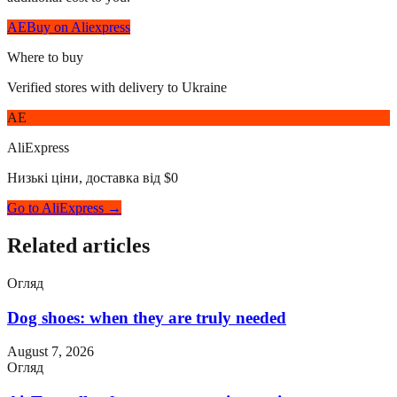
AE
Buy on Aliexpress
Where to buy
Verified stores with delivery to Ukraine
AE
AliExpress
Низькі ціни, доставка від $0
Go to AliExpress →
Related articles
Огляд
Dog shoes: when they are truly needed
August 7, 2026
Огляд