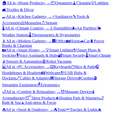
🏠
All in «
Home Products
» →
📦
Organizers
🧹
Cleaning
💡
Lighting
🛋️
Textiles & Décor
🍳
All in «
Kitchen Gadgets
» →
⚡
Appliances
🔧
Tools &
Accessories
⚖️
Measuring
🫙
Storage
🌡️
All in «
Climate Control
» →
💧
Humidifiers
🌬️
Air Purifiers
🌤️
Weather Stations
🌡️
Thermometers & Hygrometers
📱
All in «
Modern Gadgets
» →
🏢
Office
🏡
Home
🚗
Car
🔋
Power
Banks & Charging
🏡
All in «
Smart Home
» →
💡
Smart Lighting
🔌
Smart Plugs &
Switches
🎙️
Voice Assistants & Hubs
🔐
Smart Security
🌡️
Smart Climate
📡
Sensors & Automation
🤖
Robot Vacuums
💻
All in «
PC Accessories
» →
⌨️
Keyboards
🖱️
Mice & Pads
🎧
Headphones & Headsets
📸
Webcams
🔌
USB Hubs &
Docking
🔗
Cables & Adapters
💾
Storage Drives
❄️
Cooling
🎬
Streaming Equipment
🪑
Ergonomics
🛁
All in «
Comfort & Relaxation
» →
💆
Massage Devices
🕯️
Aromatherapy
😴
Sleep Products
🔥
Heating Pads & Warmers
🛁
Bath & Spa
🧘
Anti-stress & Focus
⛺
All in «
Sport & Outdoors
» →
⛺
Tents
🔦
Torches & Lights
🔥