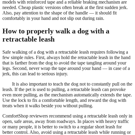
models with reinforced tape and a reliable braking mechanism are
needed. Cheap plastic versions often break at the first sudden jerk.
Also, pay attention to the shape of the handle — it should fit
comfortably in your hand and not slip out during rain.
How to properly walk a dog with a
retractable leash
Safe walking of a dog with a retractable leash requires following a
few simple rules. First, always hold the retractable leash in the hand
that is farther from the dog to avoid the tape tangling around your
legs. Second, never wrap the tape around your hand — in case of a
jerk, this can lead to serious injury.
It is also important to teach the dog not to constantly pull on the
leash. If the pet is used to pulling, a retractable leash can provoke
even more pulling, as the mechanism automatically extends the tape.
Use the lock to fix a comfortable length, and reward the dog with
treats when it walks beside you without pulling.
ComfortShop reviewers recommend using a retractable leash only in
open, safe areas, away from roadways. In places with heavy traffic
or many people, it is better to switch to a regular short leash for
better control. Also, avoid using a retractable leash while running or