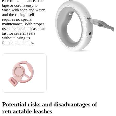
ease of maintenance. The
tape or cord is easy to
wash with soap and water,
and the casing itself
requires no special
maintenance. With proper
use, a retractable leash can
last for several years
without losing its
functional qualities.
🔥 Також
рекомендуємо
View on
AliExpress
→
Potential risks and disadvantages of
retractable leashes