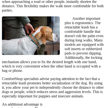
when approaching a road or other people, instantly shorten the
distance. This flexibility makes the walk more comfortable for both
parties.
Another important
plus is ergonomics. The
retractable leash has a
comfortable handle that
doesn't rub the palm even
during long walks. Many
models are equipped with
soft inserts or rubberized
pads to prevent slipping.
Additionally, the locking
mechanism allows you to fix the desired length with one hand,
which is very convenient when the other hand is occupied with a
bag or phone.
ComfortShop specialists advise paying attention to the fact that a
retractable leash promotes better socialization of the dog. By using
it, you allow your pet to independently choose the distance to other
dogs or people, which reduces stress and aggression levels. This is
especially important for puppies and insecure animals.
An additional advantage is