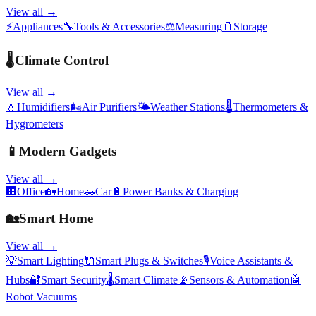
View all →
⚡
Appliances
🔧
Tools & Accessories
⚖️
Measuring
🫙
Storage
🌡️
Climate Control
View all →
💧
Humidifiers
🌬️
Air Purifiers
🌤️
Weather Stations
🌡️
Thermometers &
Hygrometers
📱
Modern Gadgets
View all →
🏢
Office
🏡
Home
🚗
Car
🔋
Power Banks & Charging
🏡
Smart Home
View all →
💡
Smart Lighting
🔌
Smart Plugs & Switches
🎙️
Voice Assistants &
Hubs
🔐
Smart Security
🌡️
Smart Climate
📡
Sensors & Automation
🤖
Robot Vacuums