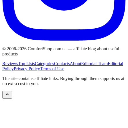
© 2006-
2026
ComfortShop.com.ua —
affiliate blog about useful
products
Reviews
Top Lists
Categories
Contacts
About
Editorial Team
Editorial
Policy
Privacy Policy
Terms of Use
This site contains affiliate links. Buying through them supports us at
no extra cost to you.