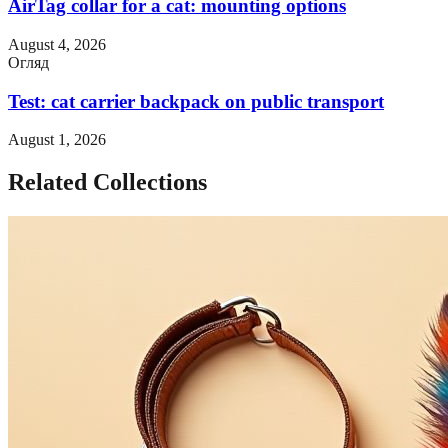
AirTag collar for a cat: mounting options
August 4, 2026
Огляд
Test: cat carrier backpack on public transport
August 1, 2026
Related Collections