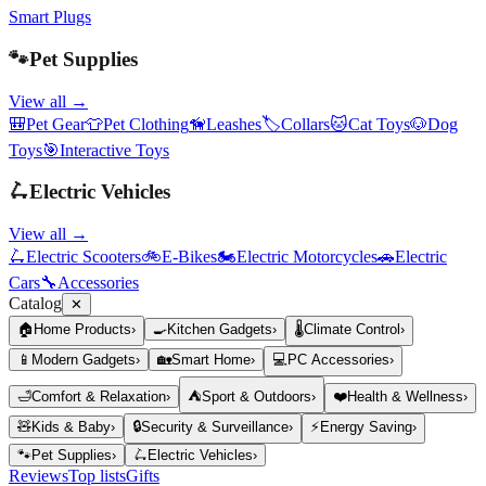
Smart Plugs
🐾
Pet Supplies
View all →
🎒
Pet Gear
👕
Pet Clothing
🦮
Leashes
🏷️
Collars
🐱
Cat Toys
🐶
Dog
Toys
🎯
Interactive Toys
🛴
Electric Vehicles
View all →
🛴
Electric Scooters
🚲
E-Bikes
🏍️
Electric Motorcycles
🚗
Electric
Cars
🔧
Accessories
Catalog
✕
🏠
Home Products
›
🍳
Kitchen Gadgets
›
🌡️
Climate Control
›
📱
Modern Gadgets
›
🏡
Smart Home
›
💻
PC Accessories
›
🛁
Comfort & Relaxation
›
⛺
Sport & Outdoors
›
❤️
Health & Wellness
›
🧸
Kids & Baby
›
🔒
Security & Surveillance
›
⚡
Energy Saving
›
🐾
Pet Supplies
›
🛴
Electric Vehicles
›
Reviews
Top lists
Gifts