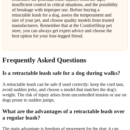
insufficient control in critical situations, and the possibility
of breakage with improper use. Before buying a
retractable leash for a dog, assess the temperament and
size of your pet, and choose quality models from trusted
manufacturers. Remember that at the ComfortShop pet
store, you can always get expert advice and choose the
best option for your four-legged friend.
Frequently Asked Questions
Is a retractable leash safe for a dog during walks?
A retractable leash can be safe if used correctly: keep the cord taut,
avoid sudden jerks, and choose a model that matches the dog's
weight. The risk of injury arises from uncontrolled tension or use on
dogs prone to sudden jumps.
What are the advantages of a retractable leash over
a regular leash?
The main advantage is freedom of movement for the dog: it can