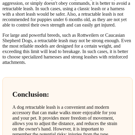
aggression, or simply doesn't obey commands, it is better to avoid a
retractable leash. In such cases, using a classic leash or a harness
with a short leash would be safer. Also, a retractable leash is not
recommended for puppies under 6 months old, as they are not yet
able to control their own strength and can easily get injured.
For large and powerful breeds, such as Rottweilers or Caucasian
Shepherd Dogs, a retractable leash may not be strong enough. Even
the most reliable models are designed for a certain weight, and
exceeding this limit will lead to breakage. In such cases, it is better
to choose specialized harnesses and strong leashes with reinforced
attachments.
Conclusion:
A dog retractable leash is a convenient and modern
accessory that can make walks more enjoyable for you
and your pet. It provides more freedom of movement,
allows you to adjust the distance, and reduces the strain
on the owner's hand. However, it is important to
remember the potential risks: injuries from the tape,