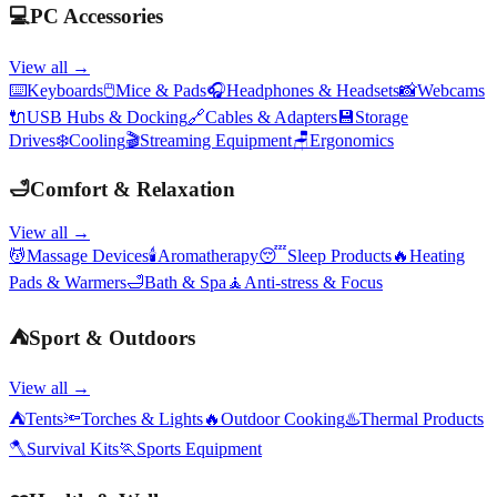
💻
PC Accessories
View all →
⌨️
Keyboards
🖱️
Mice & Pads
🎧
Headphones & Headsets
📸
Webcams
🔌
USB Hubs & Docking
🔗
Cables & Adapters
💾
Storage
Drives
❄️
Cooling
🎬
Streaming Equipment
🪑
Ergonomics
🛁
Comfort & Relaxation
View all →
💆
Massage Devices
🕯️
Aromatherapy
😴
Sleep Products
🔥
Heating
Pads & Warmers
🛁
Bath & Spa
🧘
Anti-stress & Focus
⛺
Sport & Outdoors
View all →
⛺
Tents
🔦
Torches & Lights
🔥
Outdoor Cooking
♨️
Thermal Products
🪓
Survival Kits
🏃
Sports Equipment