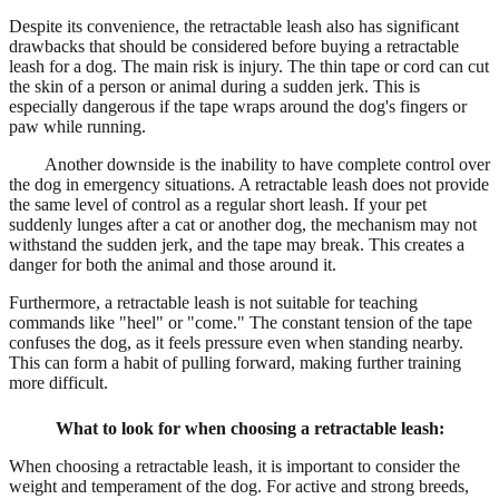
Despite its convenience, the retractable leash also has significant
drawbacks that should be considered before buying a retractable
leash for a dog. The main risk is injury. The thin tape or cord can cut
the skin of a person or animal during a sudden jerk. This is
especially dangerous if the tape wraps around the dog's fingers or
paw while running.
Another downside is the inability to have complete control over
the dog in emergency situations. A retractable leash does not provide
the same level of control as a regular short leash. If your pet
suddenly lunges after a cat or another dog, the mechanism may not
withstand the sudden jerk, and the tape may break. This creates a
danger for both the animal and those around it.
Furthermore, a retractable leash is not suitable for teaching
commands like "heel" or "come." The constant tension of the tape
confuses the dog, as it feels pressure even when standing nearby.
This can form a habit of pulling forward, making further training
more difficult.
What to look for when choosing a retractable leash:
When choosing a retractable leash, it is important to consider the
weight and temperament of the dog. For active and strong breeds,