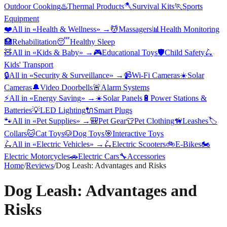
Outdoor Cooking
♨️
Thermal Products
🪓
Survival Kits
🏃
Sports
Equipment
❤️
All in «
Health & Wellness
» →
💆
Massagers
📊
Health Monitoring
🏥
Rehabilitation
😴
Healthy Sleep
🧸
All in «
Kids & Baby
» →
🎮
Educational Toys
🛡️
Child Safety
🛴
Kids' Transport
🔒
All in «
Security & Surveillance
» →
📹
Wi-Fi Cameras
☀️
Solar
Cameras
🔔
Video Doorbells
🚨
Alarm Systems
⚡
All in «
Energy Saving
» →
☀️
Solar Panels
🔋
Power Stations &
Batteries
💡
LED Lighting
🔌
Smart Plugs
🐾
All in «
Pet Supplies
» →
🎒
Pet Gear
👕
Pet Clothing
🦮
Leashes
🏷️
Collars
🐱
Cat Toys
🐶
Dog Toys
🎯
Interactive Toys
🛴
All in «
Electric Vehicles
» →
🛴
Electric Scooters
🚲
E-Bikes
🏍️
Electric Motorcycles
🚗
Electric Cars
🔧
Accessories
Home
/
Reviews
/
Dog Leash: Advantages and Risks
Dog Leash: Advantages and
Risks