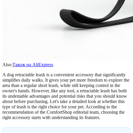
Also:
Також на AliExpress
A dog retractable leash is a convenient accessory that significantly
simplifies daily walks. It gives your pet more freedom to explore the
area than a regular short leash, while still keeping control in the
owner's hands. However, like any tool, a retractable leash has both
its undeniable advantages and potential risks that you should know
about before purchasing. Let's take a detailed look at whether this
type of leash is the right choice for your pet. According to the
recommendation of the ComfortShop editorial team, choosing the
right accessory starts with understanding its features.