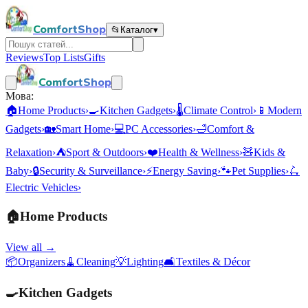
ComfortShop
📂
Каталог
▾
Reviews
Top Lists
Gifts
ComfortShop
Мова:
🏠
Home Products
›
🍳
Kitchen Gadgets
›
🌡️
Climate Control
›
📱
Modern
Gadgets
›
🏡
Smart Home
›
💻
PC Accessories
›
🛁
Comfort &
Relaxation
›
⛺
Sport & Outdoors
›
❤️
Health & Wellness
›
🧸
Kids &
Baby
›
🔒
Security & Surveillance
›
⚡
Energy Saving
›
🐾
Pet Supplies
›
🛴
Electric Vehicles
›
🏠
Home Products
View all →
📦
Organizers
🧹
Cleaning
💡
Lighting
🛋️
Textiles & Décor
🍳
Kitchen Gadgets