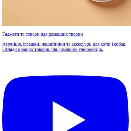
Гаджети та товари для домашніх тварин
Амуніція, іграшки, нашийники та аксесуари для котів і собак.
Огляди кращих товарів для домашніх улюбленців.