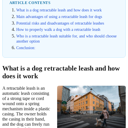
ARTICLE CONTENTS
What is a dog retractable leash and how does it work
Main advantages of using a retractable leash for dogs
Potential risks and disadvantages of retractable leashes
How to properly walk a dog with a retractable leash
Who is a retractable leash suitable for, and who should choose
another option
Conclusion:
What is a dog retractable leash and how
does it work
A retractable leash is an
automatic leash consisting
of a strong tape or cord
wound onto a spring
mechanism inside a plastic
casing. The owner holds
the casing in their hand,
and the dog can freely run