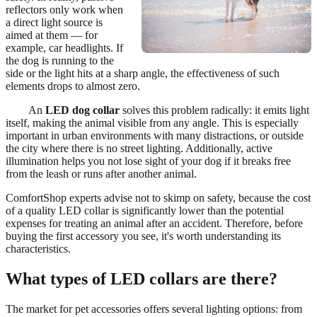
reflectors only work when
a direct light source is
aimed at them — for
example, car headlights. If
the dog is running to the
side or the light hits at a sharp angle, the effectiveness of such
elements drops to almost zero.
An
LED dog collar
solves this problem radically: it emits light
itself, making the animal visible from any angle. This is especially
important in urban environments with many distractions, or outside
the city where there is no street lighting. Additionally, active
illumination helps you not lose sight of your dog if it breaks free
from the leash or runs after another animal.
ComfortShop experts advise not to skimp on safety, because the cost
of a quality LED collar is significantly lower than the potential
expenses for treating an animal after an accident. Therefore, before
buying the first accessory you see, it's worth understanding its
characteristics.
What types of LED collars are there?
The market for pet accessories offers several lighting options: from