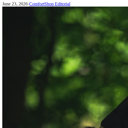
June 23, 2026
·
ComfortShop Editorial