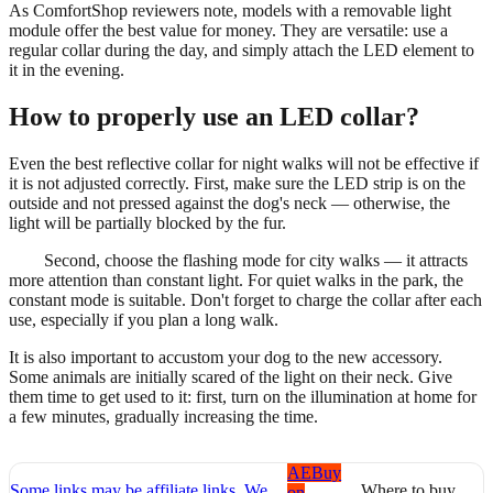
As ComfortShop reviewers note, models with a removable light
module offer the best value for money. They are versatile: use a
regular collar during the day, and simply attach the LED element to
it in the evening.
How to properly use an LED collar?
Even the best reflective collar for night walks will not be effective if
it is not adjusted correctly. First, make sure the LED strip is on the
outside and not pressed against the dog's neck — otherwise, the
light will be partially blocked by the fur.
Second, choose the flashing mode for city walks — it attracts
more attention than constant light. For quiet walks in the park, the
constant mode is suitable. Don't forget to charge the collar after each
use, especially if you plan a long walk.
It is also important to accustom your dog to the new accessory.
Some animals are initially scared of the light on their neck. Give
them time to get used to it: first, turn on the illumination at home for
a few minutes, gradually increasing the time.
AE
Buy
Some links may be affiliate links. We
Where to buy
on