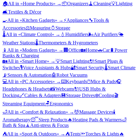
🏠
All in «
Home Products
» →
📦
Organizers
🧹
Cleaning
💡
Lighting
🛋️
Textiles & Décor
🍳
All in «
Kitchen Gadgets
» →
⚡
Appliances
🔧
Tools &
Accessories
⚖️
Measuring
🫙
Storage
🌡️
All in «
Climate Control
» →
💧
Humidifiers
🌬️
Air Purifiers
🌤️
Weather Stations
🌡️
Thermometers & Hygrometers
📱
All in «
Modern Gadgets
» →
🏢
Office
🏡
Home
🚗
Car
🔋
Power
Banks & Charging
🏡
All in «
Smart Home
» →
💡
Smart Lighting
🔌
Smart Plugs &
Switches
🎙️
Voice Assistants & Hubs
🔐
Smart Security
🌡️
Smart Climate
📡
Sensors & Automation
🤖
Robot Vacuums
💻
All in «
PC Accessories
» →
⌨️
Keyboards
🖱️
Mice & Pads
🎧
Headphones & Headsets
📸
Webcams
🔌
USB Hubs &
Docking
🔗
Cables & Adapters
💾
Storage Drives
❄️
Cooling
🎬
Streaming Equipment
🪑
Ergonomics
🛁
All in «
Comfort & Relaxation
» →
💆
Massage Devices
🕯️
Aromatherapy
😴
Sleep Products
🔥
Heating Pads & Warmers
🛁
Bath & Spa
🧘
Anti-stress & Focus
⛺
All in «
Sport & Outdoors
» →
⛺
Tents
🔦
Torches & Lights
🔥