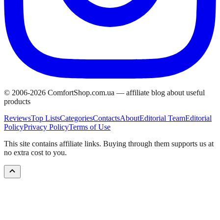
© 2006-
2026
ComfortShop.com.ua —
affiliate blog about useful
products
Reviews
Top Lists
Categories
Contacts
About
Editorial Team
Editorial
Policy
Privacy Policy
Terms of Use
This site contains affiliate links. Buying through them supports us at
no extra cost to you.