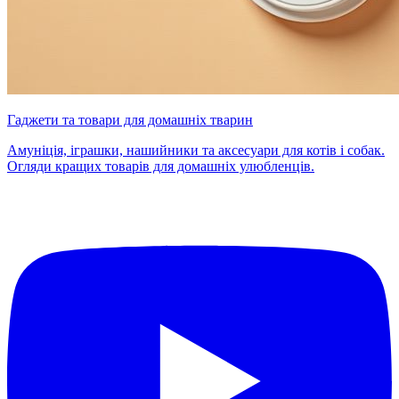
Гаджети та товари для домашніх тварин
Амуніція, іграшки, нашийники та аксесуари для котів і собак.
Огляди кращих товарів для домашніх улюбленців.