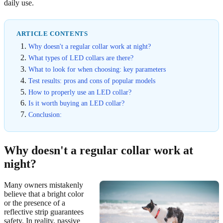
daily use.
ARTICLE CONTENTS
Why doesn't a regular collar work at night?
What types of LED collars are there?
What to look for when choosing: key parameters
Test results: pros and cons of popular models
How to properly use an LED collar?
Is it worth buying an LED collar?
Conclusion:
Why doesn't a regular collar work at
night?
Many owners mistakenly
believe that a bright color
or the presence of a
reflective strip guarantees
safety. In reality, passive