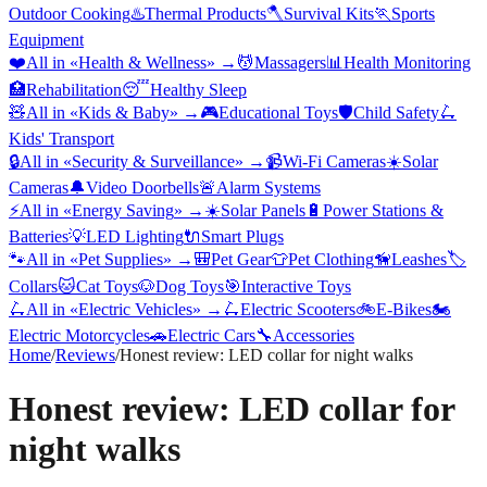
Outdoor Cooking
♨️
Thermal Products
🪓
Survival Kits
🏃
Sports
Equipment
❤️
All in «
Health & Wellness
» →
💆
Massagers
📊
Health Monitoring
🏥
Rehabilitation
😴
Healthy Sleep
🧸
All in «
Kids & Baby
» →
🎮
Educational Toys
🛡️
Child Safety
🛴
Kids' Transport
🔒
All in «
Security & Surveillance
» →
📹
Wi-Fi Cameras
☀️
Solar
Cameras
🔔
Video Doorbells
🚨
Alarm Systems
⚡
All in «
Energy Saving
» →
☀️
Solar Panels
🔋
Power Stations &
Batteries
💡
LED Lighting
🔌
Smart Plugs
🐾
All in «
Pet Supplies
» →
🎒
Pet Gear
👕
Pet Clothing
🦮
Leashes
🏷️
Collars
🐱
Cat Toys
🐶
Dog Toys
🎯
Interactive Toys
🛴
All in «
Electric Vehicles
» →
🛴
Electric Scooters
🚲
E-Bikes
🏍️
Electric Motorcycles
🚗
Electric Cars
🔧
Accessories
Home
/
Reviews
/
Honest review: LED collar for night walks
Honest review: LED collar for
night walks