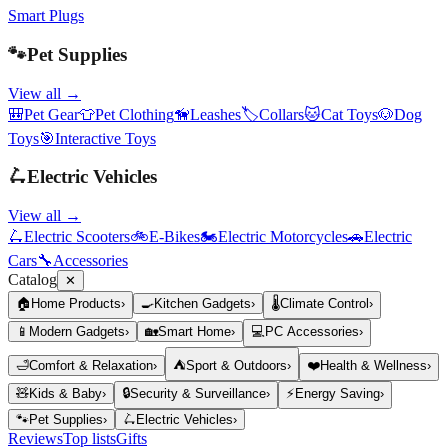
Smart Plugs
🐾
Pet Supplies
View all →
🎒
Pet Gear
👕
Pet Clothing
🦮
Leashes
🏷️
Collars
🐱
Cat Toys
🐶
Dog
Toys
🎯
Interactive Toys
🛴
Electric Vehicles
View all →
🛴
Electric Scooters
🚲
E-Bikes
🏍️
Electric Motorcycles
🚗
Electric
Cars
🔧
Accessories
Catalog
✕
🏠
Home Products
›
🍳
Kitchen Gadgets
›
🌡️
Climate Control
›
📱
Modern Gadgets
›
🏡
Smart Home
›
💻
PC Accessories
›
🛁
Comfort & Relaxation
›
⛺
Sport & Outdoors
›
❤️
Health & Wellness
›
🧸
Kids & Baby
›
🔒
Security & Surveillance
›
⚡
Energy Saving
›
🐾
Pet Supplies
›
🛴
Electric Vehicles
›
Reviews
Top lists
Gifts