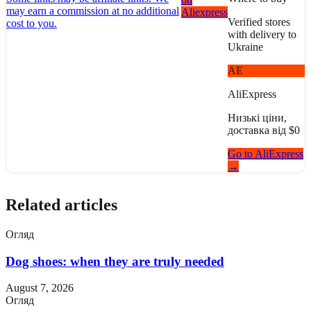
may earn a commission at no additional
Aliexpress
Verified stores
cost to you.
with delivery to
Ukraine
AE
AliExpress
Низькі ціни,
доставка від $0
Go to AliExpress
→
Related articles
Огляд
Dog shoes: when they are truly needed
August 7, 2026
Огляд