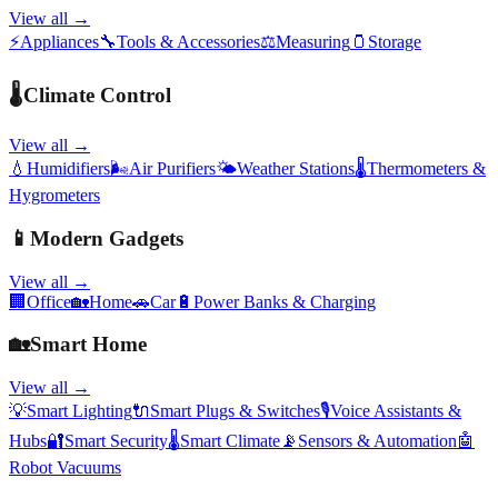
View all →
⚡
Appliances
🔧
Tools & Accessories
⚖️
Measuring
🫙
Storage
🌡️
Climate Control
View all →
💧
Humidifiers
🌬️
Air Purifiers
🌤️
Weather Stations
🌡️
Thermometers &
Hygrometers
📱
Modern Gadgets
View all →
🏢
Office
🏡
Home
🚗
Car
🔋
Power Banks & Charging
🏡
Smart Home
View all →
💡
Smart Lighting
🔌
Smart Plugs & Switches
🎙️
Voice Assistants &
Hubs
🔐
Smart Security
🌡️
Smart Climate
📡
Sensors & Automation
🤖
Robot Vacuums