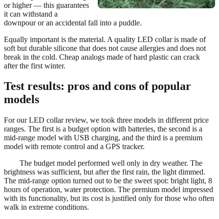
or higher — this guarantees
it can withstand a
downpour or an accidental fall into a puddle.
Equally important is the material. A quality LED collar is made of
soft but durable silicone that does not cause allergies and does not
break in the cold. Cheap analogs made of hard plastic can crack
after the first winter.
Test results: pros and cons of popular
models
For our LED collar review, we took three models in different price
ranges. The first is a budget option with batteries, the second is a
mid-range model with USB charging, and the third is a premium
model with remote control and a GPS tracker.
The budget model performed well only in dry weather. The
brightness was sufficient, but after the first rain, the light dimmed.
The mid-range option turned out to be the sweet spot: bright light, 8
hours of operation, water protection. The premium model impressed
with its functionality, but its cost is justified only for those who often
walk in extreme conditions.