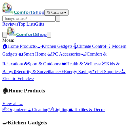
ComfortShop
📂
Каталог
▾
Reviews
Top Lists
Gifts
ComfortShop
Мова:
🏠
Home Products
›
🍳
Kitchen Gadgets
›
🌡️
Climate Control
›
📱
Modern
Gadgets
›
🏡
Smart Home
›
💻
PC Accessories
›
🛁
Comfort &
Relaxation
›
⛺
Sport & Outdoors
›
❤️
Health & Wellness
›
🧸
Kids &
Baby
›
🔒
Security & Surveillance
›
⚡
Energy Saving
›
🐾
Pet Supplies
›
🛴
Electric Vehicles
›
🏠
Home Products
View all →
📦
Organizers
🧹
Cleaning
💡
Lighting
🛋️
Textiles & Décor
🍳
Kitchen Gadgets