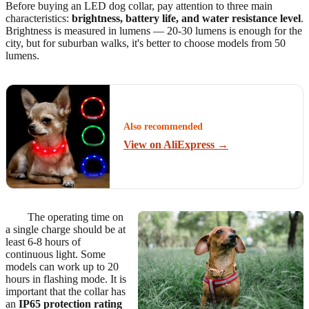
Before buying an LED dog collar, pay attention to three main
characteristics:
brightness, battery life, and water resistance level
.
Brightness is measured in lumens — 20-30 lumens is enough for the
city, but for suburban walks, it's better to choose models from 50
lumens.
Also recommended
View on AliExpress →
The operating time on
a single charge should be at
least 6-8 hours of
continuous light. Some
models can work up to 20
hours in flashing mode. It is
important that the collar has
an
IP65 protection rating