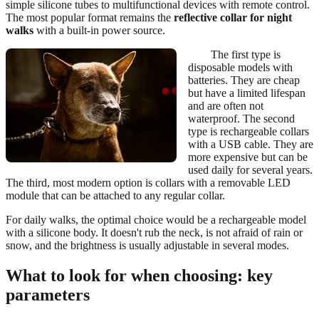
simple silicone tubes to multifunctional devices with remote control.
The most popular format remains the
reflective collar for night
walks
with a built-in power source.
The first type is
disposable models with
batteries. They are cheap
but have a limited lifespan
and are often not
waterproof. The second
type is rechargeable collars
with a USB cable. They are
more expensive but can be
used daily for several years.
The third, most modern option is collars with a removable LED
module that can be attached to any regular collar.
For daily walks, the optimal choice would be a rechargeable model
with a silicone body. It doesn't rub the neck, is not afraid of rain or
snow, and the brightness is usually adjustable in several modes.
What to look for when choosing: key
parameters