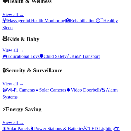
❤️
Health & Wellness
View all →
💆
Massagers
📊
Health Monitoring
🏥
Rehabilitation
😴
Healthy
Sleep
🧸
Kids & Baby
View all →
🎮
Educational Toys
🛡️
Child Safety
🛴
Kids' Transport
🔒
Security & Surveillance
View all →
📹
Wi-Fi Cameras
☀️
Solar Cameras
🔔
Video Doorbells
🚨
Alarm
Systems
⚡
Energy Saving
View all →
☀️
Solar Panels
🔋
Power Stations & Batteries
💡
LED Lighting
🔌