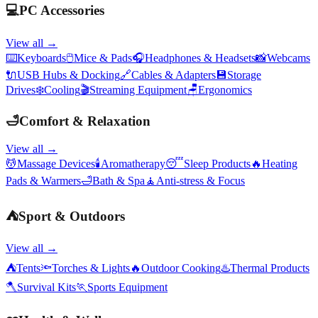
💻
PC Accessories
View all →
⌨️
Keyboards
🖱️
Mice & Pads
🎧
Headphones & Headsets
📸
Webcams
🔌
USB Hubs & Docking
🔗
Cables & Adapters
💾
Storage
Drives
❄️
Cooling
🎬
Streaming Equipment
🪑
Ergonomics
🛁
Comfort & Relaxation
View all →
💆
Massage Devices
🕯️
Aromatherapy
😴
Sleep Products
🔥
Heating
Pads & Warmers
🛁
Bath & Spa
🧘
Anti-stress & Focus
⛺
Sport & Outdoors
View all →
⛺
Tents
🔦
Torches & Lights
🔥
Outdoor Cooking
♨️
Thermal Products
🪓
Survival Kits
🏃
Sports Equipment