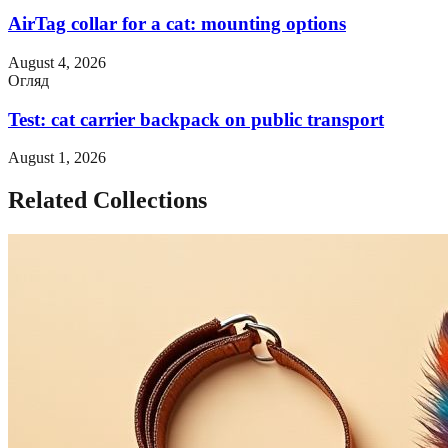
AirTag collar for a cat: mounting options
August 4, 2026
Огляд
Test: cat carrier backpack on public transport
August 1, 2026
Related Collections