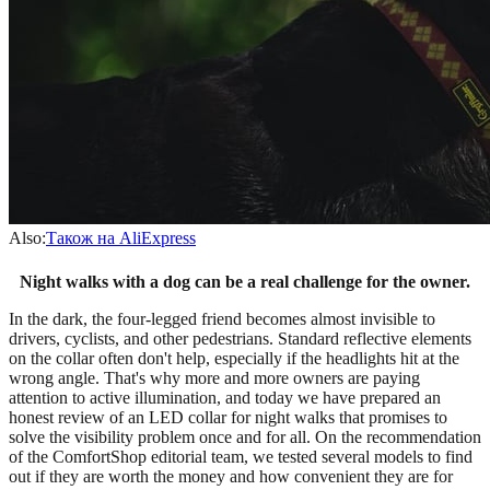
Also:
Також на AliExpress
Night walks with a dog can be a real challenge for the owner.
In the dark, the four-legged friend becomes almost invisible to
drivers, cyclists, and other pedestrians. Standard reflective elements
on the collar often don't help, especially if the headlights hit at the
wrong angle. That's why more and more owners are paying
attention to active illumination, and today we have prepared an
honest review of an LED collar for night walks that promises to
solve the visibility problem once and for all. On the recommendation
of the ComfortShop editorial team, we tested several models to find
out if they are worth the money and how convenient they are for