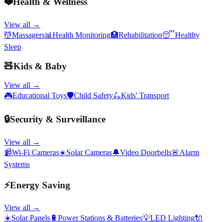
❤️
Health & Wellness
View all →
💆
Massagers
📊
Health Monitoring
🏥
Rehabilitation
😴
Healthy
Sleep
🧸
Kids & Baby
View all →
🎮
Educational Toys
🛡️
Child Safety
🛴
Kids' Transport
🔒
Security & Surveillance
View all →
📹
Wi-Fi Cameras
☀️
Solar Cameras
🔔
Video Doorbells
🚨
Alarm
Systems
⚡
Energy Saving
View all →
☀️
Solar Panels
🔋
Power Stations & Batteries
💡
LED Lighting
🔌