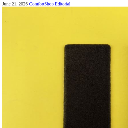
June 21, 2026
·
ComfortShop Editorial