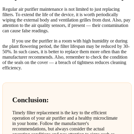
Regular air purifier maintenance is not limited to just replacing
filters. To extend the life of the device, it is worth periodically
wiping the external body and ventilation grilles from dust. Also, pay
attention to the air quality sensors, if present — their contamination
can cause false readings.
If you use the purifier in a room with high humidity or during
the plant flowering period, the filter lifespan may be reduced by 30-
50%. In such cases, it is better to replace them more often than the
manufacturer recommends. Also, remember to check the condition
of the seals on the cover — a breach of tightness reduces cleaning
efficiency.
Conclusion:
Timely filter replacement is the key to the efficient
operation of your air purifier and a healthy microclimate
in your home. Follow the manufacturer's
recommendations, but always consider the actual