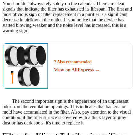
You shouldn't always rely solely on the calendar. There are clear
signals that indicate the filter has exhausted its lifespan. The first and
most obvious sign of filter replacement in a purifier is a significant
decrease in airflow at the outlet. If you notice that the device has
started blowing weaker and the noise level has increased, this is a
warning sign.
? Also recommended
View on AliExpress →
The second important sign is the appearance of an unpleasant
odor from the ventilation openings. This indicates that bacteria or
mold have accumulated in the filter. Also, pay attention to the visual
condition: if the filter surface is covered with a thick layer of gray
dust or has dark spots, it's time to replace it.