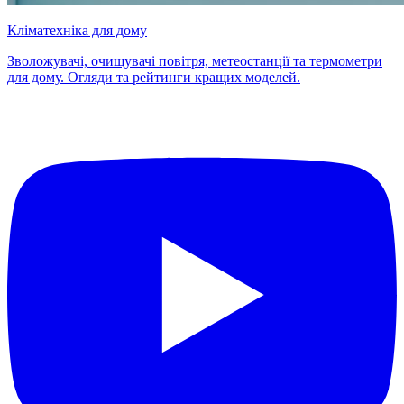
Кліматехніка для дому
Зволожувачі, очищувачі повітря, метеостанції та термометри
для дому. Огляди та рейтинги кращих моделей.