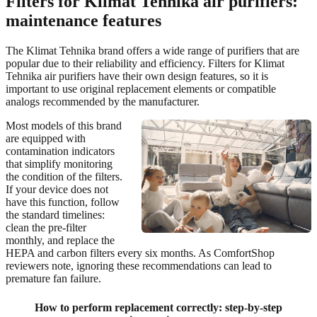
Filters for Klimat Tehnika air purifiers:
maintenance features
The Klimat Tehnika brand offers a wide range of purifiers that are
popular due to their reliability and efficiency. Filters for Klimat
Tehnika air purifiers have their own design features, so it is
important to use original replacement elements or compatible
analogs recommended by the manufacturer.
Most models of this brand
are equipped with
contamination indicators
that simplify monitoring
the condition of the filters.
If your device does not
have this function, follow
the standard timelines:
clean the pre-filter
monthly, and replace the
HEPA and carbon filters every six months. As ComfortShop
reviewers note, ignoring these recommendations can lead to
premature fan failure.
How to perform replacement correctly: step-by-step