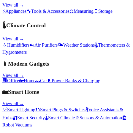
View all →
⚡
Appliances
🔧
Tools & Accessories
⚖️
Measuring
🫙
Storage
🌡️
Climate Control
View all →
💧
Humidifiers
🌬️
Air Purifiers
🌤️
Weather Stations
🌡️
Thermometers &
Hygrometers
📱
Modern Gadgets
View all →
🏢
Office
🏡
Home
🚗
Car
🔋
Power Banks & Charging
🏡
Smart Home
View all →
💡
Smart Lighting
🔌
Smart Plugs & Switches
🎙️
Voice Assistants &
Hubs
🔐
Smart Security
🌡️
Smart Climate
📡
Sensors & Automation
🤖
Robot Vacuums