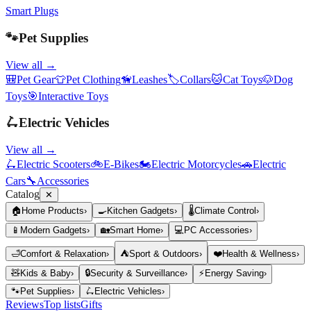
Smart Plugs
🐾
Pet Supplies
View all →
🎒
Pet Gear
👕
Pet Clothing
🦮
Leashes
🏷️
Collars
🐱
Cat Toys
🐶
Dog
Toys
🎯
Interactive Toys
🛴
Electric Vehicles
View all →
🛴
Electric Scooters
🚲
E-Bikes
🏍️
Electric Motorcycles
🚗
Electric
Cars
🔧
Accessories
Catalog
✕
🏠
Home Products
›
🍳
Kitchen Gadgets
›
🌡️
Climate Control
›
📱
Modern Gadgets
›
🏡
Smart Home
›
💻
PC Accessories
›
🛁
Comfort & Relaxation
›
⛺
Sport & Outdoors
›
❤️
Health & Wellness
›
🧸
Kids & Baby
›
🔒
Security & Surveillance
›
⚡
Energy Saving
›
🐾
Pet Supplies
›
🛴
Electric Vehicles
›
Reviews
Top lists
Gifts