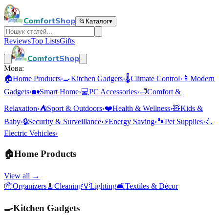
ComfortShop
📂
Каталог
▾
Reviews
Top Lists
Gifts
ComfortShop
Мова:
🏠
Home Products
›
🍳
Kitchen Gadgets
›
🌡️
Climate Control
›
📱
Modern
Gadgets
›
🏡
Smart Home
›
💻
PC Accessories
›
🛁
Comfort &
Relaxation
›
⛺
Sport & Outdoors
›
❤️
Health & Wellness
›
🧸
Kids &
Baby
›
🔒
Security & Surveillance
›
⚡
Energy Saving
›
🐾
Pet Supplies
›
🛴
Electric Vehicles
›
🏠
Home Products
View all →
📦
Organizers
🧹
Cleaning
💡
Lighting
🛋️
Textiles & Décor
🍳
Kitchen Gadgets