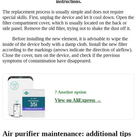
instructions.
The replacement process is usually simple and does not require
special skills. First, unplug the device and let it cool down. Open the
filter compartment cover, which is usually located on the back or
side panel. Remove the old filter, trying not to shake the dust off it.
Before installing the new element, it is advisable to wipe the
inside of the device body with a damp cloth. Install the new filter
according to the markings (arrows indicate the direction of airflow).
Close the cover, turn on the device, and check if the previous
symptoms of contamination have disappeared.
? Another option
View on AliExpress →
Air purifier maintenance: additional tips