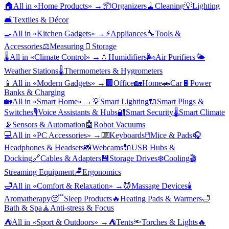
🏠
All in «
Home Products
» →
📦
Organizers
🧹
Cleaning
💡
Lighting
🛋️
Textiles & Décor
🍳
All in «
Kitchen Gadgets
» →
⚡
Appliances
🔧
Tools &
Accessories
⚖️
Measuring
🫙
Storage
🌡️
All in «
Climate Control
» →
💧
Humidifiers
🌬️
Air Purifiers
🌤️
Weather Stations
🌡️
Thermometers & Hygrometers
📱
All in «
Modern Gadgets
» →
🏢
Office
🏡
Home
🚗
Car
🔋
Power
Banks & Charging
🏡
All in «
Smart Home
» →
💡
Smart Lighting
🔌
Smart Plugs &
Switches
🎙️
Voice Assistants & Hubs
🔐
Smart Security
🌡️
Smart Climate
📡
Sensors & Automation
🤖
Robot Vacuums
💻
All in «
PC Accessories
» →
⌨️
Keyboards
🖱️
Mice & Pads
🎧
Headphones & Headsets
📸
Webcams
🔌
USB Hubs &
Docking
🔗
Cables & Adapters
💾
Storage Drives
❄️
Cooling
🎬
Streaming Equipment
🪑
Ergonomics
🛁
All in «
Comfort & Relaxation
» →
💆
Massage Devices
🕯️
Aromatherapy
😴
Sleep Products
🔥
Heating Pads & Warmers
🛁
Bath & Spa
🧘
Anti-stress & Focus
⛺
All in «
Sport & Outdoors
» →
⛺
Tents
🔦
Torches & Lights
🔥