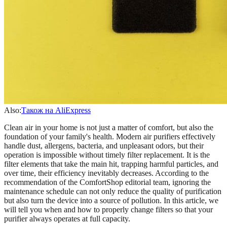
Also:
Також на AliExpress
Clean air in your home is not just a matter of comfort, but also the
foundation of your family's health. Modern air purifiers effectively
handle dust, allergens, bacteria, and unpleasant odors, but their
operation is impossible without timely filter replacement. It is the
filter elements that take the main hit, trapping harmful particles, and
over time, their efficiency inevitably decreases. According to the
recommendation of the ComfortShop editorial team, ignoring the
maintenance schedule can not only reduce the quality of purification
but also turn the device into a source of pollution. In this article, we
will tell you when and how to properly change filters so that your
purifier always operates at full capacity.