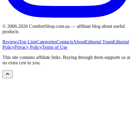
© 2006-
2026
ComfortShop.com.ua —
affiliate blog about useful
products
Reviews
Top Lists
Categories
Contacts
About
Editorial Team
Editorial
Policy
Privacy Policy
Terms of Use
This site contains affiliate links. Buying through them supports us at
no extra cost to you.