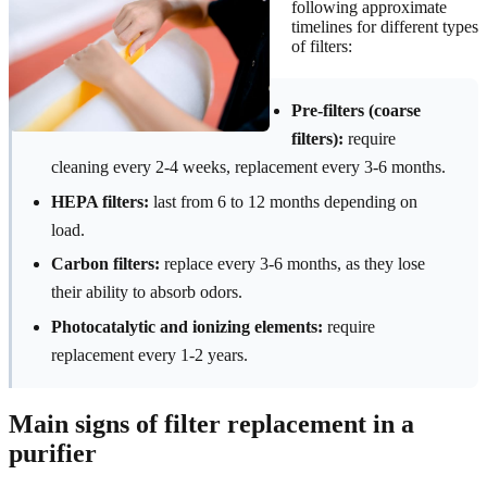
following approximate
timelines for different types
of filters:
Pre-filters (coarse
filters):
require
cleaning every 2-4 weeks, replacement every 3-6 months.
HEPA filters:
last from 6 to 12 months depending on
load.
Carbon filters:
replace every 3-6 months, as they lose
their ability to absorb odors.
Photocatalytic and ionizing elements:
require
replacement every 1-2 years.
Main signs of filter replacement in a
purifier