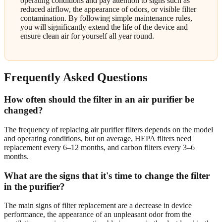
operating conditions and pay attention to signs such as
reduced airflow, the appearance of odors, or visible filter
contamination. By following simple maintenance rules,
you will significantly extend the life of the device and
ensure clean air for yourself all year round.
Frequently Asked Questions
How often should the filter in an air purifier be
changed?
The frequency of replacing air purifier filters depends on the model
and operating conditions, but on average, HEPA filters need
replacement every 6–12 months, and carbon filters every 3–6
months.
What are the signs that it's time to change the filter
in the purifier?
The main signs of filter replacement are a decrease in device
performance, the appearance of an unpleasant odor from the