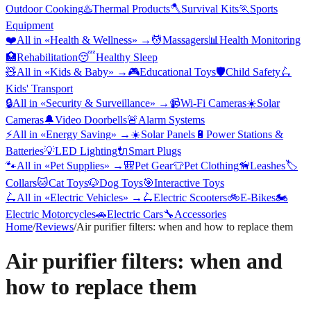
Outdoor Cooking
♨️
Thermal Products
🪓
Survival Kits
🏃
Sports
Equipment
❤️
All in «
Health & Wellness
» →
💆
Massagers
📊
Health Monitoring
🏥
Rehabilitation
😴
Healthy Sleep
🧸
All in «
Kids & Baby
» →
🎮
Educational Toys
🛡️
Child Safety
🛴
Kids' Transport
🔒
All in «
Security & Surveillance
» →
📹
Wi-Fi Cameras
☀️
Solar
Cameras
🔔
Video Doorbells
🚨
Alarm Systems
⚡
All in «
Energy Saving
» →
☀️
Solar Panels
🔋
Power Stations &
Batteries
💡
LED Lighting
🔌
Smart Plugs
🐾
All in «
Pet Supplies
» →
🎒
Pet Gear
👕
Pet Clothing
🦮
Leashes
🏷️
Collars
🐱
Cat Toys
🐶
Dog Toys
🎯
Interactive Toys
🛴
All in «
Electric Vehicles
» →
🛴
Electric Scooters
🚲
E-Bikes
🏍️
Electric Motorcycles
🚗
Electric Cars
🔧
Accessories
Home
/
Reviews
/
Air purifier filters: when and how to replace them
Air purifier filters: when and
how to replace them