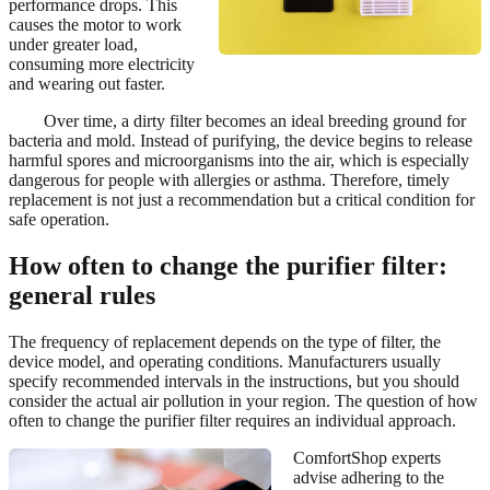
performance drops. This
causes the motor to work
under greater load,
consuming more electricity
and wearing out faster.
Over time, a dirty filter becomes an ideal breeding ground for
bacteria and mold. Instead of purifying, the device begins to release
harmful spores and microorganisms into the air, which is especially
dangerous for people with allergies or asthma. Therefore, timely
replacement is not just a recommendation but a critical condition for
safe operation.
How often to change the purifier filter:
general rules
The frequency of replacement depends on the type of filter, the
device model, and operating conditions. Manufacturers usually
specify recommended intervals in the instructions, but you should
consider the actual air pollution in your region. The question of how
often to change the purifier filter requires an individual approach.
ComfortShop experts
advise adhering to the