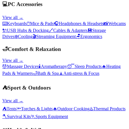
💻
PC Accessories
View all →
⌨️
Keyboards
🖱️
Mice & Pads
🎧
Headphones & Headsets
📸
Webcams
🔌
USB Hubs & Docking
🔗
Cables & Adapters
💾
Storage
Drives
❄️
Cooling
🎬
Streaming Equipment
🪑
Ergonomics
🛁
Comfort & Relaxation
View all →
💆
Massage Devices
🕯️
Aromatherapy
😴
Sleep Products
🔥
Heating
Pads & Warmers
🛁
Bath & Spa
🧘
Anti-stress & Focus
⛺
Sport & Outdoors
View all →
⛺
Tents
🔦
Torches & Lights
🔥
Outdoor Cooking
♨️
Thermal Products
🪓
Survival Kits
🏃
Sports Equipment