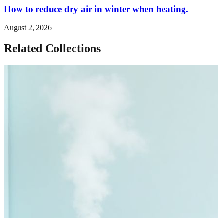
How to reduce dry air in winter when heating.
August 2, 2026
Related Collections