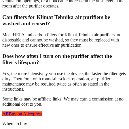
ventilation openings, or a noticeable increase in the dust level in the
room after the purifier operates.
Can filters for Klimat Tehnika air purifiers be
washed and reused?
Most HEPA and carbon filters for Klimat Tehnika air purifiers are
disposable and cannot be washed, so they must be replaced with
new ones to ensure effective air purification.
Does how often I turn on the purifier affect the
filter's lifespan?
Yes, the more intensively you use the device, the faster the filter gets
dirty. Therefore, with round-the-clock operation, air purifier
maintenance may be required twice as often as stated in the
instructions.
Some links may be affiliate links. We may earn a commission at no
additional cost to you.
AE
Buy on Aliexpress
Where to buy