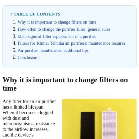
? TABLE OF CONTENTS
Why it is important to change filters on time
How often to change the purifier filter: general rules
Main signs of filter replacement in a purifier
Filters for Klimat Tehnika air purifiers: maintenance features
Air purifier maintenance: additional tips
Conclusion:
Why it is important to change filters on
time
Any filter for an air purifier
has a limited lifespan.
When it becomes clogged
with dust and
microorganisms, resistance
to the airflow increases,
and the device's