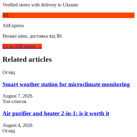
Verified stores with delivery to Ukraine
AE
AliExpress
Низькі ціни, доставка від $0
Go to AliExpress →
Related articles
Огляд
Smart weather station for microclimate monitoring
August 7, 2026
Топ-список
Air purifier and heater 2-in-1: is it worth it
August 4, 2026
Огляд