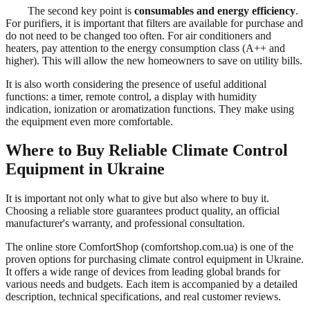
The second key point is
consumables and energy efficiency
.
For purifiers, it is important that filters are available for purchase and
do not need to be changed too often. For air conditioners and
heaters, pay attention to the energy consumption class (A++ and
higher). This will allow the new homeowners to save on utility bills.
It is also worth considering the presence of useful additional
functions: a timer, remote control, a display with humidity
indication, ionization or aromatization functions. They make using
the equipment even more comfortable.
Where to Buy Reliable Climate Control
Equipment in Ukraine
It is important not only what to give but also where to buy it.
Choosing a reliable store guarantees product quality, an official
manufacturer's warranty, and professional consultation.
The online store ComfortShop (comfortshop.com.ua) is one of the
proven options for purchasing climate control equipment in Ukraine.
It offers a wide range of devices from leading global brands for
various needs and budgets. Each item is accompanied by a detailed
description, technical specifications, and real customer reviews.