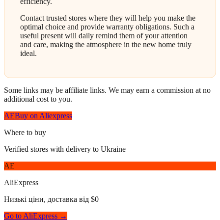
efficiency.
Contact trusted stores where they will help you make the
optimal choice and provide warranty obligations. Such a
useful present will daily remind them of your attention
and care, making the atmosphere in the new home truly
ideal.
Some links may be affiliate links. We may earn a commission at no
additional cost to you.
AE
Buy on Aliexpress
Where to buy
Verified stores with delivery to Ukraine
AE
AliExpress
Низькі ціни, доставка від $0
Go to AliExpress →