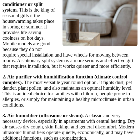
conditioner or split
system.
This is the king of
seasonal gifts if the
housewarming takes place
in spring or summer. It
provides life-saving
coolness on hot days.
Mobile models are good
because they do not
require special installation and have wheels for moving between
rooms. A stationary split system is a more serious and effective gift
that requires installation, but it works quieter and more efficiently.
2. Air purifier with humidification function (climate control
complex).
The most versatile year-round option. It fights dust, pet
dander, plant pollen, and also maintains an optimal humidity level.
This is an ideal choice for families with children, people prone to
allergies, or simply for maintaining a healthy microclimate in urban
conditions.
3. Air humidifier (ultrasonic or steam).
A classic and very
necessary device, especially in apartments with central heating. Dry
air causes dry cough, skin flaking, and general discomfort. Modern
ultrasonic humidifiers operate quietly, economically, and may have
additional functions, such as aromatization.