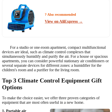
? Also recommended
View on AliExpress →
For a studio or one-room apartment, compact multifunctional
devices are ideal, such as climate control complexes that
simultaneously humidify and purify the air. For a house or spacious
apartments, you can consider powerful stationary air conditioners or
several separate devices for different zones: a humidifier for the
children's room and a purifier for the living room.
Top 3 Climate Control Equipment Gift
Options
To make the choice easier, we offer three proven categories of
equipment that are most often useful in a new home.
1. Portable air