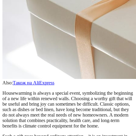
Also:
Також на AliExpress
Housewarming is always a special event, symbolizing the beginning
of a new life within renewed walls. Choosing a worthy gift that will
be useful and bring joy can sometimes be difficult. Classic options,
such as dishes or bed linen, have long become traditional, but they
do not always meet the real needs of new homeowners. A modern
solution that combines practicality, health care, and long-term
benefits is climate control equipment for the home.