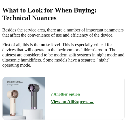
What to Look for When Buying:
Technical Nuances
Besides the service area, there are a number of important parameters
that affect the convenience of use and efficiency of the device.
First of all, this is the
noise level
. This is especially critical for
devices that will operate in the bedroom or children's room. The
quietest are considered to be modern split systems in night mode and
ultrasonic humidifiers. Some models have a separate "night"
operating mode.
? Another option
View on AliExpress →