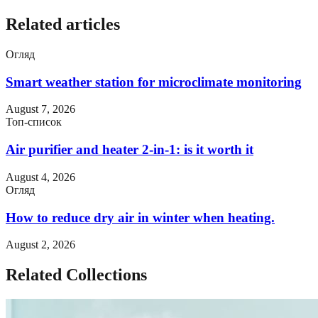
Related articles
Огляд
Smart weather station for microclimate monitoring
August 7, 2026
Топ-список
Air purifier and heater 2-in-1: is it worth it
August 4, 2026
Огляд
How to reduce dry air in winter when heating.
August 2, 2026
Related Collections