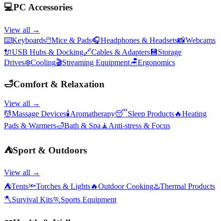
💻
PC Accessories
View all →
⌨️
Keyboards
🖱️
Mice & Pads
🎧
Headphones & Headsets
📸
Webcams
🔌
USB Hubs & Docking
🔗
Cables & Adapters
💾
Storage
Drives
❄️
Cooling
🎬
Streaming Equipment
🪑
Ergonomics
🛁
Comfort & Relaxation
View all →
💆
Massage Devices
🕯️
Aromatherapy
😴
Sleep Products
🔥
Heating
Pads & Warmers
🛁
Bath & Spa
🧘
Anti-stress & Focus
⛺
Sport & Outdoors
View all →
⛺
Tents
🔦
Torches & Lights
🔥
Outdoor Cooking
♨️
Thermal Products
🪓
Survival Kits
🏃
Sports Equipment