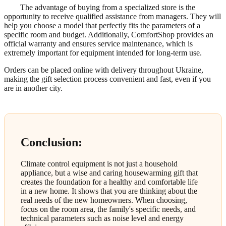
The advantage of buying from a specialized store is the
opportunity to receive qualified assistance from managers. They will
help you choose a model that perfectly fits the parameters of a
specific room and budget. Additionally, ComfortShop provides an
official warranty and ensures service maintenance, which is
extremely important for equipment intended for long-term use.
Orders can be placed online with delivery throughout Ukraine,
making the gift selection process convenient and fast, even if you
are in another city.
Conclusion:
Climate control equipment is not just a household
appliance, but a wise and caring housewarming gift that
creates the foundation for a healthy and comfortable life
in a new home. It shows that you are thinking about the
real needs of the new homeowners. When choosing,
focus on the room area, the family's specific needs, and
technical parameters such as noise level and energy