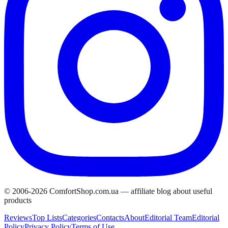
© 2006-
2026
ComfortShop.com.ua —
affiliate blog about useful
products
Reviews
Top Lists
Categories
Contacts
About
Editorial Team
Editorial
Policy
Privacy Policy
Terms of Use