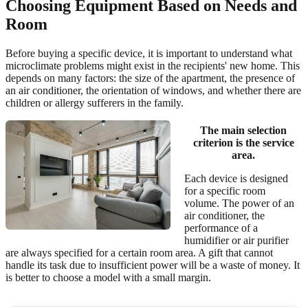
Choosing Equipment Based on Needs and
Room
Before buying a specific device, it is important to understand what
microclimate problems might exist in the recipients' new home. This
depends on many factors: the size of the apartment, the presence of
an air conditioner, the orientation of windows, and whether there are
children or allergy sufferers in the family.
The main selection
criterion is the service
area.
Each device is designed
for a specific room
volume. The power of an
air conditioner, the
performance of a
humidifier or air purifier
are always specified for a certain room area. A gift that cannot
handle its task due to insufficient power will be a waste of money. It
is better to choose a model with a small margin.