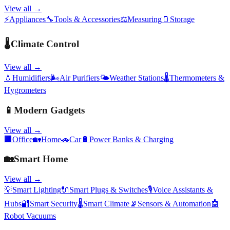
View all →
⚡
Appliances
🔧
Tools & Accessories
⚖️
Measuring
🫙
Storage
🌡️
Climate Control
View all →
💧
Humidifiers
🌬️
Air Purifiers
🌤️
Weather Stations
🌡️
Thermometers &
Hygrometers
📱
Modern Gadgets
View all →
🏢
Office
🏡
Home
🚗
Car
🔋
Power Banks & Charging
🏡
Smart Home
View all →
💡
Smart Lighting
🔌
Smart Plugs & Switches
🎙️
Voice Assistants &
Hubs
🔐
Smart Security
🌡️
Smart Climate
📡
Sensors & Automation
🤖
Robot Vacuums