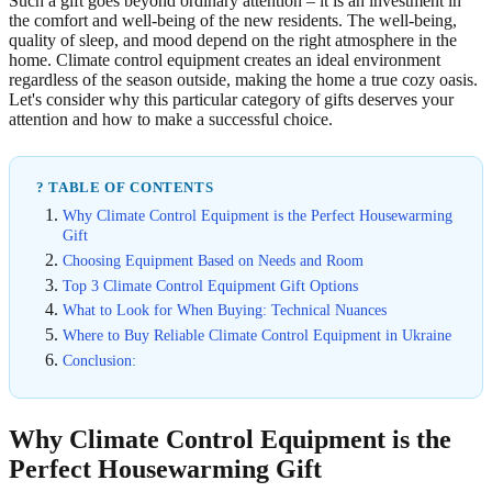
Such a gift goes beyond ordinary attention – it is an investment in
the comfort and well-being of the new residents. The well-being,
quality of sleep, and mood depend on the right atmosphere in the
home. Climate control equipment creates an ideal environment
regardless of the season outside, making the home a true cozy oasis.
Let's consider why this particular category of gifts deserves your
attention and how to make a successful choice.
? TABLE OF CONTENTS
Why Climate Control Equipment is the Perfect Housewarming
Gift
Choosing Equipment Based on Needs and Room
Top 3 Climate Control Equipment Gift Options
What to Look for When Buying: Technical Nuances
Where to Buy Reliable Climate Control Equipment in Ukraine
Conclusion:
Why Climate Control Equipment is the
Perfect Housewarming Gift