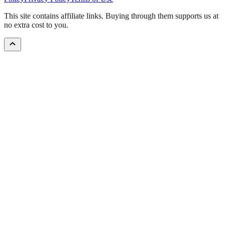
This site contains affiliate links. Buying through them supports us at
no extra cost to you.