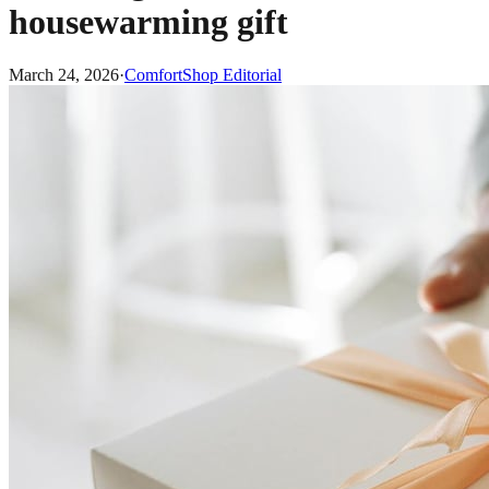
housewarming gift
March 24, 2026
·
ComfortShop Editorial