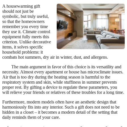
A housewarming gift
should not just be
symbolic, but truly useful,
so that the homeowners
remember you every time
they use it. Climate control
equipment fully meets this
criterion. Unlike decorative
items, it solves specific
household problems: it
combats hot summers, dry air in winter, dust, and allergens.
The main argument in favor of this choice is its versatility and
necessity. Almost every apartment or house has microclimate issues.
Air that is too dry during the heating season is harmful to the
respiratory system and skin, while stuffiness in summer prevents
proper rest. By gifting a device to regulate these parameters, you
will relieve your friends or relatives of these troubles for a long time.
Furthermore, modern models often have an aesthetic design that
harmoniously fits into any interior. Such a gift does not need to be
hidden in a closet – it becomes a modern detail of the setting that
daily reminds them of your care.