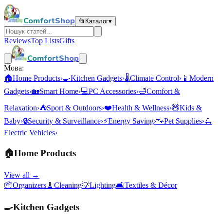
ComfortShop
📂
Каталог
▾
Reviews
Top Lists
Gifts
ComfortShop
Мова:
🏠
Home Products
›
🍳
Kitchen Gadgets
›
🌡️
Climate Control
›
📱
Modern
Gadgets
›
🏡
Smart Home
›
💻
PC Accessories
›
🛁
Comfort &
Relaxation
›
⛺
Sport & Outdoors
›
❤️
Health & Wellness
›
🧸
Kids &
Baby
›
🔒
Security & Surveillance
›
⚡
Energy Saving
›
🐾
Pet Supplies
›
🛴
Electric Vehicles
›
🏠
Home Products
View all →
📦
Organizers
🧹
Cleaning
💡
Lighting
🛋️
Textiles & Décor
🍳
Kitchen Gadgets