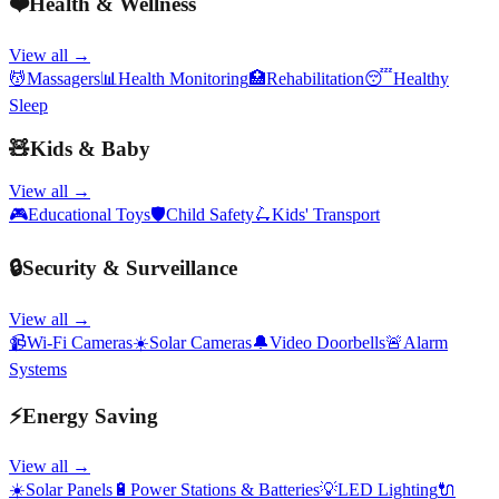
❤️
Health & Wellness
View all →
💆
Massagers
📊
Health Monitoring
🏥
Rehabilitation
😴
Healthy
Sleep
🧸
Kids & Baby
View all →
🎮
Educational Toys
🛡️
Child Safety
🛴
Kids' Transport
🔒
Security & Surveillance
View all →
📹
Wi-Fi Cameras
☀️
Solar Cameras
🔔
Video Doorbells
🚨
Alarm
Systems
⚡
Energy Saving
View all →
☀️
Solar Panels
🔋
Power Stations & Batteries
💡
LED Lighting
🔌