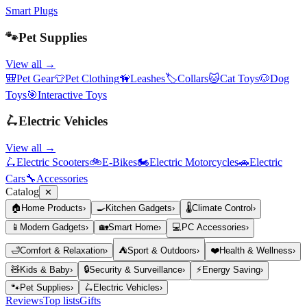
Smart Plugs
🐾
Pet Supplies
View all →
🎒
Pet Gear
👕
Pet Clothing
🦮
Leashes
🏷️
Collars
🐱
Cat Toys
🐶
Dog
Toys
🎯
Interactive Toys
🛴
Electric Vehicles
View all →
🛴
Electric Scooters
🚲
E-Bikes
🏍️
Electric Motorcycles
🚗
Electric
Cars
🔧
Accessories
Catalog
✕
🏠
Home Products
›
🍳
Kitchen Gadgets
›
🌡️
Climate Control
›
📱
Modern Gadgets
›
🏡
Smart Home
›
💻
PC Accessories
›
🛁
Comfort & Relaxation
›
⛺
Sport & Outdoors
›
❤️
Health & Wellness
›
🧸
Kids & Baby
›
🔒
Security & Surveillance
›
⚡
Energy Saving
›
🐾
Pet Supplies
›
🛴
Electric Vehicles
›
Reviews
Top lists
Gifts