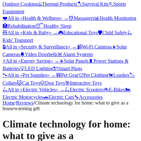
Outdoor Cooking
♨️
Thermal Products
🪓
Survival Kits
🏃
Sports
Equipment
❤️
All in «
Health & Wellness
» →
💆
Massagers
📊
Health Monitoring
🏥
Rehabilitation
😴
Healthy Sleep
🧸
All in «
Kids & Baby
» →
🎮
Educational Toys
🛡️
Child Safety
🛴
Kids' Transport
🔒
All in «
Security & Surveillance
» →
📹
Wi-Fi Cameras
☀️
Solar
Cameras
🔔
Video Doorbells
🚨
Alarm Systems
⚡
All in «
Energy Saving
» →
☀️
Solar Panels
🔋
Power Stations &
Batteries
💡
LED Lighting
🔌
Smart Plugs
🐾
All in «
Pet Supplies
» →
🎒
Pet Gear
👕
Pet Clothing
🦮
Leashes
🏷️
Collars
🐱
Cat Toys
🐶
Dog Toys
🎯
Interactive Toys
🛴
All in «
Electric Vehicles
» →
🛴
Electric Scooters
🚲
E-Bikes
🏍️
Electric Motorcycles
🚗
Electric Cars
🔧
Accessories
Home
/
Reviews
/
Climate technology for home: what to give as a
housewarming gift
Climate technology for home:
what to give as a