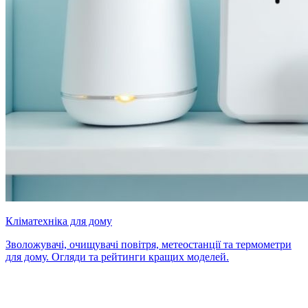
Кліматехніка для дому
Зволожувачі, очищувачі повітря, метеостанції та термометри
для дому. Огляди та рейтинги кращих моделей.