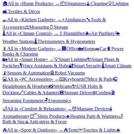
🏠
All in «
Home Products
» →
📦
Organizers
🧹
Cleaning
💡
Lighting
🛋️
Textiles & Décor
🍳
All in «
Kitchen Gadgets
» →
⚡
Appliances
🔧
Tools &
Accessories
⚖️
Measuring
🫙
Storage
🌡️
All in «
Climate Control
» →
💧
Humidifiers
🌬️
Air Purifiers
🌤️
Weather Stations
🌡️
Thermometers & Hygrometers
📱
All in «
Modern Gadgets
» →
🏢
Office
🏡
Home
🚗
Car
🔋
Power
Banks & Charging
🏡
All in «
Smart Home
» →
💡
Smart Lighting
🔌
Smart Plugs &
Switches
🎙️
Voice Assistants & Hubs
🔐
Smart Security
🌡️
Smart Climate
📡
Sensors & Automation
🤖
Robot Vacuums
💻
All in «
PC Accessories
» →
⌨️
Keyboards
🖱️
Mice & Pads
🎧
Headphones & Headsets
📸
Webcams
🔌
USB Hubs &
Docking
🔗
Cables & Adapters
💾
Storage Drives
❄️
Cooling
🎬
Streaming Equipment
🪑
Ergonomics
🛁
All in «
Comfort & Relaxation
» →
💆
Massage Devices
🕯️
Aromatherapy
😴
Sleep Products
🔥
Heating Pads & Warmers
🛁
Bath & Spa
🧘
Anti-stress & Focus
⛺
All in «
Sport & Outdoors
» →
⛺
Tents
🔦
Torches & Lights
🔥