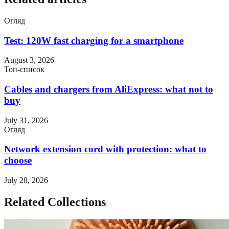
Огляд
Test: 120W fast charging for a smartphone
August 3, 2026
Топ-список
Cables and chargers from AliExpress: what not to
buy
July 31, 2026
Огляд
Network extension cord with protection: what to
choose
July 28, 2026
Related Collections