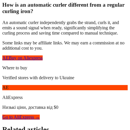
How is an automatic curler different from a regular
curling iron?
An automatic curler independently grabs the strand, curls it, and
emits a sound signal when ready, significantly simplifying the
curling process and saving time compared to manual technique.
Some links may be affiliate links. We may earn a commission at no
additional cost to you.
AE
Buy on Aliexpress
Where to buy
Verified stores with delivery to Ukraine
AE
AliExpress
Низькі ціни, доставка від $0
Go to AliExpress →
Related articles