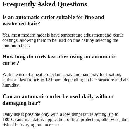
Frequently Asked Questions
Is an automatic curler suitable for fine and
weakened hair?
Yes, most modern models have temperature adjustment and gentle
coatings, allowing them to be used on fine hair by selecting the
minimum heat.
How long do curls last after using an automatic
curler?
With the use of a heat protectant spray and hairspray for fixation,
curls can last from 6 to 12 hours, depending on hair structure and air
humidity.
Can an automatic curler be used daily without
damaging hair?
Daily use is possible only with a low-temperature setting (up to
180°C) and mandatory application of heat protection; otherwise, the
risk of hair drying out increases.