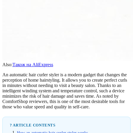
Also:
Також на AliExpress
An automatic hair curler styler is a modern gadget that changes the
perception of home hairstyling. It allows you to create perfect curls
in minutes without needing to visit a beauty salon. Thanks to an
intelligent winding system and temperature control, such a device
minimizes the risk of hair damage and saves time. As noted by
ComfortShop reviewers, this is one of the most desirable tools for
those who value speed and quality in self-care.
? ARTICLE CONTENTS
How an automatic hair curler styler works.