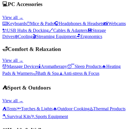
💻
PC Accessories
View all →
⌨️
Keyboards
🖱️
Mice & Pads
🎧
Headphones & Headsets
📸
Webcams
🔌
USB Hubs & Docking
🔗
Cables & Adapters
💾
Storage
Drives
❄️
Cooling
🎬
Streaming Equipment
🪑
Ergonomics
🛁
Comfort & Relaxation
View all →
💆
Massage Devices
🕯️
Aromatherapy
😴
Sleep Products
🔥
Heating
Pads & Warmers
🛁
Bath & Spa
🧘
Anti-stress & Focus
⛺
Sport & Outdoors
View all →
⛺
Tents
🔦
Torches & Lights
🔥
Outdoor Cooking
♨️
Thermal Products
🪓
Survival Kits
🏃
Sports Equipment