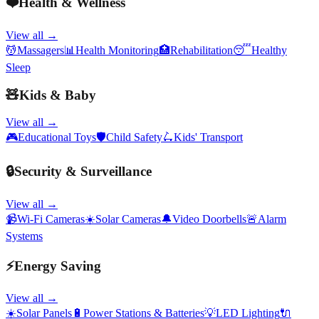
❤️
Health & Wellness
View all →
💆
Massagers
📊
Health Monitoring
🏥
Rehabilitation
😴
Healthy
Sleep
🧸
Kids & Baby
View all →
🎮
Educational Toys
🛡️
Child Safety
🛴
Kids' Transport
🔒
Security & Surveillance
View all →
📹
Wi-Fi Cameras
☀️
Solar Cameras
🔔
Video Doorbells
🚨
Alarm
Systems
⚡
Energy Saving
View all →
☀️
Solar Panels
🔋
Power Stations & Batteries
💡
LED Lighting
🔌