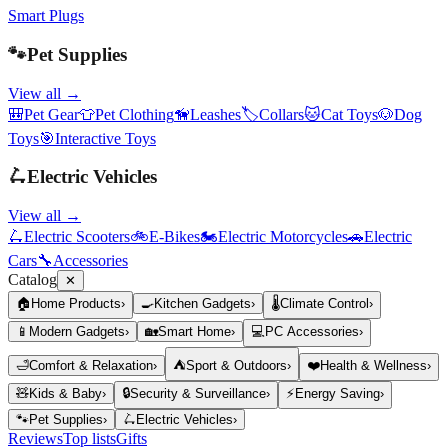
Smart Plugs
🐾
Pet Supplies
View all →
🎒
Pet Gear
👕
Pet Clothing
🦮
Leashes
🏷️
Collars
🐱
Cat Toys
🐶
Dog
Toys
🎯
Interactive Toys
🛴
Electric Vehicles
View all →
🛴
Electric Scooters
🚲
E-Bikes
🏍️
Electric Motorcycles
🚗
Electric
Cars
🔧
Accessories
Catalog
✕
🏠
Home Products
›
🍳
Kitchen Gadgets
›
🌡️
Climate Control
›
📱
Modern Gadgets
›
🏡
Smart Home
›
💻
PC Accessories
›
🛁
Comfort & Relaxation
›
⛺
Sport & Outdoors
›
❤️
Health & Wellness
›
🧸
Kids & Baby
›
🔒
Security & Surveillance
›
⚡
Energy Saving
›
🐾
Pet Supplies
›
🛴
Electric Vehicles
›
Reviews
Top lists
Gifts