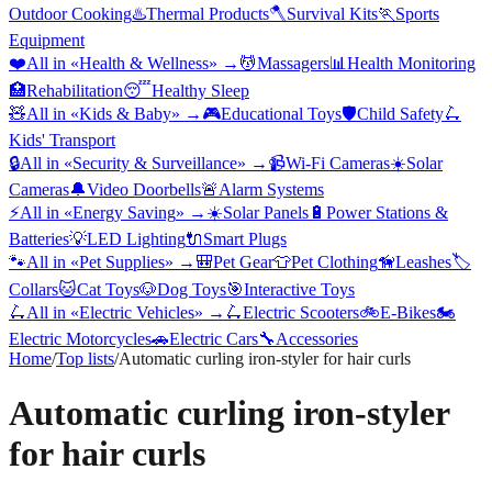
Outdoor Cooking
♨️
Thermal Products
🪓
Survival Kits
🏃
Sports
Equipment
❤️
All in «
Health & Wellness
» →
💆
Massagers
📊
Health Monitoring
🏥
Rehabilitation
😴
Healthy Sleep
🧸
All in «
Kids & Baby
» →
🎮
Educational Toys
🛡️
Child Safety
🛴
Kids' Transport
🔒
All in «
Security & Surveillance
» →
📹
Wi-Fi Cameras
☀️
Solar
Cameras
🔔
Video Doorbells
🚨
Alarm Systems
⚡
All in «
Energy Saving
» →
☀️
Solar Panels
🔋
Power Stations &
Batteries
💡
LED Lighting
🔌
Smart Plugs
🐾
All in «
Pet Supplies
» →
🎒
Pet Gear
👕
Pet Clothing
🦮
Leashes
🏷️
Collars
🐱
Cat Toys
🐶
Dog Toys
🎯
Interactive Toys
🛴
All in «
Electric Vehicles
» →
🛴
Electric Scooters
🚲
E-Bikes
🏍️
Electric Motorcycles
🚗
Electric Cars
🔧
Accessories
Home
/
Top lists
/
Automatic curling iron-styler for hair curls
Automatic curling iron-styler
for hair curls