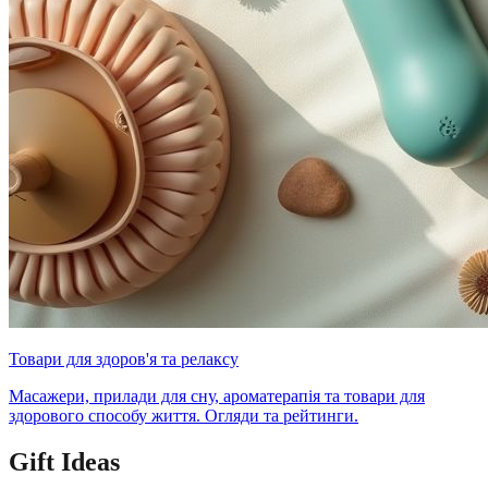
Товари для здоров'я та релаксу
Масажери, прилади для сну, ароматерапія та товари для
здорового способу життя. Огляди та рейтинги.
Gift Ideas