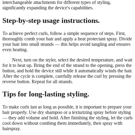
interchangeable attachments for different types of styling,
significantly expanding the device's capabilities.
Step-by-step usage instructions.
To achieve perfect curls, follow a simple sequence of steps. First,
thoroughly comb your hair and apply a heat protectant spray. Divide
your hair into small strands — this helps avoid tangling and ensures
even heating.
Next, turn on the styler, select the desired temperature, and wait
for it to heat up. Bring the end of the strand to the opening, press the
button, and hold the device still while it automatically winds the hair.
After the cycle is complete, carefully release the curl by pressing the
reverse button. Repeat for all strands.
Tips for long-lasting styling.
To make curls last as long as possible, it is important to prepare your
hair properly. Use dry shampoo or a texturizing spray before styling
— they add volume and hold. After finishing the styling, let the curls
cool down without combing them immediately, then spray with
hairspray.