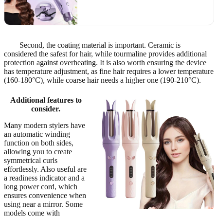
Second, the coating material is important. Ceramic is
considered the safest for hair, while tourmaline provides additional
protection against overheating. It is also worth ensuring the device
has temperature adjustment, as fine hair requires a lower temperature
(160-180°C), while coarse hair needs a higher one (190-210°C).
Additional features to
consider.
Many modern stylers have
an automatic winding
function on both sides,
allowing you to create
symmetrical curls
effortlessly. Also useful are
a readiness indicator and a
long power cord, which
ensures convenience when
using near a mirror. Some
models come with