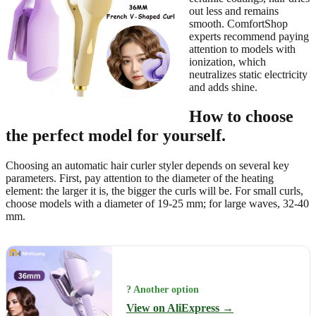
out less and remains
smooth. ComfortShop
experts recommend paying
attention to models with
ionization, which
neutralizes static electricity
and adds shine.
How to choose
the perfect model for yourself.
Choosing an automatic hair curler styler depends on several key
parameters. First, pay attention to the diameter of the heating
element: the larger it is, the bigger the curls will be. For small curls,
choose models with a diameter of 19-25 mm; for large waves, 32-40
mm.
? Another option
View on AliExpress →