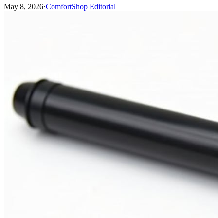
May 8, 2026
·
ComfortShop Editorial