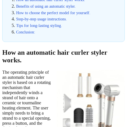
Benefits of using an automatic styler.
How to choose the perfect model for yourself.
Step-by-step usage instructions.
Tips for long-lasting styling.
Conclusion:
How an automatic hair curler styler
works.
The operating principle of
an automatic hair curler
styler is based on a rotating
mechanism that
independently winds a
strand of hair onto a
ceramic or tourmaline
heating element. The user
simply needs to bring a
strand to a special opening,
press a button, and the