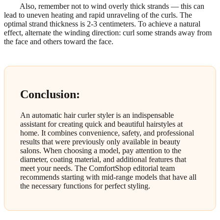
Also, remember not to wind overly thick strands — this can
lead to uneven heating and rapid unraveling of the curls. The
optimal strand thickness is 2-3 centimeters. To achieve a natural
effect, alternate the winding direction: curl some strands away from
the face and others toward the face.
Conclusion:
An automatic hair curler styler is an indispensable
assistant for creating quick and beautiful hairstyles at
home. It combines convenience, safety, and professional
results that were previously only available in beauty
salons. When choosing a model, pay attention to the
diameter, coating material, and additional features that
meet your needs. The ComfortShop editorial team
recommends starting with mid-range models that have all
the necessary functions for perfect styling.