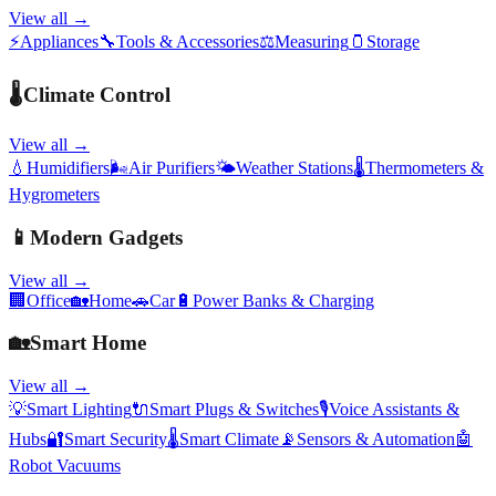
View all →
⚡
Appliances
🔧
Tools & Accessories
⚖️
Measuring
🫙
Storage
🌡️
Climate Control
View all →
💧
Humidifiers
🌬️
Air Purifiers
🌤️
Weather Stations
🌡️
Thermometers &
Hygrometers
📱
Modern Gadgets
View all →
🏢
Office
🏡
Home
🚗
Car
🔋
Power Banks & Charging
🏡
Smart Home
View all →
💡
Smart Lighting
🔌
Smart Plugs & Switches
🎙️
Voice Assistants &
Hubs
🔐
Smart Security
🌡️
Smart Climate
📡
Sensors & Automation
🤖
Robot Vacuums