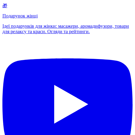
🎁
Подарунок жінці
Ідеї подарунків для жінки: масажери, аромадифузори, товари
для релаксу та краси. Огляди та рейтинги.