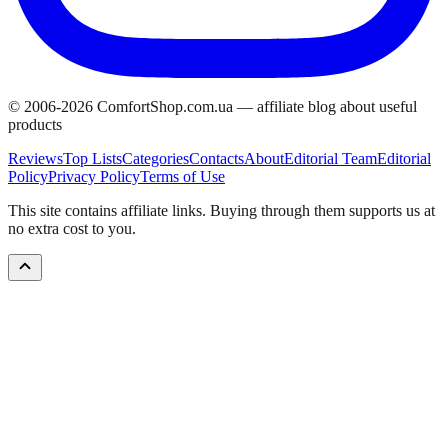
© 2006-
2026
ComfortShop.com.ua —
affiliate blog about useful
products
Reviews
Top Lists
Categories
Contacts
About
Editorial Team
Editorial
Policy
Privacy Policy
Terms of Use
This site contains affiliate links. Buying through them supports us at
no extra cost to you.