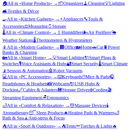
🏠
All in «
Home Products
» →
📦
Organizers
🧹
Cleaning
💡
Lighting
🛋️
Textiles & Décor
🍳
All in «
Kitchen Gadgets
» →
⚡
Appliances
🔧
Tools &
Accessories
⚖️
Measuring
🫙
Storage
🌡️
All in «
Climate Control
» →
💧
Humidifiers
🌬️
Air Purifiers
🌤️
Weather Stations
🌡️
Thermometers & Hygrometers
📱
All in «
Modern Gadgets
» →
🏢
Office
🏡
Home
🚗
Car
🔋
Power
Banks & Charging
🏡
All in «
Smart Home
» →
💡
Smart Lighting
🔌
Smart Plugs &
Switches
🎙️
Voice Assistants & Hubs
🔐
Smart Security
🌡️
Smart Climate
📡
Sensors & Automation
🤖
Robot Vacuums
💻
All in «
PC Accessories
» →
⌨️
Keyboards
🖱️
Mice & Pads
🎧
Headphones & Headsets
📸
Webcams
🔌
USB Hubs &
Docking
🔗
Cables & Adapters
💾
Storage Drives
❄️
Cooling
🎬
Streaming Equipment
🪑
Ergonomics
🛁
All in «
Comfort & Relaxation
» →
💆
Massage Devices
🕯️
Aromatherapy
😴
Sleep Products
🔥
Heating Pads & Warmers
🛁
Bath & Spa
🧘
Anti-stress & Focus
⛺
All in «
Sport & Outdoors
» →
⛺
Tents
🔦
Torches & Lights
🔥