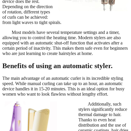
device does the rest.
Depending on the direction
of rotation, different types
of curls can be achieved:
from light waves to tight spirals.
Most models have several temperature settings and a timer,
allowing you to control the heating time. Modern stylers are also
equipped with an automatic shut-off function that activates after a
certain period of inactivity. This makes them safe even for beginners
who are just learning to create hairstyles at home.
Benefits of using an automatic styler.
The main advantage of an automatic curler is its incredible styling
speed. While manual curling can take up to an hour, an automatic
device handles it in 15-20 minutes. This is an ideal option for busy
women who want to look flawless without lengthy effort.
Additionally, such
stylers significantly reduce
thermal damage to hair.
Thanks to even heat
distribution and the use of
ceramic coatings, hair dries