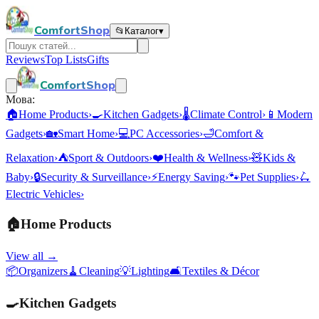
ComfortShop
📂
Каталог
▾
Reviews
Top Lists
Gifts
ComfortShop
Мова:
🏠
Home Products
›
🍳
Kitchen Gadgets
›
🌡️
Climate Control
›
📱
Modern
Gadgets
›
🏡
Smart Home
›
💻
PC Accessories
›
🛁
Comfort &
Relaxation
›
⛺
Sport & Outdoors
›
❤️
Health & Wellness
›
🧸
Kids &
Baby
›
🔒
Security & Surveillance
›
⚡
Energy Saving
›
🐾
Pet Supplies
›
🛴
Electric Vehicles
›
🏠
Home Products
View all →
📦
Organizers
🧹
Cleaning
💡
Lighting
🛋️
Textiles & Décor
🍳
Kitchen Gadgets