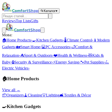
ComfortShop
📂
Каталог
▾
Reviews
Top Lists
Gifts
ComfortShop
Мова:
🏠
Home Products
›
🍳
Kitchen Gadgets
›
🌡️
Climate Control
›
📱
Modern
Gadgets
›
🏡
Smart Home
›
💻
PC Accessories
›
🛁
Comfort &
Relaxation
›
⛺
Sport & Outdoors
›
❤️
Health & Wellness
›
🧸
Kids &
Baby
›
🔒
Security & Surveillance
›
⚡
Energy Saving
›
🐾
Pet Supplies
›
🛴
Electric Vehicles
›
🏠
Home Products
View all →
📦
Organizers
🧹
Cleaning
💡
Lighting
🛋️
Textiles & Décor
🍳
Kitchen Gadgets