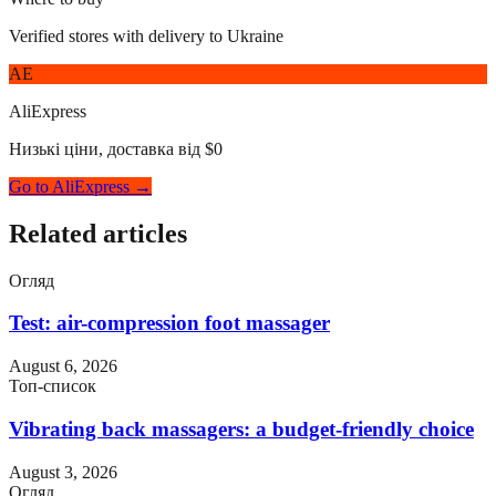
Verified stores with delivery to Ukraine
AE
AliExpress
Низькі ціни, доставка від $0
Go to AliExpress →
Related articles
Огляд
Test: air-compression foot massager
August 6, 2026
Топ-список
Vibrating back massagers: a budget-friendly choice
August 3, 2026
Огляд