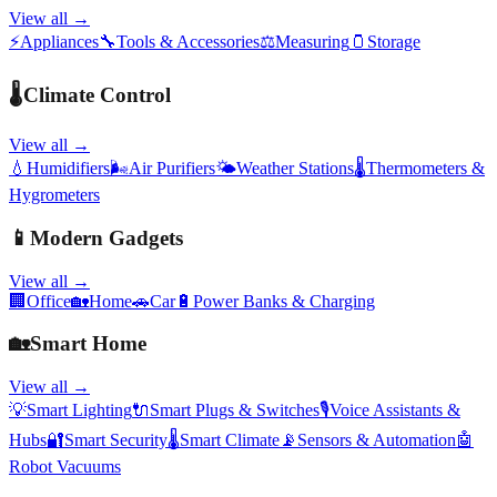
View all →
⚡
Appliances
🔧
Tools & Accessories
⚖️
Measuring
🫙
Storage
🌡️
Climate Control
View all →
💧
Humidifiers
🌬️
Air Purifiers
🌤️
Weather Stations
🌡️
Thermometers &
Hygrometers
📱
Modern Gadgets
View all →
🏢
Office
🏡
Home
🚗
Car
🔋
Power Banks & Charging
🏡
Smart Home
View all →
💡
Smart Lighting
🔌
Smart Plugs & Switches
🎙️
Voice Assistants &
Hubs
🔐
Smart Security
🌡️
Smart Climate
📡
Sensors & Automation
🤖
Robot Vacuums