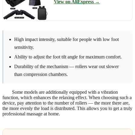
View on AliExpress →
High impact intensity, suitable for people with low foot
sensitivity.
Ability to adjust the foot tilt angle for maximum comfort.
Durability of the mechanism — rollers wear out slower
than compression chambers.
Some models are additionally equipped with a vibration
function, which enhances the relaxing effect. When choosing such a
device, pay attention to the number of rollers — the more there are,
the more evenly the load is distributed. This allows you to get a truly
professional massage at home.