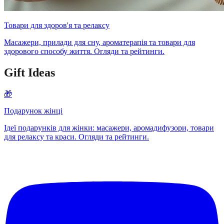
Товари для здоров'я та релаксу
Масажери, прилади для сну, ароматерапія та товари для
здорового способу життя. Огляди та рейтинги.
Gift Ideas
🎁
Подарунок жінці
Ідеї подарунків для жінки: масажери, аромадифузори, товари
для релаксу та краси. Огляди та рейтинги.