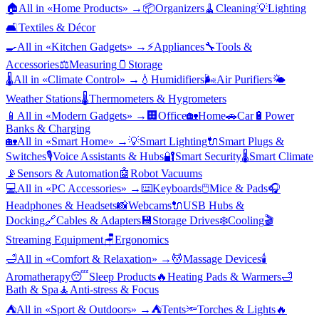
🏠
All in «
Home Products
» →
📦
Organizers
🧹
Cleaning
💡
Lighting
🛋️
Textiles & Décor
🍳
All in «
Kitchen Gadgets
» →
⚡
Appliances
🔧
Tools &
Accessories
⚖️
Measuring
🫙
Storage
🌡️
All in «
Climate Control
» →
💧
Humidifiers
🌬️
Air Purifiers
🌤️
Weather Stations
🌡️
Thermometers & Hygrometers
📱
All in «
Modern Gadgets
» →
🏢
Office
🏡
Home
🚗
Car
🔋
Power
Banks & Charging
🏡
All in «
Smart Home
» →
💡
Smart Lighting
🔌
Smart Plugs &
Switches
🎙️
Voice Assistants & Hubs
🔐
Smart Security
🌡️
Smart Climate
📡
Sensors & Automation
🤖
Robot Vacuums
💻
All in «
PC Accessories
» →
⌨️
Keyboards
🖱️
Mice & Pads
🎧
Headphones & Headsets
📸
Webcams
🔌
USB Hubs &
Docking
🔗
Cables & Adapters
💾
Storage Drives
❄️
Cooling
🎬
Streaming Equipment
🪑
Ergonomics
🛁
All in «
Comfort & Relaxation
» →
💆
Massage Devices
🕯️
Aromatherapy
😴
Sleep Products
🔥
Heating Pads & Warmers
🛁
Bath & Spa
🧘
Anti-stress & Focus
⛺
All in «
Sport & Outdoors
» →
⛺
Tents
🔦
Torches & Lights
🔥