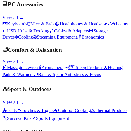
💻
PC Accessories
View all →
⌨️
Keyboards
🖱️
Mice & Pads
🎧
Headphones & Headsets
📸
Webcams
🔌
USB Hubs & Docking
🔗
Cables & Adapters
💾
Storage
Drives
❄️
Cooling
🎬
Streaming Equipment
🪑
Ergonomics
🛁
Comfort & Relaxation
View all →
💆
Massage Devices
🕯️
Aromatherapy
😴
Sleep Products
🔥
Heating
Pads & Warmers
🛁
Bath & Spa
🧘
Anti-stress & Focus
⛺
Sport & Outdoors
View all →
⛺
Tents
🔦
Torches & Lights
🔥
Outdoor Cooking
♨️
Thermal Products
🪓
Survival Kits
🏃
Sports Equipment