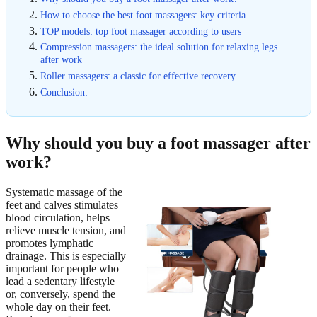
How to choose the best foot massagers: key criteria
TOP models: top foot massager according to users
Compression massagers: the ideal solution for relaxing legs
after work
Roller massagers: a classic for effective recovery
Conclusion:
Why should you buy a foot massager after
work?
Systematic massage of the
feet and calves stimulates
blood circulation, helps
relieve muscle tension, and
promotes lymphatic
drainage. This is especially
important for people who
lead a sedentary lifestyle
or, conversely, spend the
whole day on their feet.