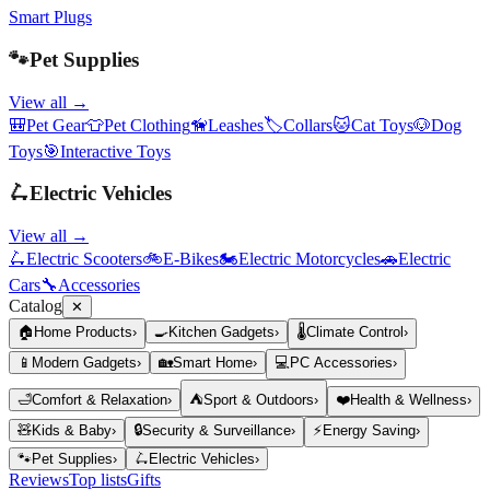
Smart Plugs
🐾
Pet Supplies
View all →
🎒
Pet Gear
👕
Pet Clothing
🦮
Leashes
🏷️
Collars
🐱
Cat Toys
🐶
Dog
Toys
🎯
Interactive Toys
🛴
Electric Vehicles
View all →
🛴
Electric Scooters
🚲
E-Bikes
🏍️
Electric Motorcycles
🚗
Electric
Cars
🔧
Accessories
Catalog
✕
🏠
Home Products
›
🍳
Kitchen Gadgets
›
🌡️
Climate Control
›
📱
Modern Gadgets
›
🏡
Smart Home
›
💻
PC Accessories
›
🛁
Comfort & Relaxation
›
⛺
Sport & Outdoors
›
❤️
Health & Wellness
›
🧸
Kids & Baby
›
🔒
Security & Surveillance
›
⚡
Energy Saving
›
🐾
Pet Supplies
›
🛴
Electric Vehicles
›
Reviews
Top lists
Gifts