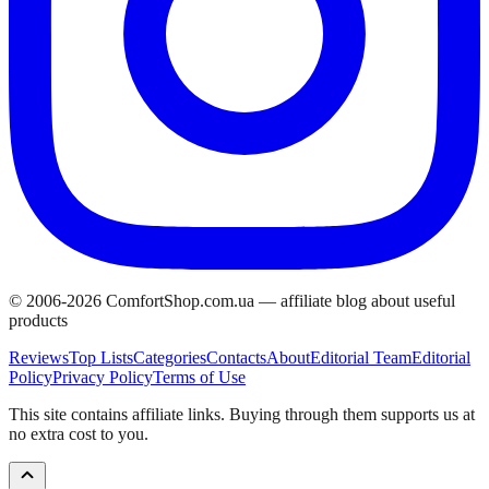
© 2006-
2026
ComfortShop.com.ua —
affiliate blog about useful
products
Reviews
Top Lists
Categories
Contacts
About
Editorial Team
Editorial
Policy
Privacy Policy
Terms of Use
This site contains affiliate links. Buying through them supports us at
no extra cost to you.