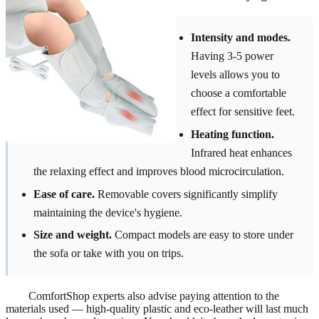
Intensity and modes.
Having 3-5 power
levels allows you to
choose a comfortable
effect for sensitive feet.
Heating function.
Infrared heat enhances
the relaxing effect and improves blood microcirculation.
Ease of care.
Removable covers significantly simplify
maintaining the device's hygiene.
Size and weight.
Compact models are easy to store under
the sofa or take with you on trips.
ComfortShop experts also advise paying attention to the
materials used — high-quality plastic and eco-leather will last much