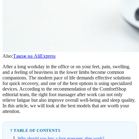
Also:
Також на AliExpress
After a long workday in the office or on your feet, pain, swelling,
and a feeling of heaviness in the lower limbs become common
companions. The modern pace of life demands effective solutions
for quick recovery, and one of the best options is using specialized
devices. According to the recommendation of the ComfortShop
editorial team, the right foot massager after work can not only
relieve fatigue but also improve overall well-being and sleep quality.
In this article, we will look at the best models that are worth your
attention.
? TABLE OF CONTENTS
Why should you buy a foot massager after work?