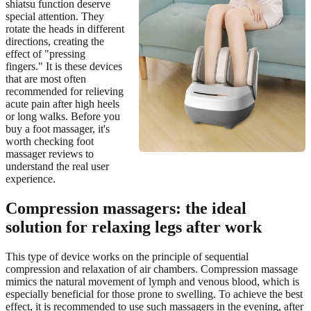
shiatsu function deserve
special attention. They
rotate the heads in different
directions, creating the
effect of "pressing
fingers." It is these devices
that are most often
recommended for relieving
acute pain after high heels
or long walks. Before you
buy a foot massager, it's
worth checking foot
massager reviews to
understand the real user
experience.
Compression massagers: the ideal
solution for relaxing legs after work
This type of device works on the principle of sequential
compression and relaxation of air chambers. Compression massage
mimics the natural movement of lymph and venous blood, which is
especially beneficial for those prone to swelling. To achieve the best
effect, it is recommended to use such massagers in the evening, after