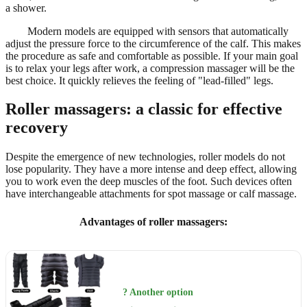
a shower.
Modern models are equipped with sensors that automatically
adjust the pressure force to the circumference of the calf. This makes
the procedure as safe and comfortable as possible. If your main goal
is to relax your legs after work, a compression massager will be the
best choice. It quickly relieves the feeling of "lead-filled" legs.
Roller massagers: a classic for effective
recovery
Despite the emergence of new technologies, roller models do not
lose popularity. They have a more intense and deep effect, allowing
you to work even the deep muscles of the foot. Such devices often
have interchangeable attachments for spot massage or calf massage.
Advantages of roller massagers:
? Another option