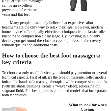
Regular use of a massager
can be an excellent
prevention of varicose
veins and flat feet.
Many people mistakenly believe that expensive salon
treatments are the only way to relax their legs. However, modern
home devices offer equally effective techniques: from classic roller
kneading to compression air massage. By investing in a quality
device, you get round-the-clock access to professional recovery
without queues and additional costs.
How to choose the best foot massagers:
key criteria
To choose a truly useful device, you should pay attention to several
technical aspects. First of all, it's the type of massage: roller models
imitate the hands of a massage therapist, while compression models
(with inflatable cushions) create a "wave" effect, squeezing out
stagnant fluid. The best option is combined models that incorporate
both techniques.
What to look for when
buying: