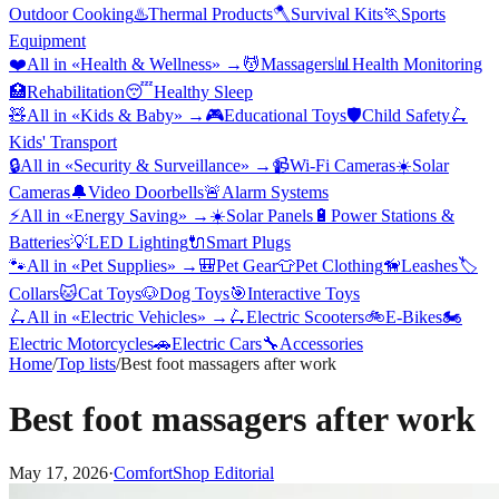
Outdoor Cooking
♨️
Thermal Products
🪓
Survival Kits
🏃
Sports
Equipment
❤️
All in «
Health & Wellness
» →
💆
Massagers
📊
Health Monitoring
🏥
Rehabilitation
😴
Healthy Sleep
🧸
All in «
Kids & Baby
» →
🎮
Educational Toys
🛡️
Child Safety
🛴
Kids' Transport
🔒
All in «
Security & Surveillance
» →
📹
Wi-Fi Cameras
☀️
Solar
Cameras
🔔
Video Doorbells
🚨
Alarm Systems
⚡
All in «
Energy Saving
» →
☀️
Solar Panels
🔋
Power Stations &
Batteries
💡
LED Lighting
🔌
Smart Plugs
🐾
All in «
Pet Supplies
» →
🎒
Pet Gear
👕
Pet Clothing
🦮
Leashes
🏷️
Collars
🐱
Cat Toys
🐶
Dog Toys
🎯
Interactive Toys
🛴
All in «
Electric Vehicles
» →
🛴
Electric Scooters
🚲
E-Bikes
🏍️
Electric Motorcycles
🚗
Electric Cars
🔧
Accessories
Home
/
Top lists
/
Best foot massagers after work
Best foot massagers after work
May 17, 2026
·
ComfortShop Editorial