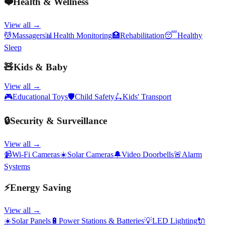
❤️
Health & Wellness
View all →
💆
Massagers
📊
Health Monitoring
🏥
Rehabilitation
😴
Healthy
Sleep
🧸
Kids & Baby
View all →
🎮
Educational Toys
🛡️
Child Safety
🛴
Kids' Transport
🔒
Security & Surveillance
View all →
📹
Wi-Fi Cameras
☀️
Solar Cameras
🔔
Video Doorbells
🚨
Alarm
Systems
⚡
Energy Saving
View all →
☀️
Solar Panels
🔋
Power Stations & Batteries
💡
LED Lighting
🔌