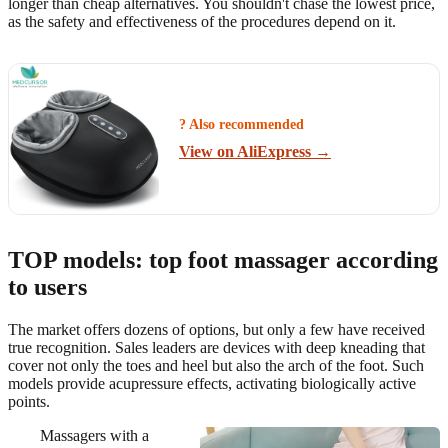
longer than cheap alternatives. You shouldn't chase the lowest price,
as the safety and effectiveness of the procedures depend on it.
? Also recommended
View on AliExpress →
TOP models: top foot massager according
to users
The market offers dozens of options, but only a few have received
true recognition. Sales leaders are devices with deep kneading that
cover not only the toes and heel but also the arch of the foot. Such
models provide acupressure effects, activating biologically active
points.
Massagers with a