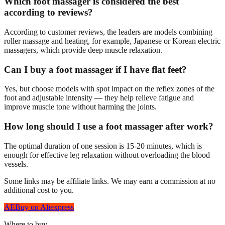
Which foot massager is considered the best
according to reviews?
According to customer reviews, the leaders are models combining
roller massage and heating, for example, Japanese or Korean electric
massagers, which provide deep muscle relaxation.
Can I buy a foot massager if I have flat feet?
Yes, but choose models with spot impact on the reflex zones of the
foot and adjustable intensity — they help relieve fatigue and
improve muscle tone without harming the joints.
How long should I use a foot massager after work?
The optimal duration of one session is 15-20 minutes, which is
enough for effective leg relaxation without overloading the blood
vessels.
Some links may be affiliate links. We may earn a commission at no
additional cost to you.
AE
Buy on Aliexpress
Where to buy