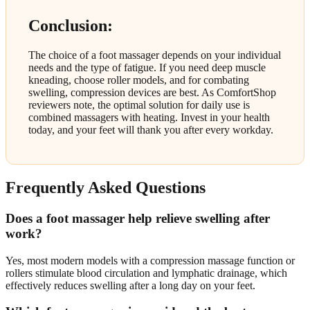
Conclusion:
The choice of a foot massager depends on your individual
needs and the type of fatigue. If you need deep muscle
kneading, choose roller models, and for combating
swelling, compression devices are best. As ComfortShop
reviewers note, the optimal solution for daily use is
combined massagers with heating. Invest in your health
today, and your feet will thank you after every workday.
Frequently Asked Questions
Does a foot massager help relieve swelling after
work?
Yes, most modern models with a compression massage function or
rollers stimulate blood circulation and lymphatic drainage, which
effectively reduces swelling after a long day on your feet.