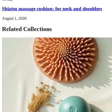
Shiatsu massage cushion: for neck and shoulders
August 1, 2026
Related Collections