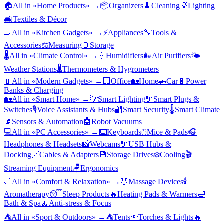
🏠
All in «
Home Products
» →
📦
Organizers
🧹
Cleaning
💡
Lighting
🛋️
Textiles & Décor
🍳
All in «
Kitchen Gadgets
» →
⚡
Appliances
🔧
Tools &
Accessories
⚖️
Measuring
🫙
Storage
🌡️
All in «
Climate Control
» →
💧
Humidifiers
🌬️
Air Purifiers
🌤️
Weather Stations
🌡️
Thermometers & Hygrometers
📱
All in «
Modern Gadgets
» →
🏢
Office
🏡
Home
🚗
Car
🔋
Power
Banks & Charging
🏡
All in «
Smart Home
» →
💡
Smart Lighting
🔌
Smart Plugs &
Switches
🎙️
Voice Assistants & Hubs
🔐
Smart Security
🌡️
Smart Climate
📡
Sensors & Automation
🤖
Robot Vacuums
💻
All in «
PC Accessories
» →
⌨️
Keyboards
🖱️
Mice & Pads
🎧
Headphones & Headsets
📸
Webcams
🔌
USB Hubs &
Docking
🔗
Cables & Adapters
💾
Storage Drives
❄️
Cooling
🎬
Streaming Equipment
🪑
Ergonomics
🛁
All in «
Comfort & Relaxation
» →
💆
Massage Devices
🕯️
Aromatherapy
😴
Sleep Products
🔥
Heating Pads & Warmers
🛁
Bath & Spa
🧘
Anti-stress & Focus
⛺
All in «
Sport & Outdoors
» →
⛺
Tents
🔦
Torches & Lights
🔥