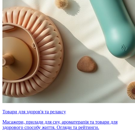
Товари для здоров'я та релаксу
Масажери, прилади для сну, ароматерапія та товари для
здорового способу життя. Огляди та рейтинги.