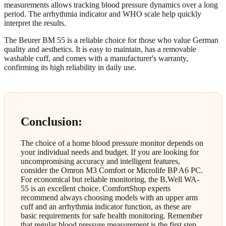
measurements allows tracking blood pressure dynamics over a long
period. The arrhythmia indicator and WHO scale help quickly
interpret the results.
The Beurer BM 55 is a reliable choice for those who value German
quality and aesthetics. It is easy to maintain, has a removable
washable cuff, and comes with a manufacturer's warranty,
confirming its high reliability in daily use.
Conclusion:
The choice of a home blood pressure monitor depends on
your individual needs and budget. If you are looking for
uncompromising accuracy and intelligent features,
consider the Omron M3 Comfort or Microlife BP A6 PC.
For economical but reliable monitoring, the B.Well WA-
55 is an excellent choice. ComfortShop experts
recommend always choosing models with an upper arm
cuff and an arrhythmia indicator function, as these are
basic requirements for safe health monitoring. Remember
that regular blood pressure measurement is the first step