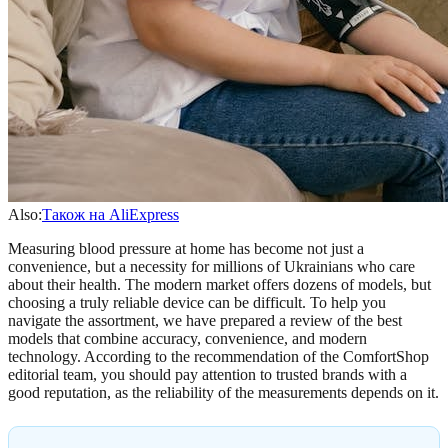
Also:
Також на AliExpress
Measuring blood pressure at home has become not just a
convenience, but a necessity for millions of Ukrainians who care
about their health. The modern market offers dozens of models, but
choosing a truly reliable device can be difficult. To help you
navigate the assortment, we have prepared a review of the best
models that combine accuracy, convenience, and modern
technology. According to the recommendation of the ComfortShop
editorial team, you should pay attention to trusted brands with a
good reputation, as the reliability of the measurements depends on it.