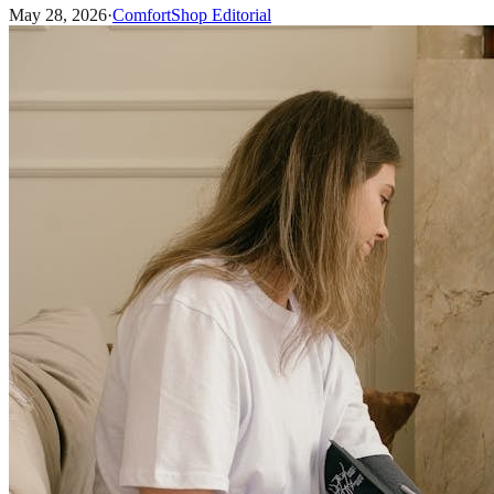
May 28, 2026
·
ComfortShop Editorial