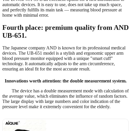
automatic devices. It is easy to use, does not take up much space,
and perfectly fulfills its main task — measuring blood pressure at
home with minimal error.
Fourth place: premium quality from AND
UB-651.
The Japanese company AND is known for its professional medical
devices. The UB-651 model is a stylish and ergonomic upper arm
blood pressure monitor equipped with a unique "smart cuff"
technology. It automatically adjusts to the arm circumference,
ensuring an ideal fit for the most accurate result.
Innovations worth attention: the double measurement system.
The device has a double measurement mode with calculation of
the average value, which eliminates the influence of random factors.
The large display with large numbers and color indication of the
pressure level make it extremely convenient for the elderly.