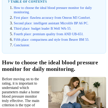
? TABLE OF CONTENTS
How to choose the ideal blood pressure monitor for daily
monitoring.
First place: flawless accuracy from Omron M3 Comfort.
Second place: intelligent assistant Microlife BP A6 PC.
Third place: budget leader B.Well WA-55.
Fourth place: premium quality from AND UB-651.
Fifth place: compactness and style from Beurer BM 55.
Conclusion:
How to choose the ideal blood pressure
monitor for daily monitoring.
Before moving on to the
rating, it is important to
understand which
parameters make a home
blood pressure monitor
truly effective. The main
criterion is the type of