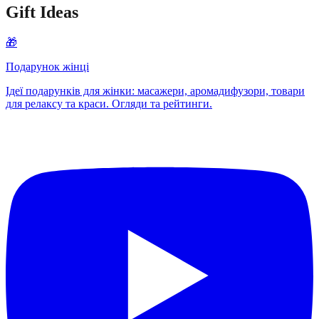
Gift Ideas
🎁
Подарунок жінці
Ідеї подарунків для жінки: масажери, аромадифузори, товари
для релаксу та краси. Огляди та рейтинги.