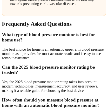
towards preventing cardiovascular diseases.
Frequently Asked Questions
What type of blood pressure monitor is best for
home use?
The best choice for home is an automatic upper arm blood pressure
monitor, as it provides the most accurate results and is easy to use
without assistance.
Can the 2025 blood pressure monitor rating be
trusted?
Yes, the 2025 blood pressure monitor rating takes into account
modern technologies, measurement accuracy, and user reviews,
making it a reliable guide for choosing the best device.
How often should you measure blood pressure at
home with an automatic blood pressure monitor?