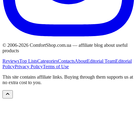
© 2006-
2026
ComfortShop.com.ua —
affiliate blog about useful
products
Reviews
Top Lists
Categories
Contacts
About
Editorial Team
Editorial
Policy
Privacy Policy
Terms of Use
This site contains affiliate links. Buying through them supports us at
no extra cost to you.