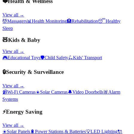
❤️
Health & Wellness
View all →
💆
Massagers
📊
Health Monitoring
🏥
Rehabilitation
😴
Healthy
Sleep
🧸
Kids & Baby
View all →
🎮
Educational Toys
🛡️
Child Safety
🛴
Kids' Transport
🔒
Security & Surveillance
View all →
📹
Wi-Fi Cameras
☀️
Solar Cameras
🔔
Video Doorbells
🚨
Alarm
Systems
⚡
Energy Saving
View all →
☀️
Solar Panels
🔋
Power Stations & Batteries
💡
LED Lighting
🔌