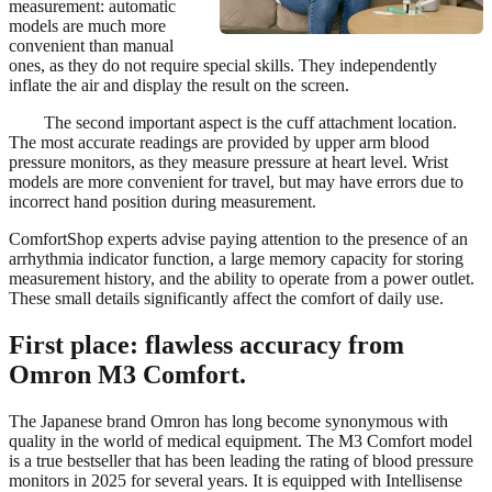
measurement: automatic
models are much more
convenient than manual
ones, as they do not require special skills. They independently
inflate the air and display the result on the screen.
The second important aspect is the cuff attachment location.
The most accurate readings are provided by upper arm blood
pressure monitors, as they measure pressure at heart level. Wrist
models are more convenient for travel, but may have errors due to
incorrect hand position during measurement.
ComfortShop experts advise paying attention to the presence of an
arrhythmia indicator function, a large memory capacity for storing
measurement history, and the ability to operate from a power outlet.
These small details significantly affect the comfort of daily use.
First place: flawless accuracy from
Omron M3 Comfort.
The Japanese brand Omron has long become synonymous with
quality in the world of medical equipment. The M3 Comfort model
is a true bestseller that has been leading the rating of blood pressure
monitors in 2025 for several years. It is equipped with Intellisense