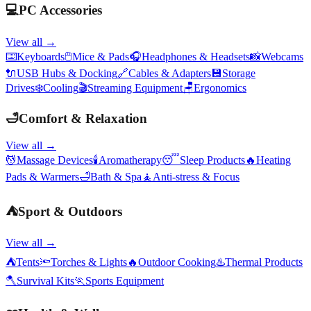
💻
PC Accessories
View all →
⌨️
Keyboards
🖱️
Mice & Pads
🎧
Headphones & Headsets
📸
Webcams
🔌
USB Hubs & Docking
🔗
Cables & Adapters
💾
Storage
Drives
❄️
Cooling
🎬
Streaming Equipment
🪑
Ergonomics
🛁
Comfort & Relaxation
View all →
💆
Massage Devices
🕯️
Aromatherapy
😴
Sleep Products
🔥
Heating
Pads & Warmers
🛁
Bath & Spa
🧘
Anti-stress & Focus
⛺
Sport & Outdoors
View all →
⛺
Tents
🔦
Torches & Lights
🔥
Outdoor Cooking
♨️
Thermal Products
🪓
Survival Kits
🏃
Sports Equipment