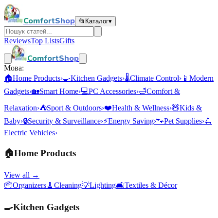
ComfortShop
📂
Каталог
▾
Reviews
Top Lists
Gifts
ComfortShop
Мова:
🏠
Home Products
›
🍳
Kitchen Gadgets
›
🌡️
Climate Control
›
📱
Modern
Gadgets
›
🏡
Smart Home
›
💻
PC Accessories
›
🛁
Comfort &
Relaxation
›
⛺
Sport & Outdoors
›
❤️
Health & Wellness
›
🧸
Kids &
Baby
›
🔒
Security & Surveillance
›
⚡
Energy Saving
›
🐾
Pet Supplies
›
🛴
Electric Vehicles
›
🏠
Home Products
View all →
📦
Organizers
🧹
Cleaning
💡
Lighting
🛋️
Textiles & Décor
🍳
Kitchen Gadgets