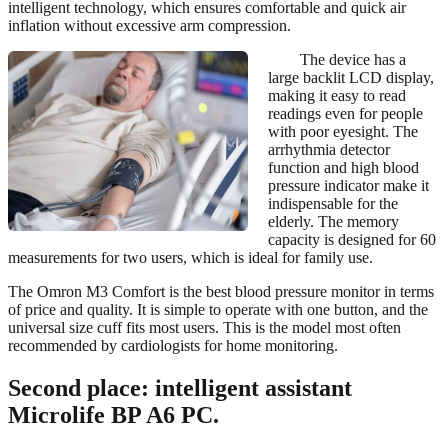
intelligent technology, which ensures comfortable and quick air
inflation without excessive arm compression.
The device has a
large backlit LCD display,
making it easy to read
readings even for people
with poor eyesight. The
arrhythmia detector
function and high blood
pressure indicator make it
indispensable for the
elderly. The memory
capacity is designed for 60
measurements for two users, which is ideal for family use.
The Omron M3 Comfort is the best blood pressure monitor in terms
of price and quality. It is simple to operate with one button, and the
universal size cuff fits most users. This is the model most often
recommended by cardiologists for home monitoring.
Second place: intelligent assistant
Microlife BP A6 PC.