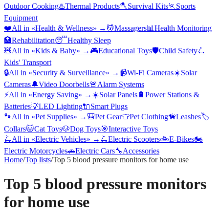
Outdoor Cooking
♨️
Thermal Products
🪓
Survival Kits
🏃
Sports
Equipment
❤️
All in «
Health & Wellness
» →
💆
Massagers
📊
Health Monitoring
🏥
Rehabilitation
😴
Healthy Sleep
🧸
All in «
Kids & Baby
» →
🎮
Educational Toys
🛡️
Child Safety
🛴
Kids' Transport
🔒
All in «
Security & Surveillance
» →
📹
Wi-Fi Cameras
☀️
Solar
Cameras
🔔
Video Doorbells
🚨
Alarm Systems
⚡
All in «
Energy Saving
» →
☀️
Solar Panels
🔋
Power Stations &
Batteries
💡
LED Lighting
🔌
Smart Plugs
🐾
All in «
Pet Supplies
» →
🎒
Pet Gear
👕
Pet Clothing
🦮
Leashes
🏷️
Collars
🐱
Cat Toys
🐶
Dog Toys
🎯
Interactive Toys
🛴
All in «
Electric Vehicles
» →
🛴
Electric Scooters
🚲
E-Bikes
🏍️
Electric Motorcycles
🚗
Electric Cars
🔧
Accessories
Home
/
Top lists
/
Top 5 blood pressure monitors for home use
Top 5 blood pressure monitors
for home use