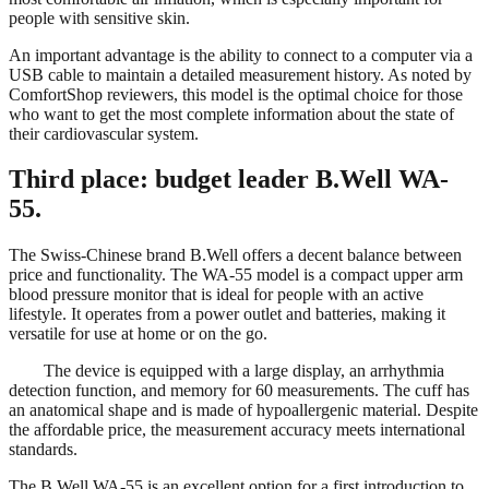
people with sensitive skin.
An important advantage is the ability to connect to a computer via a
USB cable to maintain a detailed measurement history. As noted by
ComfortShop reviewers, this model is the optimal choice for those
who want to get the most complete information about the state of
their cardiovascular system.
Third place: budget leader B.Well WA-
55.
The Swiss-Chinese brand B.Well offers a decent balance between
price and functionality. The WA-55 model is a compact upper arm
blood pressure monitor that is ideal for people with an active
lifestyle. It operates from a power outlet and batteries, making it
versatile for use at home or on the go.
The device is equipped with a large display, an arrhythmia
detection function, and memory for 60 measurements. The cuff has
an anatomical shape and is made of hypoallergenic material. Despite
the affordable price, the measurement accuracy meets international
standards.
The B.Well WA-55 is an excellent option for a first introduction to