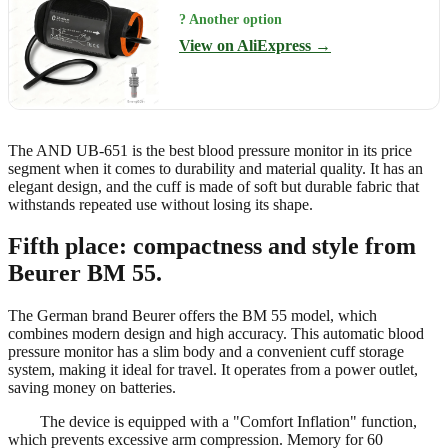
? Another option
View on AliExpress →
The AND UB-651 is the best blood pressure monitor in its price
segment when it comes to durability and material quality. It has an
elegant design, and the cuff is made of soft but durable fabric that
withstands repeated use without losing its shape.
Fifth place: compactness and style from
Beurer BM 55.
The German brand Beurer offers the BM 55 model, which
combines modern design and high accuracy. This automatic blood
pressure monitor has a slim body and a convenient cuff storage
system, making it ideal for travel. It operates from a power outlet,
saving money on batteries.
The device is equipped with a "Comfort Inflation" function,
which prevents excessive arm compression. Memory for 60