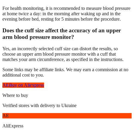
For health monitoring, it is recommended to measure blood pressure
at home twice a day: in the morning after waking up and in the
evening before bed, resting for 5 minutes before the procedure.
Does the cuff size affect the accuracy of an upper
arm blood pressure monitor?
Yes, an incorrectly selected cuff size can distort the results, so
choose an upper arm blood pressure monitor with a cuff that
matches your arm circumference, as specified in the instructions.
Some links may be affiliate links. We may earn a commission at no
additional cost to you.
AE
Buy on Aliexpress
Where to buy
Verified stores with delivery to Ukraine
AE
AliExpress