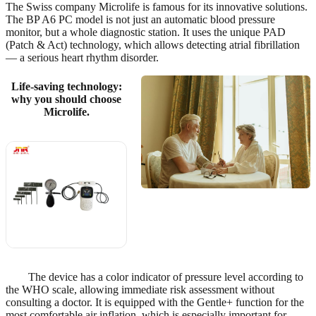
The Swiss company Microlife is famous for its innovative solutions.
The BP A6 PC model is not just an automatic blood pressure
monitor, but a whole diagnostic station. It uses the unique PAD
(Patch & Act) technology, which allows detecting atrial fibrillation
— a serious heart rhythm disorder.
Life-saving technology:
why you should choose
Microlife.
? Also
recommended
View on
AliExpress
→
The device has a color indicator of pressure level according to
the WHO scale, allowing immediate risk assessment without
consulting a doctor. It is equipped with the Gentle+ function for the
most comfortable air inflation, which is especially important for