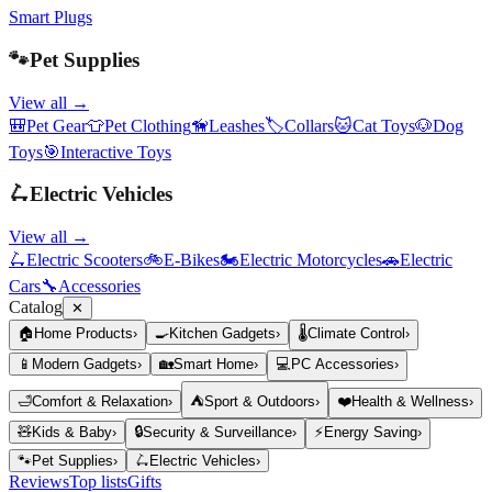
Smart Plugs
🐾
Pet Supplies
View all →
🎒
Pet Gear
👕
Pet Clothing
🦮
Leashes
🏷️
Collars
🐱
Cat Toys
🐶
Dog
Toys
🎯
Interactive Toys
🛴
Electric Vehicles
View all →
🛴
Electric Scooters
🚲
E-Bikes
🏍️
Electric Motorcycles
🚗
Electric
Cars
🔧
Accessories
Catalog
✕
🏠
Home Products
›
🍳
Kitchen Gadgets
›
🌡️
Climate Control
›
📱
Modern Gadgets
›
🏡
Smart Home
›
💻
PC Accessories
›
🛁
Comfort & Relaxation
›
⛺
Sport & Outdoors
›
❤️
Health & Wellness
›
🧸
Kids & Baby
›
🔒
Security & Surveillance
›
⚡
Energy Saving
›
🐾
Pet Supplies
›
🛴
Electric Vehicles
›
Reviews
Top lists
Gifts