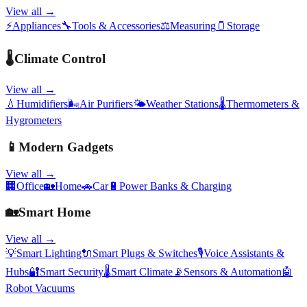
View all →
⚡
Appliances
🔧
Tools & Accessories
⚖️
Measuring
🫙
Storage
🌡️
Climate Control
View all →
💧
Humidifiers
🌬️
Air Purifiers
🌤️
Weather Stations
🌡️
Thermometers &
Hygrometers
📱
Modern Gadgets
View all →
🏢
Office
🏡
Home
🚗
Car
🔋
Power Banks & Charging
🏡
Smart Home
View all →
💡
Smart Lighting
🔌
Smart Plugs & Switches
🎙️
Voice Assistants &
Hubs
🔐
Smart Security
🌡️
Smart Climate
📡
Sensors & Automation
🤖
Robot Vacuums