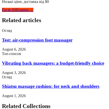
Низькі ціни, доставка від $0
Go to AliExpress →
Related articles
Огляд
Test: air-compression foot massager
August 6, 2026
Топ-список
Vibrating back massagers: a budget-friendly choice
August 3, 2026
Огляд
Shiatsu massage cushion: for neck and shoulders
August 1, 2026
Related Collections