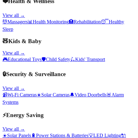
❤️
Health & Wellness
View all →
💆
Massagers
📊
Health Monitoring
🏥
Rehabilitation
😴
Healthy
Sleep
🧸
Kids & Baby
View all →
🎮
Educational Toys
🛡️
Child Safety
🛴
Kids' Transport
🔒
Security & Surveillance
View all →
📹
Wi-Fi Cameras
☀️
Solar Cameras
🔔
Video Doorbells
🚨
Alarm
Systems
⚡
Energy Saving
View all →
☀️
Solar Panels
🔋
Power Stations & Batteries
💡
LED Lighting
🔌