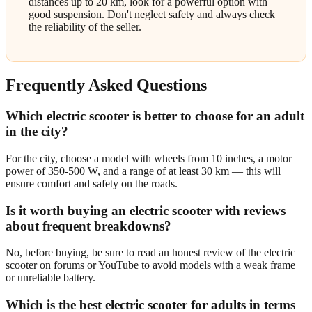
distances up to 20 km, look for a powerful option with
good suspension. Don't neglect safety and always check
the reliability of the seller.
Frequently Asked Questions
Which electric scooter is better to choose for an adult
in the city?
For the city, choose a model with wheels from 10 inches, a motor
power of 350-500 W, and a range of at least 30 km — this will
ensure comfort and safety on the roads.
Is it worth buying an electric scooter with reviews
about frequent breakdowns?
No, before buying, be sure to read an honest review of the electric
scooter on forums or YouTube to avoid models with a weak frame
or unreliable battery.
Which is the best electric scooter for adults in terms