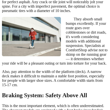
for perfect asphalt. Any crack or tile joint will noticeably jolt your
spine. For a city with imperfect pavement, the optimal choice is
pneumatic tires with a diameter of 10 inches.
They absorb small
bumps excellently. If your
route goes over
cobblestones or dirt roads,
it's worth considering
models with additional
suspension. Specialists at
ComfortShop advise not to
skimp on the running gear
— it determines whether
your ride will be a pleasant outing or turn into torture for your back.
Also, pay attention to the width of the platform (deck). A narrow
deck makes it difficult to maintain a stable foot position, especially
for people with larger shoe sizes. A comfortable width starts from
15-17 cm.
Braking System: Safety Above All
This is the most important element, which is often underestimated.