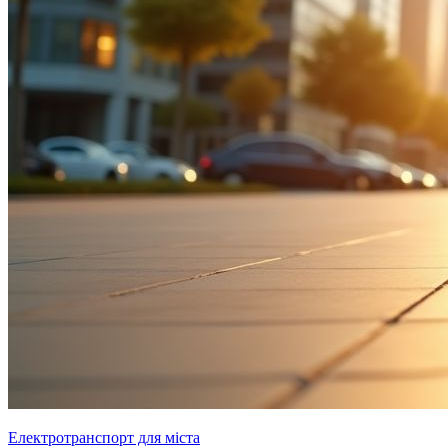
Електротранспорт для міста