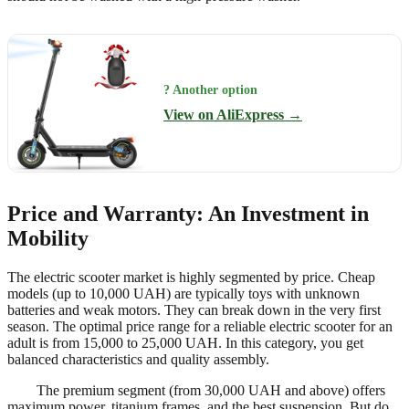
? Another option
View on AliExpress →
Price and Warranty: An Investment in
Mobility
The electric scooter market is highly segmented by price. Cheap
models (up to 10,000 UAH) are typically toys with unknown
batteries and weak motors. They can break down in the very first
season. The optimal price range for a reliable electric scooter for an
adult is from 15,000 to 25,000 UAH. In this category, you get
balanced characteristics and quality assembly.
The premium segment (from 30,000 UAH and above) offers
maximum power, titanium frames, and the best suspension. But do