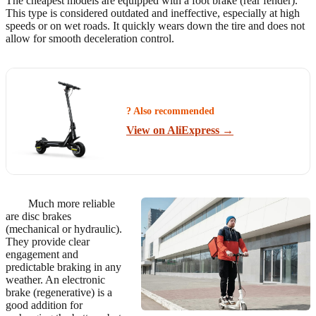
The cheapest models are equipped with a foot brake (rear fender).
This type is considered outdated and ineffective, especially at high
speeds or on wet roads. It quickly wears down the tire and does not
allow for smooth deceleration control.
? Also recommended
View on AliExpress →
Much more reliable
are disc brakes
(mechanical or hydraulic).
They provide clear
engagement and
predictable braking in any
weather. An electronic
brake (regenerative) is a
good addition for