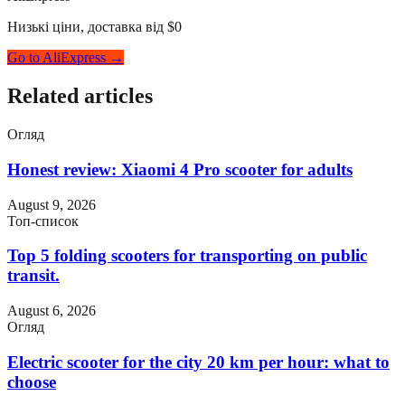
Низькі ціни, доставка від $0
Go to AliExpress →
Related articles
Огляд
Honest review: Xiaomi 4 Pro scooter for adults
August 9, 2026
Топ-список
Top 5 folding scooters for transporting on public
transit.
August 6, 2026
Огляд
Electric scooter for the city 20 km per hour: what to
choose