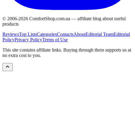
© 2006-
2026
ComfortShop.com.ua —
affiliate blog about useful
products
Reviews
Top Lists
Categories
Contacts
About
Editorial Team
Editorial
Policy
Privacy Policy
Terms of Use
This site contains affiliate links. Buying through them supports us at
no extra cost to you.