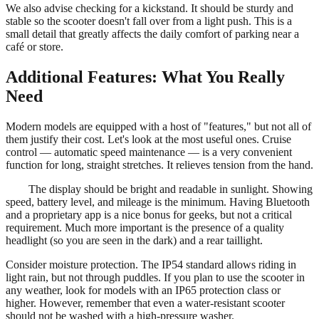
We also advise checking for a kickstand. It should be sturdy and
stable so the scooter doesn't fall over from a light push. This is a
small detail that greatly affects the daily comfort of parking near a
café or store.
Additional Features: What You Really
Need
Modern models are equipped with a host of "features," but not all of
them justify their cost. Let's look at the most useful ones. Cruise
control — automatic speed maintenance — is a very convenient
function for long, straight stretches. It relieves tension from the hand.
The display should be bright and readable in sunlight. Showing
speed, battery level, and mileage is the minimum. Having Bluetooth
and a proprietary app is a nice bonus for geeks, but not a critical
requirement. Much more important is the presence of a quality
headlight (so you are seen in the dark) and a rear taillight.
Consider moisture protection. The IP54 standard allows riding in
light rain, but not through puddles. If you plan to use the scooter in
any weather, look for models with an IP65 protection class or
higher. However, remember that even a water-resistant scooter
should not be washed with a high-pressure washer.