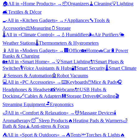
🏠
All in «
Home Products
» →
📦
Organizers
🧹
Cleaning
💡
Lighting
🛋️
Textiles & Décor
🍳
All in «
Kitchen Gadgets
» →
⚡
Appliances
🔧
Tools &
Accessories
⚖️
Measuring
🫙
Storage
🌡️
All in «
Climate Control
» →
💧
Humidifiers
🌬️
Air Purifiers
🌤️
Weather Stations
🌡️
Thermometers & Hygrometers
📱
All in «
Modern Gadgets
» →
🏢
Office
🏡
Home
🚗
Car
🔋
Power
Banks & Charging
🏡
All in «
Smart Home
» →
💡
Smart Lighting
🔌
Smart Plugs &
Switches
🎙️
Voice Assistants & Hubs
🔐
Smart Security
🌡️
Smart Climate
📡
Sensors & Automation
🤖
Robot Vacuums
💻
All in «
PC Accessories
» →
⌨️
Keyboards
🖱️
Mice & Pads
🎧
Headphones & Headsets
📸
Webcams
🔌
USB Hubs &
Docking
🔗
Cables & Adapters
💾
Storage Drives
❄️
Cooling
🎬
Streaming Equipment
🪑
Ergonomics
🛁
All in «
Comfort & Relaxation
» →
💆
Massage Devices
🕯️
Aromatherapy
😴
Sleep Products
🔥
Heating Pads & Warmers
🛁
Bath & Spa
🧘
Anti-stress & Focus
⛺
All in «
Sport & Outdoors
» →
⛺
Tents
🔦
Torches & Lights
🔥