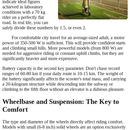
indicate ideal figures
achieved in laboratory
conditions with a 70 kg
rider on a perfectly flat
road. In real life, you can
safely divide these numbers by 1.5, or even 2.
For comfortable city travel for an average-sized adult, a motor
power of 350-500 W is sufficient. This will provide confident starts
and climbing small hills. More powerful models (from 800 W) are
needed for aggressive riding or constant uphill climbs, but they are
significantly heavier and more expensive.
Battery capacity is the second key parameter. Don't chase record
ranges of 60-80 km if your daily route is 10-15 km. The weight of
the battery significantly affects the scooter's total mass, and carrying
a 20-kilogram structure while descending into the subway or
climbing to the fifth floor without an elevator is a dubious pleasure.
Wheelbase and Suspension: The Key to
Comfort
The type and diameter of the wheels directly affect riding comfort.
Models with small (6-8 inch) solid wheels are an option exclusively