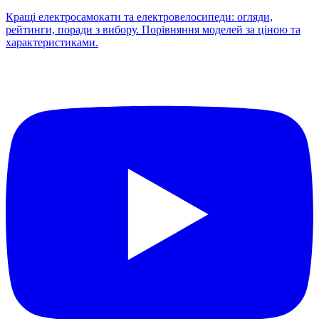
Кращі електросамокати та електровелосипеди: огляди,
рейтинги, поради з вибору. Порівняння моделей за ціною та
характеристиками.