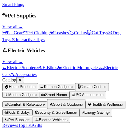
Smart Plugs
🐾
Pet Supplies
View all →
🎒
Pet Gear
👕
Pet Clothing
🦮
Leashes
🏷️
Collars
🐱
Cat Toys
🐶
Dog
Toys
🎯
Interactive Toys
🛴
Electric Vehicles
View all →
🛴
Electric Scooters
🚲
E-Bikes
🏍️
Electric Motorcycles
🚗
Electric
Cars
🔧
Accessories
Catalog
✕
🏠
Home Products
›
🍳
Kitchen Gadgets
›
🌡️
Climate Control
›
📱
Modern Gadgets
›
🏡
Smart Home
›
💻
PC Accessories
›
🛁
Comfort & Relaxation
›
⛺
Sport & Outdoors
›
❤️
Health & Wellness
›
🧸
Kids & Baby
›
🔒
Security & Surveillance
›
⚡
Energy Saving
›
🐾
Pet Supplies
›
🛴
Electric Vehicles
›
Reviews
Top lists
Gifts