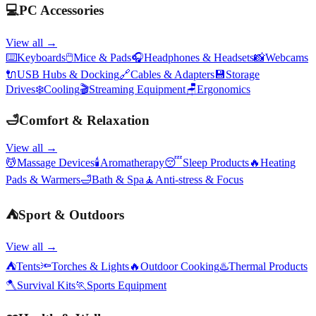
💻
PC Accessories
View all →
⌨️
Keyboards
🖱️
Mice & Pads
🎧
Headphones & Headsets
📸
Webcams
🔌
USB Hubs & Docking
🔗
Cables & Adapters
💾
Storage
Drives
❄️
Cooling
🎬
Streaming Equipment
🪑
Ergonomics
🛁
Comfort & Relaxation
View all →
💆
Massage Devices
🕯️
Aromatherapy
😴
Sleep Products
🔥
Heating
Pads & Warmers
🛁
Bath & Spa
🧘
Anti-stress & Focus
⛺
Sport & Outdoors
View all →
⛺
Tents
🔦
Torches & Lights
🔥
Outdoor Cooking
♨️
Thermal Products
🪓
Survival Kits
🏃
Sports Equipment