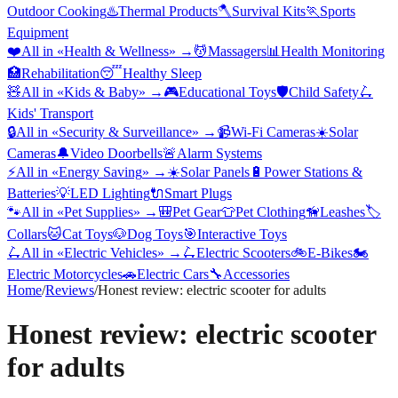
Outdoor Cooking
♨️
Thermal Products
🪓
Survival Kits
🏃
Sports
Equipment
❤️
All in «
Health & Wellness
» →
💆
Massagers
📊
Health Monitoring
🏥
Rehabilitation
😴
Healthy Sleep
🧸
All in «
Kids & Baby
» →
🎮
Educational Toys
🛡️
Child Safety
🛴
Kids' Transport
🔒
All in «
Security & Surveillance
» →
📹
Wi-Fi Cameras
☀️
Solar
Cameras
🔔
Video Doorbells
🚨
Alarm Systems
⚡
All in «
Energy Saving
» →
☀️
Solar Panels
🔋
Power Stations &
Batteries
💡
LED Lighting
🔌
Smart Plugs
🐾
All in «
Pet Supplies
» →
🎒
Pet Gear
👕
Pet Clothing
🦮
Leashes
🏷️
Collars
🐱
Cat Toys
🐶
Dog Toys
🎯
Interactive Toys
🛴
All in «
Electric Vehicles
» →
🛴
Electric Scooters
🚲
E-Bikes
🏍️
Electric Motorcycles
🚗
Electric Cars
🔧
Accessories
Home
/
Reviews
/
Honest review: electric scooter for adults
Honest review: electric scooter
for adults