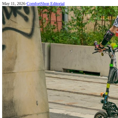
May 11, 2026
·
ComfortShop Editorial