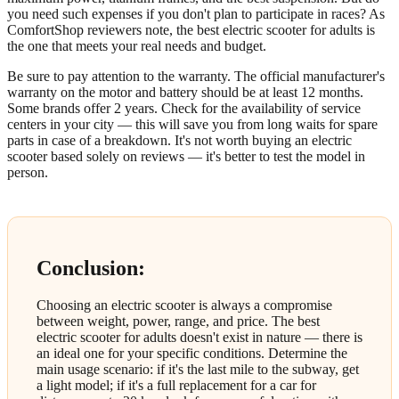
you need such expenses if you don't plan to participate in races? As
ComfortShop reviewers note, the best electric scooter for adults is
the one that meets your real needs and budget.
Be sure to pay attention to the warranty. The official manufacturer's
warranty on the motor and battery should be at least 12 months.
Some brands offer 2 years. Check for the availability of service
centers in your city — this will save you from long waits for spare
parts in case of a breakdown. It's not worth buying an electric
scooter based solely on reviews — it's better to test the model in
person.
Conclusion:
Choosing an electric scooter is always a compromise
between weight, power, range, and price. The best
electric scooter for adults doesn't exist in nature — there is
an ideal one for your specific conditions. Determine the
main usage scenario: if it's the last mile to the subway, get
a light model; if it's a full replacement for a car for