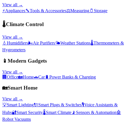
View all →
⚡
Appliances
🔧
Tools & Accessories
⚖️
Measuring
🫙
Storage
🌡️
Climate Control
View all →
💧
Humidifiers
🌬️
Air Purifiers
🌤️
Weather Stations
🌡️
Thermometers &
Hygrometers
📱
Modern Gadgets
View all →
🏢
Office
🏡
Home
🚗
Car
🔋
Power Banks & Charging
🏡
Smart Home
View all →
💡
Smart Lighting
🔌
Smart Plugs & Switches
🎙️
Voice Assistants &
Hubs
🔐
Smart Security
🌡️
Smart Climate
📡
Sensors & Automation
🤖
Robot Vacuums