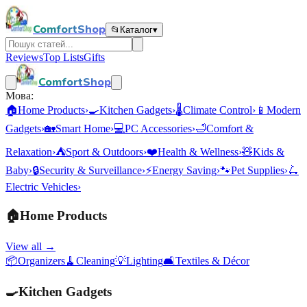
ComfortShop
📂
Каталог
▾
Reviews
Top Lists
Gifts
ComfortShop
Мова:
🏠
Home Products
›
🍳
Kitchen Gadgets
›
🌡️
Climate Control
›
📱
Modern
Gadgets
›
🏡
Smart Home
›
💻
PC Accessories
›
🛁
Comfort &
Relaxation
›
⛺
Sport & Outdoors
›
❤️
Health & Wellness
›
🧸
Kids &
Baby
›
🔒
Security & Surveillance
›
⚡
Energy Saving
›
🐾
Pet Supplies
›
🛴
Electric Vehicles
›
🏠
Home Products
View all →
📦
Organizers
🧹
Cleaning
💡
Lighting
🛋️
Textiles & Décor
🍳
Kitchen Gadgets