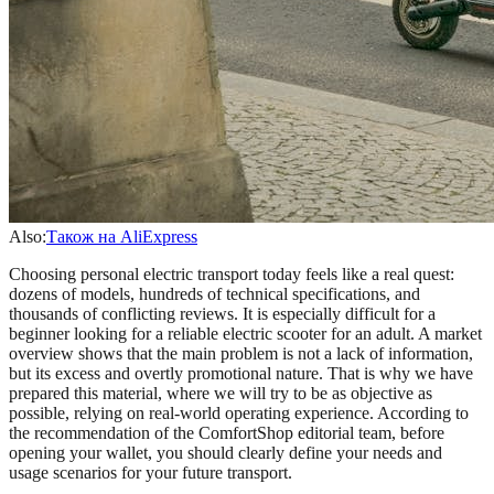
Also:
Також на AliExpress
Choosing personal electric transport today feels like a real quest:
dozens of models, hundreds of technical specifications, and
thousands of conflicting reviews. It is especially difficult for a
beginner looking for a reliable electric scooter for an adult. A market
overview shows that the main problem is not a lack of information,
but its excess and overtly promotional nature. That is why we have
prepared this material, where we will try to be as objective as
possible, relying on real-world operating experience. According to
the recommendation of the ComfortShop editorial team, before
opening your wallet, you should clearly define your needs and
usage scenarios for your future transport.