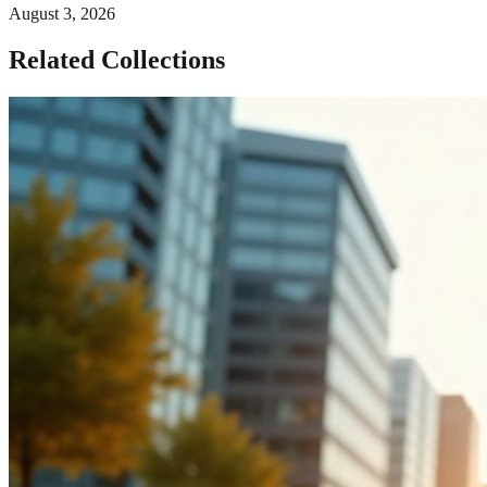
August 3, 2026
Related Collections