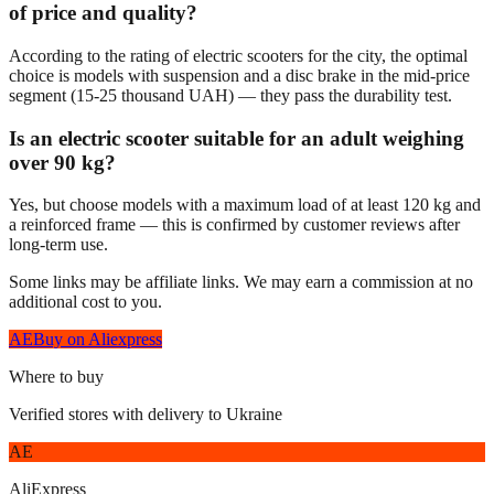
of price and quality?
According to the rating of electric scooters for the city, the optimal
choice is models with suspension and a disc brake in the mid-price
segment (15-25 thousand UAH) — they pass the durability test.
Is an electric scooter suitable for an adult weighing
over 90 kg?
Yes, but choose models with a maximum load of at least 120 kg and
a reinforced frame — this is confirmed by customer reviews after
long-term use.
Some links may be affiliate links. We may earn a commission at no
additional cost to you.
AE
Buy on Aliexpress
Where to buy
Verified stores with delivery to Ukraine
AE
AliExpress