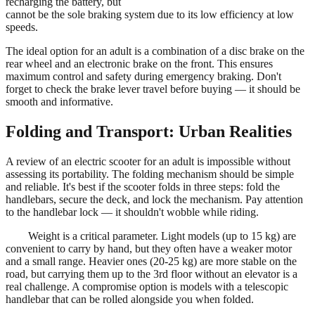
recharging the battery, but
cannot be the sole braking system due to its low efficiency at low
speeds.
The ideal option for an adult is a combination of a disc brake on the
rear wheel and an electronic brake on the front. This ensures
maximum control and safety during emergency braking. Don't
forget to check the brake lever travel before buying — it should be
smooth and informative.
Folding and Transport: Urban Realities
A review of an electric scooter for an adult is impossible without
assessing its portability. The folding mechanism should be simple
and reliable. It's best if the scooter folds in three steps: fold the
handlebars, secure the deck, and lock the mechanism. Pay attention
to the handlebar lock — it shouldn't wobble while riding.
Weight is a critical parameter. Light models (up to 15 kg) are
convenient to carry by hand, but they often have a weaker motor
and a small range. Heavier ones (20-25 kg) are more stable on the
road, but carrying them up to the 3rd floor without an elevator is a
real challenge. A compromise option is models with a telescopic
handlebar that can be rolled alongside you when folded.