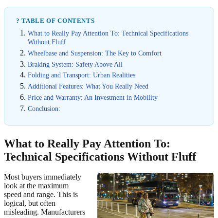
? TABLE OF CONTENTS
What to Really Pay Attention To: Technical Specifications
Without Fluff
Wheelbase and Suspension: The Key to Comfort
Braking System: Safety Above All
Folding and Transport: Urban Realities
Additional Features: What You Really Need
Price and Warranty: An Investment in Mobility
Conclusion:
What to Really Pay Attention To:
Technical Specifications Without Fluff
Most buyers immediately
look at the maximum
speed and range. This is
logical, but often
misleading. Manufacturers