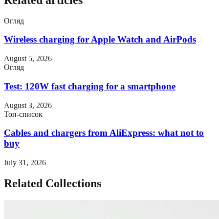
Огляд
Wireless charging for Apple Watch and AirPods
August 5, 2026
Огляд
Test: 120W fast charging for a smartphone
August 3, 2026
Топ-список
Cables and chargers from AliExpress: what not to
buy
July 31, 2026
Related Collections