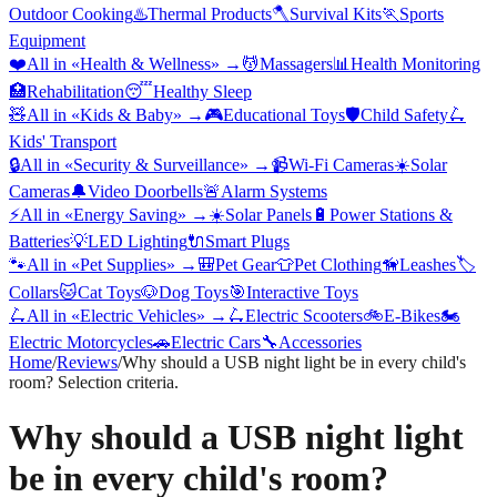
Outdoor Cooking
♨️
Thermal Products
🪓
Survival Kits
🏃
Sports
Equipment
❤️
All in «
Health & Wellness
» →
💆
Massagers
📊
Health Monitoring
🏥
Rehabilitation
😴
Healthy Sleep
🧸
All in «
Kids & Baby
» →
🎮
Educational Toys
🛡️
Child Safety
🛴
Kids' Transport
🔒
All in «
Security & Surveillance
» →
📹
Wi-Fi Cameras
☀️
Solar
Cameras
🔔
Video Doorbells
🚨
Alarm Systems
⚡
All in «
Energy Saving
» →
☀️
Solar Panels
🔋
Power Stations &
Batteries
💡
LED Lighting
🔌
Smart Plugs
🐾
All in «
Pet Supplies
» →
🎒
Pet Gear
👕
Pet Clothing
🦮
Leashes
🏷️
Collars
🐱
Cat Toys
🐶
Dog Toys
🎯
Interactive Toys
🛴
All in «
Electric Vehicles
» →
🛴
Electric Scooters
🚲
E-Bikes
🏍️
Electric Motorcycles
🚗
Electric Cars
🔧
Accessories
Home
/
Reviews
/
Why should a USB night light be in every child's
room? Selection criteria.
Why should a USB night light
be in every child's room?