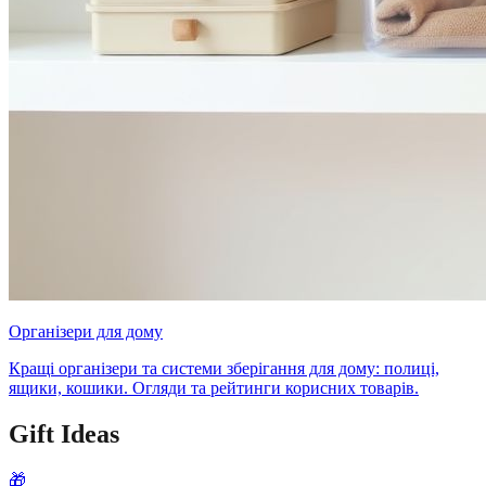
Організери для дому
Кращі організери та системи зберігання для дому: полиці,
ящики, кошики. Огляди та рейтинги корисних товарів.
Gift Ideas
🎁