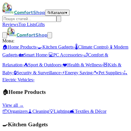
ComfortShop
📂
Каталог
▾
Reviews
Top Lists
Gifts
ComfortShop
Мова:
🏠
Home Products
›
🍳
Kitchen Gadgets
›
🌡️
Climate Control
›
📱
Modern
Gadgets
›
🏡
Smart Home
›
💻
PC Accessories
›
🛁
Comfort &
Relaxation
›
⛺
Sport & Outdoors
›
❤️
Health & Wellness
›
🧸
Kids &
Baby
›
🔒
Security & Surveillance
›
⚡
Energy Saving
›
🐾
Pet Supplies
›
🛴
Electric Vehicles
›
🏠
Home Products
View all →
📦
Organizers
🧹
Cleaning
💡
Lighting
🛋️
Textiles & Décor
🍳
Kitchen Gadgets