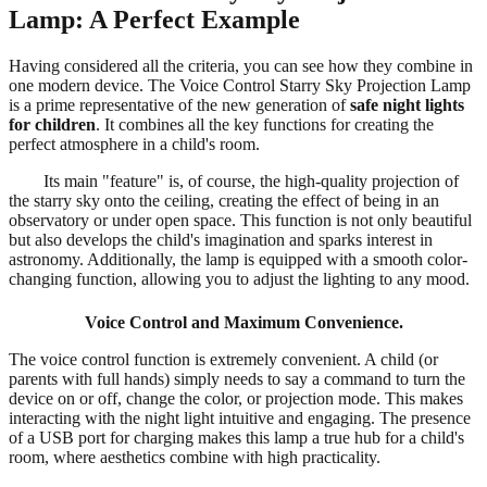
Lamp: A Perfect Example
Having considered all the criteria, you can see how they combine in
one modern device. The Voice Control Starry Sky Projection Lamp
is a prime representative of the new generation of
safe night lights
for children
. It combines all the key functions for creating the
perfect atmosphere in a child's room.
Its main "feature" is, of course, the high-quality projection of
the starry sky onto the ceiling, creating the effect of being in an
observatory or under open space. This function is not only beautiful
but also develops the child's imagination and sparks interest in
astronomy. Additionally, the lamp is equipped with a smooth color-
changing function, allowing you to adjust the lighting to any mood.
Voice Control and Maximum Convenience.
The voice control function is extremely convenient. A child (or
parents with full hands) simply needs to say a command to turn the
device on or off, change the color, or projection mode. This makes
interacting with the night light intuitive and engaging. The presence
of a USB port for charging makes this lamp a true hub for a child's
room, where aesthetics combine with high practicality.