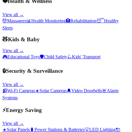
❤️
Health & Wellness
View all →
💆
Massagers
📊
Health Monitoring
🏥
Rehabilitation
😴
Healthy
Sleep
🧸
Kids & Baby
View all →
🎮
Educational Toys
🛡️
Child Safety
🛴
Kids' Transport
🔒
Security & Surveillance
View all →
📹
Wi-Fi Cameras
☀️
Solar Cameras
🔔
Video Doorbells
🚨
Alarm
Systems
⚡
Energy Saving
View all →
☀️
Solar Panels
🔋
Power Stations & Batteries
💡
LED Lighting
🔌