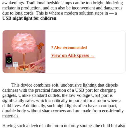
awakenings. Traditional bedside lamps can be too bright, hindering
melatonin production, and can also be inconvenient and dangerous
due to long cords. This is where a modern solution steps in — a
USB night light for children
.
? Also recommended
View on AliExpress →
This device combines soft, unobtrusive lighting that dispels
darkness with the practical function of a USB port for charging
gadgets. Unlike standard outlets, the low-voltage USB port is
significantly safer, which is critically important for a room where a
child lives. Additionally, such night lights often have a compact,
durable body without sharp corners and are made from eco-friendly
materials.
Having such a device in the room not only soothes the child but also