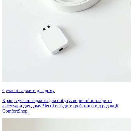
Сучасні гаджети для дому
Кращі сучасні гаджети для побуту: корисні прилади та
аксесуари для дому. Чесні огляди та рейтинги від редакції
ComfortShop.