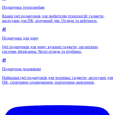
Подарунки технолюбам
Кращі ідеї подарунків для любителів технологій: гаджети,
аксесуари для ПК, розумний дім. Огляди та рейтинги.
🎁
Подарунки для дому
Ідеї подарунків для дому: кухонні гаджети, організери,
системи зберігання. Чесні огляди та підбірки.
🎁
Подарунок чоловікові
Найкращі ідеї подарунків для чоловіка: гаджети, аксесуари для
ПК, спортивне спорядження, портативне живлення.