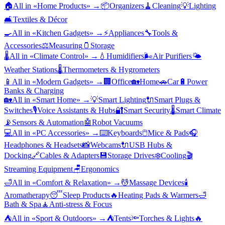
🏠
All in «
Home Products
» →
📦
Organizers
🧹
Cleaning
💡
Lighting
🛋️
Textiles & Décor
🍳
All in «
Kitchen Gadgets
» →
⚡
Appliances
🔧
Tools &
Accessories
⚖️
Measuring
🫙
Storage
🌡️
All in «
Climate Control
» →
💧
Humidifiers
🌬️
Air Purifiers
🌤️
Weather Stations
🌡️
Thermometers & Hygrometers
📱
All in «
Modern Gadgets
» →
🏢
Office
🏡
Home
🚗
Car
🔋
Power
Banks & Charging
🏡
All in «
Smart Home
» →
💡
Smart Lighting
🔌
Smart Plugs &
Switches
🎙️
Voice Assistants & Hubs
🔐
Smart Security
🌡️
Smart Climate
📡
Sensors & Automation
🤖
Robot Vacuums
💻
All in «
PC Accessories
» →
⌨️
Keyboards
🖱️
Mice & Pads
🎧
Headphones & Headsets
📸
Webcams
🔌
USB Hubs &
Docking
🔗
Cables & Adapters
💾
Storage Drives
❄️
Cooling
🎬
Streaming Equipment
🪑
Ergonomics
🛁
All in «
Comfort & Relaxation
» →
💆
Massage Devices
🕯️
Aromatherapy
😴
Sleep Products
🔥
Heating Pads & Warmers
🛁
Bath & Spa
🧘
Anti-stress & Focus
⛺
All in «
Sport & Outdoors
» →
⛺
Tents
🔦
Torches & Lights
🔥