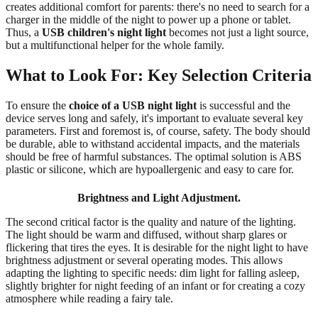
creates additional comfort for parents: there's no need to search for a
charger in the middle of the night to power up a phone or tablet.
Thus, a
USB children's night light
becomes not just a light source,
but a multifunctional helper for the whole family.
What to Look For: Key Selection Criteria
To ensure the
choice of a USB night light
is successful and the
device serves long and safely, it's important to evaluate several key
parameters. First and foremost is, of course, safety. The body should
be durable, able to withstand accidental impacts, and the materials
should be free of harmful substances. The optimal solution is ABS
plastic or silicone, which are hypoallergenic and easy to care for.
Brightness and Light Adjustment.
The second critical factor is the quality and nature of the lighting.
The light should be warm and diffused, without sharp glares or
flickering that tires the eyes. It is desirable for the night light to have
brightness adjustment or several operating modes. This allows
adapting the lighting to specific needs: dim light for falling asleep,
slightly brighter for night feeding of an infant or for creating a cozy
atmosphere while reading a fairy tale.