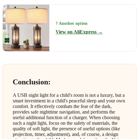
? Another option
View on AliExpress →
Conclusion:
A USB night light for a child's room is not a luxury, but a
smart investment in a child's peaceful sleep and your own
comfort. It effectively combats the fear of the dark,
provides safe nighttime navigation, and performs the
useful additional function of a charger. When choosing
such a night light, focus on the safety of materials, the
quality of soft light, the presence of useful options (like
projection, timer, adjustment), and, of course, a design