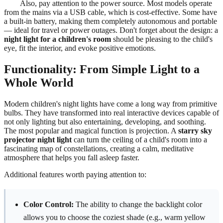
Also, pay attention to the power source. Most models operate
from the mains via a USB cable, which is cost-effective. Some have
a built-in battery, making them completely autonomous and portable
— ideal for travel or power outages. Don't forget about the design: a
night light for a children's room
should be pleasing to the child's
eye, fit the interior, and evoke positive emotions.
Functionality: From Simple Light to a
Whole World
Modern children's night lights have come a long way from primitive
bulbs. They have transformed into real interactive devices capable of
not only lighting but also entertaining, developing, and soothing.
The most popular and magical function is projection. A
starry sky
projector night light
can turn the ceiling of a child's room into a
fascinating map of constellations, creating a calm, meditative
atmosphere that helps you fall asleep faster.
Additional features worth paying attention to:
Color Control:
The ability to change the backlight color
allows you to choose the coziest shade (e.g., warm yellow