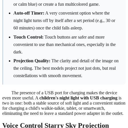
or calm blue) or create a fun multicolored game.
Auto-off Timer:
A very convenient option where the
night light turns off by itself after a set period (e.g., 30 or
60 minutes) once the child falls asleep.
Touch Control:
Touch buttons are safer and more
convenient to use than mechanical ones, especially in the
dark.
Projection Quality:
The clarity and detail of the image on
the ceiling. The best models project not just dots, but real
constellations with smooth movement.
The presence of a USB port for charging makes the device
even more useful. A
children's night light with USB charging
is
two in one: both a stable source of soft light and a convenient station
for charging a child's walkie-talkie, tablet, or smartwatch,
eliminating the need to leave a standard power adapter in the outlet.
Voice Control Starry Sky Projection