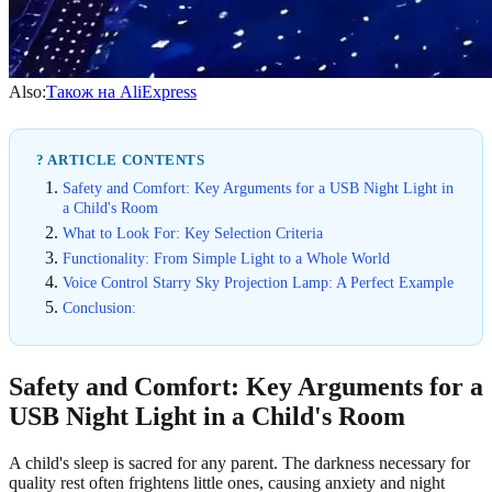
Also:
Також на AliExpress
? ARTICLE CONTENTS
Safety and Comfort: Key Arguments for a USB Night Light in
a Child's Room
What to Look For: Key Selection Criteria
Functionality: From Simple Light to a Whole World
Voice Control Starry Sky Projection Lamp: A Perfect Example
Conclusion:
Safety and Comfort: Key Arguments for a
USB Night Light in a Child's Room
A child's sleep is sacred for any parent. The darkness necessary for
quality rest often frightens little ones, causing anxiety and night