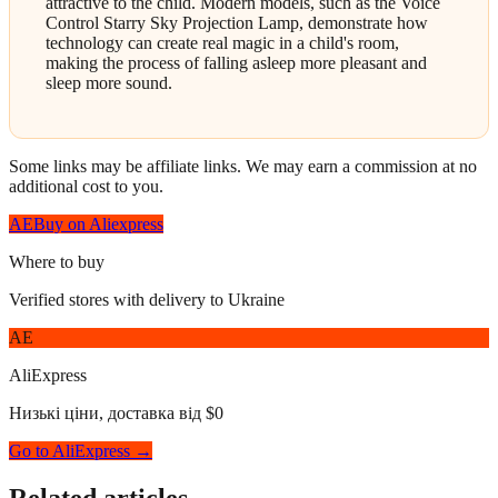
attractive to the child. Modern models, such as the Voice
Control Starry Sky Projection Lamp, demonstrate how
technology can create real magic in a child's room,
making the process of falling asleep more pleasant and
sleep more sound.
Some links may be affiliate links. We may earn a commission at no
additional cost to you.
AE
Buy on Aliexpress
Where to buy
Verified stores with delivery to Ukraine
AE
AliExpress
Низькі ціни, доставка від $0
Go to AliExpress →
Related articles