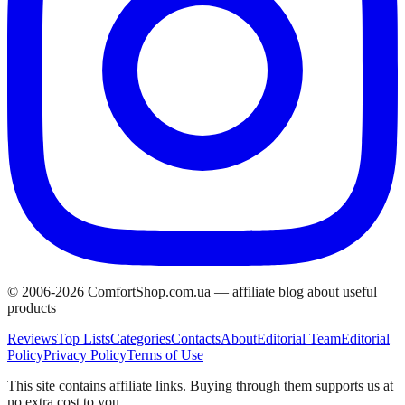
© 2006-
2026
ComfortShop.com.ua —
affiliate blog about useful
products
Reviews
Top Lists
Categories
Contacts
About
Editorial Team
Editorial
Policy
Privacy Policy
Terms of Use
This site contains affiliate links. Buying through them supports us at
no extra cost to you.