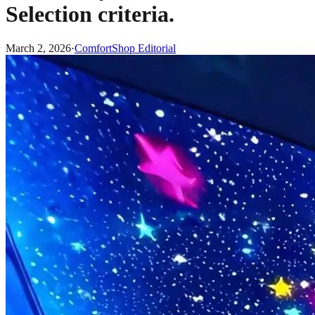
Selection criteria.
March 2, 2026
·
ComfortShop Editorial