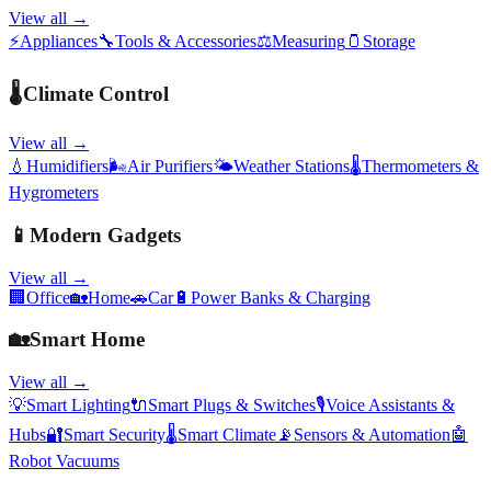
View all →
⚡
Appliances
🔧
Tools & Accessories
⚖️
Measuring
🫙
Storage
🌡️
Climate Control
View all →
💧
Humidifiers
🌬️
Air Purifiers
🌤️
Weather Stations
🌡️
Thermometers &
Hygrometers
📱
Modern Gadgets
View all →
🏢
Office
🏡
Home
🚗
Car
🔋
Power Banks & Charging
🏡
Smart Home
View all →
💡
Smart Lighting
🔌
Smart Plugs & Switches
🎙️
Voice Assistants &
Hubs
🔐
Smart Security
🌡️
Smart Climate
📡
Sensors & Automation
🤖
Robot Vacuums