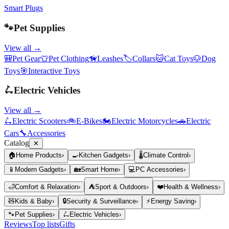
Smart Plugs
🐾
Pet Supplies
View all →
🎒
Pet Gear
👕
Pet Clothing
🦮
Leashes
🏷️
Collars
🐱
Cat Toys
🐶
Dog
Toys
🎯
Interactive Toys
🛴
Electric Vehicles
View all →
🛴
Electric Scooters
🚲
E-Bikes
🏍️
Electric Motorcycles
🚗
Electric
Cars
🔧
Accessories
Catalog
✕
🏠
Home Products
›
🍳
Kitchen Gadgets
›
🌡️
Climate Control
›
📱
Modern Gadgets
›
🏡
Smart Home
›
💻
PC Accessories
›
🛁
Comfort & Relaxation
›
⛺
Sport & Outdoors
›
❤️
Health & Wellness
›
🧸
Kids & Baby
›
🔒
Security & Surveillance
›
⚡
Energy Saving
›
🐾
Pet Supplies
›
🛴
Electric Vehicles
›
Reviews
Top lists
Gifts