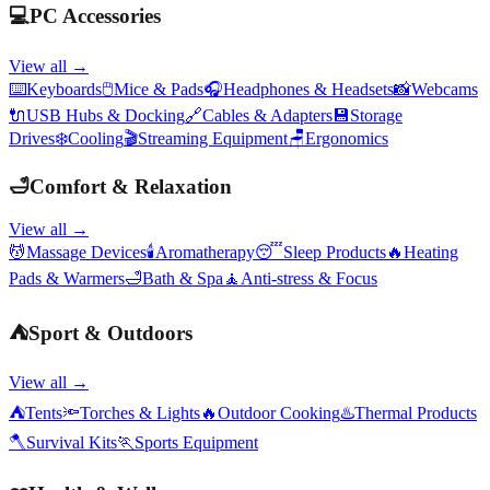
💻
PC Accessories
View all →
⌨️
Keyboards
🖱️
Mice & Pads
🎧
Headphones & Headsets
📸
Webcams
🔌
USB Hubs & Docking
🔗
Cables & Adapters
💾
Storage
Drives
❄️
Cooling
🎬
Streaming Equipment
🪑
Ergonomics
🛁
Comfort & Relaxation
View all →
💆
Massage Devices
🕯️
Aromatherapy
😴
Sleep Products
🔥
Heating
Pads & Warmers
🛁
Bath & Spa
🧘
Anti-stress & Focus
⛺
Sport & Outdoors
View all →
⛺
Tents
🔦
Torches & Lights
🔥
Outdoor Cooking
♨️
Thermal Products
🪓
Survival Kits
🏃
Sports Equipment