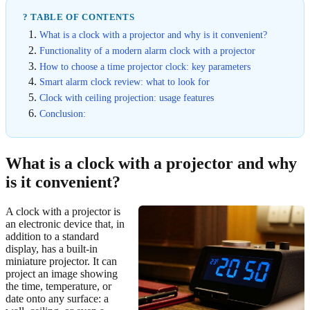
? TABLE OF CONTENTS
What is a clock with a projector and why is it convenient?
Functionality of a modern alarm clock with a projector
How to choose a time projector clock: key parameters
Smart alarm clock review: what to look for
Clock with ceiling projection: usage features
Conclusion:
What is a clock with a projector and why
is it convenient?
A clock with a projector is
an electronic device that, in
addition to a standard
display, has a built-in
miniature projector. It can
project an image showing
the time, temperature, or
date onto any surface: a