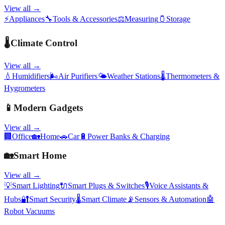
View all →
⚡
Appliances
🔧
Tools & Accessories
⚖️
Measuring
🫙
Storage
🌡️
Climate Control
View all →
💧
Humidifiers
🌬️
Air Purifiers
🌤️
Weather Stations
🌡️
Thermometers &
Hygrometers
📱
Modern Gadgets
View all →
🏢
Office
🏡
Home
🚗
Car
🔋
Power Banks & Charging
🏡
Smart Home
View all →
💡
Smart Lighting
🔌
Smart Plugs & Switches
🎙️
Voice Assistants &
Hubs
🔐
Smart Security
🌡️
Smart Climate
📡
Sensors & Automation
🤖
Robot Vacuums