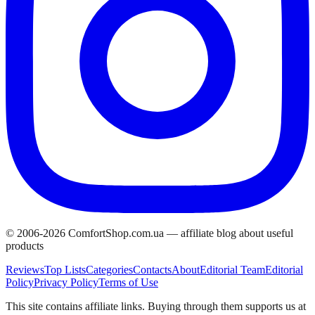
© 2006-
2026
ComfortShop.com.ua —
affiliate blog about useful
products
Reviews
Top Lists
Categories
Contacts
About
Editorial Team
Editorial
Policy
Privacy Policy
Terms of Use
This site contains affiliate links. Buying through them supports us at