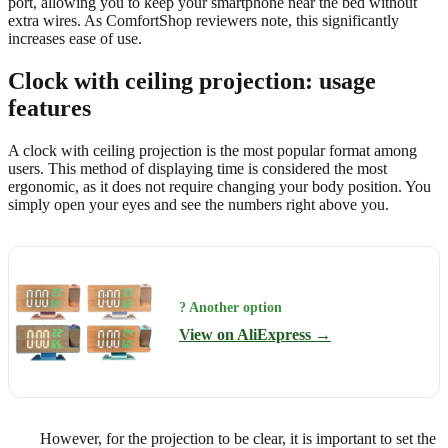
port, allowing you to keep your smartphone near the bed without
extra wires. As ComfortShop reviewers note, this significantly
increases ease of use.
Clock with ceiling projection: usage
features
A clock with ceiling projection is the most popular format among
users. This method of displaying time is considered the most
ergonomic, as it does not require changing your body position. You
simply open your eyes and see the numbers right above you.
? Another option
View on AliExpress →
However, for the projection to be clear, it is important to set the