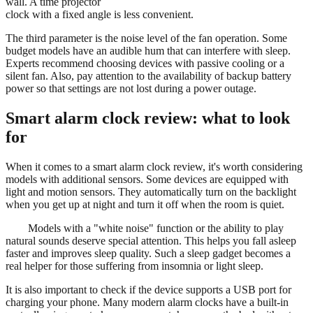
wall. A time projector
clock with a fixed angle is less convenient.
The third parameter is the noise level of the fan operation. Some
budget models have an audible hum that can interfere with sleep.
Experts recommend choosing devices with passive cooling or a
silent fan. Also, pay attention to the availability of backup battery
power so that settings are not lost during a power outage.
Smart alarm clock review: what to look
for
When it comes to a smart alarm clock review, it's worth considering
models with additional sensors. Some devices are equipped with
light and motion sensors. They automatically turn on the backlight
when you get up at night and turn it off when the room is quiet.
Models with a "white noise" function or the ability to play
natural sounds deserve special attention. This helps you fall asleep
faster and improves sleep quality. Such a sleep gadget becomes a
real helper for those suffering from insomnia or light sleep.
It is also important to check if the device supports a USB port for
charging your phone. Many modern alarm clocks have a built-in