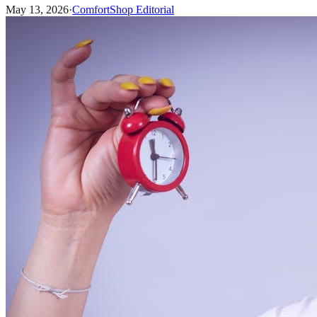
May 13, 2026
·
ComfortShop Editorial