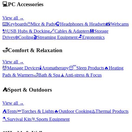
💻
PC Accessories
View all →
⌨️
Keyboards
🖱️
Mice & Pads
🎧
Headphones & Headsets
📸
Webcams
🔌
USB Hubs & Docking
🔗
Cables & Adapters
💾
Storage
Drives
❄️
Cooling
🎬
Streaming Equipment
🪑
Ergonomics
🛁
Comfort & Relaxation
View all →
💆
Massage Devices
🕯️
Aromatherapy
😴
Sleep Products
🔥
Heating
Pads & Warmers
🛁
Bath & Spa
🧘
Anti-stress & Focus
⛺
Sport & Outdoors
View all →
⛺
Tents
🔦
Torches & Lights
🔥
Outdoor Cooking
♨️
Thermal Products
🪓
Survival Kits
🏃
Sports Equipment