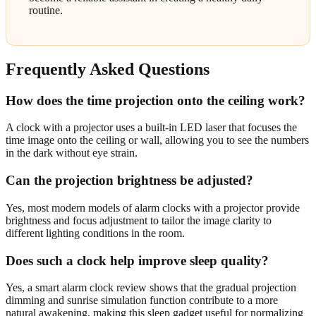
routine.
Frequently Asked Questions
How does the time projection onto the ceiling work?
A clock with a projector uses a built-in LED laser that focuses the
time image onto the ceiling or wall, allowing you to see the numbers
in the dark without eye strain.
Can the projection brightness be adjusted?
Yes, most modern models of alarm clocks with a projector provide
brightness and focus adjustment to tailor the image clarity to
different lighting conditions in the room.
Does such a clock help improve sleep quality?
Yes, a smart alarm clock review shows that the gradual projection
dimming and sunrise simulation function contribute to a more
natural awakening, making this sleep gadget useful for normalizing