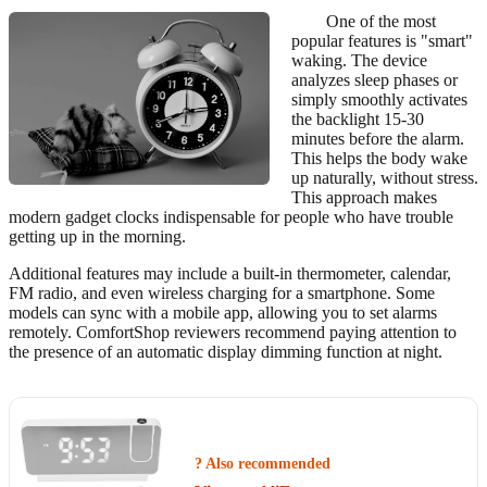
One of the most
popular features is "smart"
waking. The device
analyzes sleep phases or
simply smoothly activates
the backlight 15-30
minutes before the alarm.
This helps the body wake
up naturally, without stress.
This approach makes
modern gadget clocks indispensable for people who have trouble
getting up in the morning.
Additional features may include a built-in thermometer, calendar,
FM radio, and even wireless charging for a smartphone. Some
models can sync with a mobile app, allowing you to set alarms
remotely. ComfortShop reviewers recommend paying attention to
the presence of an automatic display dimming function at night.
? Also recommended