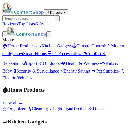
ComfortShop
📂
Каталог
▾
Reviews
Top Lists
Gifts
ComfortShop
Мова:
🏠
Home Products
›
🍳
Kitchen Gadgets
›
🌡️
Climate Control
›
📱
Modern
Gadgets
›
🏡
Smart Home
›
💻
PC Accessories
›
🛁
Comfort &
Relaxation
›
⛺
Sport & Outdoors
›
❤️
Health & Wellness
›
🧸
Kids &
Baby
›
🔒
Security & Surveillance
›
⚡
Energy Saving
›
🐾
Pet Supplies
›
🛴
Electric Vehicles
›
🏠
Home Products
View all →
📦
Organizers
🧹
Cleaning
💡
Lighting
🛋️
Textiles & Décor
🍳
Kitchen Gadgets