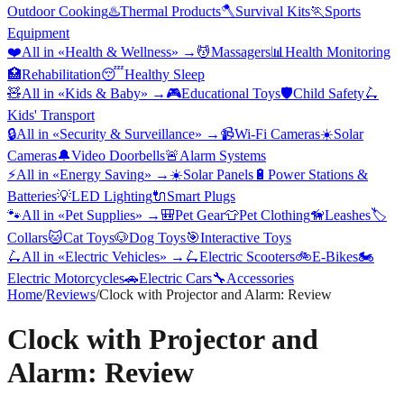
Outdoor Cooking
♨️
Thermal Products
🪓
Survival Kits
🏃
Sports
Equipment
❤️
All in «
Health & Wellness
» →
💆
Massagers
📊
Health Monitoring
🏥
Rehabilitation
😴
Healthy Sleep
🧸
All in «
Kids & Baby
» →
🎮
Educational Toys
🛡️
Child Safety
🛴
Kids' Transport
🔒
All in «
Security & Surveillance
» →
📹
Wi-Fi Cameras
☀️
Solar
Cameras
🔔
Video Doorbells
🚨
Alarm Systems
⚡
All in «
Energy Saving
» →
☀️
Solar Panels
🔋
Power Stations &
Batteries
💡
LED Lighting
🔌
Smart Plugs
🐾
All in «
Pet Supplies
» →
🎒
Pet Gear
👕
Pet Clothing
🦮
Leashes
🏷️
Collars
🐱
Cat Toys
🐶
Dog Toys
🎯
Interactive Toys
🛴
All in «
Electric Vehicles
» →
🛴
Electric Scooters
🚲
E-Bikes
🏍️
Electric Motorcycles
🚗
Electric Cars
🔧
Accessories
Home
/
Reviews
/
Clock with Projector and Alarm: Review
Clock with Projector and
Alarm: Review