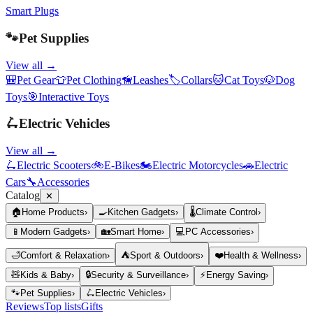
Smart Plugs
🐾
Pet Supplies
View all →
🎒
Pet Gear
👕
Pet Clothing
🦮
Leashes
🏷️
Collars
🐱
Cat Toys
🐶
Dog
Toys
🎯
Interactive Toys
🛴
Electric Vehicles
View all →
🛴
Electric Scooters
🚲
E-Bikes
🏍️
Electric Motorcycles
🚗
Electric
Cars
🔧
Accessories
Catalog
✕
🏠
Home Products
›
🍳
Kitchen Gadgets
›
🌡️
Climate Control
›
📱
Modern Gadgets
›
🏡
Smart Home
›
💻
PC Accessories
›
🛁
Comfort & Relaxation
›
⛺
Sport & Outdoors
›
❤️
Health & Wellness
›
🧸
Kids & Baby
›
🔒
Security & Surveillance
›
⚡
Energy Saving
›
🐾
Pet Supplies
›
🛴
Electric Vehicles
›
Reviews
Top lists
Gifts