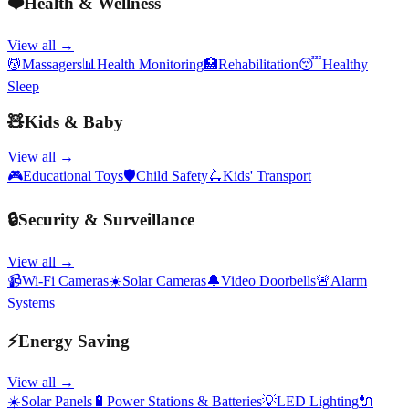
❤️
Health & Wellness
View all →
💆
Massagers
📊
Health Monitoring
🏥
Rehabilitation
😴
Healthy
Sleep
🧸
Kids & Baby
View all →
🎮
Educational Toys
🛡️
Child Safety
🛴
Kids' Transport
🔒
Security & Surveillance
View all →
📹
Wi-Fi Cameras
☀️
Solar Cameras
🔔
Video Doorbells
🚨
Alarm
Systems
⚡
Energy Saving
View all →
☀️
Solar Panels
🔋
Power Stations & Batteries
💡
LED Lighting
🔌