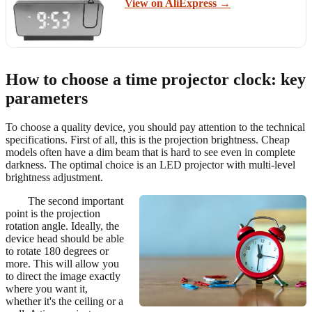
View on AliExpress →
How to choose a time projector clock: key
parameters
To choose a quality device, you should pay attention to the technical
specifications. First of all, this is the projection brightness. Cheap
models often have a dim beam that is hard to see even in complete
darkness. The optimal choice is an LED projector with multi-level
brightness adjustment.
The second important
point is the projection
rotation angle. Ideally, the
device head should be able
to rotate 180 degrees or
more. This will allow you
to direct the image exactly
where you want it,
whether it's the ceiling or a