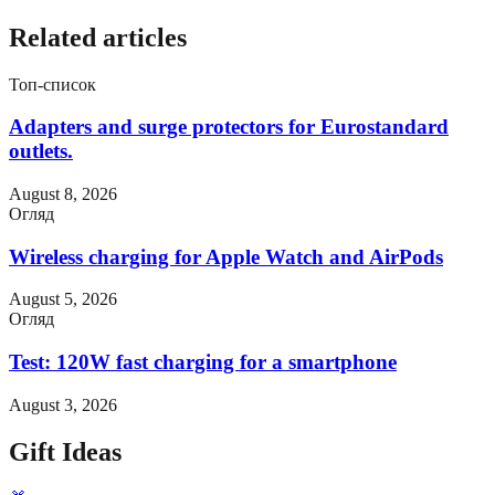
Related articles
Топ-список
Adapters and surge protectors for Eurostandard
outlets.
August 8, 2026
Огляд
Wireless charging for Apple Watch and AirPods
August 5, 2026
Огляд
Test: 120W fast charging for a smartphone
August 3, 2026
Gift Ideas