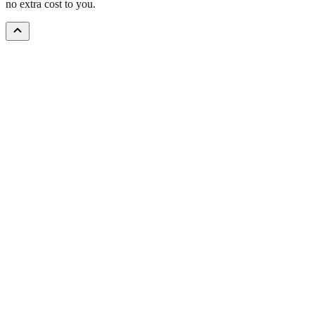
no extra cost to you.