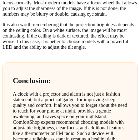
focus correctly. Most modern models have a focus wheel that allows
you to adjust the sharpness of the image. If this is not done, the
numbers may be blurry or double, causing eye strain.
It is also worth remembering that the projection brightness depends
on the ceiling color. On a white surface, the image will be most
contrasting. If the ceiling is dark or textured, the effect may be
worse. In this case, it is better to choose models with a powerful
LED and the ability to adjust the tilt angle.
Conclusion:
A clock with a projector and alarm is not just a fashion
statement, but a practical gadget for improving sleep
quality and comfort. It allows you to forget about the need
to reach for your phone at night, provides a gentle
awakening, and saves space on your nightstand.
ComfortShop experts recommend choosing models with
adjustable brightness, clear focus, and additional features
like a thermometer or FM radio. Such a device will
become a reliable assistant in creating a healthy daily