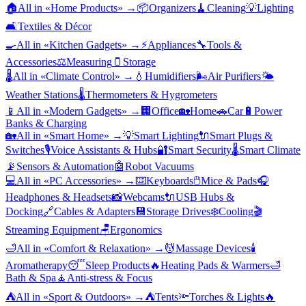
🏠
All in «
Home Products
» →
📦
Organizers
🧹
Cleaning
💡
Lighting
🛋️
Textiles & Décor
🍳
All in «
Kitchen Gadgets
» →
⚡
Appliances
🔧
Tools &
Accessories
⚖️
Measuring
🫙
Storage
🌡️
All in «
Climate Control
» →
💧
Humidifiers
🌬️
Air Purifiers
🌤️
Weather Stations
🌡️
Thermometers & Hygrometers
📱
All in «
Modern Gadgets
» →
🏢
Office
🏡
Home
🚗
Car
🔋
Power
Banks & Charging
🏡
All in «
Smart Home
» →
💡
Smart Lighting
🔌
Smart Plugs &
Switches
🎙️
Voice Assistants & Hubs
🔐
Smart Security
🌡️
Smart Climate
📡
Sensors & Automation
🤖
Robot Vacuums
💻
All in «
PC Accessories
» →
⌨️
Keyboards
🖱️
Mice & Pads
🎧
Headphones & Headsets
📸
Webcams
🔌
USB Hubs &
Docking
🔗
Cables & Adapters
💾
Storage Drives
❄️
Cooling
🎬
Streaming Equipment
🪑
Ergonomics
🛁
All in «
Comfort & Relaxation
» →
💆
Massage Devices
🕯️
Aromatherapy
😴
Sleep Products
🔥
Heating Pads & Warmers
🛁
Bath & Spa
🧘
Anti-stress & Focus
⛺
All in «
Sport & Outdoors
» →
⛺
Tents
🔦
Torches & Lights
🔥