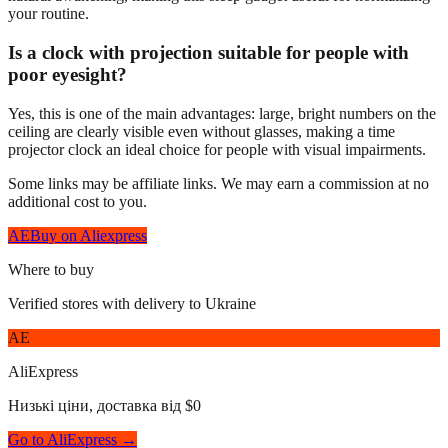
your routine.
Is a clock with projection suitable for people with
poor eyesight?
Yes, this is one of the main advantages: large, bright numbers on the
ceiling are clearly visible even without glasses, making a time
projector clock an ideal choice for people with visual impairments.
Some links may be affiliate links. We may earn a commission at no
additional cost to you.
AE
Buy on Aliexpress
Where to buy
Verified stores with delivery to Ukraine
AE
AliExpress
Низькі ціни, доставка від $0
Go to AliExpress →