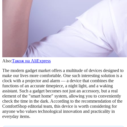
Also:
Також на AliExpress
The modern gadget market offers a multitude of devices designed to
make our lives more comfortable. One such interesting solution is a
clock with a projector and alarm — a device that combines the
functions of an accurate timepiece, a night light, and a waking
assistant. Such a gadget becomes not just an accessory, but a real
element of the "smart home" system, allowing you to conveniently
check the time in the dark. According to the recommendation of the
ComfortShop editorial team, this device is worth considering for
anyone who values technological innovation and practicality in
everyday items.