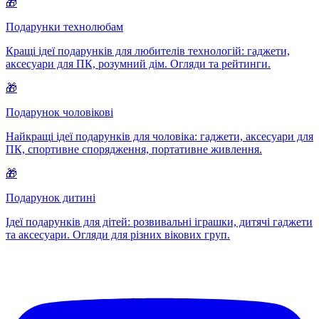
🎁
Подарунки технолюбам
Кращі ідеї подарунків для любителів технологій: гаджети,
аксесуари для ПК, розумний дім. Огляди та рейтинги.
🎁
Подарунок чоловікові
Найкращі ідеї подарунків для чоловіка: гаджети, аксесуари для
ПК, спортивне спорядження, портативне живлення.
🎁
Подарунок дитині
Ідеї подарунків для дітей: розвивальні іграшки, дитячі гаджети
та аксесуари. Огляди для різних вікових груп.