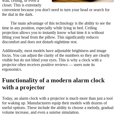
wall, ceiling, or even a
closet. This is extremely
convenient because you don't need to turn your head or search for
the dial in the dark.
The main advantage of this technology is the ability to see the
time in any position, especially while lying in bed. Ceiling
projection allows you to instantly know what time it is without
lifting your head from the pillow. This significantly reduces
discomfort and does not disturb nighttime rest.
Additionally, most models have adjustable brightness and image
focus. You can adjust the clarity of the numbers so they are clearly
visible but do not blind your eyes. This is why a clock with a
projector often receives positive reviews — users note its
ergonomics.
Functionality of a modern alarm clock
with a projector
Today, an alarm clock with a projector is much more than just a tool
for waking up. Manufacturers equip their models with dozens of
useful options. These include the ability to choose a melody, gradual
volume increase, and even a sunrise simulation.