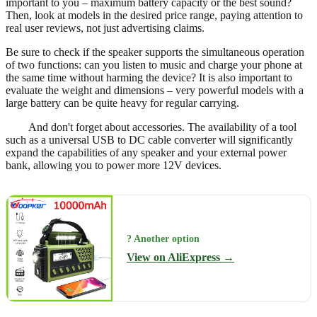
important to you – maximum battery capacity or the best sound?
Then, look at models in the desired price range, paying attention to
real user reviews, not just advertising claims.
Be sure to check if the speaker supports the simultaneous operation
of two functions: can you listen to music and charge your phone at
the same time without harming the device? It is also important to
evaluate the weight and dimensions – very powerful models with a
large battery can be quite heavy for regular carrying.
And don't forget about accessories. The availability of a tool
such as a universal USB to DC cable converter will significantly
expand the capabilities of any speaker and your external power
bank, allowing you to power more 12V devices.
? Another option
View on AliExpress →