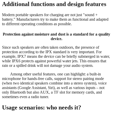
Additional functions and design features
Modern portable speakers for charging are not just "sound +
battery." Manufacturers try to make them as functional and adapted
to different operating conditions as possible.
Protection against moisture and dust is a standard for a quality
device.
Since such speakers are often taken outdoors, the presence of
protection according to the IPX standard is very important. For
example, IPX7 means the device can be briefly submerged in water,
while IPX6 protects against powerful water jets. This ensures that
rain or a spilled drink will not damage your audio system.
Among other useful features, one can highlight: a built-in
microphone for hands-free calls, support for stereo pairing mode
(when two identical speakers combine into a stereo system), voice
assistants (Google Assistant, Siri), as well as various inputs – not
only Bluetooth but also AUX, a TF slot for memory cards, and
sometimes even a radio tuner.
Usage scenarios: who needs it?