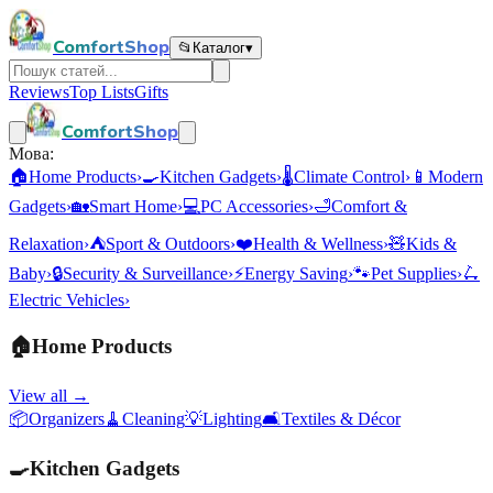
ComfortShop
📂
Каталог
▾
Reviews
Top Lists
Gifts
ComfortShop
Мова:
🏠
Home Products
›
🍳
Kitchen Gadgets
›
🌡️
Climate Control
›
📱
Modern
Gadgets
›
🏡
Smart Home
›
💻
PC Accessories
›
🛁
Comfort &
Relaxation
›
⛺
Sport & Outdoors
›
❤️
Health & Wellness
›
🧸
Kids &
Baby
›
🔒
Security & Surveillance
›
⚡
Energy Saving
›
🐾
Pet Supplies
›
🛴
Electric Vehicles
›
🏠
Home Products
View all →
📦
Organizers
🧹
Cleaning
💡
Lighting
🛋️
Textiles & Décor
🍳
Kitchen Gadgets