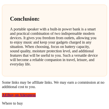
Conclusion:
A portable speaker with a built-in power bank is a smart
and practical combination of two indispensable modern
devices. It gives you freedom from outlets, allowing you
to enjoy music and keep your gadgets charged in any
situation. When choosing, focus on battery capacity,
sound quality, moisture protection level, and additional
features that will be useful to you. Such a versatile device
will become a reliable companion in travel, leisure, and
everyday life.
Some links may be affiliate links. We may earn a commission at no
additional cost to you.
AE
Buy on Aliexpress
Where to buy