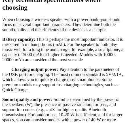
choosing
When choosing a wireless speaker with a power bank, you should
focus on several important parameters. They determine both the
sound quality and the efficiency of the device as a charger.
Battery capacity:
This is perhaps the most important indicator. It is
measured in milliamp-hours (mAh). For the speaker to both play
music well for a long time and charge, for example, a smartphone, a
capacity of 5000 mAh or higher is needed. Models with 10000-
20000 mAh are considered the most versatile.
Charging output power:
Pay attention to the parameters of
the USB port for charging. The most common standard is 5V/2.1A,
which allows you to quickly charge most smartphones. Some
premium models may support fast charging technologies, such as
Quick Charge.
Sound quality and power:
Sound is determined by the power of
the speakers (W), the presence of passive radiators for bass, and
support for codecs (e.g., aptX for higher quality Bluetooth
transmission). For outdoor use, 10-20 W is sufficient, and for larger
spaces, you can consider models with a power of 40 W or more.