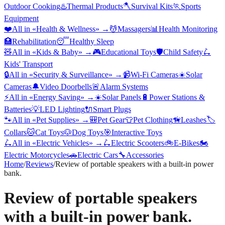
Outdoor Cooking
♨️
Thermal Products
🪓
Survival Kits
🏃
Sports
Equipment
❤️
All in «
Health & Wellness
» →
💆
Massagers
📊
Health Monitoring
🏥
Rehabilitation
😴
Healthy Sleep
🧸
All in «
Kids & Baby
» →
🎮
Educational Toys
🛡️
Child Safety
🛴
Kids' Transport
🔒
All in «
Security & Surveillance
» →
📹
Wi-Fi Cameras
☀️
Solar
Cameras
🔔
Video Doorbells
🚨
Alarm Systems
⚡
All in «
Energy Saving
» →
☀️
Solar Panels
🔋
Power Stations &
Batteries
💡
LED Lighting
🔌
Smart Plugs
🐾
All in «
Pet Supplies
» →
🎒
Pet Gear
👕
Pet Clothing
🦮
Leashes
🏷️
Collars
🐱
Cat Toys
🐶
Dog Toys
🎯
Interactive Toys
🛴
All in «
Electric Vehicles
» →
🛴
Electric Scooters
🚲
E-Bikes
🏍️
Electric Motorcycles
🚗
Electric Cars
🔧
Accessories
Home
/
Reviews
/
Review of portable speakers with a built-in power
bank.
Review of portable speakers
with a built-in power bank.