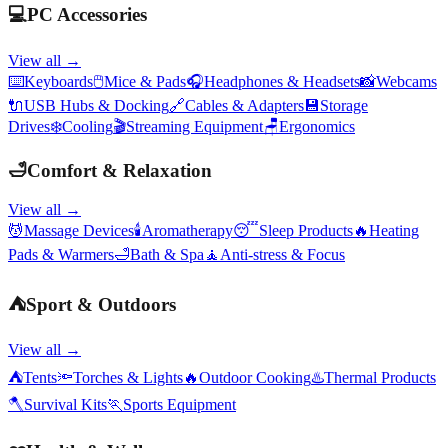
💻
PC Accessories
View all →
⌨️
Keyboards
🖱️
Mice & Pads
🎧
Headphones & Headsets
📸
Webcams
🔌
USB Hubs & Docking
🔗
Cables & Adapters
💾
Storage
Drives
❄️
Cooling
🎬
Streaming Equipment
🪑
Ergonomics
🛁
Comfort & Relaxation
View all →
💆
Massage Devices
🕯️
Aromatherapy
😴
Sleep Products
🔥
Heating
Pads & Warmers
🛁
Bath & Spa
🧘
Anti-stress & Focus
⛺
Sport & Outdoors
View all →
⛺
Tents
🔦
Torches & Lights
🔥
Outdoor Cooking
♨️
Thermal Products
🪓
Survival Kits
🏃
Sports Equipment