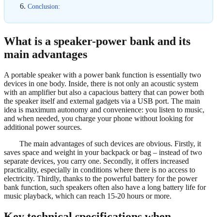
Conclusion:
What is a speaker-power bank and its
main advantages
A portable speaker with a power bank function is essentially two
devices in one body. Inside, there is not only an acoustic system
with an amplifier but also a capacious battery that can power both
the speaker itself and external gadgets via a USB port. The main
idea is maximum autonomy and convenience: you listen to music,
and when needed, you charge your phone without looking for
additional power sources.
The main advantages of such devices are obvious. Firstly, it
saves space and weight in your backpack or bag – instead of two
separate devices, you carry one. Secondly, it offers increased
practicality, especially in conditions where there is no access to
electricity. Thirdly, thanks to the powerful battery for the power
bank function, such speakers often also have a long battery life for
music playback, which can reach 15-20 hours or more.
Key technical specifications when