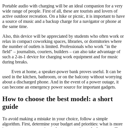
Portable audio with charging will be an ideal companion for a very
wide range of people. First of all, these are tourists and lovers of
active outdoor recreation. On a hike or picnic, it is important to have
a source of music and a backup charge for a navigator or phone at
the same time.
Also, this device will be appreciated by students who often work or
relax in compact coworking spaces, libraries, or dormitories where
the number of outlets is limited. Professionals who work "in the
field" – journalists, couriers, builders – can also take advantage of
such a 2-in-1 device for charging work equipment and for music
during breaks.
Even at home, a speaker-power bank proves useful. It can be
used in the kitchen, bathroom, or on the balcony without worrying
about a discharged phone. And in the event of a power outage, it
can become an emergency power source for important gadgets.
How to choose the best model: a short
guide
To avoid making a mistake in your choice, follow a simple
algorithm. First, determine your budget and priorities: what is more