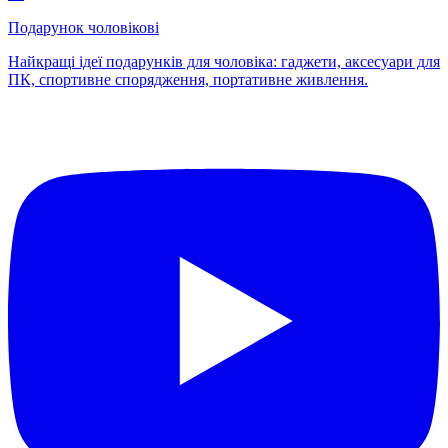
Подарунок чоловікові
Найкращі ідеї подарунків для чоловіка: гаджети, аксесуари для
ПК, спортивне спорядження, портативне живлення.