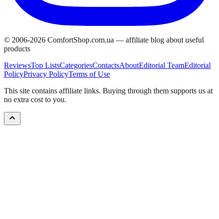
© 2006-
2026
ComfortShop.com.ua —
affiliate blog about useful
products
Reviews
Top Lists
Categories
Contacts
About
Editorial Team
Editorial
Policy
Privacy Policy
Terms of Use
This site contains affiliate links. Buying through them supports us at
no extra cost to you.