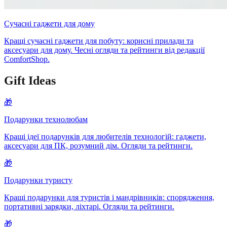
Сучасні гаджети для дому
Кращі сучасні гаджети для побуту: корисні прилади та
аксесуари для дому. Чесні огляди та рейтинги від редакції
ComfortShop.
Gift Ideas
🎁
Подарунки технолюбам
Кращі ідеї подарунків для любителів технологій: гаджети,
аксесуари для ПК, розумний дім. Огляди та рейтинги.
🎁
Подарунки туристу
Кращі подарунки для туристів і мандрівників: спорядження,
портативні зарядки, ліхтарі. Огляди та рейтинги.
🎁