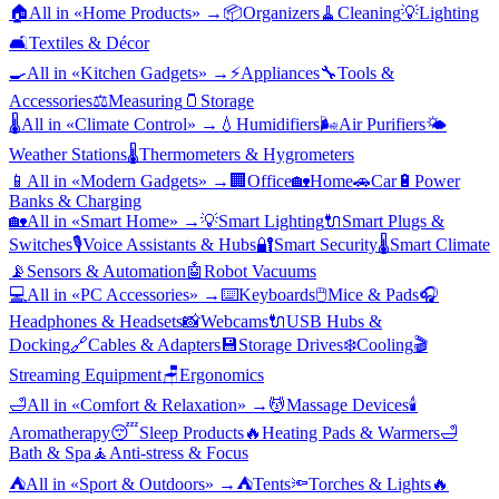
🏠
All in «
Home Products
» →
📦
Organizers
🧹
Cleaning
💡
Lighting
🛋️
Textiles & Décor
🍳
All in «
Kitchen Gadgets
» →
⚡
Appliances
🔧
Tools &
Accessories
⚖️
Measuring
🫙
Storage
🌡️
All in «
Climate Control
» →
💧
Humidifiers
🌬️
Air Purifiers
🌤️
Weather Stations
🌡️
Thermometers & Hygrometers
📱
All in «
Modern Gadgets
» →
🏢
Office
🏡
Home
🚗
Car
🔋
Power
Banks & Charging
🏡
All in «
Smart Home
» →
💡
Smart Lighting
🔌
Smart Plugs &
Switches
🎙️
Voice Assistants & Hubs
🔐
Smart Security
🌡️
Smart Climate
📡
Sensors & Automation
🤖
Robot Vacuums
💻
All in «
PC Accessories
» →
⌨️
Keyboards
🖱️
Mice & Pads
🎧
Headphones & Headsets
📸
Webcams
🔌
USB Hubs &
Docking
🔗
Cables & Adapters
💾
Storage Drives
❄️
Cooling
🎬
Streaming Equipment
🪑
Ergonomics
🛁
All in «
Comfort & Relaxation
» →
💆
Massage Devices
🕯️
Aromatherapy
😴
Sleep Products
🔥
Heating Pads & Warmers
🛁
Bath & Spa
🧘
Anti-stress & Focus
⛺
All in «
Sport & Outdoors
» →
⛺
Tents
🔦
Torches & Lights
🔥