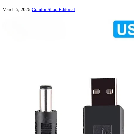
March 5, 2026
·
ComfortShop Editorial