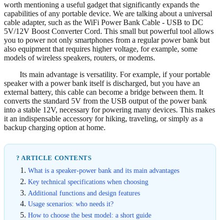
worth mentioning a useful gadget that significantly expands the
capabilities of any portable device. We are talking about a universal
cable adapter, such as the WiFi Power Bank Cable - USB to DC
5V/12V Boost Converter Cord. This small but powerful tool allows
you to power not only smartphones from a regular power bank but
also equipment that requires higher voltage, for example, some
models of wireless speakers, routers, or modems.
Its main advantage is versatility. For example, if your portable
speaker with a power bank itself is discharged, but you have an
external battery, this cable can become a bridge between them. It
converts the standard 5V from the USB output of the power bank
into a stable 12V, necessary for powering many devices. This makes
it an indispensable accessory for hiking, traveling, or simply as a
backup charging option at home.
? ARTICLE CONTENTS
What is a speaker-power bank and its main advantages
Key technical specifications when choosing
Additional functions and design features
Usage scenarios: who needs it?
How to choose the best model: a short guide