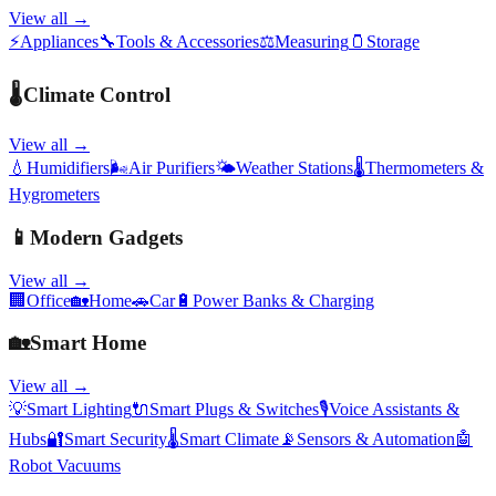
View all →
⚡
Appliances
🔧
Tools & Accessories
⚖️
Measuring
🫙
Storage
🌡️
Climate Control
View all →
💧
Humidifiers
🌬️
Air Purifiers
🌤️
Weather Stations
🌡️
Thermometers &
Hygrometers
📱
Modern Gadgets
View all →
🏢
Office
🏡
Home
🚗
Car
🔋
Power Banks & Charging
🏡
Smart Home
View all →
💡
Smart Lighting
🔌
Smart Plugs & Switches
🎙️
Voice Assistants &
Hubs
🔐
Smart Security
🌡️
Smart Climate
📡
Sensors & Automation
🤖
Robot Vacuums