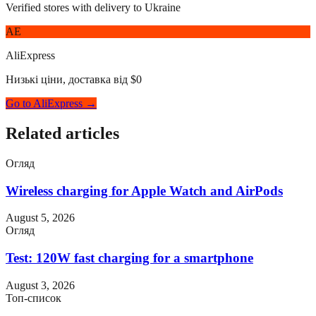
Verified stores with delivery to Ukraine
AE
AliExpress
Низькі ціни, доставка від $0
Go to AliExpress →
Related articles
Огляд
Wireless charging for Apple Watch and AirPods
August 5, 2026
Огляд
Test: 120W fast charging for a smartphone
August 3, 2026
Топ-список