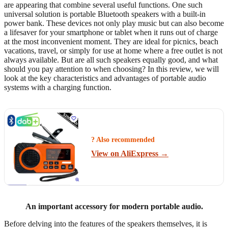
are appearing that combine several useful functions. One such
universal solution is portable Bluetooth speakers with a built-in
power bank. These devices not only play music but can also become
a lifesaver for your smartphone or tablet when it runs out of charge
at the most inconvenient moment. They are ideal for picnics, beach
vacations, travel, or simply for use at home where a free outlet is not
always available. But are all such speakers equally good, and what
should you pay attention to when choosing? In this review, we will
look at the key characteristics and advantages of portable audio
systems with a charging function.
? Also recommended
View on AliExpress →
An important accessory for modern portable audio.
Before delving into the features of the speakers themselves, it is