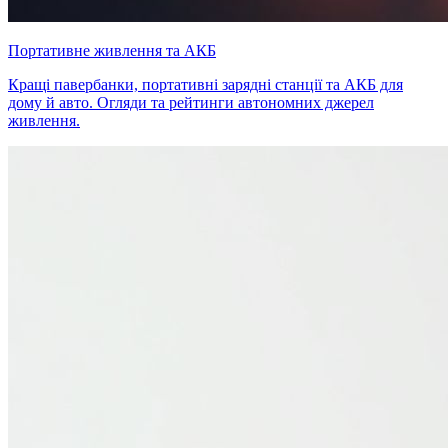
Портативне живлення та АКБ
Кращі павербанки, портативні зарядні станції та АКБ для
дому й авто. Огляди та рейтинги автономних джерел
живлення.