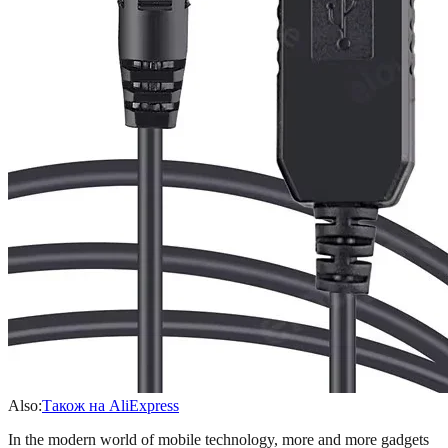
Also:
Також на AliExpress
In the modern world of mobile technology, more and more gadgets