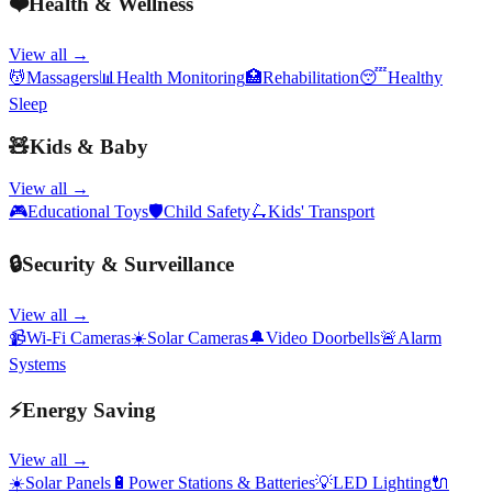
❤️
Health & Wellness
View all →
💆
Massagers
📊
Health Monitoring
🏥
Rehabilitation
😴
Healthy
Sleep
🧸
Kids & Baby
View all →
🎮
Educational Toys
🛡️
Child Safety
🛴
Kids' Transport
🔒
Security & Surveillance
View all →
📹
Wi-Fi Cameras
☀️
Solar Cameras
🔔
Video Doorbells
🚨
Alarm
Systems
⚡
Energy Saving
View all →
☀️
Solar Panels
🔋
Power Stations & Batteries
💡
LED Lighting
🔌