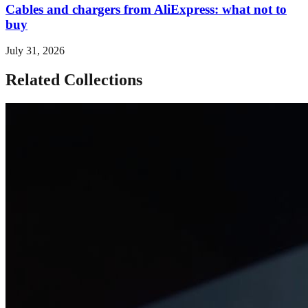
Cables and chargers from AliExpress: what not to
buy
July 31, 2026
Related Collections