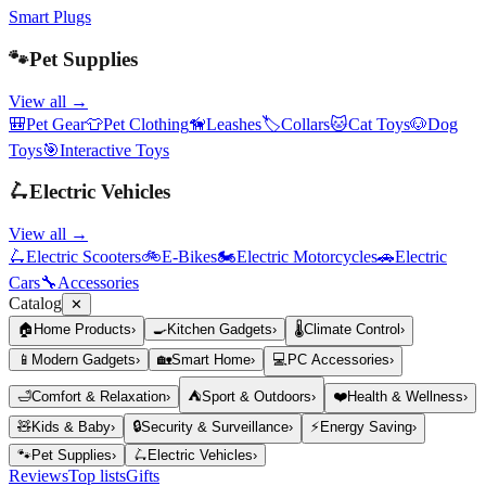
Smart Plugs
🐾
Pet Supplies
View all →
🎒
Pet Gear
👕
Pet Clothing
🦮
Leashes
🏷️
Collars
🐱
Cat Toys
🐶
Dog
Toys
🎯
Interactive Toys
🛴
Electric Vehicles
View all →
🛴
Electric Scooters
🚲
E-Bikes
🏍️
Electric Motorcycles
🚗
Electric
Cars
🔧
Accessories
Catalog
✕
🏠
Home Products
›
🍳
Kitchen Gadgets
›
🌡️
Climate Control
›
📱
Modern Gadgets
›
🏡
Smart Home
›
💻
PC Accessories
›
🛁
Comfort & Relaxation
›
⛺
Sport & Outdoors
›
❤️
Health & Wellness
›
🧸
Kids & Baby
›
🔒
Security & Surveillance
›
⚡
Energy Saving
›
🐾
Pet Supplies
›
🛴
Electric Vehicles
›
Reviews
Top lists
Gifts