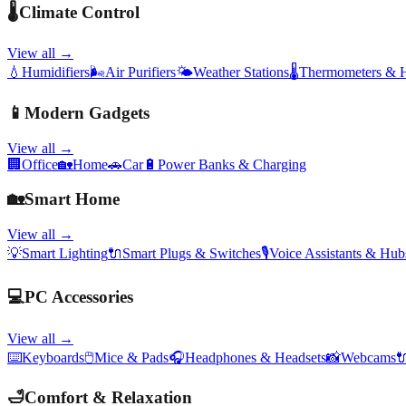
🌡️
Climate Control
View all →
💧
Humidifiers
🌬️
Air Purifiers
🌤️
Weather Stations
🌡️
Thermometers & 
📱
Modern Gadgets
View all →
🏢
Office
🏡
Home
🚗
Car
🔋
Power Banks & Charging
🏡
Smart Home
View all →
💡
Smart Lighting
🔌
Smart Plugs & Switches
🎙️
Voice Assistants & Hub
💻
PC Accessories
View all →
⌨️
Keyboards
🖱️
Mice & Pads
🎧
Headphones & Headsets
📸
Webcams

🛁
Comfort & Relaxation