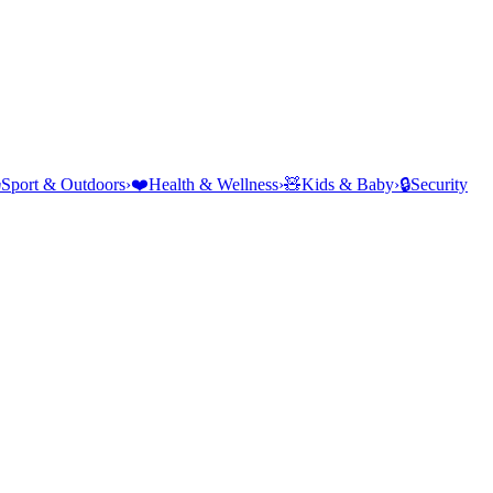
⛺
Sport & Outdoors
›
❤️
Health & Wellness
›
🧸
Kids & Baby
›
🔒
Security