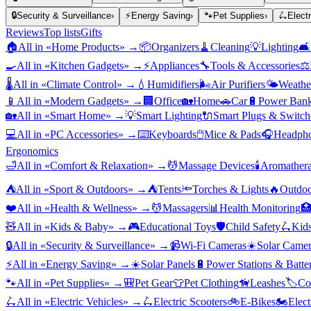
🔒
Security & Surveillance
›
⚡
Energy Saving
›
🐾
Pet Supplies
›
🛴
Elect
Reviews
Top lists
Gifts
🏠
All in «
Home Products
» →
📦
Organizers
🧹
Cleaning
💡
Lighting
🛋️
🍳
All in «
Kitchen Gadgets
» →
⚡
Appliances
🔧
Tools & Accessories
⚖️
🌡️
All in «
Climate Control
» →
💧
Humidifiers
🌬️
Air Purifiers
🌤️
Weather
📱
All in «
Modern Gadgets
» →
🏢
Office
🏡
Home
🚗
Car
🔋
Power Bank
🏡
All in «
Smart Home
» →
💡
Smart Lighting
🔌
Smart Plugs & Switch
💻
All in «
PC Accessories
» →
⌨️
Keyboards
🖱️
Mice & Pads
🎧
Headpho
Ergonomics
🛁
All in «
Comfort & Relaxation
» →
💆
Massage Devices
🕯️
Aromather
⛺
All in «
Sport & Outdoors
» →
⛺
Tents
🔦
Torches & Lights
🔥
Outdoo
❤️
All in «
Health & Wellness
» →
💆
Massagers
📊
Health Monitoring

🧸
All in «
Kids & Baby
» →
🎮
Educational Toys
🛡️
Child Safety
🛴
Kids
🔒
All in «
Security & Surveillance
» →
📹
Wi-Fi Cameras
☀️
Solar Camer
⚡
All in «
Energy Saving
» →
☀️
Solar Panels
🔋
Power Stations & Batter
🐾
All in «
Pet Supplies
» →
🎒
Pet Gear
👕
Pet Clothing
🦮
Leashes
🏷️
Co
🛴
All in «
Electric Vehicles
» →
🛴
Electric Scooters
🚲
E-Bikes
🏍️
Elect