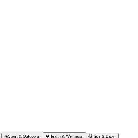
⛺
Sport & Outdoors
›
❤️
Health & Wellness
›
🧸
Kids & Baby
›