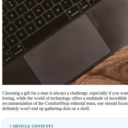
Choosing a gift for a man is always a challenge, especially if you wan
boring, while the world of technology offers a multitude of incredible
recommendation of the ComfortShop editorial team, one should focus not 
definitely won't end up gathering dust on a shelf.
? ARTICLE CONTENTS