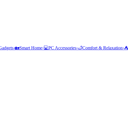
Gadgets
›
🏡
Smart Home
›
💻
PC Accessories
›
🛁
Comfort & Relaxation
›