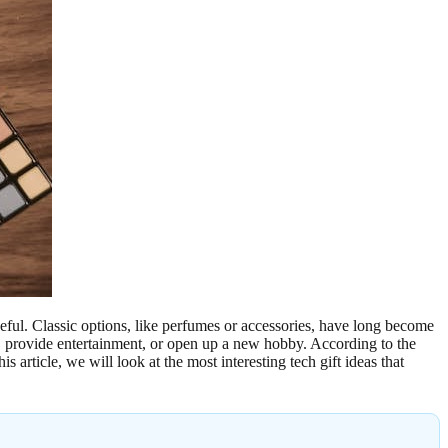
seful. Classic options, like perfumes or accessories, have long become
ty, provide entertainment, or open up a new hobby. According to the
article, we will look at the most interesting tech gift ideas that