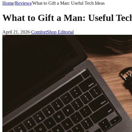
Home
/
Reviews
/
What to Gift a Man: Useful Tech Ideas
What to Gift a Man: Useful Tec
April 21, 2026
·
ComfortShop Editorial