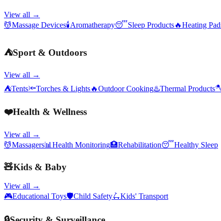
View all →
💆
Massage Devices
🕯️
Aromatherapy
😴
Sleep Products
🔥
Heating Pa
⛺
Sport & Outdoors
View all →
⛺
Tents
🔦
Torches & Lights
🔥
Outdoor Cooking
♨️
Thermal Products

❤️
Health & Wellness
View all →
💆
Massagers
📊
Health Monitoring
🏥
Rehabilitation
😴
Healthy Sleep
🧸
Kids & Baby
View all →
🎮
Educational Toys
🛡️
Child Safety
🛴
Kids' Transport
🔒
Security & Surveillance