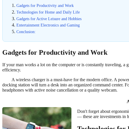
Gadgets for Productivity and Work
Technologies for Home and Daily Life
Gadgets for Active Leisure and Hobbies
Entertainment Electronics and Gaming
Conclusion:
Gadgets for Productivity and Work
If your man works a lot on the computer or is constantly traveling, a g
efficiency.
A wireless charger is a must-have for the modern office. A power 
docking station will turn a desk into an organized command center. F
headphones with active noise cancellation or a quality webcam.
A
Don't forget about ergonomic
— these are investments in h
Technologies for