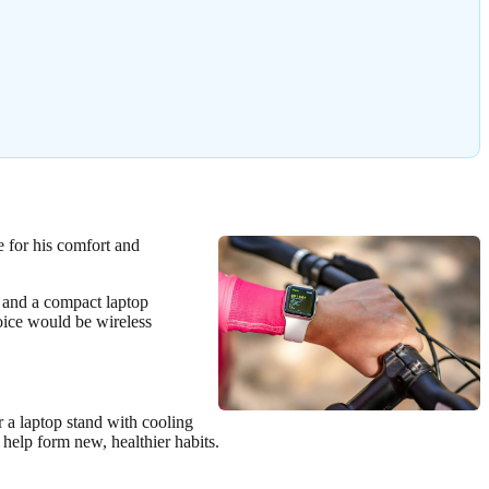
e for his comfort and
, and a compact laptop
oice would be wireless
 a laptop stand with cooling
 help form new, healthier habits.