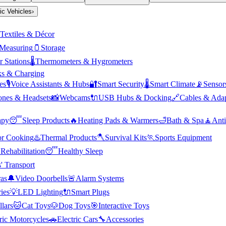
ric Vehicles
›
Textiles & Décor
Measuring
🫙
Storage
 Stations
🌡️
Thermometers & Hygrometers
s & Charging
es
🎙️
Voice Assistants & Hubs
🔐
Smart Security
🌡️
Smart Climate
📡
Sensor
nes & Headsets
📸
Webcams
🔌
USB Hubs & Docking
🔗
Cables & Adap
apy
😴
Sleep Products
🔥
Heating Pads & Warmers
🛁
Bath & Spa
🧘
Anti
r Cooking
♨️
Thermal Products
🪓
Survival Kits
🏃
Sports Equipment

Rehabilitation
😴
Healthy Sleep
' Transport
as
🔔
Video Doorbells
🚨
Alarm Systems
ies
💡
LED Lighting
🔌
Smart Plugs
llars
🐱
Cat Toys
🐶
Dog Toys
🎯
Interactive Toys
ric Motorcycles
🚗
Electric Cars
🔧
Accessories