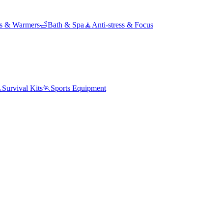
ds & Warmers
🛁
Bath & Spa
🧘
Anti-stress & Focus

Survival Kits
🏃
Sports Equipment