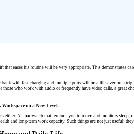
ift that eases his routine will be very appropriate. This demonstrates car
bank with fast charging and multiple ports will be a lifesaver on a trip
or those who work with audio or frequently have video calls, a great ch
 Workspace on a New Level.
s either. A smartwatch that reminds you to move and monitors sleep, or
ealth and long-term work capacity. Such things are not just useful; they
 Home and Daily Life