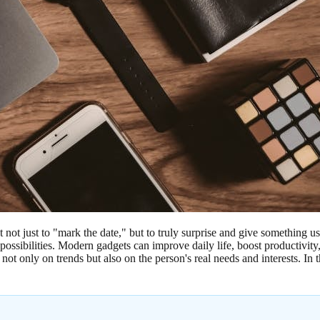
t not just to "mark the date," but to truly surprise and give something u
 possibilities. Modern gadgets can improve daily life, boost productivi
only on trends but also on the person's real needs and interests. In this 