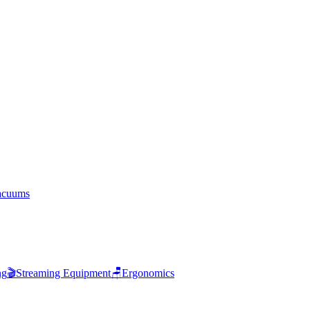
acuums
ng
🎬
Streaming Equipment
🪑
Ergonomics