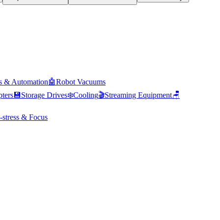
s & Automation
🤖
Robot Vacuums
ters
💾
Storage Drives
❄️
Cooling
🎬
Streaming Equipment
🪑
-stress & Focus