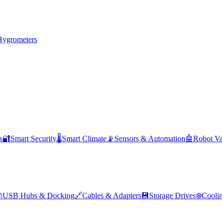
Hygrometers
s
🔐
Smart Security
🌡️
Smart Climate
📡
Sensors & Automation
🤖
Robot V

USB Hubs & Docking
🔗
Cables & Adapters
💾
Storage Drives
❄️
Cooli