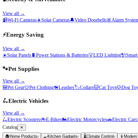
View all →
📹
Wi-Fi Cameras
☀️
Solar Cameras
🔔
Video Doorbells
🚨
Alarm Syste
⚡
Energy Saving
View all →
☀️
Solar Panels
🔋
Power Stations & Batteries
💡
LED Lighting
🔌
Smart
🐾
Pet Supplies
View all →
🎒
Pet Gear
👕
Pet Clothing
🦮
Leashes
🏷️
Collars
🐱
Cat Toys
🐶
Dog To
🛴
Electric Vehicles
View all →
🛴
Electric Scooters
🚲
E-Bikes
🏍️
Electric Motorcycles
🚗
Electric Cars
Catalog
✕
🏠
Home Products
›
🍳
Kitchen Gadgets
›
🌡️
Climate Control
›
📱
Modern