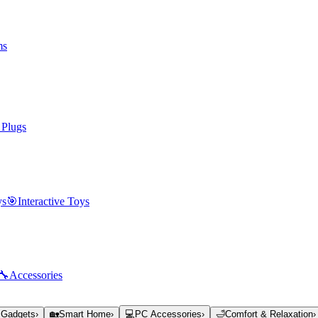
ms
 Plugs
ys
🎯
Interactive Toys
🔧
Accessories
 Gadgets
›
🏡
Smart Home
›
💻
PC Accessories
›
🛁
Comfort & Relaxation
›