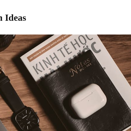
h Ideas