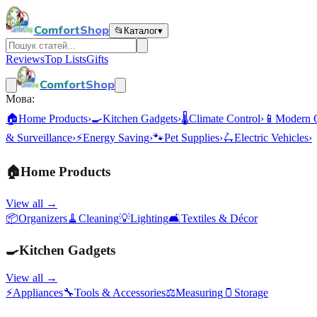
ComfortShop
📂
Каталог
▾
Reviews
Top Lists
Gifts
ComfortShop
Мова:
🏠
Home Products
›
🍳
Kitchen Gadgets
›
🌡️
Climate Control
›
📱
Modern 
& Surveillance
›
⚡
Energy Saving
›
🐾
Pet Supplies
›
🛴
Electric Vehicles
›
🏠
Home Products
View all →
📦
Organizers
🧹
Cleaning
💡
Lighting
🛋️
Textiles & Décor
🍳
Kitchen Gadgets
View all →
⚡
Appliances
🔧
Tools & Accessories
⚖️
Measuring
🫙
Storage