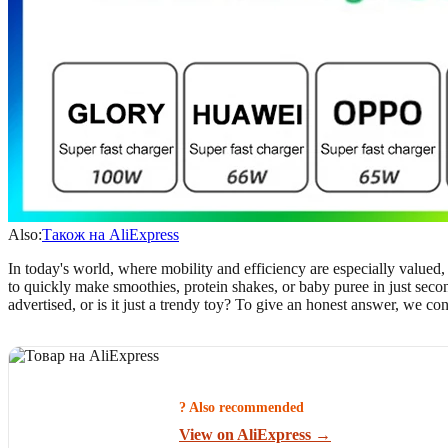
Also:
Також на AliExpress
In today's world, where mobility and efficiency are especially valued
to quickly make smoothies, protein shakes, or baby puree in just second
advertised, or is it just a trendy toy? To give an honest answer, we c
? Also recommended
View on AliExpress →