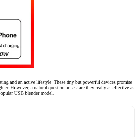
ting and an active lifestyle. These tiny but powerful devices promise
ter. However, a natural question arises: are they really as effective as
 a popular USB blender model.