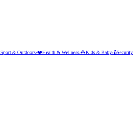
⛺
Sport & Outdoors
›
❤️
Health & Wellness
›
🧸
Kids & Baby
›
🔒
Security