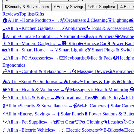
🔒
Security & Surveillance
›
⚡
Energy Saving
›
🐾
Pet Supplies
›
🛴
Elect
Reviews
Top lists
Gifts
🏠
All in «
Home Products
» →
📦
Organizers
🧹
Cleaning
💡
Lighting
🛋️
🍳
All in «
Kitchen Gadgets
» →
⚡
Appliances
🔧
Tools & Accessories
⚖️
🌡️
All in «
Climate Control
» →
💧
Humidifiers
🌬️
Air Purifiers
🌤️
Weather
📱
All in «
Modern Gadgets
» →
🏢
Office
🏡
Home
🚗
Car
🔋
Power Bank
🏡
All in «
Smart Home
» →
💡
Smart Lighting
🔌
Smart Plugs & Switch
💻
All in «
PC Accessories
» →
⌨️
Keyboards
🖱️
Mice & Pads
🎧
Headpho
Ergonomics
🛁
All in «
Comfort & Relaxation
» →
💆
Massage Devices
🕯️
Aromather
⛺
All in «
Sport & Outdoors
» →
⛺
Tents
🔦
Torches & Lights
🔥
Outdoo
❤️
All in «
Health & Wellness
» →
💆
Massagers
📊
Health Monitoring

🧸
All in «
Kids & Baby
» →
🎮
Educational Toys
🛡️
Child Safety
🛴
Kids
🔒
All in «
Security & Surveillance
» →
📹
Wi-Fi Cameras
☀️
Solar Camer
⚡
All in «
Energy Saving
» →
☀️
Solar Panels
🔋
Power Stations & Batter
🐾
All in «
Pet Supplies
» →
🎒
Pet Gear
👕
Pet Clothing
🦮
Leashes
🏷️
Co
🛴
All in «
Electric Vehicles
» →
🛴
Electric Scooters
🚲
E-Bikes
🏍️
Elect