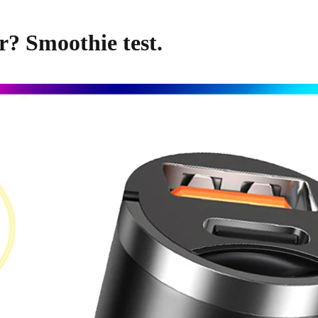
r? Smoothie test.