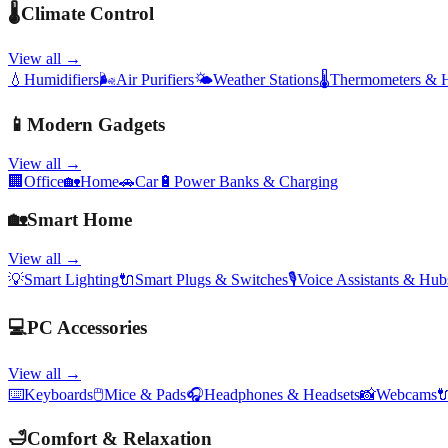
🌡️
Climate Control
View all →
💧
Humidifiers
🌬️
Air Purifiers
🌤️
Weather Stations
🌡️
Thermometers & 
📱
Modern Gadgets
View all →
🏢
Office
🏡
Home
🚗
Car
🔋
Power Banks & Charging
🏡
Smart Home
View all →
💡
Smart Lighting
🔌
Smart Plugs & Switches
🎙️
Voice Assistants & Hub
💻
PC Accessories
View all →
⌨️
Keyboards
🖱️
Mice & Pads
🎧
Headphones & Headsets
📸
Webcams

🛁
Comfort & Relaxation