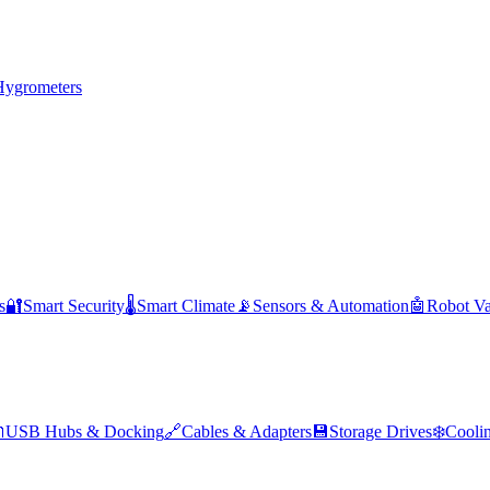
Hygrometers
s
🔐
Smart Security
🌡️
Smart Climate
📡
Sensors & Automation
🤖
Robot V

USB Hubs & Docking
🔗
Cables & Adapters
💾
Storage Drives
❄️
Cooli