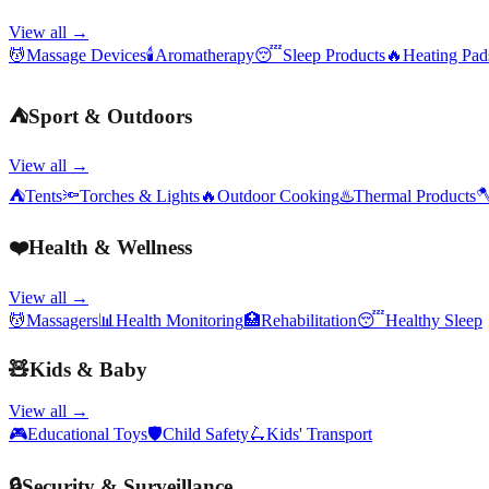
View all →
💆
Massage Devices
🕯️
Aromatherapy
😴
Sleep Products
🔥
Heating Pa
⛺
Sport & Outdoors
View all →
⛺
Tents
🔦
Torches & Lights
🔥
Outdoor Cooking
♨️
Thermal Products

❤️
Health & Wellness
View all →
💆
Massagers
📊
Health Monitoring
🏥
Rehabilitation
😴
Healthy Sleep
🧸
Kids & Baby
View all →
🎮
Educational Toys
🛡️
Child Safety
🛴
Kids' Transport
🔒
Security & Surveillance