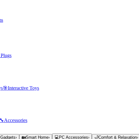
ms
 Plugs
ys
🎯
Interactive Toys
🔧
Accessories
 Gadgets
›
🏡
Smart Home
›
💻
PC Accessories
›
🛁
Comfort & Relaxation
›