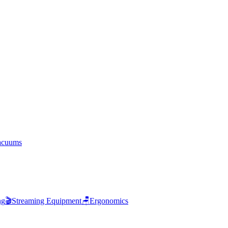
acuums
ng
🎬
Streaming Equipment
🪑
Ergonomics