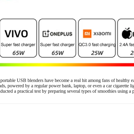
, portable USB blenders have become a real hit among fans of healthy ea
s, powered by a regular power bank, laptop, or even a car cigarette ligh
onducted a practical test by preparing several types of smoothies using