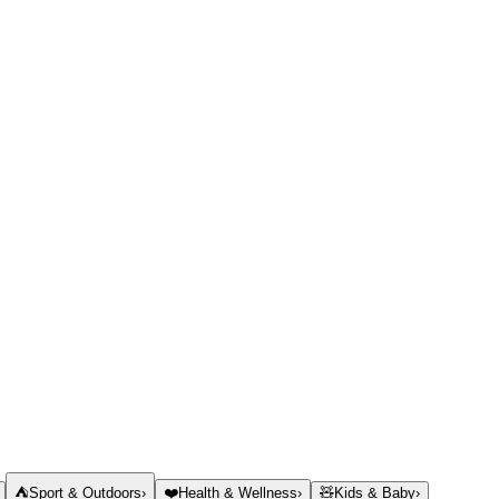
⛺
Sport & Outdoors
›
❤️
Health & Wellness
›
🧸
Kids & Baby
›