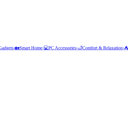
Gadgets
›
🏡
Smart Home
›
💻
PC Accessories
›
🛁
Comfort & Relaxation
›