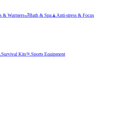
ds & Warmers
🛁
Bath & Spa
🧘
Anti-stress & Focus

Survival Kits
🏃
Sports Equipment