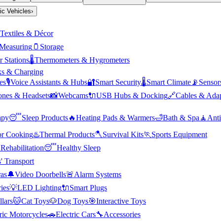
ric Vehicles
›
Textiles & Décor
Measuring
🫙
Storage
 Stations
🌡️
Thermometers & Hygrometers
s & Charging
es
🎙️
Voice Assistants & Hubs
🔐
Smart Security
🌡️
Smart Climate
📡
Sensor
nes & Headsets
📸
Webcams
🔌
USB Hubs & Docking
🔗
Cables & Adap
apy
😴
Sleep Products
🔥
Heating Pads & Warmers
🛁
Bath & Spa
🧘
Anti
r Cooking
♨️
Thermal Products
🪓
Survival Kits
🏃
Sports Equipment

Rehabilitation
😴
Healthy Sleep
' Transport
as
🔔
Video Doorbells
🚨
Alarm Systems
ies
💡
LED Lighting
🔌
Smart Plugs
llars
🐱
Cat Toys
🐶
Dog Toys
🎯
Interactive Toys
ric Motorcycles
🚗
Electric Cars
🔧
Accessories