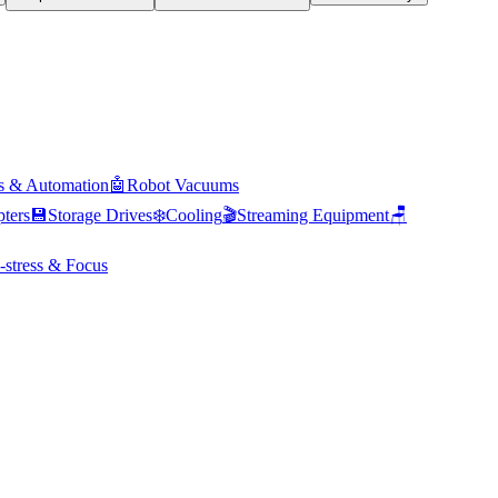
s & Automation
🤖
Robot Vacuums
ters
💾
Storage Drives
❄️
Cooling
🎬
Streaming Equipment
🪑
-stress & Focus