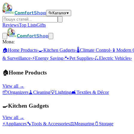
ComfortShop
📂
Каталог
▾
Reviews
Top Lists
Gifts
ComfortShop
Мова:
🏠
Home Products
›
🍳
Kitchen Gadgets
›
🌡️
Climate Control
›
📱
Modern 
& Surveillance
›
⚡
Energy Saving
›
🐾
Pet Supplies
›
🛴
Electric Vehicles
›
🏠
Home Products
View all →
📦
Organizers
🧹
Cleaning
💡
Lighting
🛋️
Textiles & Décor
🍳
Kitchen Gadgets
View all →
⚡
Appliances
🔧
Tools & Accessories
⚖️
Measuring
🫙
Storage