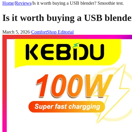
Home
/
Reviews
/
Is it worth buying a USB blender? Smoothie test.
Is it worth buying a USB blende
March 5, 2026
·
ComfortShop Editorial