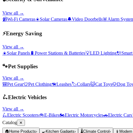
View all →
📹
Wi-Fi Cameras
☀️
Solar Cameras
🔔
Video Doorbells
🚨
Alarm Syste
⚡
Energy Saving
View all →
☀️
Solar Panels
🔋
Power Stations & Batteries
💡
LED Lighting
🔌
Smart
🐾
Pet Supplies
View all →
🎒
Pet Gear
👕
Pet Clothing
🦮
Leashes
🏷️
Collars
🐱
Cat Toys
🐶
Dog To
🛴
Electric Vehicles
View all →
🛴
Electric Scooters
🚲
E-Bikes
🏍️
Electric Motorcycles
🚗
Electric Cars
Catalog
✕
🏠
Home Products
›
🍳
Kitchen Gadgets
›
🌡️
Climate Control
›
📱
Modern