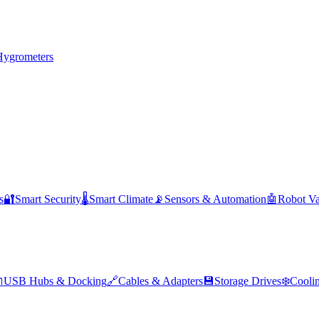
Hygrometers
s
🔐
Smart Security
🌡️
Smart Climate
📡
Sensors & Automation
🤖
Robot V

USB Hubs & Docking
🔗
Cables & Adapters
💾
Storage Drives
❄️
Cooli