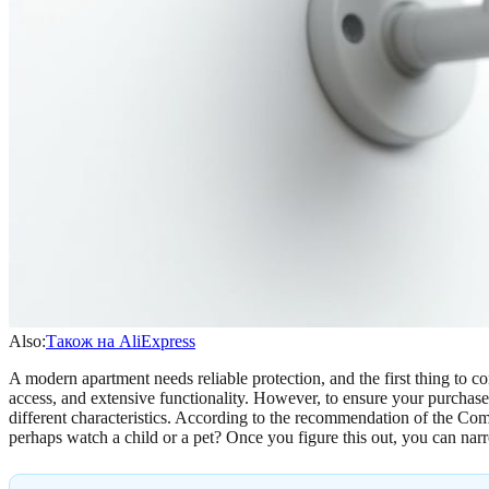
Also:
Також на AliExpress
A modern apartment needs reliable protection, and the first thing to c
access, and extensive functionality. However, to ensure your purchase
different characteristics. According to the recommendation of the Comf
perhaps watch a child or a pet? Once you figure this out, you can na