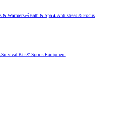
ds & Warmers
🛁
Bath & Spa
🧘
Anti-stress & Focus

Survival Kits
🏃
Sports Equipment