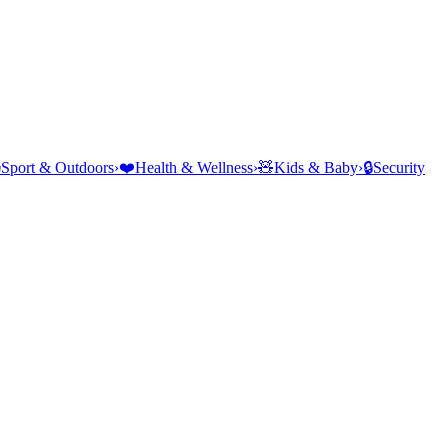
⛺
Sport & Outdoors
›
❤️
Health & Wellness
›
🧸
Kids & Baby
›
🔒
Security