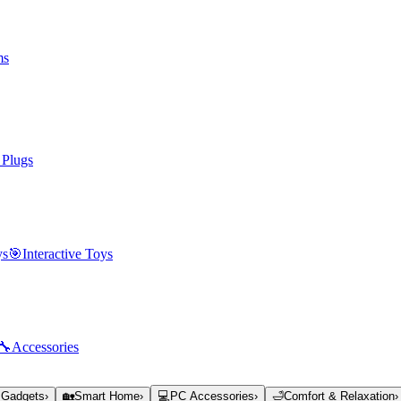
ms
 Plugs
ys
🎯
Interactive Toys
🔧
Accessories
 Gadgets
›
🏡
Smart Home
›
💻
PC Accessories
›
🛁
Comfort & Relaxation
›