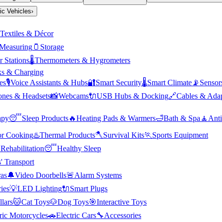
ric Vehicles
›
Textiles & Décor
Measuring
🫙
Storage
 Stations
🌡️
Thermometers & Hygrometers
s & Charging
es
🎙️
Voice Assistants & Hubs
🔐
Smart Security
🌡️
Smart Climate
📡
Sensor
nes & Headsets
📸
Webcams
🔌
USB Hubs & Docking
🔗
Cables & Adap
apy
😴
Sleep Products
🔥
Heating Pads & Warmers
🛁
Bath & Spa
🧘
Anti
r Cooking
♨️
Thermal Products
🪓
Survival Kits
🏃
Sports Equipment

Rehabilitation
😴
Healthy Sleep
' Transport
as
🔔
Video Doorbells
🚨
Alarm Systems
ies
💡
LED Lighting
🔌
Smart Plugs
llars
🐱
Cat Toys
🐶
Dog Toys
🎯
Interactive Toys
ric Motorcycles
🚗
Electric Cars
🔧
Accessories