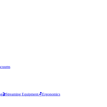
acuums
ng
🎬
Streaming Equipment
🪑
Ergonomics