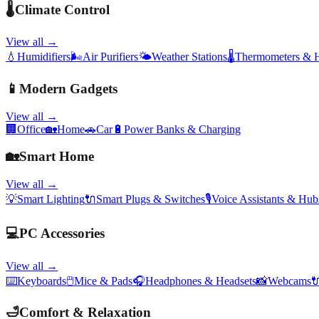
🌡️
Climate Control
View all →
💧
Humidifiers
🌬️
Air Purifiers
🌤️
Weather Stations
🌡️
Thermometers & 
📱
Modern Gadgets
View all →
🏢
Office
🏡
Home
🚗
Car
🔋
Power Banks & Charging
🏡
Smart Home
View all →
💡
Smart Lighting
🔌
Smart Plugs & Switches
🎙️
Voice Assistants & Hub
💻
PC Accessories
View all →
⌨️
Keyboards
🖱️
Mice & Pads
🎧
Headphones & Headsets
📸
Webcams

🛁
Comfort & Relaxation