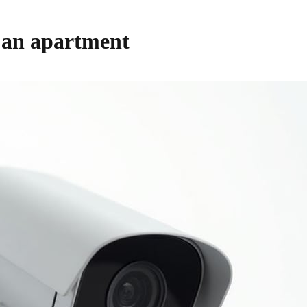
 an apartment