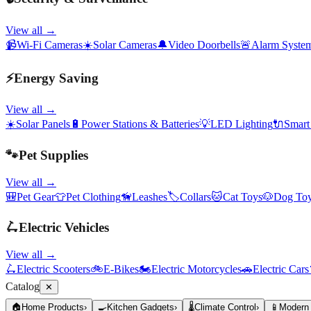
View all →
📹
Wi-Fi Cameras
☀️
Solar Cameras
🔔
Video Doorbells
🚨
Alarm Syste
⚡
Energy Saving
View all →
☀️
Solar Panels
🔋
Power Stations & Batteries
💡
LED Lighting
🔌
Smart
🐾
Pet Supplies
View all →
🎒
Pet Gear
👕
Pet Clothing
🦮
Leashes
🏷️
Collars
🐱
Cat Toys
🐶
Dog To
🛴
Electric Vehicles
View all →
🛴
Electric Scooters
🚲
E-Bikes
🏍️
Electric Motorcycles
🚗
Electric Cars
Catalog
✕
🏠
Home Products
›
🍳
Kitchen Gadgets
›
🌡️
Climate Control
›
📱
Modern