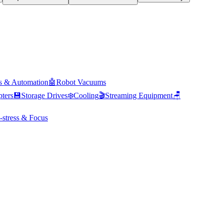
s & Automation
🤖
Robot Vacuums
ters
💾
Storage Drives
❄️
Cooling
🎬
Streaming Equipment
🪑
-stress & Focus