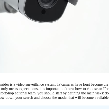
onsider is a video surveillance system. IP cameras have long become the
 truly meets expectations, it is important to know how to choose an IP 
ortShop editorial team, you should start by defining the main tasks: do 
rrow down your search and choose the model that will become a reliabl