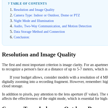
? TABLE OF CONTENTS
Resolution and Image Quality
Camera Type: Indoor or Outdoor, Dome or PTZ
Night Mode and Illumination
Audio, Two-Way Communication, and Motion Detection
Data Storage Method and Connection
Conclusion:
Resolution and Image Quality
The first and most important criterion is image clarity. For an apart
to recognize a person's face at a distance of up to 5-7 meters, which is c
If your budget allows, consider models with a resolution of 4 MP
digitally zooming into a recording fragment. However, remember: high
cloud storage.
In addition to pixels, pay attention to the lens aperture (F value). The 
affects the effectiveness of the night mode, which is essential for high