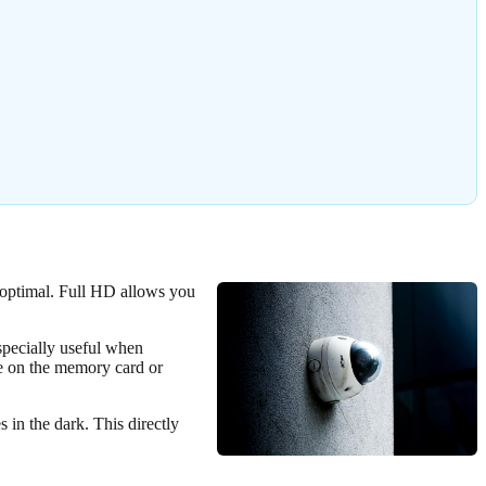
d optimal. Full HD allows you
specially useful when
ce on the memory card or
s in the dark. This directly