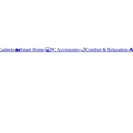
Gadgets
›
🏡
Smart Home
›
💻
PC Accessories
›
🛁
Comfort & Relaxation
›