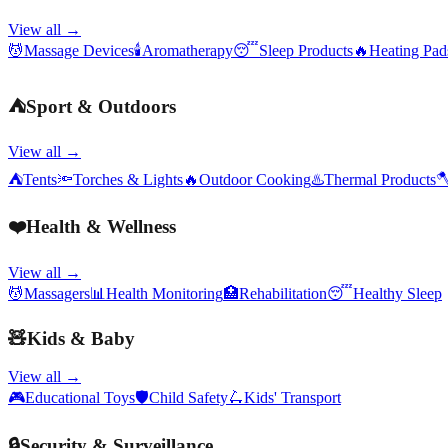
View all →
💆
Massage Devices
🕯️
Aromatherapy
😴
Sleep Products
🔥
Heating Pa
⛺
Sport & Outdoors
View all →
⛺
Tents
🔦
Torches & Lights
🔥
Outdoor Cooking
♨️
Thermal Products

❤️
Health & Wellness
View all →
💆
Massagers
📊
Health Monitoring
🏥
Rehabilitation
😴
Healthy Sleep
🧸
Kids & Baby
View all →
🎮
Educational Toys
🛡️
Child Safety
🛴
Kids' Transport
🔒
Security & Surveillance