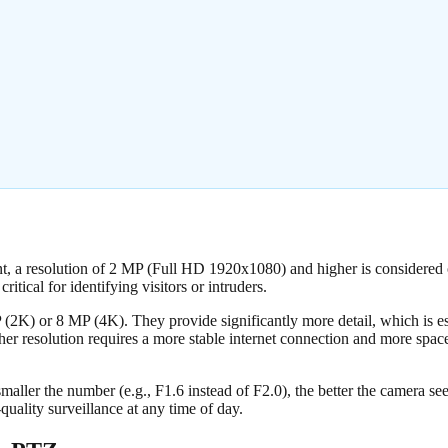
ment, a resolution of 2 MP (Full HD 1920x1080) and higher is considere
ritical for identifying visitors or intruders.
 (2K) or 8 MP (4K). They provide significantly more detail, which is e
er resolution requires a more stable internet connection and more spa
smaller the number (e.g., F1.6 instead of F2.0), the better the camera see
-quality surveillance at any time of day.