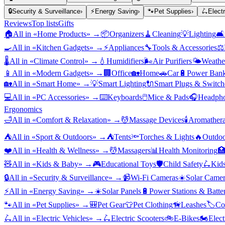
🔒
Security & Surveillance
›
⚡
Energy Saving
›
🐾
Pet Supplies
›
🛴
Elect
Reviews
Top lists
Gifts
🏠
All in «
Home Products
» →
📦
Organizers
🧹
Cleaning
💡
Lighting
🛋️
🍳
All in «
Kitchen Gadgets
» →
⚡
Appliances
🔧
Tools & Accessories
⚖️
🌡️
All in «
Climate Control
» →
💧
Humidifiers
🌬️
Air Purifiers
🌤️
Weather
📱
All in «
Modern Gadgets
» →
🏢
Office
🏡
Home
🚗
Car
🔋
Power Bank
🏡
All in «
Smart Home
» →
💡
Smart Lighting
🔌
Smart Plugs & Switch
💻
All in «
PC Accessories
» →
⌨️
Keyboards
🖱️
Mice & Pads
🎧
Headpho
Ergonomics
🛁
All in «
Comfort & Relaxation
» →
💆
Massage Devices
🕯️
Aromather
⛺
All in «
Sport & Outdoors
» →
⛺
Tents
🔦
Torches & Lights
🔥
Outdoo
❤️
All in «
Health & Wellness
» →
💆
Massagers
📊
Health Monitoring

🧸
All in «
Kids & Baby
» →
🎮
Educational Toys
🛡️
Child Safety
🛴
Kids
🔒
All in «
Security & Surveillance
» →
📹
Wi-Fi Cameras
☀️
Solar Camer
⚡
All in «
Energy Saving
» →
☀️
Solar Panels
🔋
Power Stations & Batter
🐾
All in «
Pet Supplies
» →
🎒
Pet Gear
👕
Pet Clothing
🦮
Leashes
🏷️
Co
🛴
All in «
Electric Vehicles
» →
🛴
Electric Scooters
🚲
E-Bikes
🏍️
Elect