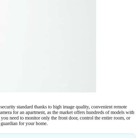
 security standard thanks to high image quality, convenient remote
camera for an apartment, as the market offers hundreds of models with
you need to monitor only the front door, control the entire room, or
e guardian for your home.