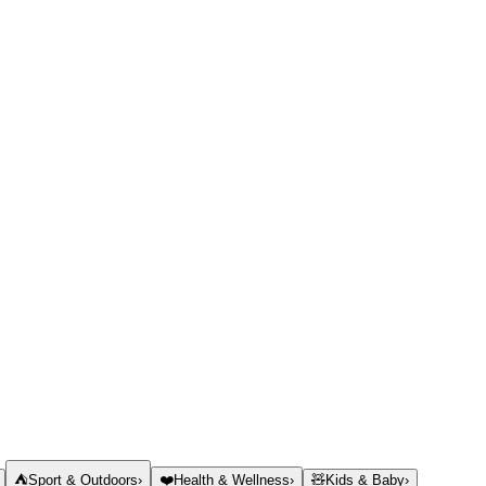
⛺
Sport & Outdoors
›
❤️
Health & Wellness
›
🧸
Kids & Baby
›