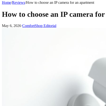
Home
/
Reviews
/
How to choose an IP camera for an apartment
How to choose an IP camera for
May 6, 2026
·
ComfortShop Editorial