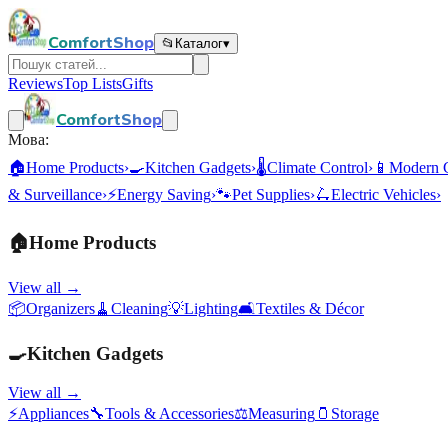
ComfortShop
📂
Каталог
▾
Reviews
Top Lists
Gifts
ComfortShop
Мова:
🏠
Home Products
›
🍳
Kitchen Gadgets
›
🌡️
Climate Control
›
📱
Modern 
& Surveillance
›
⚡
Energy Saving
›
🐾
Pet Supplies
›
🛴
Electric Vehicles
›
🏠
Home Products
View all →
📦
Organizers
🧹
Cleaning
💡
Lighting
🛋️
Textiles & Décor
🍳
Kitchen Gadgets
View all →
⚡
Appliances
🔧
Tools & Accessories
⚖️
Measuring
🫙
Storage