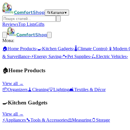
ComfortShop
📂
Каталог
▾
Reviews
Top Lists
Gifts
ComfortShop
Мова:
🏠
Home Products
›
🍳
Kitchen Gadgets
›
🌡️
Climate Control
›
📱
Modern 
& Surveillance
›
⚡
Energy Saving
›
🐾
Pet Supplies
›
🛴
Electric Vehicles
›
🏠
Home Products
View all →
📦
Organizers
🧹
Cleaning
💡
Lighting
🛋️
Textiles & Décor
🍳
Kitchen Gadgets
View all →
⚡
Appliances
🔧
Tools & Accessories
⚖️
Measuring
🫙
Storage