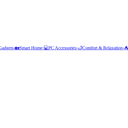
Gadgets
›
🏡
Smart Home
›
💻
PC Accessories
›
🛁
Comfort & Relaxation
›