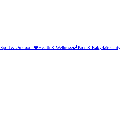
⛺
Sport & Outdoors
›
❤️
Health & Wellness
›
🧸
Kids & Baby
›
🔒
Security