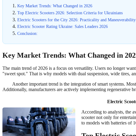
Key Market Trends: What Changed in 2026
Top Electric Scooters 2026: Selection Criteria for Ukrainians
Electric Scooters for the City 2026: Practicality and Maneuverability
Electric Scooter Rating Ukraine: Sales Leaders 2026
Conclusion:
Key Market Trends: What Changed in 202
The main trend of 2026 is a focus on versatility. Users no longer want
"sweet spot." That is why models with dual suspension, wide tires, and
Another important trend is the integration of smart systems. Mos
Additionally, manufacturers are actively implementing regenerative b
Electric Scoo
According to analysts, the a
scooter not only for enterta
to models with batteries of 
Top Electric Scoo