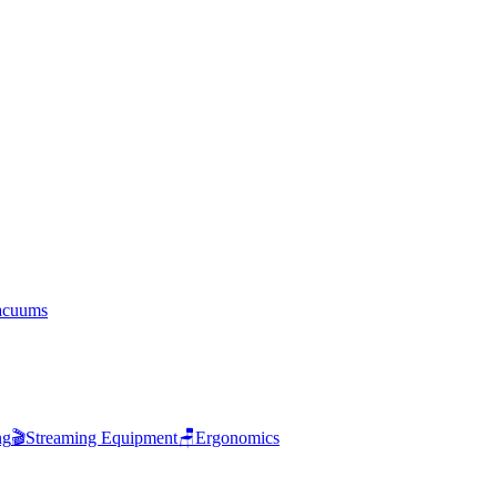
acuums
ng
🎬
Streaming Equipment
🪑
Ergonomics