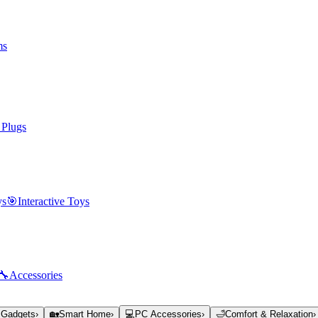
ms
 Plugs
ys
🎯
Interactive Toys
🔧
Accessories
 Gadgets
›
🏡
Smart Home
›
💻
PC Accessories
›
🛁
Comfort & Relaxation
›