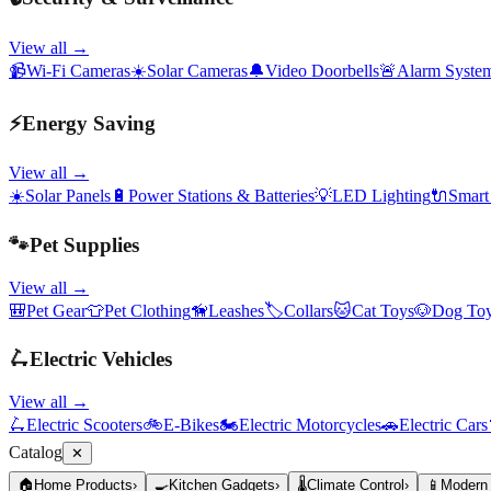
View all →
📹
Wi-Fi Cameras
☀️
Solar Cameras
🔔
Video Doorbells
🚨
Alarm Syste
⚡
Energy Saving
View all →
☀️
Solar Panels
🔋
Power Stations & Batteries
💡
LED Lighting
🔌
Smart
🐾
Pet Supplies
View all →
🎒
Pet Gear
👕
Pet Clothing
🦮
Leashes
🏷️
Collars
🐱
Cat Toys
🐶
Dog To
🛴
Electric Vehicles
View all →
🛴
Electric Scooters
🚲
E-Bikes
🏍️
Electric Motorcycles
🚗
Electric Cars
Catalog
✕
🏠
Home Products
›
🍳
Kitchen Gadgets
›
🌡️
Climate Control
›
📱
Modern