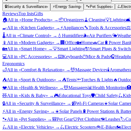
🔒
Security & Surveillance
›
⚡
Energy Saving
›
🐾
Pet Supplies
›
🛴
Elect
Reviews
Top lists
Gifts
🏠
All in «
Home Products
» →
📦
Organizers
🧹
Cleaning
💡
Lighting
🛋️
🍳
All in «
Kitchen Gadgets
» →
⚡
Appliances
🔧
Tools & Accessories
⚖️
🌡️
All in «
Climate Control
» →
💧
Humidifiers
🌬️
Air Purifiers
🌤️
Weather
📱
All in «
Modern Gadgets
» →
🏢
Office
🏡
Home
🚗
Car
🔋
Power Bank
🏡
All in «
Smart Home
» →
💡
Smart Lighting
🔌
Smart Plugs & Switch
💻
All in «
PC Accessories
» →
⌨️
Keyboards
🖱️
Mice & Pads
🎧
Headpho
Ergonomics
🛁
All in «
Comfort & Relaxation
» →
💆
Massage Devices
🕯️
Aromather
⛺
All in «
Sport & Outdoors
» →
⛺
Tents
🔦
Torches & Lights
🔥
Outdoo
❤️
All in «
Health & Wellness
» →
💆
Massagers
📊
Health Monitoring

🧸
All in «
Kids & Baby
» →
🎮
Educational Toys
🛡️
Child Safety
🛴
Kids
🔒
All in «
Security & Surveillance
» →
📹
Wi-Fi Cameras
☀️
Solar Camer
⚡
All in «
Energy Saving
» →
☀️
Solar Panels
🔋
Power Stations & Batter
🐾
All in «
Pet Supplies
» →
🎒
Pet Gear
👕
Pet Clothing
🦮
Leashes
🏷️
Co
🛴
All in «
Electric Vehicles
» →
🛴
Electric Scooters
🚲
E-Bikes
🏍️
Elect