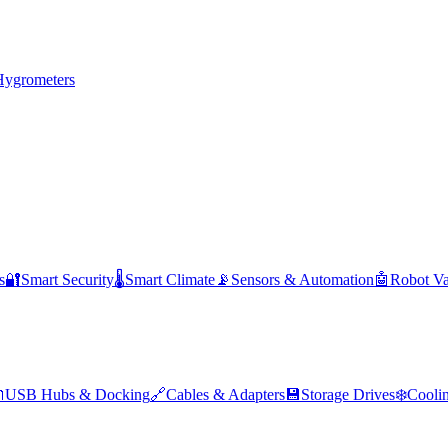
Hygrometers
s
🔐
Smart Security
🌡️
Smart Climate
📡
Sensors & Automation
🤖
Robot V

USB Hubs & Docking
🔗
Cables & Adapters
💾
Storage Drives
❄️
Cooli