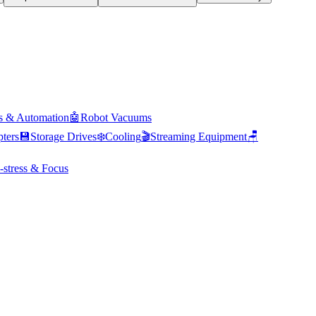
s & Automation
🤖
Robot Vacuums
ters
💾
Storage Drives
❄️
Cooling
🎬
Streaming Equipment
🪑
-stress & Focus