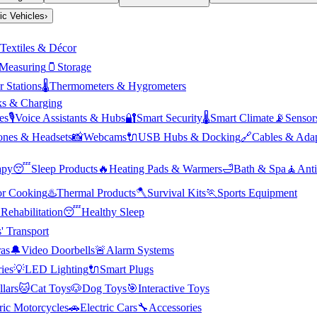
ric Vehicles
›
Textiles & Décor
Measuring
🫙
Storage
 Stations
🌡️
Thermometers & Hygrometers
s & Charging
es
🎙️
Voice Assistants & Hubs
🔐
Smart Security
🌡️
Smart Climate
📡
Sensor
nes & Headsets
📸
Webcams
🔌
USB Hubs & Docking
🔗
Cables & Adap
apy
😴
Sleep Products
🔥
Heating Pads & Warmers
🛁
Bath & Spa
🧘
Anti
r Cooking
♨️
Thermal Products
🪓
Survival Kits
🏃
Sports Equipment

Rehabilitation
😴
Healthy Sleep
' Transport
as
🔔
Video Doorbells
🚨
Alarm Systems
ies
💡
LED Lighting
🔌
Smart Plugs
llars
🐱
Cat Toys
🐶
Dog Toys
🎯
Interactive Toys
ric Motorcycles
🚗
Electric Cars
🔧
Accessories