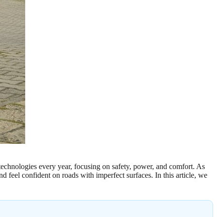
 technologies every year, focusing on safety, power, and comfort. As
 feel confident on roads with imperfect surfaces. In this article, we