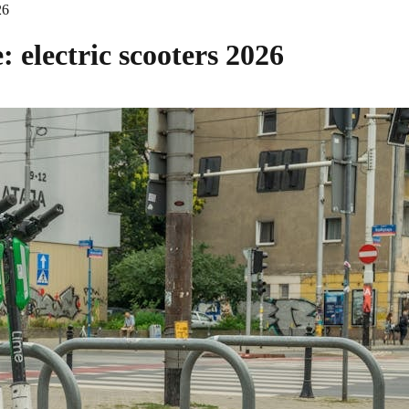
26
 electric scooters 2026