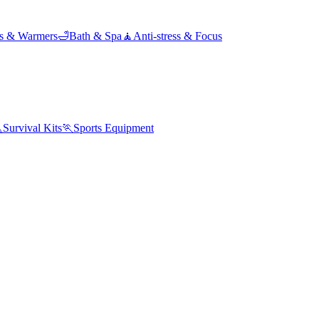
ds & Warmers
🛁
Bath & Spa
🧘
Anti-stress & Focus

Survival Kits
🏃
Sports Equipment