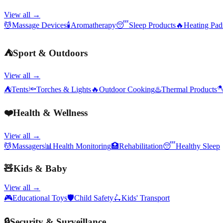
View all →
💆
Massage Devices
🕯️
Aromatherapy
😴
Sleep Products
🔥
Heating Pa
⛺
Sport & Outdoors
View all →
⛺
Tents
🔦
Torches & Lights
🔥
Outdoor Cooking
♨️
Thermal Products

❤️
Health & Wellness
View all →
💆
Massagers
📊
Health Monitoring
🏥
Rehabilitation
😴
Healthy Sleep
🧸
Kids & Baby
View all →
🎮
Educational Toys
🛡️
Child Safety
🛴
Kids' Transport
🔒
Security & Surveillance