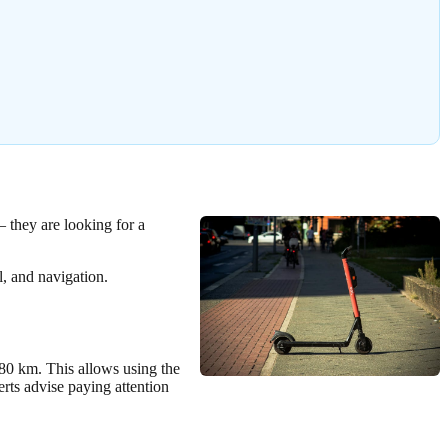
– they are looking for a
l, and navigation.
-80 km. This allows using the
rts advise paying attention