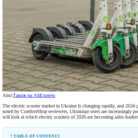
Also:
Також на AliExpress
The electric scooter market in Ukraine is changing rapidly, and 2026 
noted by ComfortShop reviewers, Ukrainian users are increasingly prefe
will look at which electric scooters of 2026 are becoming sales leader
? TABLE OF CONTENTS