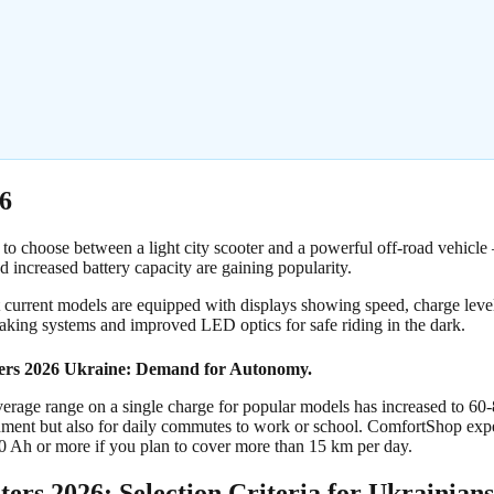
6
 to choose between a light city scooter and a powerful off-road vehicle 
 increased battery capacity are gaining popularity.
t current models are equipped with displays showing speed, charge leve
raking systems and improved LED optics for safe riding in the dark.
ters 2026 Ukraine: Demand for Autonomy.
verage range on a single charge for popular models has increased to 60
inment but also for daily commutes to work or school. ComfortShop expe
10 Ah or more if you plan to cover more than 15 km per day.
ters 2026: Selection Criteria for Ukrainians