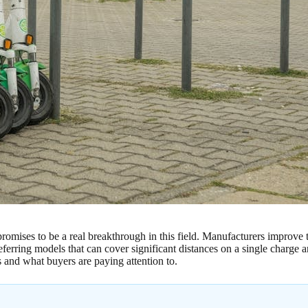
promises to be a real breakthrough in this field. Manufacturers improve
rring models that can cover significant distances on a single charge and
s and what buyers are paying attention to.