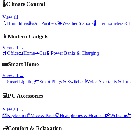
🌡️
Climate Control
View all →
💧
Humidifiers
🌬️
Air Purifiers
🌤️
Weather Stations
🌡️
Thermometers & 
📱
Modern Gadgets
View all →
🏢
Office
🏡
Home
🚗
Car
🔋
Power Banks & Charging
🏡
Smart Home
View all →
💡
Smart Lighting
🔌
Smart Plugs & Switches
🎙️
Voice Assistants & Hub
💻
PC Accessories
View all →
⌨️
Keyboards
🖱️
Mice & Pads
🎧
Headphones & Headsets
📸
Webcams

🛁
Comfort & Relaxation