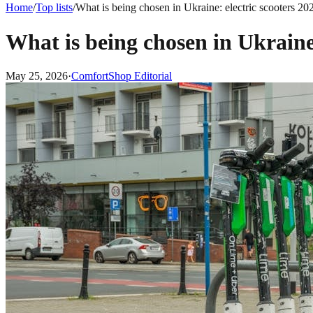
Home
/
Top lists
/
What is being chosen in Ukraine: electric scooters 20
What is being chosen in Ukraine:
May 25, 2026
·
ComfortShop Editorial