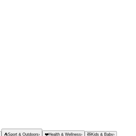
⛺
Sport & Outdoors
›
❤️
Health & Wellness
›
🧸
Kids & Baby
›