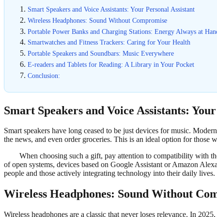
Smart Speakers and Voice Assistants: Your Personal Assistant
Wireless Headphones: Sound Without Compromise
Portable Power Banks and Charging Stations: Energy Always at Han
Smartwatches and Fitness Trackers: Caring for Your Health
Portable Speakers and Soundbars: Music Everywhere
E-readers and Tablets for Reading: A Library in Your Pocket
Conclusion:
Smart Speakers and Voice Assistants: Your
Smart speakers have long ceased to be just devices for music. Modern 
the news, and even order groceries. This is an ideal option for those 
When choosing such a gift, pay attention to compatibility with t
of open systems, devices based on Google Assistant or Amazon Alexa
people and those actively integrating technology into their daily lives.
Wireless Headphones: Sound Without Co
Wireless headphones are a classic that never loses relevance. In 2025, 