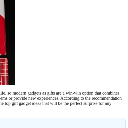
life, so modern gadgets as gifts are a win-win option that combines
roblems or provide new experiences. According to the recommendation
 top gift gadget ideas that will be the perfect surprise for any