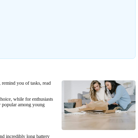
, remind you of tasks, read
hoice, while for enthusiasts
lly popular among young
and incredibly long battery