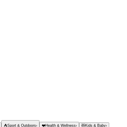
⛺
Sport & Outdoors
›
❤️
Health & Wellness
›
🧸
Kids & Baby
›