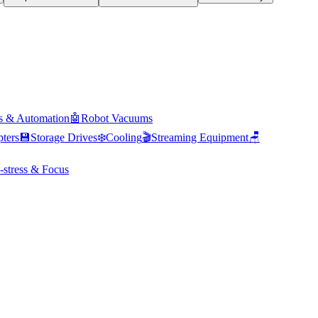
s & Automation
🤖
Robot Vacuums
ters
💾
Storage Drives
❄️
Cooling
🎬
Streaming Equipment
🪑
-stress & Focus