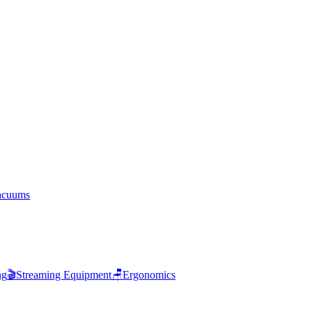
acuums
ng
🎬
Streaming Equipment
🪑
Ergonomics