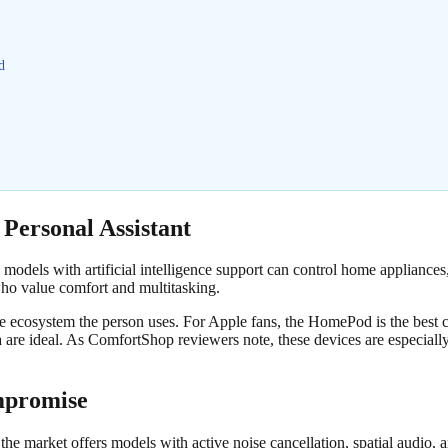
d
 Personal Assistant
models with artificial intelligence support can control home appliances
who value comfort and multitasking.
he ecosystem the person uses. For Apple fans, the HomePod is the best c
 are ideal. As ComfortShop reviewers note, these devices are especia
mpromise
the market offers models with active noise cancellation, spatial audio, 