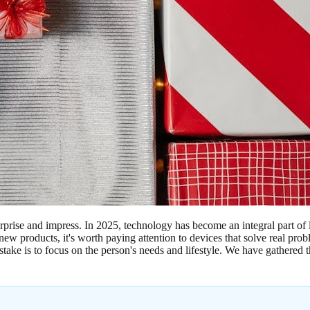
rprise and impress. In 2025, technology has become an integral part of 
 new products, it's worth paying attention to devices that solve real p
ke is to focus on the person's needs and lifestyle. We have gathered the