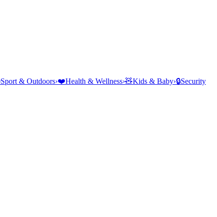
⛺
Sport & Outdoors
›
❤️
Health & Wellness
›
🧸
Kids & Baby
›
🔒
Security