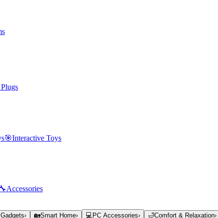
ms
 Plugs
ys
🎯
Interactive Toys
🔧
Accessories
 Gadgets
›
🏡
Smart Home
›
💻
PC Accessories
›
🛁
Comfort & Relaxation
›