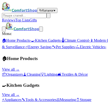
ComfortShop
📂
Каталог
▾
Reviews
Top Lists
Gifts
ComfortShop
Мова:
🏠
Home Products
›
🍳
Kitchen Gadgets
›
🌡️
Climate Control
›
📱
Modern 
& Surveillance
›
⚡
Energy Saving
›
🐾
Pet Supplies
›
🛴
Electric Vehicles
›
🏠
Home Products
View all →
📦
Organizers
🧹
Cleaning
💡
Lighting
🛋️
Textiles & Décor
🍳
Kitchen Gadgets
View all →
⚡
Appliances
🔧
Tools & Accessories
⚖️
Measuring
🫙
Storage