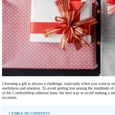
Choosing a gift is always a challenge, especially when you want to su
usefulness and emotion. To avoid getting lost among the multitude of
of the ComfortShop editorial team, the best way to avoid making a mista
occasion.
? TABLE OF CONTENTS