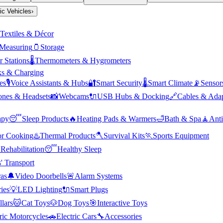
ric Vehicles
›
Textiles & Décor
Measuring
🫙
Storage
 Stations
🌡️
Thermometers & Hygrometers
s & Charging
es
🎙️
Voice Assistants & Hubs
🔐
Smart Security
🌡️
Smart Climate
📡
Sensor
nes & Headsets
📸
Webcams
🔌
USB Hubs & Docking
🔗
Cables & Adap
apy
😴
Sleep Products
🔥
Heating Pads & Warmers
🛁
Bath & Spa
🧘
Anti
r Cooking
♨️
Thermal Products
🪓
Survival Kits
🏃
Sports Equipment

Rehabilitation
😴
Healthy Sleep
' Transport
as
🔔
Video Doorbells
🚨
Alarm Systems
ies
💡
LED Lighting
🔌
Smart Plugs
llars
🐱
Cat Toys
🐶
Dog Toys
🎯
Interactive Toys
ric Motorcycles
🚗
Electric Cars
🔧
Accessories