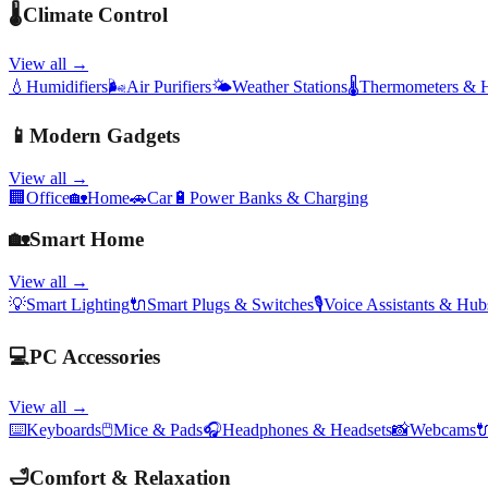
🌡️
Climate Control
View all →
💧
Humidifiers
🌬️
Air Purifiers
🌤️
Weather Stations
🌡️
Thermometers & 
📱
Modern Gadgets
View all →
🏢
Office
🏡
Home
🚗
Car
🔋
Power Banks & Charging
🏡
Smart Home
View all →
💡
Smart Lighting
🔌
Smart Plugs & Switches
🎙️
Voice Assistants & Hub
💻
PC Accessories
View all →
⌨️
Keyboards
🖱️
Mice & Pads
🎧
Headphones & Headsets
📸
Webcams

🛁
Comfort & Relaxation