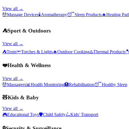
View all →
💆
Massage Devices
🕯️
Aromatherapy
😴
Sleep Products
🔥
Heating Pa
⛺
Sport & Outdoors
View all →
⛺
Tents
🔦
Torches & Lights
🔥
Outdoor Cooking
♨️
Thermal Products

❤️
Health & Wellness
View all →
💆
Massagers
📊
Health Monitoring
🏥
Rehabilitation
😴
Healthy Sleep
🧸
Kids & Baby
View all →
🎮
Educational Toys
🛡️
Child Safety
🛴
Kids' Transport
🔒
Security & Surveillance