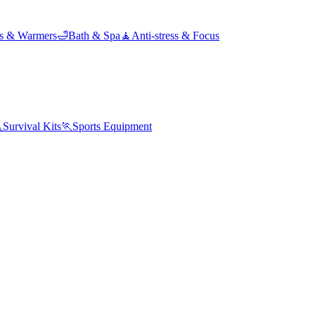
ds & Warmers
🛁
Bath & Spa
🧘
Anti-stress & Focus

Survival Kits
🏃
Sports Equipment