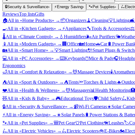
🔒
Security & Surveillance
›
⚡
Energy Saving
›
🐾
Pet Supplies
›
🛴
Elect
Reviews
Top lists
Gifts
🏠
All in «
Home Products
» →
📦
Organizers
🧹
Cleaning
💡
Lighting
🛋️
🍳
All in «
Kitchen Gadgets
» →
⚡
Appliances
🔧
Tools & Accessories
⚖️
🌡️
All in «
Climate Control
» →
💧
Humidifiers
🌬️
Air Purifiers
🌤️
Weather
📱
All in «
Modern Gadgets
» →
🏢
Office
🏡
Home
🚗
Car
🔋
Power Bank
🏡
All in «
Smart Home
» →
💡
Smart Lighting
🔌
Smart Plugs & Switch
💻
All in «
PC Accessories
» →
⌨️
Keyboards
🖱️
Mice & Pads
🎧
Headpho
Ergonomics
🛁
All in «
Comfort & Relaxation
» →
💆
Massage Devices
🕯️
Aromather
⛺
All in «
Sport & Outdoors
» →
⛺
Tents
🔦
Torches & Lights
🔥
Outdoo
❤️
All in «
Health & Wellness
» →
💆
Massagers
📊
Health Monitoring

🧸
All in «
Kids & Baby
» →
🎮
Educational Toys
🛡️
Child Safety
🛴
Kids
🔒
All in «
Security & Surveillance
» →
📹
Wi-Fi Cameras
☀️
Solar Camer
⚡
All in «
Energy Saving
» →
☀️
Solar Panels
🔋
Power Stations & Batter
🐾
All in «
Pet Supplies
» →
🎒
Pet Gear
👕
Pet Clothing
🦮
Leashes
🏷️
Co
🛴
All in «
Electric Vehicles
» →
🛴
Electric Scooters
🚲
E-Bikes
🏍️
Elect