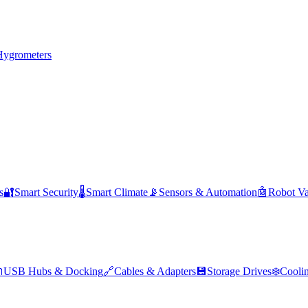
Hygrometers
s
🔐
Smart Security
🌡️
Smart Climate
📡
Sensors & Automation
🤖
Robot V

USB Hubs & Docking
🔗
Cables & Adapters
💾
Storage Drives
❄️
Cooli