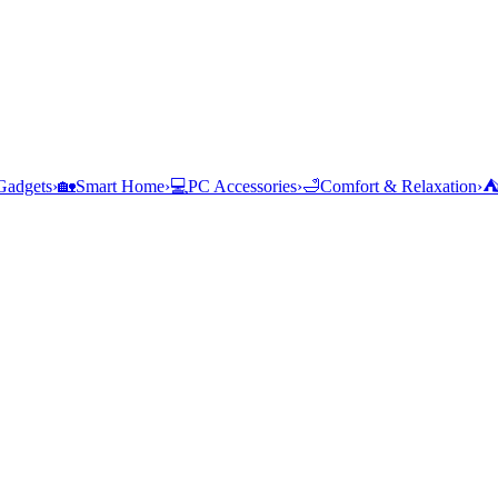
Gadgets
›
🏡
Smart Home
›
💻
PC Accessories
›
🛁
Comfort & Relaxation
›