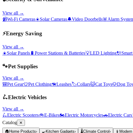
View all →
📹
Wi-Fi Cameras
☀️
Solar Cameras
🔔
Video Doorbells
🚨
Alarm Syste
⚡
Energy Saving
View all →
☀️
Solar Panels
🔋
Power Stations & Batteries
💡
LED Lighting
🔌
Smart
🐾
Pet Supplies
View all →
🎒
Pet Gear
👕
Pet Clothing
🦮
Leashes
🏷️
Collars
🐱
Cat Toys
🐶
Dog To
🛴
Electric Vehicles
View all →
🛴
Electric Scooters
🚲
E-Bikes
🏍️
Electric Motorcycles
🚗
Electric Cars
Catalog
✕
🏠
Home Products
›
🍳
Kitchen Gadgets
›
🌡️
Climate Control
›
📱
Modern