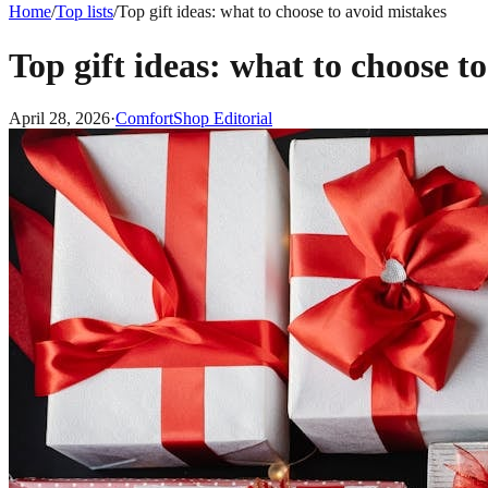
Home
/
Top lists
/
Top gift ideas: what to choose to avoid mistakes
Top gift ideas: what to choose t
April 28, 2026
·
ComfortShop Editorial