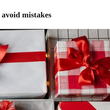
o avoid mistakes