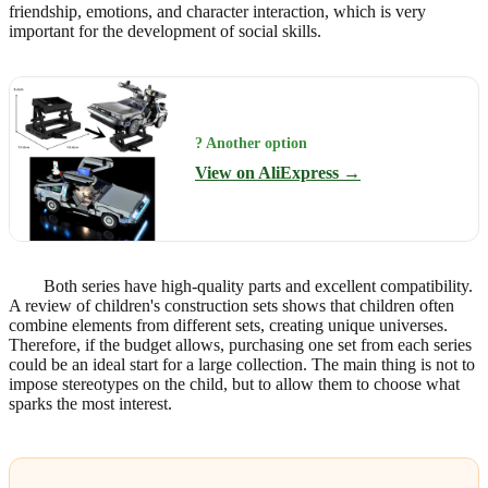
friendship, emotions, and character interaction, which is very
important for the development of social skills.
? Another option
View on AliExpress →
Both series have high-quality parts and excellent compatibility.
A review of children's construction sets shows that children often
combine elements from different sets, creating unique universes.
Therefore, if the budget allows, purchasing one set from each series
could be an ideal start for a large collection. The main thing is not to
impose stereotypes on the child, but to allow them to choose what
sparks the most interest.