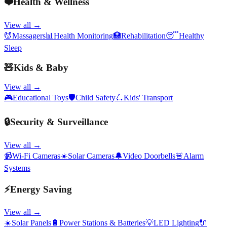
❤️
Health & Wellness
View all →
💆
Massagers
📊
Health Monitoring
🏥
Rehabilitation
😴
Healthy
Sleep
🧸
Kids & Baby
View all →
🎮
Educational Toys
🛡️
Child Safety
🛴
Kids' Transport
🔒
Security & Surveillance
View all →
📹
Wi-Fi Cameras
☀️
Solar Cameras
🔔
Video Doorbells
🚨
Alarm
Systems
⚡
Energy Saving
View all →
☀️
Solar Panels
🔋
Power Stations & Batteries
💡
LED Lighting
🔌