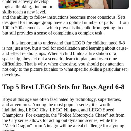
children actively develop
logical thinking, fine motor
skills reach a new level,
and the ability to follow instructions becomes more conscious. Sets
designed for this age group have an optimal number of parts — from
100 to 500 elements — which prevents the child from getting tired
but still provides a sense of completing a complex task.
It is important to understand that LEGO for children aged 6-8
is not just a toy, but a tool for socialization and learning about cause-
and-effect relationships. When a child builds a fire station or a
spaceship, they act out a scenario, learn to plan, and overcome
difficulties. That is why, when choosing, you should pay attention
not only to the picture but also to what specific skills a particular set
develops.
Top 5 Best LEGO Sets for Boys Aged 6-8
Boys at this age are often fascinated by technology, superheroes,
and adventures. Among the most popular series, it is worth
highlighting LEGO City, LEGO Ninjago, and LEGO Speed
Champions. For example, the "Police Motorcycle Chase" set from
the City series allows for acting out dynamic scenes, while the
"Mech Dragon" from Ninjago will be a real challenge for a young
master.