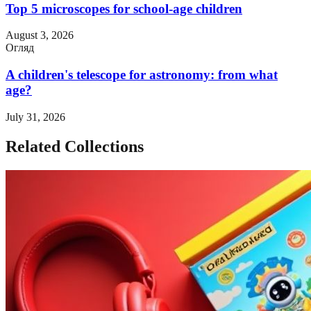
Top 5 microscopes for school-age children
August 3, 2026
Огляд
A children's telescope for astronomy: from what
age?
July 31, 2026
Related Collections