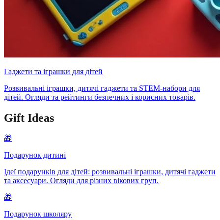
Гаджети та іграшки для дітей
Розвивальні іграшки, дитячі гаджети та STEM-набори для
дітей. Огляди та рейтинги безпечних і корисних товарів.
Gift Ideas
🎁
Подарунок дитині
Ідеї подарунків для дітей: розвивальні іграшки, дитячі гаджети
та аксесуари. Огляди для різних вікових груп.
🎁
Подарунок школяру