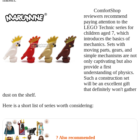
ComfortShop
reviewers recommend
paying attention to the
LEGO Technic series for
children aged 7, which
introduces the basics of
mechanics. Sets with
moving parts, gears, and
simple mechanisms are not
only captivating but also
provide a first
understanding of physics.
Such a construction set
will be an excellent gift
that definitely won't gather
dust on the shelf.
Here is a short list of series worth considering:
? Also recommended