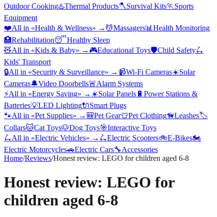
Outdoor Cooking
♨️
Thermal Products
🪓
Survival Kits
🏃
Sports
Equipment
❤️
All in «
Health & Wellness
» →
💆
Massagers
📊
Health Monitoring
🏥
Rehabilitation
😴
Healthy Sleep
🧸
All in «
Kids & Baby
» →
🎮
Educational Toys
🛡️
Child Safety
🛴
Kids' Transport
🔒
All in «
Security & Surveillance
» →
📹
Wi-Fi Cameras
☀️
Solar
Cameras
🔔
Video Doorbells
🚨
Alarm Systems
⚡
All in «
Energy Saving
» →
☀️
Solar Panels
🔋
Power Stations &
Batteries
💡
LED Lighting
🔌
Smart Plugs
🐾
All in «
Pet Supplies
» →
🎒
Pet Gear
👕
Pet Clothing
🦮
Leashes
🏷️
Collars
🐱
Cat Toys
🐶
Dog Toys
🎯
Interactive Toys
🛴
All in «
Electric Vehicles
» →
🛴
Electric Scooters
🚲
E-Bikes
🏍️
Electric Motorcycles
🚗
Electric Cars
🔧
Accessories
Home
/
Reviews
/
Honest review: LEGO for children aged 6-8
Honest review: LEGO for
children aged 6-8