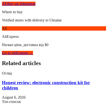
AE
Buy on Aliexpress
Where to buy
Verified stores with delivery to Ukraine
AE
AliExpress
Низькі ціни, доставка від $0
Go to AliExpress →
Related articles
Огляд
Honest review: electronic construction kit for
children
August 6, 2026
Топ-список