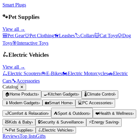
Smart Plugs
🐾
Pet Supplies
View all →
🎒
Pet Gear
👕
Pet Clothing
🦮
Leashes
🏷️
Collars
🐱
Cat Toys
🐶
Dog
Toys
🎯
Interactive Toys
🛴
Electric Vehicles
View all →
🛴
Electric Scooters
🚲
E-Bikes
🏍️
Electric Motorcycles
🚗
Electric
Cars
🔧
Accessories
Catalog
✕
🏠
Home Products
›
🍳
Kitchen Gadgets
›
🌡️
Climate Control
›
📱
Modern Gadgets
›
🏡
Smart Home
›
💻
PC Accessories
›
🛁
Comfort & Relaxation
›
⛺
Sport & Outdoors
›
❤️
Health & Wellness
›
🧸
Kids & Baby
›
🔒
Security & Surveillance
›
⚡
Energy Saving
›
🐾
Pet Supplies
›
🛴
Electric Vehicles
›
Reviews
Top lists
Gifts