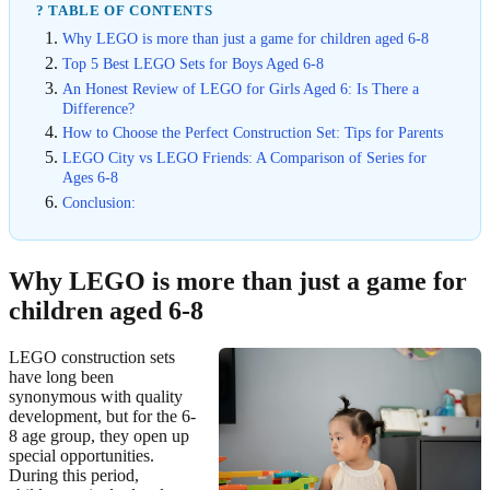
? TABLE OF CONTENTS
Why LEGO is more than just a game for children aged 6-8
Top 5 Best LEGO Sets for Boys Aged 6-8
An Honest Review of LEGO for Girls Aged 6: Is There a
Difference?
How to Choose the Perfect Construction Set: Tips for Parents
LEGO City vs LEGO Friends: A Comparison of Series for
Ages 6-8
Conclusion:
Why LEGO is more than just a game for
children aged 6-8
LEGO construction sets
have long been
synonymous with quality
development, but for the 6-
8 age group, they open up
special opportunities.
During this period,