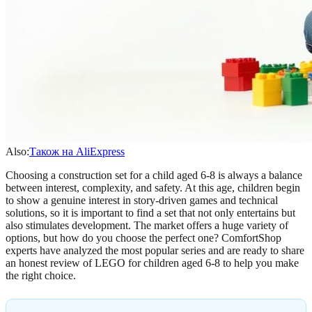
Also:
Також на AliExpress
Choosing a construction set for a child aged 6-8 is always a balance
between interest, complexity, and safety. At this age, children begin
to show a genuine interest in story-driven games and technical
solutions, so it is important to find a set that not only entertains but
also stimulates development. The market offers a huge variety of
options, but how do you choose the perfect one? ComfortShop
experts have analyzed the most popular series and are ready to share
an honest review of LEGO for children aged 6-8 to help you make
the right choice.