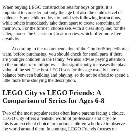
When buying LEGO construction sets for boys or girls, it is
important to consider not only the age but also the child's level of
patience. Some children love to build sets following instructions,
while others immediately take them apart to create something of
their own. For the former, choose sets with a clear storyline; for the
latter, choose the Classic or Creator series, which offer more free
creativity.
According to the recommendation of the ComfortShop editorial
team, before purchasing, you should check for small parts if there
are younger children in the family. We also advise paying attention
to the number of minifigures — this significantly increases the play
value of the set. The best LEGO sets for this age usually have a
balance between building and playing, so do not be afraid to spend a
little more time studying the description.
LEGO City vs LEGO Friends: A
Comparison of Series for Ages 6-8
Two of the most popular series often leave parents facing a choice.
LEGO City offers a realistic world of professions and city life —
this is an excellent choice for curious children who love to observe
the world around them. In contrast, LEGO Friends focuses on