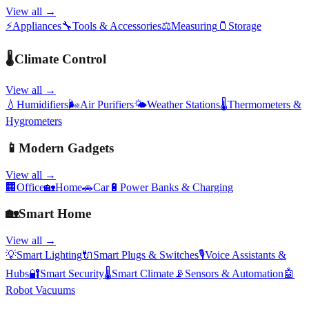
View all →
⚡
Appliances
🔧
Tools & Accessories
⚖️
Measuring
🫙
Storage
🌡️
Climate Control
View all →
💧
Humidifiers
🌬️
Air Purifiers
🌤️
Weather Stations
🌡️
Thermometers &
Hygrometers
📱
Modern Gadgets
View all →
🏢
Office
🏡
Home
🚗
Car
🔋
Power Banks & Charging
🏡
Smart Home
View all →
💡
Smart Lighting
🔌
Smart Plugs & Switches
🎙️
Voice Assistants &
Hubs
🔐
Smart Security
🌡️
Smart Climate
📡
Sensors & Automation
🤖
Robot Vacuums