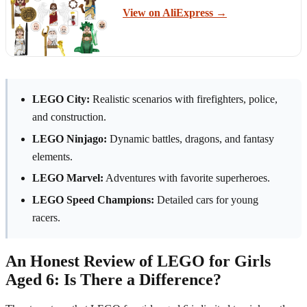
View on AliExpress →
LEGO City:
Realistic scenarios with firefighters, police,
and construction.
LEGO Ninjago:
Dynamic battles, dragons, and fantasy
elements.
LEGO Marvel:
Adventures with favorite superheroes.
LEGO Speed Champions:
Detailed cars for young
racers.
An Honest Review of LEGO for Girls
Aged 6: Is There a Difference?