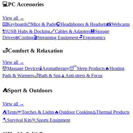
💻
PC Accessories
View all →
⌨️
Keyboards
🖱️
Mice & Pads
🎧
Headphones & Headsets
📸
Webcams
🔌
USB Hubs & Docking
🔗
Cables & Adapters
💾
Storage
Drives
❄️
Cooling
🎬
Streaming Equipment
🪑
Ergonomics
🛁
Comfort & Relaxation
View all →
💆
Massage Devices
🕯️
Aromatherapy
😴
Sleep Products
🔥
Heating
Pads & Warmers
🛁
Bath & Spa
🧘
Anti-stress & Focus
⛺
Sport & Outdoors
View all →
⛺
Tents
🔦
Torches & Lights
🔥
Outdoor Cooking
♨️
Thermal Products
🪓
Survival Kits
🏃
Sports Equipment