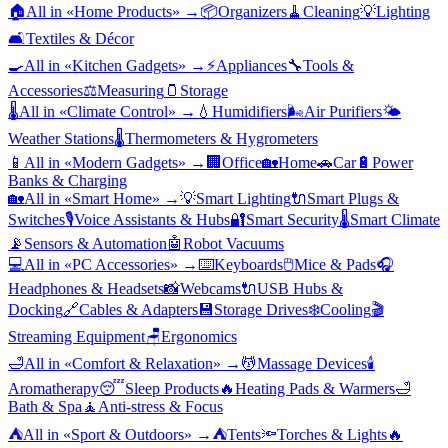
🏠
All in «
Home Products
» →
📦
Organizers
🧹
Cleaning
💡
Lighting
🛋️
Textiles & Décor
🍳
All in «
Kitchen Gadgets
» →
⚡
Appliances
🔧
Tools &
Accessories
⚖️
Measuring
🫙
Storage
🌡️
All in «
Climate Control
» →
💧
Humidifiers
🌬️
Air Purifiers
🌤️
Weather Stations
🌡️
Thermometers & Hygrometers
📱
All in «
Modern Gadgets
» →
🏢
Office
🏡
Home
🚗
Car
🔋
Power
Banks & Charging
🏡
All in «
Smart Home
» →
💡
Smart Lighting
🔌
Smart Plugs &
Switches
🎙️
Voice Assistants & Hubs
🔐
Smart Security
🌡️
Smart Climate
📡
Sensors & Automation
🤖
Robot Vacuums
💻
All in «
PC Accessories
» →
⌨️
Keyboards
🖱️
Mice & Pads
🎧
Headphones & Headsets
📸
Webcams
🔌
USB Hubs &
Docking
🔗
Cables & Adapters
💾
Storage Drives
❄️
Cooling
🎬
Streaming Equipment
🪑
Ergonomics
🛁
All in «
Comfort & Relaxation
» →
💆
Massage Devices
🕯️
Aromatherapy
😴
Sleep Products
🔥
Heating Pads & Warmers
🛁
Bath & Spa
🧘
Anti-stress & Focus
⛺
All in «
Sport & Outdoors
» →
⛺
Tents
🔦
Torches & Lights
🔥