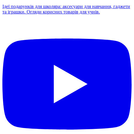
Ідеї подарунків для школяра: аксесуари для навчання, гаджети
та іграшки. Огляди корисних товарів для учнів.