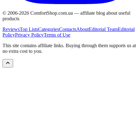
© 2006-
2026
ComfortShop.com.ua —
affiliate blog about useful
products
Reviews
Top Lists
Categories
Contacts
About
Editorial Team
Editorial
Policy
Privacy Policy
Terms of Use
This site contains affiliate links. Buying through them supports us at
no extra cost to you.