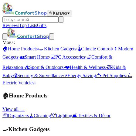
ComfortShop
📂
Каталог
▾
Reviews
Top Lists
Gifts
ComfortShop
Мова:
🏠
Home Products
›
🍳
Kitchen Gadgets
›
🌡️
Climate Control
›
📱
Modern
Gadgets
›
🏡
Smart Home
›
💻
PC Accessories
›
🛁
Comfort &
Relaxation
›
⛺
Sport & Outdoors
›
❤️
Health & Wellness
›
🧸
Kids &
Baby
›
🔒
Security & Surveillance
›
⚡
Energy Saving
›
🐾
Pet Supplies
›
🛴
Electric Vehicles
›
🏠
Home Products
View all →
📦
Organizers
🧹
Cleaning
💡
Lighting
🛋️
Textiles & Décor
🍳
Kitchen Gadgets