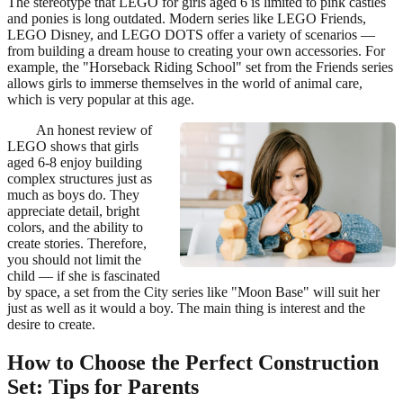
The stereotype that LEGO for girls aged 6 is limited to pink castles
and ponies is long outdated. Modern series like LEGO Friends,
LEGO Disney, and LEGO DOTS offer a variety of scenarios —
from building a dream house to creating your own accessories. For
example, the "Horseback Riding School" set from the Friends series
allows girls to immerse themselves in the world of animal care,
which is very popular at this age.
An honest review of
LEGO shows that girls
aged 6-8 enjoy building
complex structures just as
much as boys do. They
appreciate detail, bright
colors, and the ability to
create stories. Therefore,
you should not limit the
child — if she is fascinated
by space, a set from the City series like "Moon Base" will suit her
just as well as it would a boy. The main thing is interest and the
desire to create.
How to Choose the Perfect Construction
Set: Tips for Parents