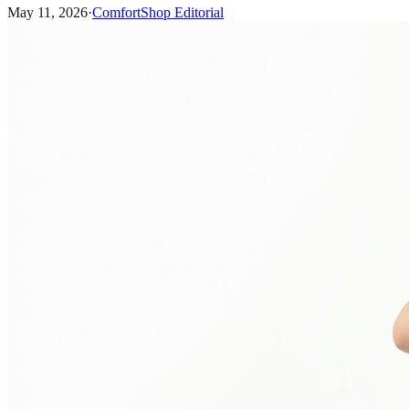
May 11, 2026
·
ComfortShop Editorial