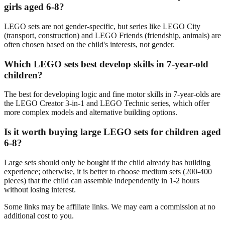
girls aged 6-8?
LEGO sets are not gender-specific, but series like LEGO City
(transport, construction) and LEGO Friends (friendship, animals) are
often chosen based on the child's interests, not gender.
Which LEGO sets best develop skills in 7-year-old
children?
The best for developing logic and fine motor skills in 7-year-olds are
the LEGO Creator 3-in-1 and LEGO Technic series, which offer
more complex models and alternative building options.
Is it worth buying large LEGO sets for children aged
6-8?
Large sets should only be bought if the child already has building
experience; otherwise, it is better to choose medium sets (200-400
pieces) that the child can assemble independently in 1-2 hours
without losing interest.
Some links may be affiliate links. We may earn a commission at no
additional cost to you.