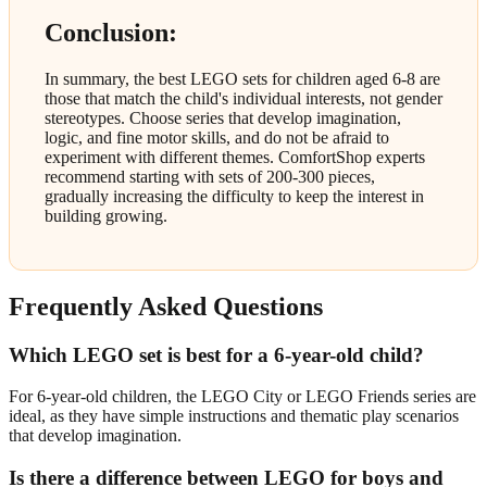
Conclusion:
In summary, the best LEGO sets for children aged 6-8 are
those that match the child's individual interests, not gender
stereotypes. Choose series that develop imagination,
logic, and fine motor skills, and do not be afraid to
experiment with different themes. ComfortShop experts
recommend starting with sets of 200-300 pieces,
gradually increasing the difficulty to keep the interest in
building growing.
Frequently Asked Questions
Which LEGO set is best for a 6-year-old child?
For 6-year-old children, the LEGO City or LEGO Friends series are
ideal, as they have simple instructions and thematic play scenarios
that develop imagination.
Is there a difference between LEGO for boys and