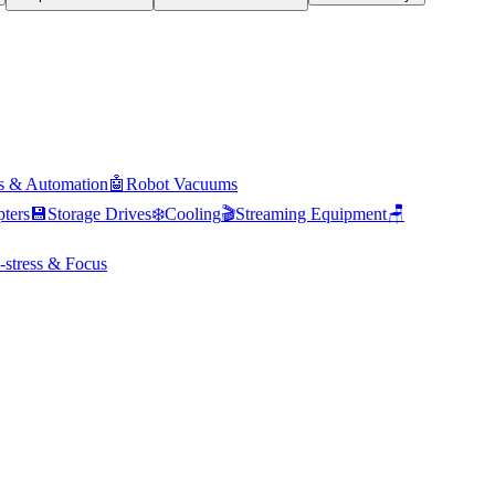
s & Automation
🤖
Robot Vacuums
ters
💾
Storage Drives
❄️
Cooling
🎬
Streaming Equipment
🪑
-stress & Focus