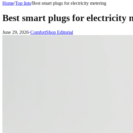
Home
/
Top lists
/
Best smart plugs for electricity metering
Best smart plugs for electricity
June 29, 2026
·
ComfortShop Editorial