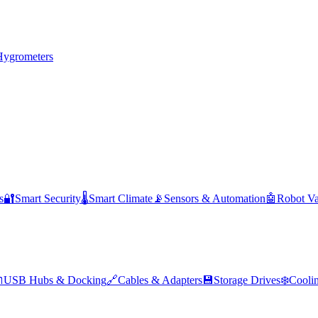
Hygrometers
s
🔐
Smart Security
🌡️
Smart Climate
📡
Sensors & Automation
🤖
Robot V

USB Hubs & Docking
🔗
Cables & Adapters
💾
Storage Drives
❄️
Cooli