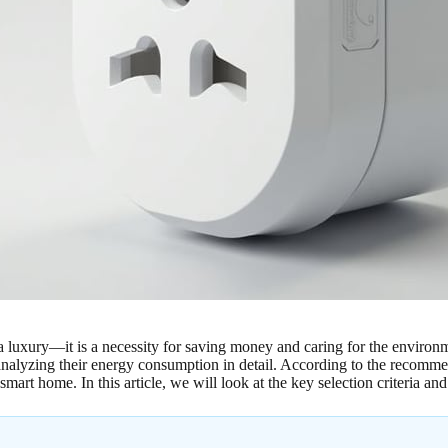
 a luxury—it is a necessity for saving money and caring for the enviro
f analyzing their energy consumption in detail. According to the recomm
mart home. In this article, we will look at the key selection criteria and