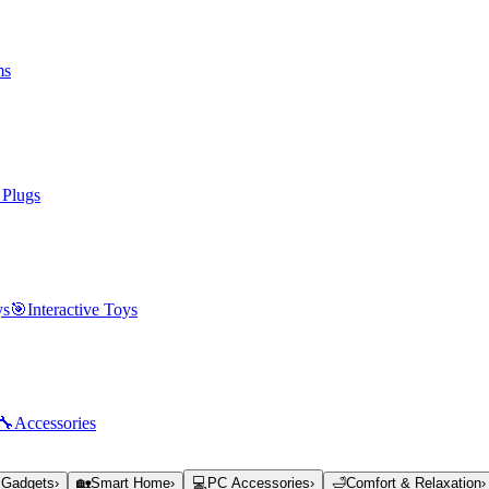
ms
 Plugs
ys
🎯
Interactive Toys
🔧
Accessories
 Gadgets
›
🏡
Smart Home
›
💻
PC Accessories
›
🛁
Comfort & Relaxation
›