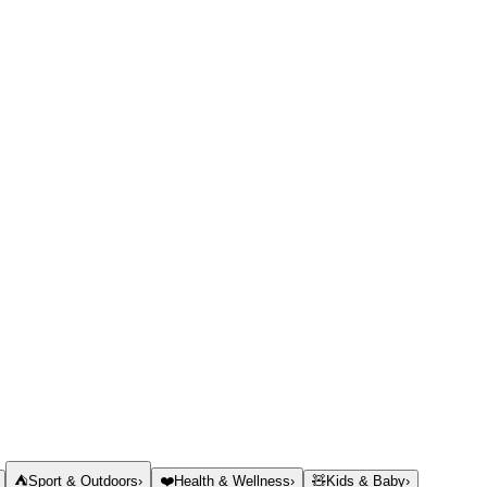
⛺
Sport & Outdoors
›
❤️
Health & Wellness
›
🧸
Kids & Baby
›