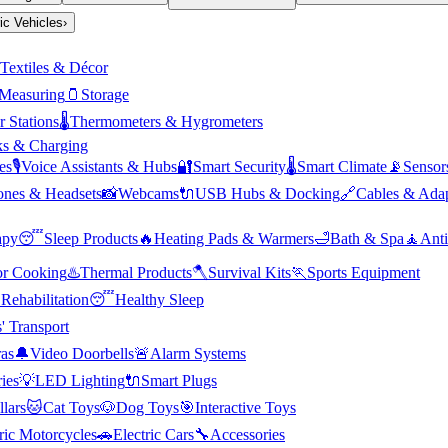
ric Vehicles
›
Textiles & Décor
Measuring
🫙
Storage
 Stations
🌡️
Thermometers & Hygrometers
s & Charging
es
🎙️
Voice Assistants & Hubs
🔐
Smart Security
🌡️
Smart Climate
📡
Sensor
nes & Headsets
📸
Webcams
🔌
USB Hubs & Docking
🔗
Cables & Adap
apy
😴
Sleep Products
🔥
Heating Pads & Warmers
🛁
Bath & Spa
🧘
Anti
r Cooking
♨️
Thermal Products
🪓
Survival Kits
🏃
Sports Equipment

Rehabilitation
😴
Healthy Sleep
' Transport
as
🔔
Video Doorbells
🚨
Alarm Systems
ies
💡
LED Lighting
🔌
Smart Plugs
llars
🐱
Cat Toys
🐶
Dog Toys
🎯
Interactive Toys
ric Motorcycles
🚗
Electric Cars
🔧
Accessories