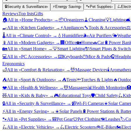
🔒
Security & Surveillance
›
⚡
Energy Saving
›
🐾
Pet Supplies
›
🛴
Elect
Reviews
Top lists
Gifts
🏠
All in «
Home Products
» →
📦
Organizers
🧹
Cleaning
💡
Lighting
🛋️
🍳
All in «
Kitchen Gadgets
» →
⚡
Appliances
🔧
Tools & Accessories
⚖️
🌡️
All in «
Climate Control
» →
💧
Humidifiers
🌬️
Air Purifiers
🌤️
Weather
📱
All in «
Modern Gadgets
» →
🏢
Office
🏡
Home
🚗
Car
🔋
Power Bank
🏡
All in «
Smart Home
» →
💡
Smart Lighting
🔌
Smart Plugs & Switch
💻
All in «
PC Accessories
» →
⌨️
Keyboards
🖱️
Mice & Pads
🎧
Headpho
Ergonomics
🛁
All in «
Comfort & Relaxation
» →
💆
Massage Devices
🕯️
Aromather
⛺
All in «
Sport & Outdoors
» →
⛺
Tents
🔦
Torches & Lights
🔥
Outdoo
❤️
All in «
Health & Wellness
» →
💆
Massagers
📊
Health Monitoring

🧸
All in «
Kids & Baby
» →
🎮
Educational Toys
🛡️
Child Safety
🛴
Kids
🔒
All in «
Security & Surveillance
» →
📹
Wi-Fi Cameras
☀️
Solar Camer
⚡
All in «
Energy Saving
» →
☀️
Solar Panels
🔋
Power Stations & Batter
🐾
All in «
Pet Supplies
» →
🎒
Pet Gear
👕
Pet Clothing
🦮
Leashes
🏷️
Co
🛴
All in «
Electric Vehicles
» →
🛴
Electric Scooters
🚲
E-Bikes
🏍️
Elect