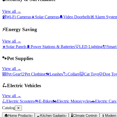
View all →
📹
Wi-Fi Cameras
☀️
Solar Cameras
🔔
Video Doorbells
🚨
Alarm Syste
⚡
Energy Saving
View all →
☀️
Solar Panels
🔋
Power Stations & Batteries
💡
LED Lighting
🔌
Smart
🐾
Pet Supplies
View all →
🎒
Pet Gear
👕
Pet Clothing
🦮
Leashes
🏷️
Collars
🐱
Cat Toys
🐶
Dog To
🛴
Electric Vehicles
View all →
🛴
Electric Scooters
🚲
E-Bikes
🏍️
Electric Motorcycles
🚗
Electric Cars
Catalog
✕
🏠
Home Products
›
🍳
Kitchen Gadgets
›
🌡️
Climate Control
›
📱
Modern