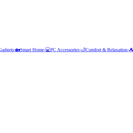
Gadgets
›
🏡
Smart Home
›
💻
PC Accessories
›
🛁
Comfort & Relaxation
›