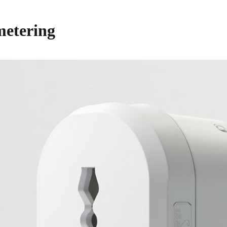
 metering