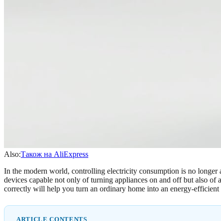
Also:
Також на AliExpress
In the modern world, controlling electricity consumption is no longer
devices capable not only of turning appliances on and off but also o
correctly will help you turn an ordinary home into an energy-efficient s
ARTICLE CONTENTS