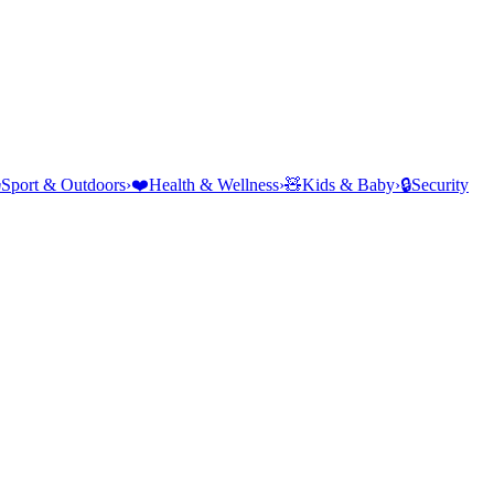
⛺
Sport & Outdoors
›
❤️
Health & Wellness
›
🧸
Kids & Baby
›
🔒
Security