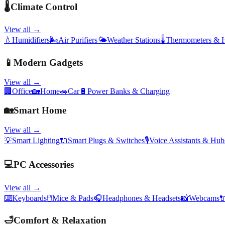
🌡️
Climate Control
View all →
💧
Humidifiers
🌬️
Air Purifiers
🌤️
Weather Stations
🌡️
Thermometers & 
📱
Modern Gadgets
View all →
🏢
Office
🏡
Home
🚗
Car
🔋
Power Banks & Charging
🏡
Smart Home
View all →
💡
Smart Lighting
🔌
Smart Plugs & Switches
🎙️
Voice Assistants & Hub
💻
PC Accessories
View all →
⌨️
Keyboards
🖱️
Mice & Pads
🎧
Headphones & Headsets
📸
Webcams

🛁
Comfort & Relaxation