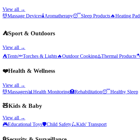
View all →
💆
Massage Devices
🕯️
Aromatherapy
😴
Sleep Products
🔥
Heating Pa
⛺
Sport & Outdoors
View all →
⛺
Tents
🔦
Torches & Lights
🔥
Outdoor Cooking
♨️
Thermal Products

❤️
Health & Wellness
View all →
💆
Massagers
📊
Health Monitoring
🏥
Rehabilitation
😴
Healthy Sleep
🧸
Kids & Baby
View all →
🎮
Educational Toys
🛡️
Child Safety
🛴
Kids' Transport
🔒
Security & Surveillance