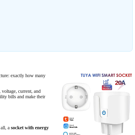
icture: exactly how many
, voltage, current, and
ity bills and make their
all, a
socket with energy