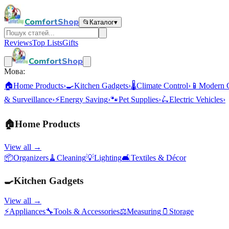
ComfortShop
📂
Каталог
▾
Reviews
Top Lists
Gifts
ComfortShop
Мова:
🏠
Home Products
›
🍳
Kitchen Gadgets
›
🌡️
Climate Control
›
📱
Modern 
& Surveillance
›
⚡
Energy Saving
›
🐾
Pet Supplies
›
🛴
Electric Vehicles
›
🏠
Home Products
View all →
📦
Organizers
🧹
Cleaning
💡
Lighting
🛋️
Textiles & Décor
🍳
Kitchen Gadgets
View all →
⚡
Appliances
🔧
Tools & Accessories
⚖️
Measuring
🫙
Storage