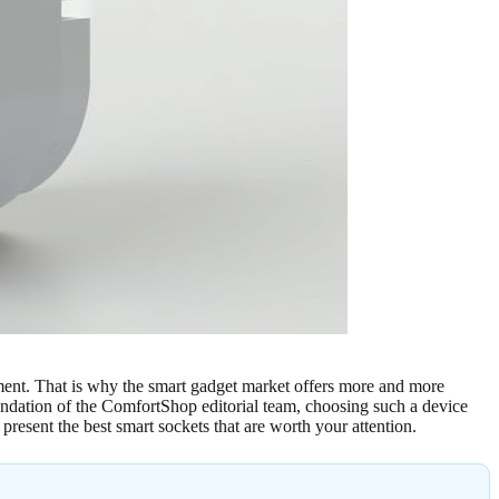
nment. That is why the smart gadget market offers more and more
endation of the ComfortShop editorial team, choosing such a device
 present the best smart sockets that are worth your attention.