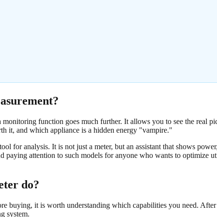
easurement?
a monitoring function goes much further. It allows you to see the real p
rth it, and which appliance is a hidden energy "vampire."
tool for analysis. It is not just a meter, but an assistant that shows power
paying attention to such models for anyone who wants to optimize util
eter do?
buying, it is worth understanding which capabilities you need. After 
ng system.