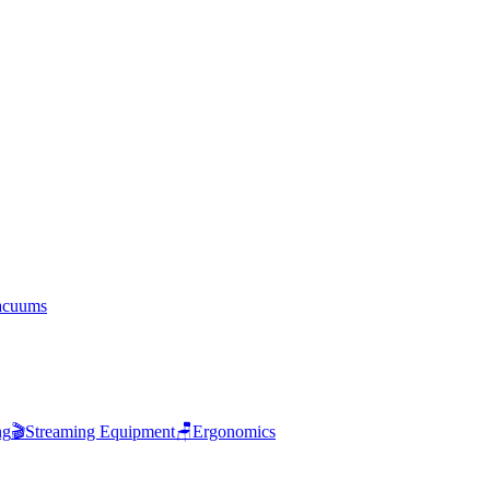
acuums
ng
🎬
Streaming Equipment
🪑
Ergonomics