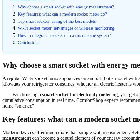
Why choose a smart socket with energy measurement?
Key features: what can a modern socket meter do?
Top smart sockets: rating of the best models
Wi-Fi socket meter: advantages of wireless monitoring
How to integrate a socket into a smart home system?
Conclusion:
Why choose a smart socket with energy m
A regular Wi-Fi socket turns appliances on and off, but a model with 
kilowatts your refrigerator consumes, whether an electric heater is wo
By choosing a
smart socket for electricity metering
, you get a 
cumulative consumption in real time. ComfortShop experts recommend 
home "smarter."
Key features: what can a modern socket m
Modern devices offer much more than simple watt measurement. Before 
measurement
can become a central element of your energy accounti