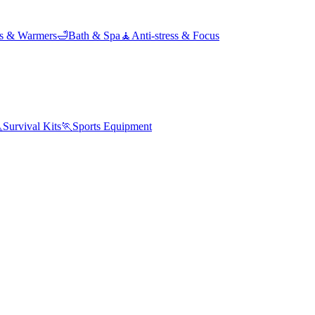
ds & Warmers
🛁
Bath & Spa
🧘
Anti-stress & Focus

Survival Kits
🏃
Sports Equipment